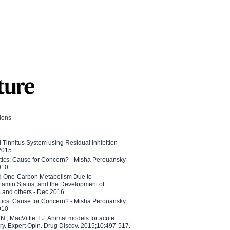
tions
l Tinnitus System using Residual Inhibition -
 2015
etics: Cause for Concern? - Misha Perouansky
010
ed One-Carbon Metabolism Due to
tamin Status, and the Development of
B and others - Dec 2016
etics: Cause for Concern? - Misha Perouansky
010
N., MacVittie T.J. Animal models for acute
ry. Expert Opin. Drug Discov. 2015;10:497-517.