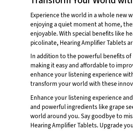
Transform Your World with
Experience the world in a whole new w
enjoying a quiet moment at home, th
enjoyable. With special benefits lik
picolinate, Hearing Amplifier Tablets 
In addition to the powerful benefits of
making it easy and affordable to improv
enhance your listening experience with
transform your world with these innov
Enhance your listening experience and
and powerful ingredients like grape se
world around you. Say goodbye to miss
Hearing Amplifier Tablets. Upgrade you