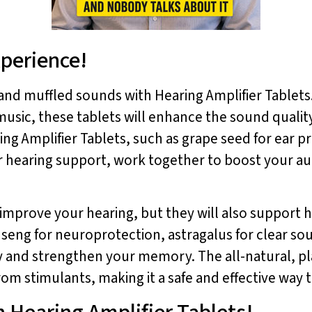
xperience!
nd muffled sounds with Hearing Amplifier Tablets
e music, these tablets will enhance the sound quali
ing Amplifier Tablets, such as grape seed for ear 
 hearing support, work together to boost your au
 improve your hearing, but they will also support 
ginseng for neuroprotection, astragalus for clear s
y and strengthen your memory. The all-natural, pl
rom stimulants, making it a safe and effective way