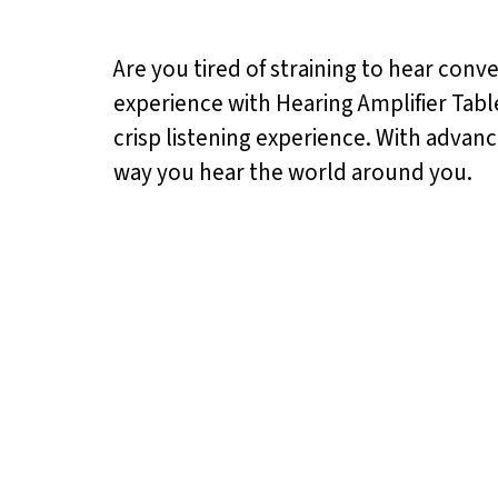
Are you tired of straining to hear conv
experience with Hearing Amplifier Tabl
crisp listening experience. With advan
way you hear the world around you.