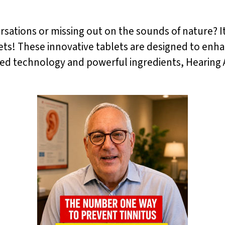
ersations or missing out on the sounds of nature? I
ets! These innovative tablets are designed to enha
ced technology and powerful ingredients, Hearing A