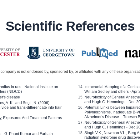
Scientific References
company is not endorsed by, sponsored by, or affiliated with any of these organiza
nitus in rats - National Institute on
Intracranial Mapping of a Cortica
ders (NIDCD)
William Sedley and others - Apr
er's disease
Neurotoxicity of General Anesth
and Hugh C. Hemmings - Dec 2
ves, A. K., and Segil, N. (2006).
ide and trans-differentiate into hair
Potential Links between Impair
Polymorphisms, Inadequate B-Vi
Alzheimer's Disease. - Troesch 
ty, Exposures And Treatment Patterns
Neurotoxicity of General Anesth
and Hugh C. Hemmings - Dec 2
Singh V.K., Newman V.L., Berg A.
ls - G. Phani Kumar and Farhath
radiation syndrome drug discove