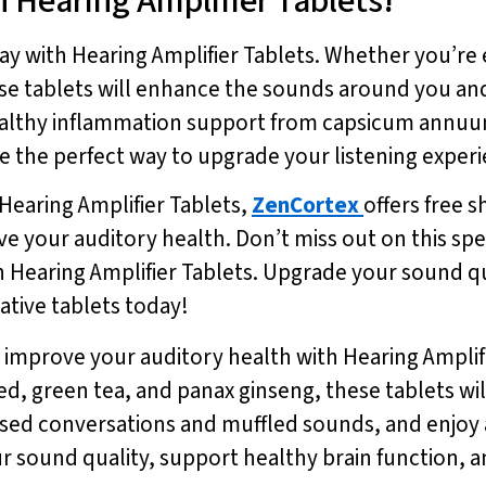
 Hearing Amplifier Tablets!
ay with Hearing Amplifier Tablets. Whether you’re 
ese tablets will enhance the sounds around you 
e healthy inflammation support from capsicum ann
are the perfect way to upgrade your listening expe
 Hearing Amplifier Tablets,
ZenCortex
offers free s
e your auditory health. Don’t miss out on this spe
 Hearing Amplifier Tablets. Upgrade your sound qu
ative tablets today!
 improve your auditory health with Hearing Amplif
ed, green tea, and panax ginseng, these tablets wi
ed conversations and muffled sounds, and enjoy a c
r sound quality, support healthy brain function, 