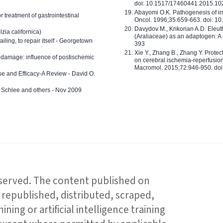
doi: 10.1517/17460441.2015.1
Abayomi O.K. Pathogenesis of irr
or treatment of gastrointestinal
Oncol. 1996;35:659-663. doi: 
Davydov M., Krikorian A.D. Eleu
zia californica)
(Araliaceae) as an adaptogen: A
 failing, to repair itself - Georgetown
393
Xie Y., Zhang B., Zhang Y. Prote
 damage: influence of postischemic
on cerebral ischemia-reperfusion 
Macromol. 2015;72:946-950. doi:
e and Efficacy-A Review - David O.
ed Schlee and others - Nov 2009
reserved. The content published on
republished, distributed, scraped,
ning or artificial intelligence training