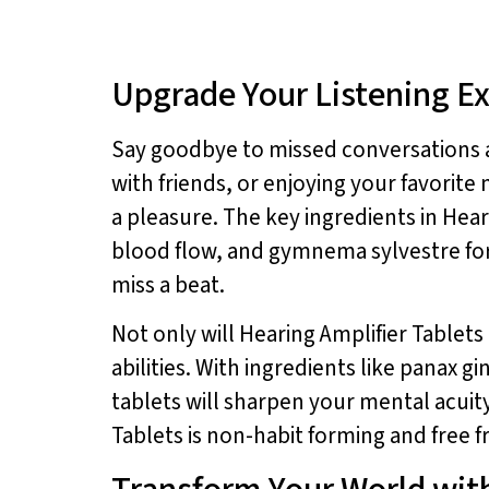
Upgrade Your Listening E
Say goodbye to missed conversations a
with friends, or enjoying your favorit
a pleasure. The key ingredients in Hear
blood flow, and gymnema sylvestre for
miss a beat.
Not only will Hearing Amplifier Tablets
abilities. With ingredients like panax 
tablets will sharpen your mental acuit
Tablets is non-habit forming and free f