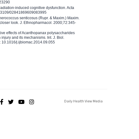
023290
adiation-induced cognitive dysfunction. Acta
10.3109/02841869609083995
therococcus senticosus (Rupr. & Maxim.) Maxim.
 closer look. J. Ethnopharmacol. 2000;72:345-
ctive effects of Acanthopanax polysaccharides
injury and its mechanisms. Int. J. Biol.
 10.1016/j.ijbiomac.2014.09.055
Daily Health View Media