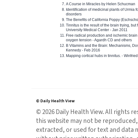
A Course in Miracles by Helen Schucman
Identification of medicinal plants of Urmia f
disorders
The Benefits of California Poppy (Eschschol
Tinnitus is the result of the brain trying, but
University Medical Center - Jan 2011
Free radical production and ischemic brain
oxygen tension - Agardh CD and others
B Vitamins and the Brain: Mechanisms, Dos
Kennedy - Feb 2016
Mapping cortical hubs in tinnitus. - Winfri
© Daily Health View
© 2026 Daily Health View. All rights 
this website may not be reproduced, 
extracted, or used for text and data mi