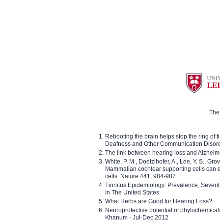
The 
Rebooting the brain helps stop the ring of tin
Deafness and Other Communication Disor
The link between hearing loss and Alzheim
White, P. M., Doetzlhofer, A., Lee, Y. S., Gro
Mammalian cochlear supporting cells can div
cells. Nature 441, 984-987.
Tinnitus Epidemiology: Prevalence, Severi
In The United States
What Herbs are Good for Hearing Loss?
Neuroprotective potential of phytochemica
Khanum - Jul-Dec 2012