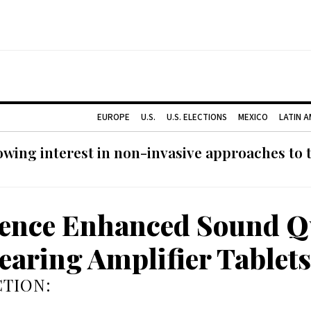
EUROPE
U.S.
U.S. ELECTIONS
MEXICO
LATIN 
ing interest in non-invasive approaches to ti
ence Enhanced Sound Q
earing Amplifier Tablets
TION: