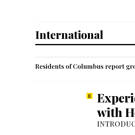
International
Residents of Columbus report grow
Experi
with H
INTRODUC