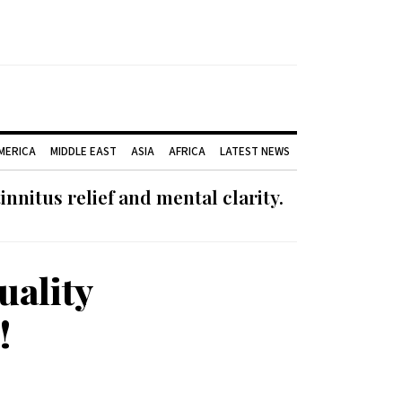
AMERICA
MIDDLE EAST
ASIA
AFRICA
LATEST NEWS
nnitus relief and mental clarity.
uality
!