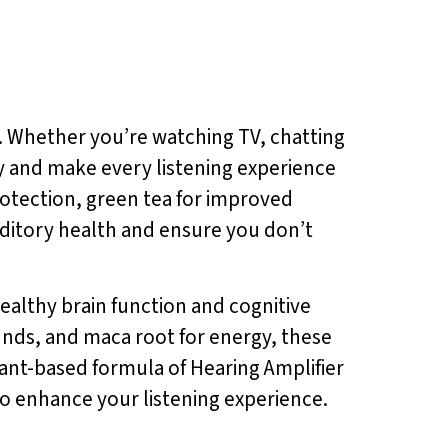
. Whether you’re watching TV, chatting
ty and make every listening experience
protection, green tea for improved
ditory health and ensure you don’t
healthy brain function and cognitive
ounds, and maca root for energy, these
ant-based formula of Hearing Amplifier
 to enhance your listening experience.