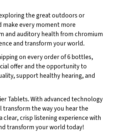
exploring the great outdoors or
and make every moment more
uum and auditory health from chromium
rience and transform your world.
hipping on every order of 6 bottles,
cial offer and the opportunity to
ality, support healthy hearing, and
ier Tablets. With advanced technology
ll transform the way you hear the
lear, crisp listening experience with
and transform your world today!