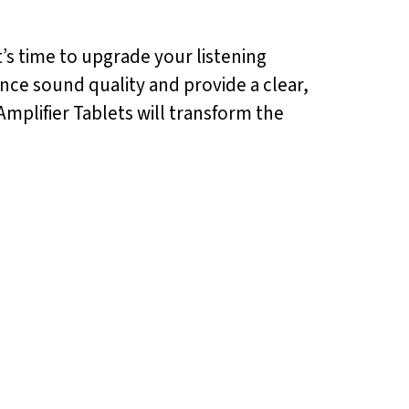
t’s time to upgrade your listening
nce sound quality and provide a clear,
mplifier Tablets will transform the