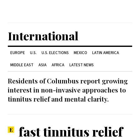
International
EUROPE
U.S.
U.S. ELECTIONS
MEXICO
LATIN AMERICA
MIDDLE EAST
ASIA
AFRICA
LATEST NEWS
Residents of Columbus report growing
interest in non-invasive approaches to
tinnitus relief and mental clarity.
fast tinnitus relief