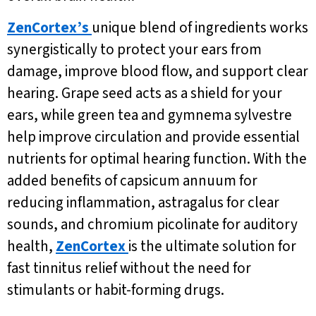
ZenCortex’s
unique blend of ingredients works
synergistically to protect your ears from
damage, improve blood flow, and support clear
hearing. Grape seed acts as a shield for your
ears, while green tea and gymnema sylvestre
help improve circulation and provide essential
nutrients for optimal hearing function. With the
added benefits of capsicum annuum for
reducing inflammation, astragalus for clear
sounds, and chromium picolinate for auditory
health,
ZenCortex
is the ultimate solution for
fast tinnitus relief without the need for
stimulants or habit-forming drugs.