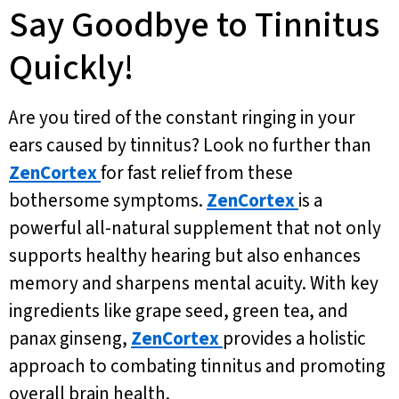
Say Goodbye to Tinnitus
Quickly!
Are you tired of the constant ringing in your
ears caused by tinnitus? Look no further than
ZenCortex
for fast relief from these
bothersome symptoms.
ZenCortex
is a
powerful all-natural supplement that not only
supports healthy hearing but also enhances
memory and sharpens mental acuity. With key
ingredients like grape seed, green tea, and
panax ginseng,
ZenCortex
provides a holistic
approach to combating tinnitus and promoting
overall brain health.