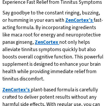
Experience Fast Relief from Tinnitus Symptoms
Say goodbye to the constant ringing, buzzing,
or humming in your ears with
ZenCortex’s
fast-
acting formula. By incorporating ingredients
like maca root for energy and neuroprotective
panax ginseng,
ZenCortex
not only helps
alleviate tinnitus symptoms quickly but also
boosts overall cognitive function. This powerful
supplement is designed to enhance your brain
health while providing immediate relief from
tinnitus discomfort.
ZenCortex’s
plant-based formula is carefully
crafted to deliver potent results without any
harmful side effects. With regular use, you can