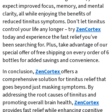
expect improved focus, memory, and mental
clarity, all while enjoying the benefits of
reduced tinnitus symptoms. Don’t let tinnitus
control your life any longer – try
ZenCortex
today and experience the fast relief you’ve
been searching for. Plus, take advantage of our
special offer of free shipping on every order of 6
bottles for added savings and convenience.
In conclusion,
ZenCortex
offers a
comprehensive solution for tinnitus relief that
goes beyond just masking symptoms. By
addressing the root causes of tinnitus and
promoting overall brain health,
ZenCortex
provides fast relief while enhancing cognitive