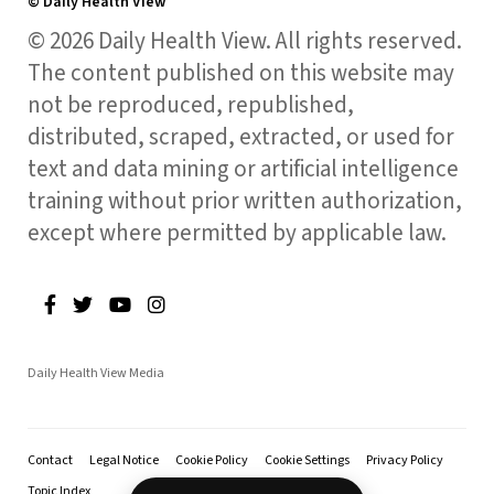
© Daily Health View
© 2026 Daily Health View. All rights reserved.
The content published on this website may
not be reproduced, republished,
distributed, scraped, extracted, or used for
text and data mining or artificial intelligence
training without prior written authorization,
except where permitted by applicable law.
Daily Health View Media
Contact
Legal Notice
Cookie Policy
Cookie Settings
Privacy Policy
Topic Index