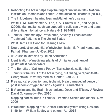
Rebooting the brain helps stop the ring of tinnitus in rats - National
Institute on Deafness and Other Communication Disorders (NIDCD)
The link between hearing loss and Alzheimer's disease
White, P. M., Doetzlhofer, A., Lee, Y. S., Groves, A. K., and Segil, N.
(2006). Mammalian cochlear supporting cells can divide and trans-
differentiate into hair cells. Nature 441, 984-987.
Tinnitus Epidemiology: Prevalence, Severity, Exposures And
Treatment Patterns In The United States
What Herbs are Good for Hearing Loss?
Neuroprotective potential of phytochemicals - G. Phani Kumar and
Farhath Khanum - Jul-Dec 2012
A Course in Miracles by Helen Schucman
Identification of medicinal plants of Urmia for treatment of
gastrointestinal disorders
The Benefits of California Poppy (Eschscholzia californica)
Tinnitus is the result of the brain trying, but failing, to repair itself -
Georgetown University Medical Center - Jan 2011
Free radical production and ischemic brain damage: influence of
postischemic oxygen tension - Agardh CD and others
B Vitamins and the Brain: Mechanisms, Dose and Efficacy-A Review -
David O. Kennedy - Feb 2016
Mapping cortical hubs in tinnitus. - Winfried Schlee and others - Nov
2009
Intracranial Mapping of a Cortical Tinnitus System using Residual
Inhibition - William Sedley and others - Apr 2015