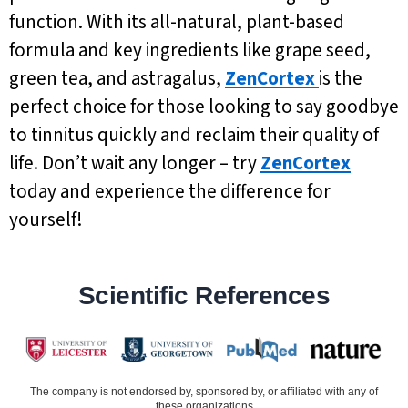
function. With its all-natural, plant-based
formula and key ingredients like grape seed,
green tea, and astragalus,
ZenCortex
is the
perfect choice for those looking to say goodbye
to tinnitus quickly and reclaim their quality of
life. Don’t wait any longer – try
ZenCortex
today and experience the difference for
yourself!
Scientific References
The company is not endorsed by, sponsored by, or affiliated with any of
these organizations