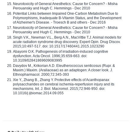
Neurotoxicity of General Anesthetics: Cause for Concern? - Misha
Perouansky and Hugh C. Hemmings - Dec 2010
Potential Links between Impaired One-Carbon Metabolism Due to
Polymorphisms, Inadequate B-Vitamin Status, and the Development
of Alzheimer's Disease. - Troesch B and others - Dec 2016
Neurotoxicity of General Anesthetics: Cause for Concern? - Misha
Perouansky and Hugh C. Hemmings - Dec 2010
Singh V.K., Newman V.L., Berg A.N., MacVittie T.J. Animal models for
acute radiation syndrome drug discovery. Expert Opin. Drug Discov.
2015;10:497-517. doi: 10.1517/17460441.2015.1023290
Abayomi O.K. Pathogenesis of irradiation-induced cognitive
dysfunction. Acta Oncol. 1996;35:659-663. doi:
10.3109/02841869609083995
Davydov M., Krikorian A.D. Eleutherococcus senticosus (Rupr. &
Maxim.) Maxim. (Araliaceae) as an adaptogen: A closer look. J.
Ethnopharmacol. 2000;72:345-393
Xie Y., Zhang B., Zhang Y. Protective effects of Acanthopanax
polysaccharides on cerebral ischemia-reperfusion injury and its
mechanisms. Int. J. Biol. Macromol. 2015;72:946-950. doi:
10.1016/j.ijbiomac.2014.09.055