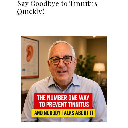
Say Goodbye to Tinnitus
Quickly!