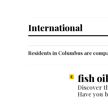
International
Residents in Columbus are compar
fish oi
Discover t
Have you 