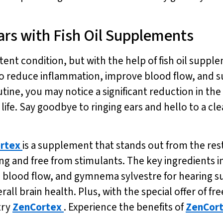
ars with Fish Oil Supplements
ent condition, but with the help of fish oil suppleme
 reduce inflammation, improve blood flow, and su
outine, you may notice a significant reduction in the
life. Say goodbye to ringing ears and hello to a cle
rtex
is a supplement that stands out from the rest.
ng and free from stimulants. The key ingredients i
 blood flow, and gymnema sylvestre for hearing su
all brain health. Plus, with the special offer of fr
try
ZenCortex
. Experience the benefits of
ZenCor