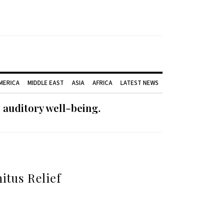
AMERICA
MIDDLE EAST
ASIA
AFRICA
LATEST NEWS
 auditory well-being.
itus Relief