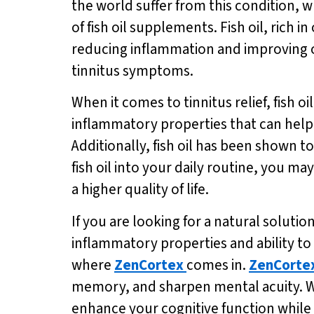
the world suffer from this condition, w
of fish oil supplements. Fish oil, rich
reducing inflammation and improving ov
tinnitus symptoms.
When it comes to tinnitus relief, fish 
inflammatory properties that can help 
Additionally, fish oil has been shown t
fish oil into your daily routine, you ma
a higher quality of life.
If you are looking for a natural solution
inflammatory properties and ability to 
where
ZenCortex
comes in.
ZenCorte
memory, and sharpen mental acuity. Wi
enhance your cognitive function while a