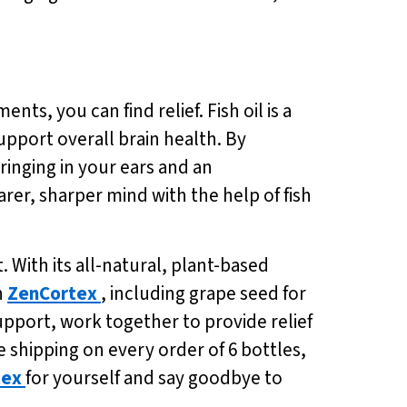
nts, you can find relief. Fish oil is a
pport overall brain health. By
 ringing in your ears and an
arer, sharper mind with the help of fish
 With its all-natural, plant-based
n
ZenCortex
, including grape seed for
pport, work together to provide relief
ee shipping on every order of 6 bottles,
tex
for yourself and say goodbye to