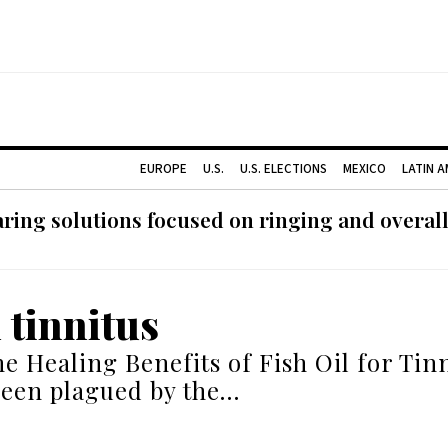
EUROPE
U.S.
U.S. ELECTIONS
MEXICO
LATIN 
ing solutions focused on ringing and overall
l tinnitus
he Healing Benefits of Fish Oil for Tinn
been plagued by the…