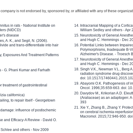
company is not endorsed by, sponsored by, or affiliated with any of these organiza
nitus in rats - National Institute on
Intracranial Mapping of a Cortica
ders (NIDCD)
William Sedley and others - Apr
er's disease
Neurotoxicity of General Anesth
and Hugh C. Hemmings - Dec 2
ves, A. K., and Segil, N. (2006).
ide and trans-differentiate into hair
Potential Links between Impair
Polymorphisms, Inadequate B-Vi
Alzheimer's Disease. - Troesch 
ty, Exposures And Treatment Patterns
Neurotoxicity of General Anesth
and Hugh C. Hemmings - Dec 2
Singh V.K., Newman V.L., Berg A.
ls - G. Phani Kumar and Farhath
radiation syndrome drug discove
doi: 10.1517/17460441.2015.1
Abayomi O.K. Pathogenesis of irr
or treatment of gastrointestinal
Oncol. 1996;35:659-663. doi: 
Davydov M., Krikorian A.D. Eleu
zia californica)
(Araliaceae) as an adaptogen: A
 failing, to repair itself - Georgetown
393
Xie Y., Zhang B., Zhang Y. Prote
 damage: influence of postischemic
on cerebral ischemia-reperfusion 
Macromol. 2015;72:946-950. doi:
e and Efficacy-A Review - David O.
ed Schlee and others - Nov 2009