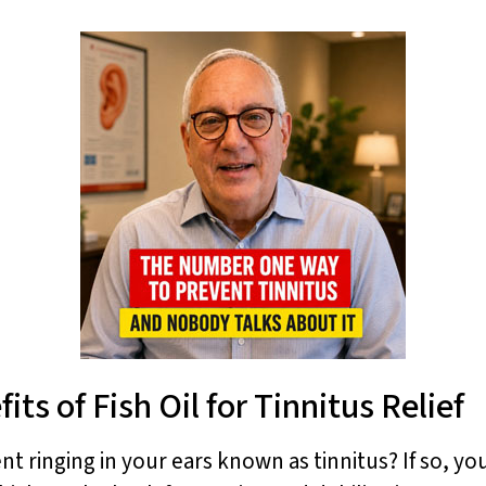
ts of Fish Oil for Tinnitus Relief
t ringing in your ears known as tinnitus? If so, y