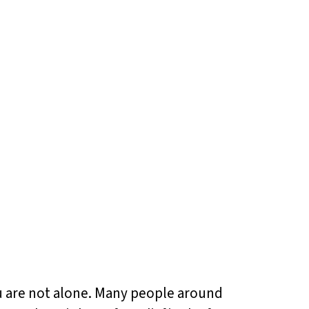
ou are not alone. Many people around