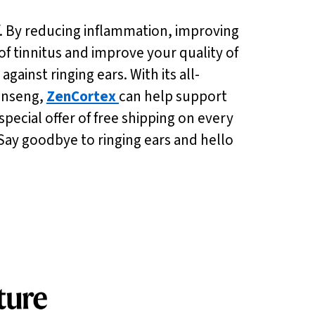
ief. By reducing inflammation, improving
of tinnitus and improve your quality of
against ringing ears. With its all-
ginseng,
ZenCortex
can help support
ecial offer of free shipping on every
 Say goodbye to ringing ears and hello