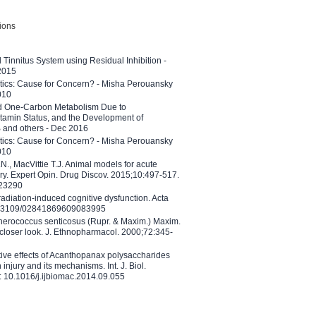
tions
l Tinnitus System using Residual Inhibition -
 2015
etics: Cause for Concern? - Misha Perouansky
010
ed One-Carbon Metabolism Due to
tamin Status, and the Development of
B and others - Dec 2016
etics: Cause for Concern? - Misha Perouansky
010
N., MacVittie T.J. Animal models for acute
ry. Expert Opin. Drug Discov. 2015;10:497-517.
023290
adiation-induced cognitive dysfunction. Acta
10.3109/02841869609083995
therococcus senticosus (Rupr. & Maxim.) Maxim.
 closer look. J. Ethnopharmacol. 2000;72:345-
ctive effects of Acanthopanax polysaccharides
injury and its mechanisms. Int. J. Biol.
 10.1016/j.ijbiomac.2014.09.055