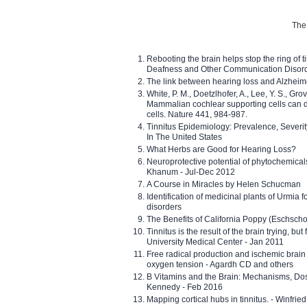
The 
Rebooting the brain helps stop the ring of tin
Deafness and Other Communication Disor
The link between hearing loss and Alzheim
White, P. M., Doetzlhofer, A., Lee, Y. S., Gro
Mammalian cochlear supporting cells can div
cells. Nature 441, 984-987.
Tinnitus Epidemiology: Prevalence, Severi
In The United States
What Herbs are Good for Hearing Loss?
Neuroprotective potential of phytochemica
Khanum - Jul-Dec 2012
A Course in Miracles by Helen Schucman
Identification of medicinal plants of Urmia f
disorders
The Benefits of California Poppy (Eschschol
Tinnitus is the result of the brain trying, but
University Medical Center - Jan 2011
Free radical production and ischemic brain
oxygen tension - Agardh CD and others
B Vitamins and the Brain: Mechanisms, Dos
Kennedy - Feb 2016
Mapping cortical hubs in tinnitus. - Winfri