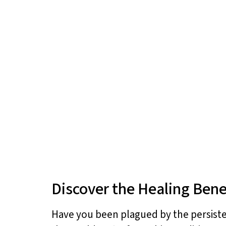
Discover the Healing Benefi
Have you been plagued by the persisten