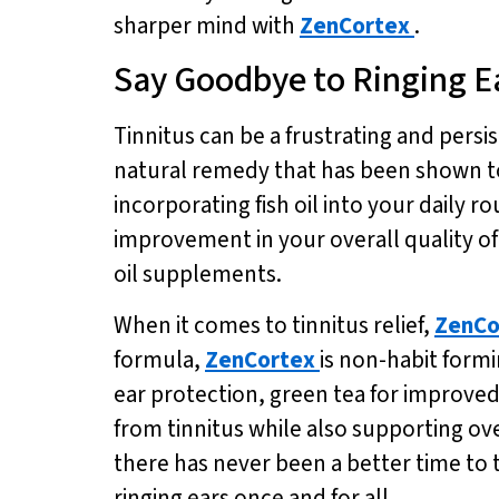
sharper mind with
ZenCortex
.
Say Goodbye to Ringing E
Tinnitus can be a frustrating and persist
natural remedy that has been shown to
incorporating fish oil into your daily r
improvement in your overall quality of 
oil supplements.
When it comes to tinnitus relief,
ZenCo
formula,
ZenCortex
is non-habit formi
ear protection, green tea for improved
from tinnitus while also supporting over
there has never been a better time to 
ringing ears once and for all.