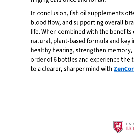
In conclusion, fish oil supplements off
blood flow, and supporting overall brai
life. When combined with the benefits 
natural, plant-based formula and key i
healthy hearing, strengthen memory, an
order of 6 bottles and experience the 
to a clearer, sharper mind with
ZenCor