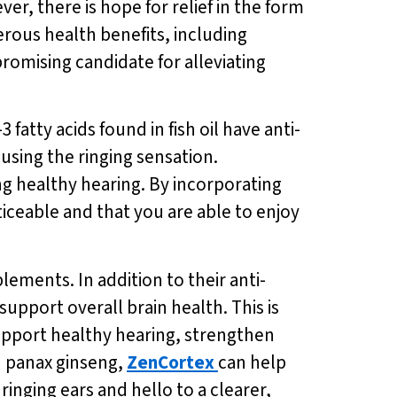
er, there is hope for relief in the form
erous health benefits, including
romising candidate for alleviating
atty acids found in fish oil have anti-
using the ringing sensation.
ing healthy hearing. By incorporating
oticeable and that you are able to enjoy
plements. In addition to their anti-
upport overall brain health. This is
support healthy hearing, strengthen
d panax ginseng,
ZenCortex
can help
ringing ears and hello to a clearer,