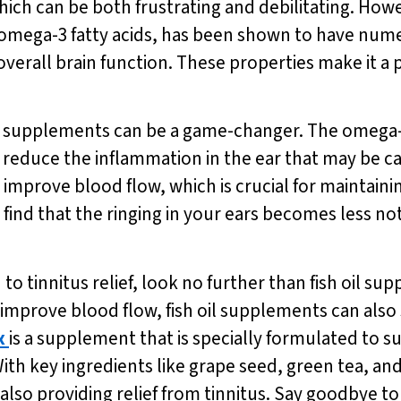
hich can be both frustrating and debilitating. Howev
 in omega-3 fatty acids, has been shown to have num
erall brain function. These properties make it a p
oil supplements can be a game-changer. The omega-3 f
reduce the inflammation in the ear that may be ca
o improve blood flow, which is crucial for maintain
y find that the ringing in your ears becomes less n
 to tinnitus relief, look no further than fish oil sup
improve blood flow, fish oil supplements can also s
x
is a supplement that is specially formulated to 
th key ingredients like grape seed, green tea, an
lso providing relief from tinnitus. Say goodbye to 