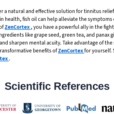
er a natural and effective solution for tinnitus rel
n health, fish oil can help alleviate the symptoms 
of
ZenCortex
, you have a powerful ally in the fight 
ngredients like grape seed, green tea, and panax 
d sharpen mental acuity. Take advantage of the sp
transformative benefits of
ZenCortex
for yourself.
tex
.
Scientific References