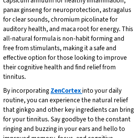
capsicum annuum for healthy inflammation,
panax ginseng for neuroprotection, astragalus
for clear sounds, chromium picolinate for
auditory health, and maca root for energy. This
all-natural formula is non-habit forming and
free from stimulants, making it a safe and
effective option for those looking to improve
their cognitive health and find relief from
tinnitus.
By incorporating
ZenCortex
into your daily
routine, you can experience the natural relief
that ginkgo and other key ingredients can bring
for your tinnitus. Say goodbye to the constant
ringing and buzzing in your ears and hello to