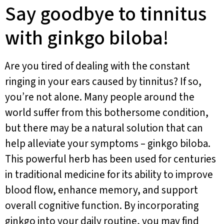
Say goodbye to tinnitus
with ginkgo biloba!
Are you tired of dealing with the constant
ringing in your ears caused by tinnitus? If so,
you’re not alone. Many people around the
world suffer from this bothersome condition,
but there may be a natural solution that can
help alleviate your symptoms – ginkgo biloba.
This powerful herb has been used for centuries
in traditional medicine for its ability to improve
blood flow, enhance memory, and support
overall cognitive function. By incorporating
ginkgo into your daily routine, you may find