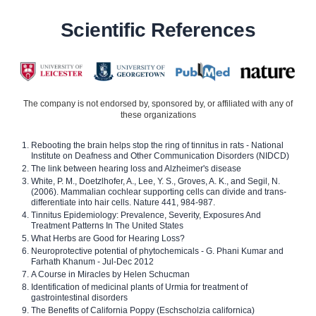
Scientific References
The company is not endorsed by, sponsored by, or affiliated with any of
these organizations
Rebooting the brain helps stop the ring of tinnitus in rats - National
Institute on Deafness and Other Communication Disorders (NIDCD)
The link between hearing loss and Alzheimer's disease
White, P. M., Doetzlhofer, A., Lee, Y. S., Groves, A. K., and Segil, N.
(2006). Mammalian cochlear supporting cells can divide and trans-
differentiate into hair cells. Nature 441, 984-987.
Tinnitus Epidemiology: Prevalence, Severity, Exposures And
Treatment Patterns In The United States
What Herbs are Good for Hearing Loss?
Neuroprotective potential of phytochemicals - G. Phani Kumar and
Farhath Khanum - Jul-Dec 2012
A Course in Miracles by Helen Schucman
Identification of medicinal plants of Urmia for treatment of
gastrointestinal disorders
The Benefits of California Poppy (Eschscholzia californica)