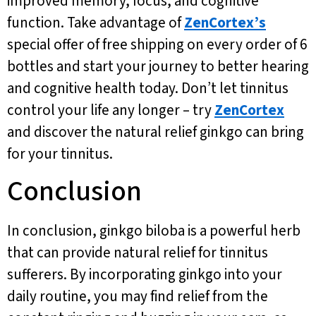
improved memory, focus, and cognitive
function. Take advantage of
ZenCortex’s
special offer of free shipping on every order of 6
bottles and start your journey to better hearing
and cognitive health today. Don’t let tinnitus
control your life any longer – try
ZenCortex
and discover the natural relief ginkgo can bring
for your tinnitus.
Conclusion
In conclusion, ginkgo biloba is a powerful herb
that can provide natural relief for tinnitus
sufferers. By incorporating ginkgo into your
daily routine, you may find relief from the