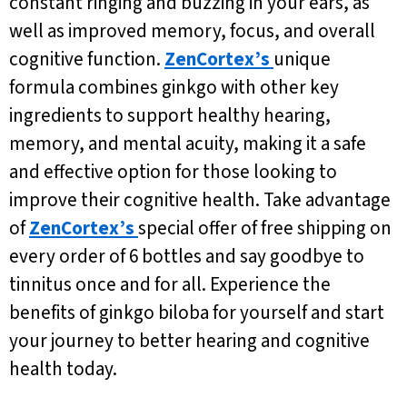
constant ringing and buzzing in your ears, as
well as improved memory, focus, and overall
cognitive function.
ZenCortex’s
unique
formula combines ginkgo with other key
ingredients to support healthy hearing,
memory, and mental acuity, making it a safe
and effective option for those looking to
improve their cognitive health. Take advantage
of
ZenCortex’s
special offer of free shipping on
every order of 6 bottles and say goodbye to
tinnitus once and for all. Experience the
benefits of ginkgo biloba for yourself and start
your journey to better hearing and cognitive
health today.