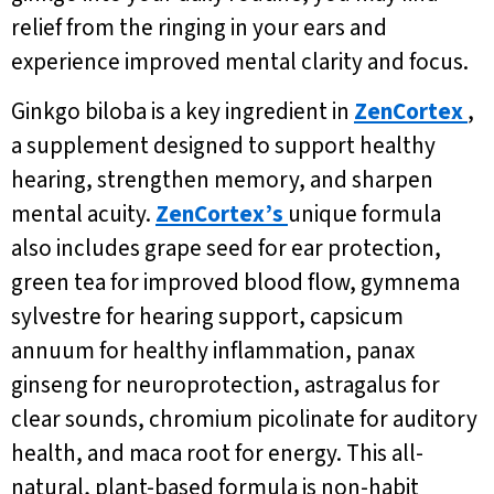
relief from the ringing in your ears and
experience improved mental clarity and focus.
Ginkgo biloba is a key ingredient in
ZenCortex
,
a supplement designed to support healthy
hearing, strengthen memory, and sharpen
mental acuity.
ZenCortex’s
unique formula
also includes grape seed for ear protection,
green tea for improved blood flow, gymnema
sylvestre for hearing support, capsicum
annuum for healthy inflammation, panax
ginseng for neuroprotection, astragalus for
clear sounds, chromium picolinate for auditory
health, and maca root for energy. This all-
natural, plant-based formula is non-habit