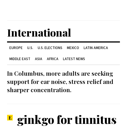
International
EUROPE
U.S.
U.S. ELECTIONS
MEXICO
LATIN AMERICA
MIDDLE EAST
ASIA
AFRICA
LATEST NEWS
In Columbus, more adults are seeking
support for ear noise, stress relief and
sharper concentration.
ginkgo for tinnitus