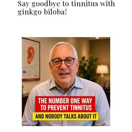
Say goodbye to tinnitus with
ginkgo biloba!