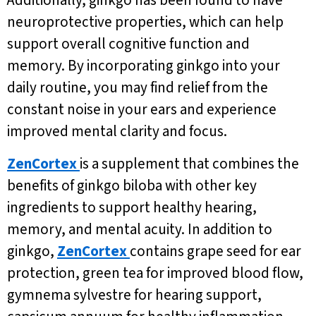
Additionally, ginkgo has been found to have
neuroprotective properties, which can help
support overall cognitive function and
memory. By incorporating ginkgo into your
daily routine, you may find relief from the
constant noise in your ears and experience
improved mental clarity and focus.
ZenCortex
is a supplement that combines the
benefits of ginkgo biloba with other key
ingredients to support healthy hearing,
memory, and mental acuity. In addition to
ginkgo,
ZenCortex
contains grape seed for ear
protection, green tea for improved blood flow,
gymnema sylvestre for hearing support,