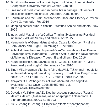
Tinnitus is the result of the brain trying, but failing, to repair itself -
Georgetown University Medical Center - Jan 2011
Free radical production and ischemic brain damage: influence of
postischemic oxygen tension - Agardh CD and others
B Vitamins and the Brain: Mechanisms, Dose and Efficacy-A Review -
David O. Kennedy - Feb 2016
Mapping cortical hubs in tinnitus. - Winfried Schlee and others - Nov
2009
Intracranial Mapping of a Cortical Tinnitus System using Residual
Inhibition - William Sedley and others - Apr 2015
Neurotoxicity of General Anesthetics: Cause for Concern? - Misha
Perouansky and Hugh C. Hemmings - Dec 2010
Potential Links between Impaired One-Carbon Metabolism Due to
Polymorphisms, Inadequate B-Vitamin Status, and the Development
of Alzheimer's Disease. - Troesch B and others - Dec 2016
Neurotoxicity of General Anesthetics: Cause for Concern? - Misha
Perouansky and Hugh C. Hemmings - Dec 2010
Singh V.K., Newman V.L., Berg A.N., MacVittie T.J. Animal models for
acute radiation syndrome drug discovery. Expert Opin. Drug Discov.
2015;10:497-517. doi: 10.1517/17460441.2015.1023290
Abayomi O.K. Pathogenesis of irradiation-induced cognitive
dysfunction. Acta Oncol. 1996;35:659-663. doi:
10.3109/02841869609083995
Davydov M., Krikorian A.D. Eleutherococcus senticosus (Rupr. &
Maxim.) Maxim. (Araliaceae) as an adaptogen: A closer look. J.
Ethnopharmacol. 2000;72:345-393
Xie Y., Zhang B., Zhang Y. Protective effects of Acanthopanax