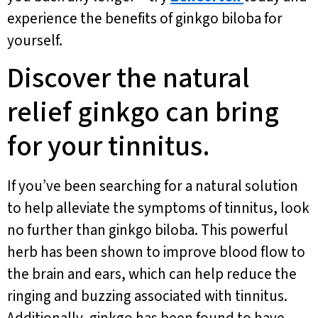
experience the benefits of ginkgo biloba for
yourself.
Discover the natural
relief ginkgo can bring
for your tinnitus.
If you’ve been searching for a natural solution
to help alleviate the symptoms of tinnitus, look
no further than ginkgo biloba. This powerful
herb has been shown to improve blood flow to
the brain and ears, which can help reduce the
ringing and buzzing associated with tinnitus.