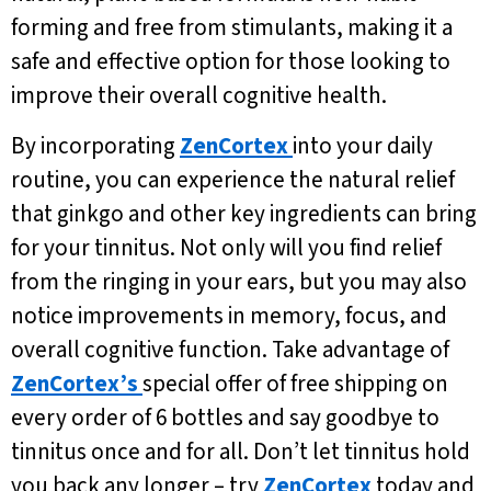
forming and free from stimulants, making it a
safe and effective option for those looking to
improve their overall cognitive health.
By incorporating
ZenCortex
into your daily
routine, you can experience the natural relief
that ginkgo and other key ingredients can bring
for your tinnitus. Not only will you find relief
from the ringing in your ears, but you may also
notice improvements in memory, focus, and
overall cognitive function. Take advantage of
ZenCortex’s
special offer of free shipping on
every order of 6 bottles and say goodbye to
tinnitus once and for all. Don’t let tinnitus hold
you back any longer – try
ZenCortex
today and