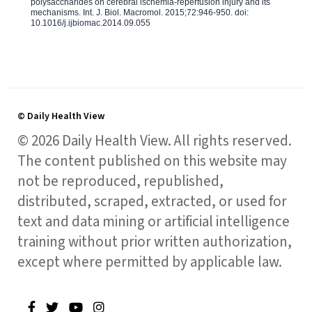
polysaccharides on cerebral ischemia-reperfusion injury and its
mechanisms. Int. J. Biol. Macromol. 2015;72:946-950. doi:
10.1016/j.ijbiomac.2014.09.055
© Daily Health View
© 2026 Daily Health View. All rights reserved.
The content published on this website may
not be reproduced, republished,
distributed, scraped, extracted, or used for
text and data mining or artificial intelligence
training without prior written authorization,
except where permitted by applicable law.