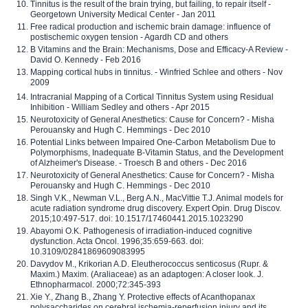
Tinnitus is the result of the brain trying, but failing, to repair itself -
Georgetown University Medical Center - Jan 2011
Free radical production and ischemic brain damage: influence of
postischemic oxygen tension - Agardh CD and others
B Vitamins and the Brain: Mechanisms, Dose and Efficacy-A Review -
David O. Kennedy - Feb 2016
Mapping cortical hubs in tinnitus. - Winfried Schlee and others - Nov
2009
Intracranial Mapping of a Cortical Tinnitus System using Residual
Inhibition - William Sedley and others - Apr 2015
Neurotoxicity of General Anesthetics: Cause for Concern? - Misha
Perouansky and Hugh C. Hemmings - Dec 2010
Potential Links between Impaired One-Carbon Metabolism Due to
Polymorphisms, Inadequate B-Vitamin Status, and the Development
of Alzheimer's Disease. - Troesch B and others - Dec 2016
Neurotoxicity of General Anesthetics: Cause for Concern? - Misha
Perouansky and Hugh C. Hemmings - Dec 2010
Singh V.K., Newman V.L., Berg A.N., MacVittie T.J. Animal models for
acute radiation syndrome drug discovery. Expert Opin. Drug Discov.
2015;10:497-517. doi: 10.1517/17460441.2015.1023290
Abayomi O.K. Pathogenesis of irradiation-induced cognitive
dysfunction. Acta Oncol. 1996;35:659-663. doi:
10.3109/02841869609083995
Davydov M., Krikorian A.D. Eleutherococcus senticosus (Rupr. &
Maxim.) Maxim. (Araliaceae) as an adaptogen: A closer look. J.
Ethnopharmacol. 2000;72:345-393
Xie Y., Zhang B., Zhang Y. Protective effects of Acanthopanax
polysaccharides on cerebral ischemia-reperfusion injury and its