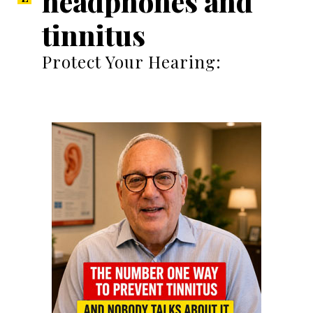
headphones and
tinnitus
Protect Your Hearing: