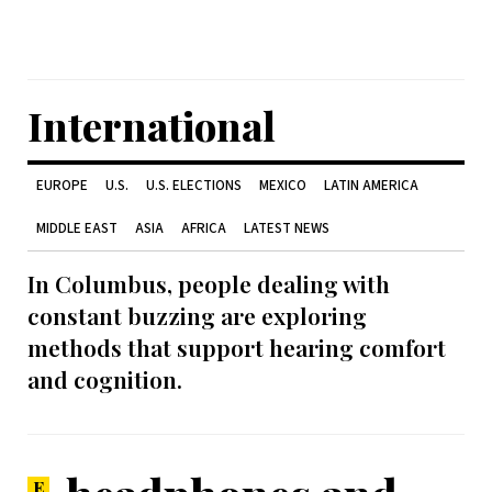
International
EUROPE
U.S.
U.S. ELECTIONS
MEXICO
LATIN AMERICA
MIDDLE EAST
ASIA
AFRICA
LATEST NEWS
In Columbus, people dealing with
constant buzzing are exploring
methods that support hearing comfort
and cognition.