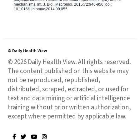
mechanisms. Int. J. Biol. Macromol. 2015;72:946-950. doi:
10.1016/j.ijbiomac.2014.09.055
© Daily Health View
© 2026 Daily Health View. All rights reserved.
The content published on this website may
not be reproduced, republished,
distributed, scraped, extracted, or used for
text and data mining or artificial intelligence
training without prior written authorization,
except where permitted by applicable law.