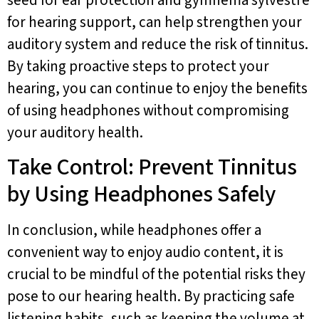
for hearing support, can help strengthen your
auditory system and reduce the risk of tinnitus.
By taking proactive steps to protect your
hearing, you can continue to enjoy the benefits
of using headphones without compromising
your auditory health.
Take Control: Prevent Tinnitus
by Using Headphones Safely
In conclusion, while headphones offer a
convenient way to enjoy audio content, it is
crucial to be mindful of the potential risks they
pose to our hearing health. By practicing safe
listening habits, such as keeping the volume at