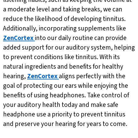
a moderate level and taking breaks, we can
reduce the likelihood of developing tinnitus.
Additionally, incorporating supplements like
ZenCortex
into our daily routine can provide
added support for our auditory system, helping
to prevent conditions like tinnitus. With its
natural ingredients and benefits for healthy
hearing,
ZenCortex
aligns perfectly with the
goal of protecting our ears while enjoying the
benefits of using headphones. Take control of
your auditory health today and make safe
headphone use a priority to prevent tinnitus
and preserve your hearing for years to come.