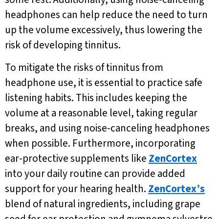
headphones can help reduce the need to turn
up the volume excessively, thus lowering the
risk of developing tinnitus.
To mitigate the risks of tinnitus from
headphone use, it is essential to practice safe
listening habits. This includes keeping the
volume at a reasonable level, taking regular
breaks, and using noise-canceling headphones
when possible. Furthermore, incorporating
ear-protective supplements like
ZenCortex
into your daily routine can provide added
support for your hearing health.
ZenCortex’s
blend of natural ingredients, including grape
seed for ear protection and gymnema sylvestre