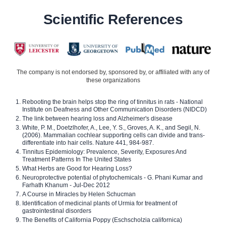
Scientific References
The company is not endorsed by, sponsored by, or affiliated with any of
these organizations
Rebooting the brain helps stop the ring of tinnitus in rats - National
Institute on Deafness and Other Communication Disorders (NIDCD)
The link between hearing loss and Alzheimer's disease
White, P. M., Doetzlhofer, A., Lee, Y. S., Groves, A. K., and Segil, N.
(2006). Mammalian cochlear supporting cells can divide and trans-
differentiate into hair cells. Nature 441, 984-987.
Tinnitus Epidemiology: Prevalence, Severity, Exposures And
Treatment Patterns In The United States
What Herbs are Good for Hearing Loss?
Neuroprotective potential of phytochemicals - G. Phani Kumar and
Farhath Khanum - Jul-Dec 2012
A Course in Miracles by Helen Schucman
Identification of medicinal plants of Urmia for treatment of
gastrointestinal disorders
The Benefits of California Poppy (Eschscholzia californica)