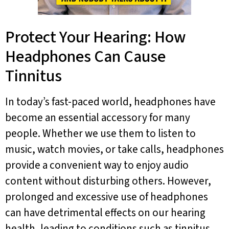
Protect Your Hearing: How
Headphones Can Cause
Tinnitus
In today’s fast-paced world, headphones have
become an essential accessory for many
people. Whether we use them to listen to
music, watch movies, or take calls, headphones
provide a convenient way to enjoy audio
content without disturbing others. However,
prolonged and excessive use of headphones
can have detrimental effects on our hearing
health, leading to conditions such as tinnitus.