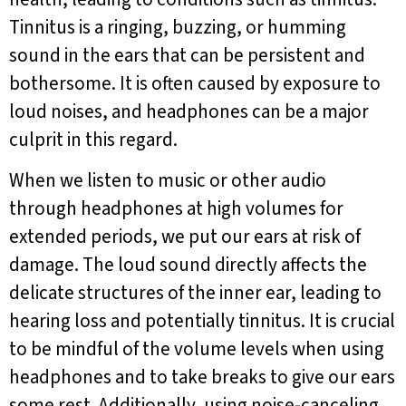
Tinnitus is a ringing, buzzing, or humming
sound in the ears that can be persistent and
bothersome. It is often caused by exposure to
loud noises, and headphones can be a major
culprit in this regard.
When we listen to music or other audio
through headphones at high volumes for
extended periods, we put our ears at risk of
damage. The loud sound directly affects the
delicate structures of the inner ear, leading to
hearing loss and potentially tinnitus. It is crucial
to be mindful of the volume levels when using
headphones and to take breaks to give our ears
some rest. Additionally, using noise-canceling