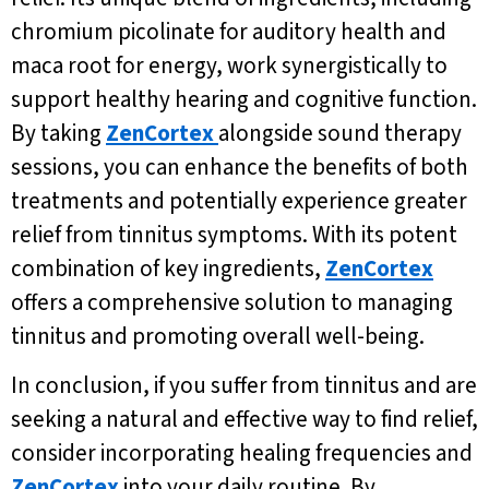
chromium picolinate for auditory health and
maca root for energy, work synergistically to
support healthy hearing and cognitive function.
By taking
ZenCortex
alongside sound therapy
sessions, you can enhance the benefits of both
treatments and potentially experience greater
relief from tinnitus symptoms. With its potent
combination of key ingredients,
ZenCortex
offers a comprehensive solution to managing
tinnitus and promoting overall well-being.
In conclusion, if you suffer from tinnitus and are
seeking a natural and effective way to find relief,
consider incorporating healing frequencies and
ZenCortex
into your daily routine. By