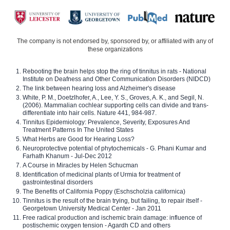
The company is not endorsed by, sponsored by, or affiliated with any of
these organizations
Rebooting the brain helps stop the ring of tinnitus in rats - National
Institute on Deafness and Other Communication Disorders (NIDCD)
The link between hearing loss and Alzheimer's disease
White, P. M., Doetzlhofer, A., Lee, Y. S., Groves, A. K., and Segil, N.
(2006). Mammalian cochlear supporting cells can divide and trans-
differentiate into hair cells. Nature 441, 984-987.
Tinnitus Epidemiology: Prevalence, Severity, Exposures And
Treatment Patterns In The United States
What Herbs are Good for Hearing Loss?
Neuroprotective potential of phytochemicals - G. Phani Kumar and
Farhath Khanum - Jul-Dec 2012
A Course in Miracles by Helen Schucman
Identification of medicinal plants of Urmia for treatment of
gastrointestinal disorders
The Benefits of California Poppy (Eschscholzia californica)
Tinnitus is the result of the brain trying, but failing, to repair itself -
Georgetown University Medical Center - Jan 2011
Free radical production and ischemic brain damage: influence of
postischemic oxygen tension - Agardh CD and others