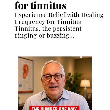
for tinnitus
Experience Relief with Healing
Frequency for Tinnitus
Tinnitus, the persistent
ringing or buzzing…