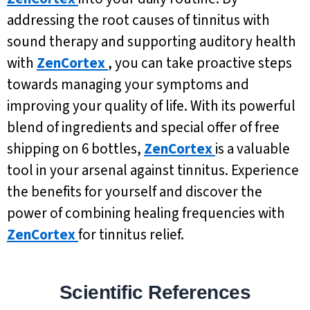
addressing the root causes of tinnitus with
sound therapy and supporting auditory health
with
ZenCortex
, you can take proactive steps
towards managing your symptoms and
improving your quality of life. With its powerful
blend of ingredients and special offer of free
shipping on 6 bottles,
ZenCortex
is a valuable
tool in your arsenal against tinnitus. Experience
the benefits for yourself and discover the
power of combining healing frequencies with
ZenCortex
for tinnitus relief.
Scientific References