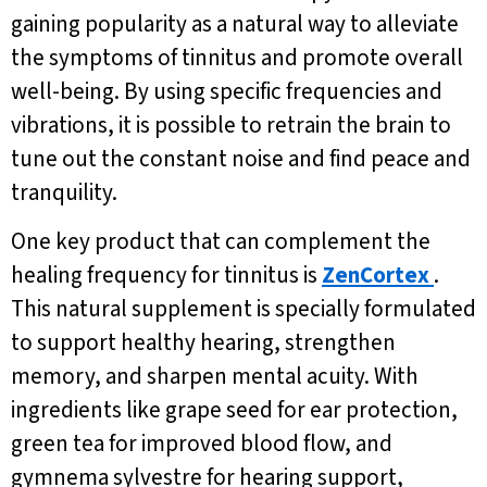
gaining popularity as a natural way to alleviate
the symptoms of tinnitus and promote overall
well-being. By using specific frequencies and
vibrations, it is possible to retrain the brain to
tune out the constant noise and find peace and
tranquility.
One key product that can complement the
healing frequency for tinnitus is
ZenCortex
.
This natural supplement is specially formulated
to support healthy hearing, strengthen
memory, and sharpen mental acuity. With
ingredients like grape seed for ear protection,
green tea for improved blood flow, and
gymnema sylvestre for hearing support,