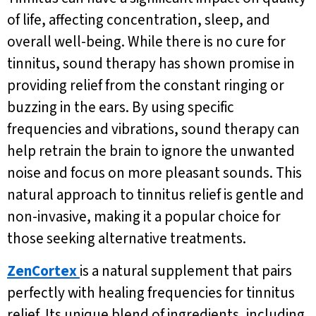
of life, affecting concentration, sleep, and
overall well-being. While there is no cure for
tinnitus, sound therapy has shown promise in
providing relief from the constant ringing or
buzzing in the ears. By using specific
frequencies and vibrations, sound therapy can
help retrain the brain to ignore the unwanted
noise and focus on more pleasant sounds. This
natural approach to tinnitus relief is gentle and
non-invasive, making it a popular choice for
those seeking alternative treatments.
ZenCortex
is a natural supplement that pairs
perfectly with healing frequencies for tinnitus
relief. Its unique blend of ingredients, including