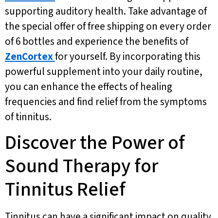
supporting auditory health. Take advantage of
the special offer of free shipping on every order
of 6 bottles and experience the benefits of
ZenCortex
for yourself. By incorporating this
powerful supplement into your daily routine,
you can enhance the effects of healing
frequencies and find relief from the symptoms
of tinnitus.
Discover the Power of
Sound Therapy for
Tinnitus Relief
Tinnitus can have a significant impact on quality