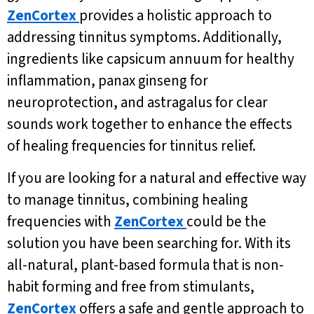
ZenCortex
provides a holistic approach to
addressing tinnitus symptoms. Additionally,
ingredients like capsicum annuum for healthy
inflammation, panax ginseng for
neuroprotection, and astragalus for clear
sounds work together to enhance the effects
of healing frequencies for tinnitus relief.
If you are looking for a natural and effective way
to manage tinnitus, combining healing
frequencies with
ZenCortex
could be the
solution you have been searching for. With its
all-natural, plant-based formula that is non-
habit forming and free from stimulants,
ZenCortex
offers a safe and gentle approach to