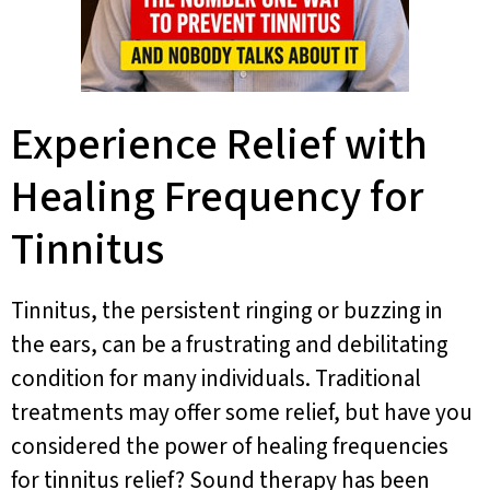
Experience Relief with
Healing Frequency for
Tinnitus
Tinnitus, the persistent ringing or buzzing in
the ears, can be a frustrating and debilitating
condition for many individuals. Traditional
treatments may offer some relief, but have you
considered the power of healing frequencies
for tinnitus relief? Sound therapy has been