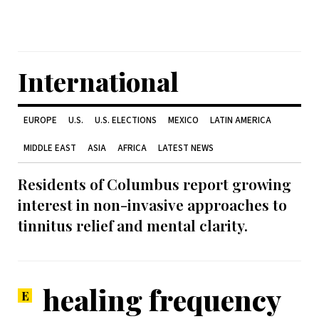
International
EUROPE
U.S.
U.S. ELECTIONS
MEXICO
LATIN AMERICA
MIDDLE EAST
ASIA
AFRICA
LATEST NEWS
Residents of Columbus report growing
interest in non-invasive approaches to
tinnitus relief and mental clarity.
healing frequency