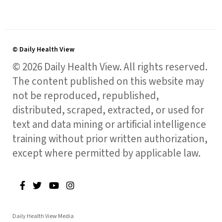
© Daily Health View
© 2026 Daily Health View. All rights reserved.
The content published on this website may
not be reproduced, republished,
distributed, scraped, extracted, or used for
text and data mining or artificial intelligence
training without prior written authorization,
except where permitted by applicable law.
Daily Health View Media