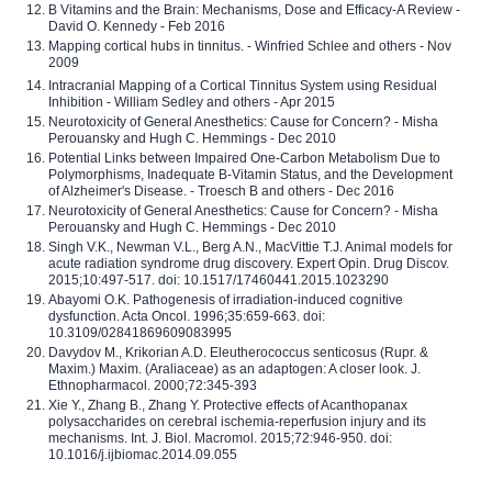
B Vitamins and the Brain: Mechanisms, Dose and Efficacy-A Review -
David O. Kennedy - Feb 2016
Mapping cortical hubs in tinnitus. - Winfried Schlee and others - Nov
2009
Intracranial Mapping of a Cortical Tinnitus System using Residual
Inhibition - William Sedley and others - Apr 2015
Neurotoxicity of General Anesthetics: Cause for Concern? - Misha
Perouansky and Hugh C. Hemmings - Dec 2010
Potential Links between Impaired One-Carbon Metabolism Due to
Polymorphisms, Inadequate B-Vitamin Status, and the Development
of Alzheimer's Disease. - Troesch B and others - Dec 2016
Neurotoxicity of General Anesthetics: Cause for Concern? - Misha
Perouansky and Hugh C. Hemmings - Dec 2010
Singh V.K., Newman V.L., Berg A.N., MacVittie T.J. Animal models for
acute radiation syndrome drug discovery. Expert Opin. Drug Discov.
2015;10:497-517. doi: 10.1517/17460441.2015.1023290
Abayomi O.K. Pathogenesis of irradiation-induced cognitive
dysfunction. Acta Oncol. 1996;35:659-663. doi:
10.3109/02841869609083995
Davydov M., Krikorian A.D. Eleutherococcus senticosus (Rupr. &
Maxim.) Maxim. (Araliaceae) as an adaptogen: A closer look. J.
Ethnopharmacol. 2000;72:345-393
Xie Y., Zhang B., Zhang Y. Protective effects of Acanthopanax
polysaccharides on cerebral ischemia-reperfusion injury and its
mechanisms. Int. J. Biol. Macromol. 2015;72:946-950. doi:
10.1016/j.ijbiomac.2014.09.055