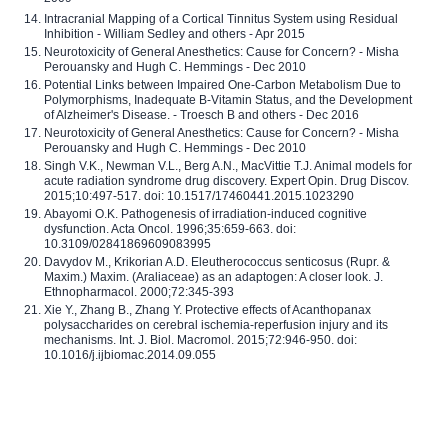
Intracranial Mapping of a Cortical Tinnitus System using Residual
Inhibition - William Sedley and others - Apr 2015
Neurotoxicity of General Anesthetics: Cause for Concern? - Misha
Perouansky and Hugh C. Hemmings - Dec 2010
Potential Links between Impaired One-Carbon Metabolism Due to
Polymorphisms, Inadequate B-Vitamin Status, and the Development
of Alzheimer's Disease. - Troesch B and others - Dec 2016
Neurotoxicity of General Anesthetics: Cause for Concern? - Misha
Perouansky and Hugh C. Hemmings - Dec 2010
Singh V.K., Newman V.L., Berg A.N., MacVittie T.J. Animal models for
acute radiation syndrome drug discovery. Expert Opin. Drug Discov.
2015;10:497-517. doi: 10.1517/17460441.2015.1023290
Abayomi O.K. Pathogenesis of irradiation-induced cognitive
dysfunction. Acta Oncol. 1996;35:659-663. doi:
10.3109/02841869609083995
Davydov M., Krikorian A.D. Eleutherococcus senticosus (Rupr. &
Maxim.) Maxim. (Araliaceae) as an adaptogen: A closer look. J.
Ethnopharmacol. 2000;72:345-393
Xie Y., Zhang B., Zhang Y. Protective effects of Acanthopanax
polysaccharides on cerebral ischemia-reperfusion injury and its
mechanisms. Int. J. Biol. Macromol. 2015;72:946-950. doi:
10.1016/j.ijbiomac.2014.09.055