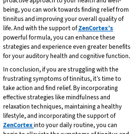
proactive approach to your health and well-
being, you can work towards finding relief from
tinnitus and improving your overall quality of
life. And with the support of
ZenCortex’s
powerful formula, you can enhance these
strategies and experience even greater benefits
for your auditory health and cognitive function.
In conclusion, if you are struggling with the
frustrating symptoms of tinnitus, it’s time to
take action and find relief. By incorporating
effective strategies like mindfulness and
relaxation techniques, maintaining a healthy
lifestyle, and incorporating the support of
ZenCortex
into your daily routine, you can