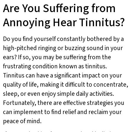
Are You Suffering from
Annoying Hear Tinnitus?
Do you find yourself constantly bothered by a
high-pitched ringing or buzzing sound in your
ears? If so, you may be suffering from the
frustrating condition known as tinnitus.
Tinnitus can have a significant impact on your
quality of life, making it difficult to concentrate,
sleep, or even enjoy simple daily activities.
Fortunately, there are effective strategies you
can implement to find relief and reclaim your
peace of mind.