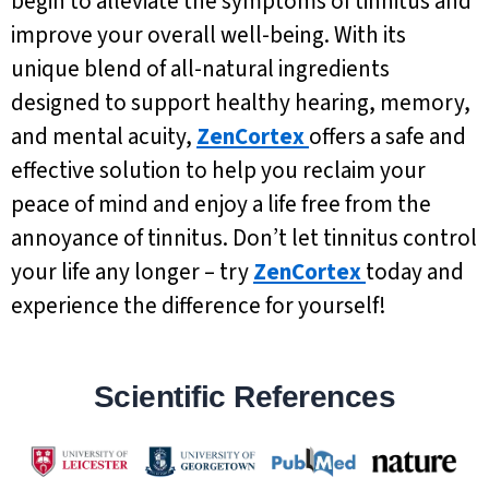
begin to alleviate the symptoms of tinnitus and
improve your overall well-being. With its
unique blend of all-natural ingredients
designed to support healthy hearing, memory,
and mental acuity,
ZenCortex
offers a safe and
effective solution to help you reclaim your
peace of mind and enjoy a life free from the
annoyance of tinnitus. Don’t let tinnitus control
your life any longer – try
ZenCortex
today and
experience the difference for yourself!
Scientific References