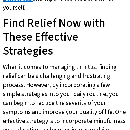
yourself.
Find Relief Now with
These Effective
Strategies
When it comes to managing tinnitus, finding
relief can be a challenging and frustrating
process. However, by incorporating a few
simple strategies into your daily routine, you
can begin to reduce the severity of your
symptoms and improve your quality of life. One
effective strategy is to incorporate mindfulness