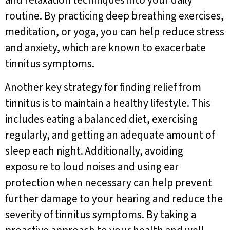
and relaxation techniques into your daily
routine. By practicing deep breathing exercises,
meditation, or yoga, you can help reduce stress
and anxiety, which are known to exacerbate
tinnitus symptoms.
Another key strategy for finding relief from
tinnitus is to maintain a healthy lifestyle. This
includes eating a balanced diet, exercising
regularly, and getting an adequate amount of
sleep each night. Additionally, avoiding
exposure to loud noises and using ear
protection when necessary can help prevent
further damage to your hearing and reduce the
severity of tinnitus symptoms. By taking a