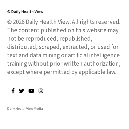
© Daily Health View
© 2026 Daily Health View. All rights reserved.
The content published on this website may
not be reproduced, republished,
distributed, scraped, extracted, or used for
text and data mining or artificial intelligence
training without prior written authorization,
except where permitted by applicable law.
Daily Health View Media