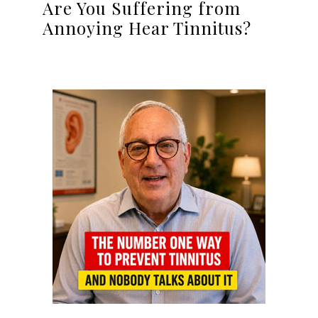
Are You Suffering from
Annoying Hear Tinnitus?