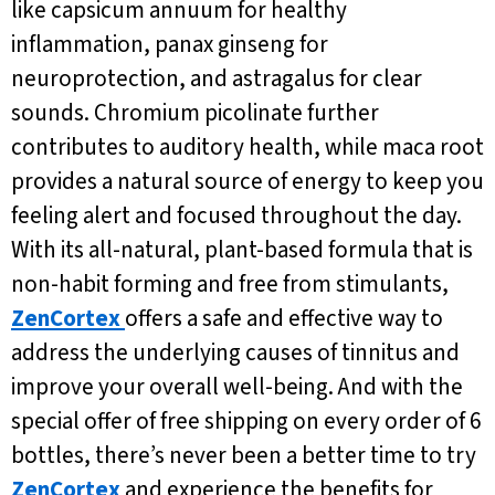
like capsicum annuum for healthy
inflammation, panax ginseng for
neuroprotection, and astragalus for clear
sounds. Chromium picolinate further
contributes to auditory health, while maca root
provides a natural source of energy to keep you
feeling alert and focused throughout the day.
With its all-natural, plant-based formula that is
non-habit forming and free from stimulants,
ZenCortex
offers a safe and effective way to
address the underlying causes of tinnitus and
improve your overall well-being. And with the
special offer of free shipping on every order of 6
bottles, there’s never been a better time to try
ZenCortex
and experience the benefits for