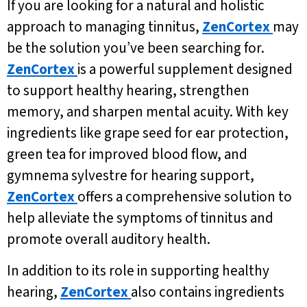
If you are looking for a natural and holistic
approach to managing tinnitus,
ZenCortex
may
be the solution you’ve been searching for.
ZenCortex
is a powerful supplement designed
to support healthy hearing, strengthen
memory, and sharpen mental acuity. With key
ingredients like grape seed for ear protection,
green tea for improved blood flow, and
gymnema sylvestre for hearing support,
ZenCortex
offers a comprehensive solution to
help alleviate the symptoms of tinnitus and
promote overall auditory health.
In addition to its role in supporting healthy
hearing,
ZenCortex
also contains ingredients