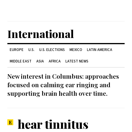
International
EUROPE
U.S.
U.S. ELECTIONS
MEXICO
LATIN AMERICA
MIDDLE EAST
ASIA
AFRICA
LATEST NEWS
New interest in Columbus: approaches
focused on calming ear ringing and
supporting brain health over time.
hear tinnitus