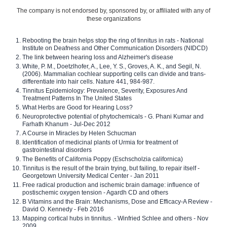
The company is not endorsed by, sponsored by, or affiliated with any of
these organizations
Rebooting the brain helps stop the ring of tinnitus in rats - National
Institute on Deafness and Other Communication Disorders (NIDCD)
The link between hearing loss and Alzheimer's disease
White, P. M., Doetzlhofer, A., Lee, Y. S., Groves, A. K., and Segil, N.
(2006). Mammalian cochlear supporting cells can divide and trans-
differentiate into hair cells. Nature 441, 984-987.
Tinnitus Epidemiology: Prevalence, Severity, Exposures And
Treatment Patterns In The United States
What Herbs are Good for Hearing Loss?
Neuroprotective potential of phytochemicals - G. Phani Kumar and
Farhath Khanum - Jul-Dec 2012
A Course in Miracles by Helen Schucman
Identification of medicinal plants of Urmia for treatment of
gastrointestinal disorders
The Benefits of California Poppy (Eschscholzia californica)
Tinnitus is the result of the brain trying, but failing, to repair itself -
Georgetown University Medical Center - Jan 2011
Free radical production and ischemic brain damage: influence of
postischemic oxygen tension - Agardh CD and others
B Vitamins and the Brain: Mechanisms, Dose and Efficacy-A Review -
David O. Kennedy - Feb 2016
Mapping cortical hubs in tinnitus. - Winfried Schlee and others - Nov
2009