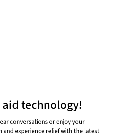
g aid technology!
 hear conversations or enjoy your
h and experience relief with the latest