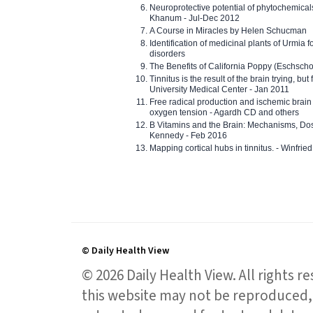
Neuroprotective potential of phytochemica
Khanum - Jul-Dec 2012
A Course in Miracles by Helen Schucman
Identification of medicinal plants of Urmia f
disorders
The Benefits of California Poppy (Eschschol
Tinnitus is the result of the brain trying, but
University Medical Center - Jan 2011
Free radical production and ischemic brain
oxygen tension - Agardh CD and others
B Vitamins and the Brain: Mechanisms, Dos
Kennedy - Feb 2016
Mapping cortical hubs in tinnitus. - Winfri
© Daily Health View
© 2026 Daily Health View. All rights 
this website may not be reproduced, 