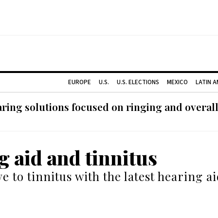
EUROPE
U.S.
U.S. ELECTIONS
MEXICO
LATIN 
ing solutions focused on ringing and overall
g aid and tinnitus
e to tinnitus with the latest hearing a