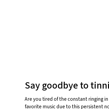
Say goodbye to tinni
Are you tired of the constant ringing i
favorite music due to this persistent no