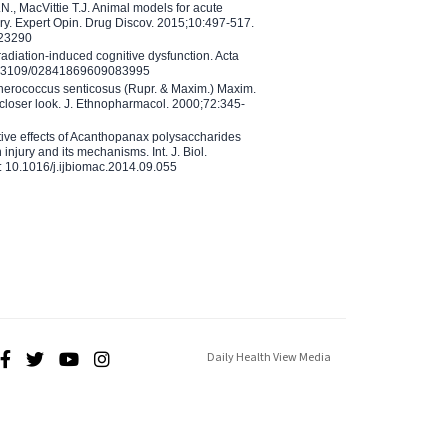
N., MacVittie T.J. Animal models for acute
ry. Expert Opin. Drug Discov. 2015;10:497-517.
023290
adiation-induced cognitive dysfunction. Acta
10.3109/02841869609083995
therococcus senticosus (Rupr. & Maxim.) Maxim.
 closer look. J. Ethnopharmacol. 2000;72:345-
ctive effects of Acanthopanax polysaccharides
injury and its mechanisms. Int. J. Biol.
 10.1016/j.ijbiomac.2014.09.055
Daily Health View Media