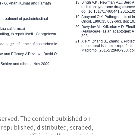
Singh V.K., Newman V.L., Berg A.
ls - G. Phani Kumar and Farhath
radiation syndrome drug discove
doi: 10.1517/17460441.2015.1
Abayomi O.K. Pathogenesis of irr
or treatment of gastrointestinal
Oncol. 1996;35:659-663. doi: 
Davydov M., Krikorian A.D. Eleu
zia californica)
(Araliaceae) as an adaptogen: A
 failing, to repair itself - Georgetown
393
Xie Y., Zhang B., Zhang Y. Prote
 damage: influence of postischemic
on cerebral ischemia-reperfusion 
Macromol. 2015;72:946-950. doi:
e and Efficacy-A Review - David O.
ed Schlee and others - Nov 2009
reserved. The content published on
republished, distributed, scraped,