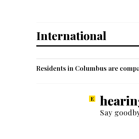
International
Residents in Columbus are compar
hearin
Say goodby