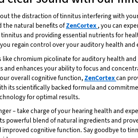
ut the distraction of tinnitus interfering with your
 the natural benefits of
ZenCortex
, you can expe
 tinnitus and providing essential nutrients for hea
u regain control over your auditory health and enj
 like chromium picolinate for auditory health and
s and enhances your ability to focus and concentr
our overall cognitive function,
ZenCortex
can pro
 With its scientifically backed formula and commitme
hnology for optimal results.
nger – take charge of your hearing health and exper
 its powerful blend of natural ingredients and prov
d improved cognitive function. Say goodbye to tinn