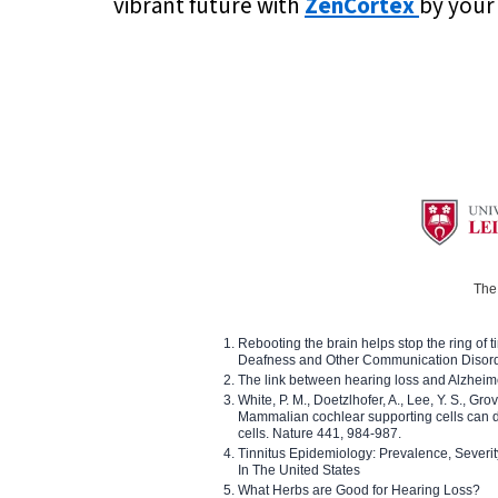
vibrant future with
ZenCortex
by your 
The 
Rebooting the brain helps stop the ring of tin
Deafness and Other Communication Disor
The link between hearing loss and Alzheim
White, P. M., Doetzlhofer, A., Lee, Y. S., Gro
Mammalian cochlear supporting cells can div
cells. Nature 441, 984-987.
Tinnitus Epidemiology: Prevalence, Severi
In The United States
What Herbs are Good for Hearing Loss?