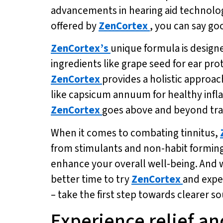
advancements in hearing aid technolog
offered by
ZenCortex
, you can say go
ZenCortex’s
unique formula is design
ingredients like grape seed for ear pr
ZenCortex
provides a holistic approac
like capsicum annuum for healthy infl
ZenCortex
goes above and beyond tra
When it comes to combating tinnitus,
from stimulants and non-habit formin
enhance your overall well-being. And wi
better time to try
ZenCortex
and exper
– take the first step towards clearer s
Experience relief an