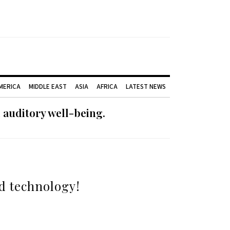
AMERICA
MIDDLE EAST
ASIA
AFRICA
LATEST NEWS
 auditory well-being.
id technology!