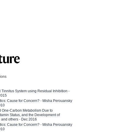
tions
l Tinnitus System using Residual Inhibition -
 2015
etics: Cause for Concern? - Misha Perouansky
010
ed One-Carbon Metabolism Due to
tamin Status, and the Development of
B and others - Dec 2016
etics: Cause for Concern? - Misha Perouansky
010