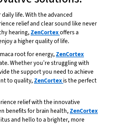
 daily life. With the advanced
rience relief and clear sound like never
lthy hearing,
ZenCortex
offers a
oy a higher quality of life.
 maca root for energy,
ZenCortex
ate. Whether you’re struggling with
vide the support you need to achieve
nt to quality,
ZenCortex
is the perfect
ience relief with the innovative
en benefits for brain health,
ZenCortex
itus and hello to a brighter, more