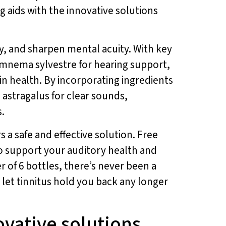
 aids with the innovative solutions
, and sharpen mental acuity. With key
gymnema sylvestre for hearing support,
in health. By incorporating ingredients
astragalus for clear sounds,
.
s a safe and effective solution. Free
o support your auditory health and
r of 6 bottles, there’s never been a
t let tinnitus hold you back any longer
ovative solutions.