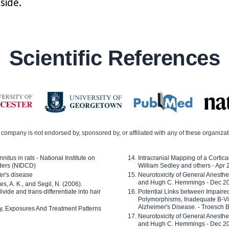
side.
Scientific References
company is not endorsed by, sponsored by, or affiliated with any of these organiza
nitus in rats - National Institute on
Intracranial Mapping of a Cortica
ders (NIDCD)
William Sedley and others - Apr
er's disease
Neurotoxicity of General Anesth
and Hugh C. Hemmings - Dec 2
ves, A. K., and Segil, N. (2006).
ide and trans-differentiate into hair
Potential Links between Impair
Polymorphisms, Inadequate B-Vi
Alzheimer's Disease. - Troesch 
ty, Exposures And Treatment Patterns
Neurotoxicity of General Anesth
and Hugh C. Hemmings - Dec 2