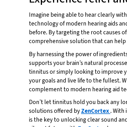
Imagine being able to hear clearly witho
technology of modern hearing aids and
before. By targeting the root causes of
comprehensive solution that can help yo
By harnessing the power of ingredients
supports your brain’s natural processe
tinnitus or simply looking to improve y
your goals and live life to the fullest.
complement to modern hearing aid tec
Don’t let tinnitus hold you back any lo
solutions offered by
ZenCortex
. With
is the key to unlocking clear sound an