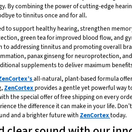
y. By combining the power of cutting-edge hearing
odbye to tinnitus once and for all.
ed to support healthy hearing, strengthen memory
otection, green tea for improved blood flow, and 
h to addressing tinnitus and promoting overall bra
ammation, panax ginseng for neuroprotection, and 
ditional supplements to deliver maximum benefits
ZenCortex’s
all-natural, plant-based formula offer
g,
ZenCortex
provides a gentle yet powerful way t
th the special offer of free shipping on every orde
ience the difference it can make in your life. Don’
ound and a brighter future with
ZenCortex
today.
d clear sound with our inn