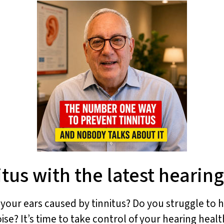
tus with the latest hearin
n your ears caused by tinnitus? Do you struggle to
ise? It’s time to take control of your hearing healt