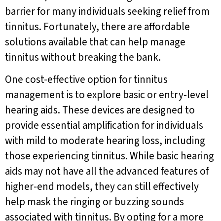
barrier for many individuals seeking relief from
tinnitus. Fortunately, there are affordable
solutions available that can help manage
tinnitus without breaking the bank.
One cost-effective option for tinnitus
management is to explore basic or entry-level
hearing aids. These devices are designed to
provide essential amplification for individuals
with mild to moderate hearing loss, including
those experiencing tinnitus. While basic hearing
aids may not have all the advanced features of
higher-end models, they can still effectively
help mask the ringing or buzzing sounds
associated with tinnitus. By opting for a more