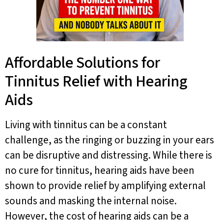
Affordable Solutions for
Tinnitus Relief with Hearing
Aids
Living with tinnitus can be a constant
challenge, as the ringing or buzzing in your ears
can be disruptive and distressing. While there is
no cure for tinnitus, hearing aids have been
shown to provide relief by amplifying external
sounds and masking the internal noise.
However, the cost of hearing aids can be a