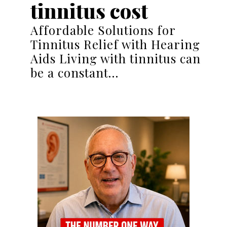
tinnitus cost
Affordable Solutions for
Tinnitus Relief with Hearing
Aids Living with tinnitus can
be a constant…