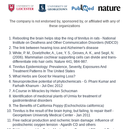
The company is not endorsed by, sponsored by, or affiliated with any of
these organizations
Rebooting the brain helps stop the ring of tinnitus in rats - National
Institute on Deafness and Other Communication Disorders (NIDCD)
The link between hearing loss and Alzheimer's disease
White, P. M., Doetzlhofer, A., Lee, Y. S., Groves, A. K., and Segil, N.
(2006). Mammalian cochlear supporting cells can divide and trans-
differentiate into hair cells. Nature 441, 984-987.
Tinnitus Epidemiology: Prevalence, Severity, Exposures And
Treatment Patterns In The United States
What Herbs are Good for Hearing Loss?
Neuroprotective potential of phytochemicals - G. Phani Kumar and
Farhath Khanum - Jul-Dec 2012
A Course in Miracles by Helen Schucman
Identification of medicinal plants of Urmia for treatment of
gastrointestinal disorders
The Benefits of California Poppy (Eschscholzia californica)
Tinnitus is the result of the brain trying, but failing, to repair itself -
Georgetown University Medical Center - Jan 2011
Free radical production and ischemic brain damage: influence of
postischemic oxygen tension - Agardh CD and others