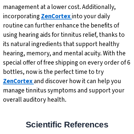
management at a lower cost. Additionally,
incorporating
ZenCortex
into your daily
routine can further enhance the benefits of
using hearing aids for tinnitus relief, thanks to
its natural ingredients that support healthy
hearing, memory, and mental acuity. With the
special offer of free shipping on every order of 6
bottles, now is the perfect time to try
ZenCortex
and discover how it can help you
manage tinnitus symptoms and support your
overall auditory health.
Scientific References