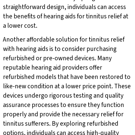
straightforward design, individuals can access
the benefits of hearing aids for tinnitus relief at
a lower cost.
Another affordable solution for tinnitus relief
with hearing aids is to consider purchasing
refurbished or pre-owned devices. Many
reputable hearing aid providers offer
refurbished models that have been restored to
like-new condition at a lower price point. These
devices undergo rigorous testing and quality
assurance processes to ensure they function
properly and provide the necessary relief for
tinnitus sufferers. By exploring refurbished
options, individuals can access high-quality