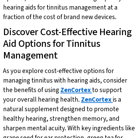
hearing aids for tinnitus management at a
fraction of the cost of brand new devices.
Discover Cost-Effective Hearing
Aid Options for Tinnitus
Management
As you explore cost-effective options for
managing tinnitus with hearing aids, consider
the benefits of using
ZenCortex
to support
your overall hearing health.
ZenCortex
is a
natural supplement designed to promote
healthy hearing, strengthen memory, and
sharpen mental acuity. With key ingredients like
grape seed for ear protection, green tea for