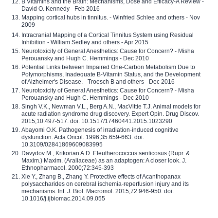
B Vitamins and the Brain: Mechanisms, Dose and Efficacy-A Review -
David O. Kennedy - Feb 2016
Mapping cortical hubs in tinnitus. - Winfried Schlee and others - Nov
2009
Intracranial Mapping of a Cortical Tinnitus System using Residual
Inhibition - William Sedley and others - Apr 2015
Neurotoxicity of General Anesthetics: Cause for Concern? - Misha
Perouansky and Hugh C. Hemmings - Dec 2010
Potential Links between Impaired One-Carbon Metabolism Due to
Polymorphisms, Inadequate B-Vitamin Status, and the Development
of Alzheimer's Disease. - Troesch B and others - Dec 2016
Neurotoxicity of General Anesthetics: Cause for Concern? - Misha
Perouansky and Hugh C. Hemmings - Dec 2010
Singh V.K., Newman V.L., Berg A.N., MacVittie T.J. Animal models for
acute radiation syndrome drug discovery. Expert Opin. Drug Discov.
2015;10:497-517. doi: 10.1517/17460441.2015.1023290
Abayomi O.K. Pathogenesis of irradiation-induced cognitive
dysfunction. Acta Oncol. 1996;35:659-663. doi:
10.3109/02841869609083995
Davydov M., Krikorian A.D. Eleutherococcus senticosus (Rupr. &
Maxim.) Maxim. (Araliaceae) as an adaptogen: A closer look. J.
Ethnopharmacol. 2000;72:345-393
Xie Y., Zhang B., Zhang Y. Protective effects of Acanthopanax
polysaccharides on cerebral ischemia-reperfusion injury and its
mechanisms. Int. J. Biol. Macromol. 2015;72:946-950. doi:
10.1016/j.ijbiomac.2014.09.055