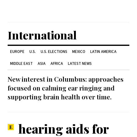
International
EUROPE
U.S.
U.S. ELECTIONS
MEXICO
LATIN AMERICA
MIDDLE EAST
ASIA
AFRICA
LATEST NEWS
New interest in Columbus: approaches
focused on calming ear ringing and
supporting brain health over time.
hearing aids for