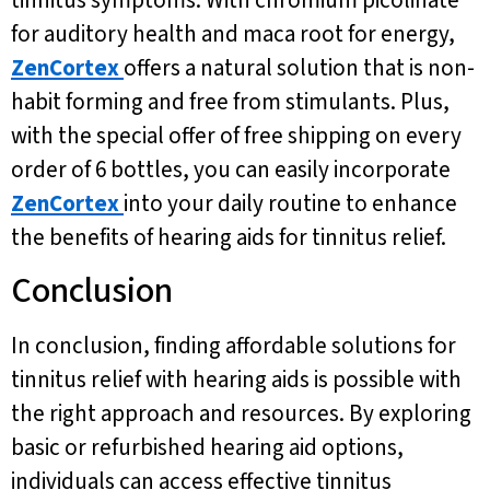
for auditory health and maca root for energy,
ZenCortex
offers a natural solution that is non-
habit forming and free from stimulants. Plus,
with the special offer of free shipping on every
order of 6 bottles, you can easily incorporate
ZenCortex
into your daily routine to enhance
the benefits of hearing aids for tinnitus relief.
Conclusion
In conclusion, finding affordable solutions for
tinnitus relief with hearing aids is possible with
the right approach and resources. By exploring
basic or refurbished hearing aid options,
individuals can access effective tinnitus