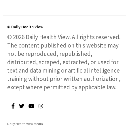
© Daily Health View
© 2026 Daily Health View. All rights reserved.
The content published on this website may
not be reproduced, republished,
distributed, scraped, extracted, or used for
text and data mining or artificial intelligence
training without prior written authorization,
except where permitted by applicable law.
Daily Health View Media