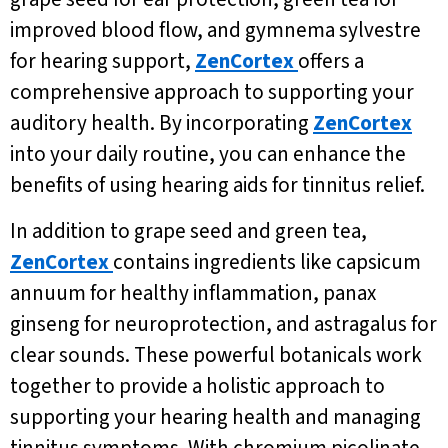
improved blood flow, and gymnema sylvestre
for hearing support,
ZenCortex
offers a
comprehensive approach to supporting your
auditory health. By incorporating
ZenCortex
into your daily routine, you can enhance the
benefits of using hearing aids for tinnitus relief.
In addition to grape seed and green tea,
ZenCortex
contains ingredients like capsicum
annuum for healthy inflammation, panax
ginseng for neuroprotection, and astragalus for
clear sounds. These powerful botanicals work
together to provide a holistic approach to
supporting your hearing health and managing
tinnitus symptoms. With chromium picolinate