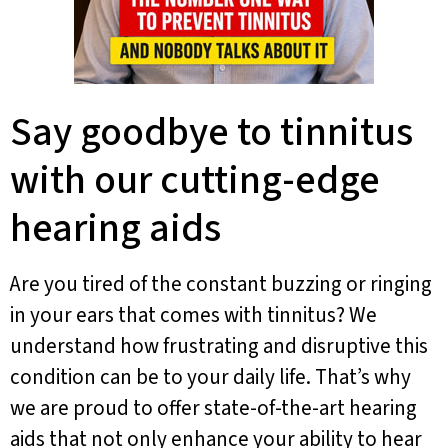
Say goodbye to tinnitus
with our cutting-edge
hearing aids
Are you tired of the constant buzzing or ringing
in your ears that comes with tinnitus? We
understand how frustrating and disruptive this
condition can be to your daily life. That’s why
we are proud to offer state-of-the-art hearing
aids that not only enhance your ability to hear