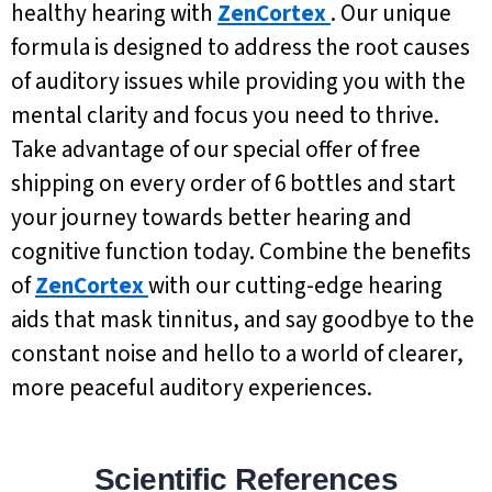
healthy hearing with
ZenCortex
. Our unique
formula is designed to address the root causes
of auditory issues while providing you with the
mental clarity and focus you need to thrive.
Take advantage of our special offer of free
shipping on every order of 6 bottles and start
your journey towards better hearing and
cognitive function today. Combine the benefits
of
ZenCortex
with our cutting-edge hearing
aids that mask tinnitus, and say goodbye to the
constant noise and hello to a world of clearer,
more peaceful auditory experiences.
Scientific References