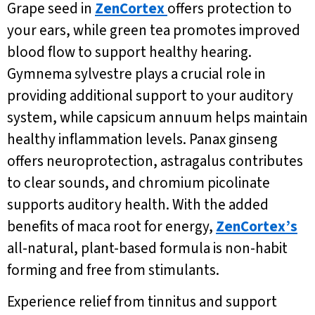
Grape seed in
ZenCortex
offers protection to
your ears, while green tea promotes improved
blood flow to support healthy hearing.
Gymnema sylvestre plays a crucial role in
providing additional support to your auditory
system, while capsicum annuum helps maintain
healthy inflammation levels. Panax ginseng
offers neuroprotection, astragalus contributes
to clear sounds, and chromium picolinate
supports auditory health. With the added
benefits of maca root for energy,
ZenCortex’s
all-natural, plant-based formula is non-habit
forming and free from stimulants.
Experience relief from tinnitus and support