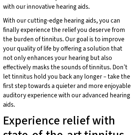
with our innovative hearing aids.
With our cutting-edge hearing aids, you can
finally experience the relief you deserve from
the burden of tinnitus. Our goal is to improve
your quality of life by offering a solution that
not only enhances your hearing but also
effectively masks the sounds of tinnitus. Don’t
let tinnitus hold you back any longer – take the
first step towards a quieter and more enjoyable
auditory experience with our advanced hearing
aids.
Experience relief with