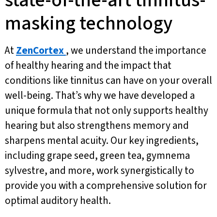
state-of-the-art tinnitus-
masking technology
At
ZenCortex
, we understand the importance
of healthy hearing and the impact that
conditions like tinnitus can have on your overall
well-being. That’s why we have developed a
unique formula that not only supports healthy
hearing but also strengthens memory and
sharpens mental acuity. Our key ingredients,
including grape seed, green tea, gymnema
sylvestre, and more, work synergistically to
provide you with a comprehensive solution for
optimal auditory health.