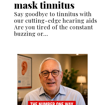
mask tinnitus
Say goodbye to tinnitus with
our cutting-edge hearing aids
Are you tired of the constant
buzzing or…