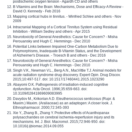
postischemic oxygen tension - Agardh CD and others
B Vitamins and the Brain: Mechanisms, Dose and Efficacy-A Review -
David O. Kennedy - Feb 2016
Mapping cortical hubs in tinnitus. - Winfried Schlee and others - Nov
2009
Intracranial Mapping of a Cortical Tinnitus System using Residual
Inhibition - William Sedley and others - Apr 2015
Neurotoxicity of General Anesthetics: Cause for Concern? - Misha
Perouansky and Hugh C. Hemmings - Dec 2010
Potential Links between Impaired One-Carbon Metabolism Due to
Polymorphisms, Inadequate B-Vitamin Status, and the Development
of Alzheimer's Disease. - Troesch B and others - Dec 2016
Neurotoxicity of General Anesthetics: Cause for Concern? - Misha
Perouansky and Hugh C. Hemmings - Dec 2010
Singh V.K., Newman V.L., Berg A.N., MacVittie T.J. Animal models for
acute radiation syndrome drug discovery. Expert Opin. Drug Discov.
2015;10:497-517. doi: 10.1517/17460441.2015.1023290
Abayomi O.K. Pathogenesis of irradiation-induced cognitive
dysfunction. Acta Oncol. 1996;35:659-663. doi:
10.3109/02841869609083995
Davydov M., Krikorian A.D. Eleutherococcus senticosus (Rupr. &
Maxim.) Maxim. (Araliaceae) as an adaptogen: A closer look. J.
Ethnopharmacol. 2000;72:345-393
Xie Y., Zhang B., Zhang Y. Protective effects of Acanthopanax
polysaccharides on cerebral ischemia-reperfusion injury and its
mechanisms. Int. J. Biol. Macromol. 2015;72:946-950. doi:
10.1016/j.ijbiomac.2014.09.055