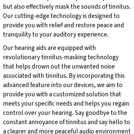
but also effectively mask the sounds of tinnitus.
Our cutting-edge technology is designed to
provide you with relief and restore peace and
tranquility to your auditory experience.
Our hearing aids are equipped with
revolutionary tinnitus-masking technology
that helps drown out the unwanted noise
associated with tinnitus. By incorporating this
advanced feature into our devices, we aim to
provide you with a customized solution that
meets your specific needs and helps you regain
control over your hearing. Say goodbye to the
constant annoyance of tinnitus and say hello to
a clearer and more peaceful audio environment