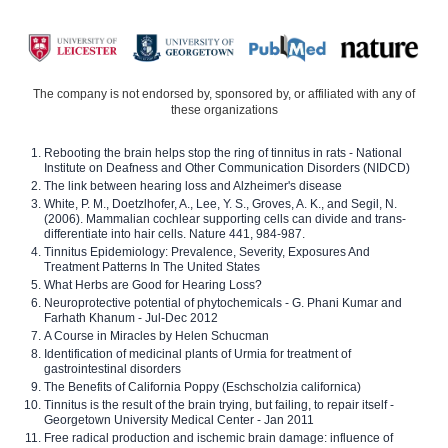
The company is not endorsed by, sponsored by, or affiliated with any of
these organizations
Rebooting the brain helps stop the ring of tinnitus in rats - National
Institute on Deafness and Other Communication Disorders (NIDCD)
The link between hearing loss and Alzheimer's disease
White, P. M., Doetzlhofer, A., Lee, Y. S., Groves, A. K., and Segil, N.
(2006). Mammalian cochlear supporting cells can divide and trans-
differentiate into hair cells. Nature 441, 984-987.
Tinnitus Epidemiology: Prevalence, Severity, Exposures And
Treatment Patterns In The United States
What Herbs are Good for Hearing Loss?
Neuroprotective potential of phytochemicals - G. Phani Kumar and
Farhath Khanum - Jul-Dec 2012
A Course in Miracles by Helen Schucman
Identification of medicinal plants of Urmia for treatment of
gastrointestinal disorders
The Benefits of California Poppy (Eschscholzia californica)
Tinnitus is the result of the brain trying, but failing, to repair itself -
Georgetown University Medical Center - Jan 2011
Free radical production and ischemic brain damage: influence of