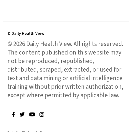
© Daily Health View
© 2026 Daily Health View. All rights reserved.
The content published on this website may
not be reproduced, republished,
distributed, scraped, extracted, or used for
text and data mining or artificial intelligence
training without prior written authorization,
except where permitted by applicable law.