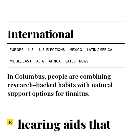
International
EUROPE
U.S.
U.S. ELECTIONS
MEXICO
LATIN AMERICA
MIDDLE EAST
ASIA
AFRICA
LATEST NEWS
In Columbus, people are combining
research-backed habits with natural
support options for tinnitus.
hearing aids that