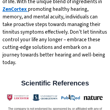
of life. With the unique blend of ingredients in
ZenCortex
promoting healthy hearing,
memory, and mental acuity, individuals can
take proactive steps towards managing their
tinnitus symptoms effectively. Don’t let tinnitus
control your life any longer – embrace these
cutting-edge solutions and embark on a
journey towards better hearing and well-being
today.
Scientific References
The company is not endorsed by, sponsored by, or affiliated with any of