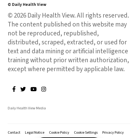
© Daily Health View
© 2026 Daily Health View. All rights reserved.
The content published on this website may
not be reproduced, republished,
distributed, scraped, extracted, or used for
text and data mining or artificial intelligence
training without prior written authorization,
except where permitted by applicable law.
Daily Health View Media
Contact
Legal Notice
Cookie Policy
Cookie Settings
Privacy Policy