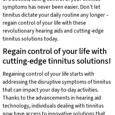
symptoms has never been easier. Don’t let
tinnitus dictate your daily routine any longer –
regain control of your life with these
revolutionary hearing aids and cutting-edge
tinnitus solutions today.
Regain control of your life with
cutting-edge tinnitus solutions!
Regaining control of your life starts with
addressing the disruptive symptoms of tinnitus
that can impact your day-to-day activities.
Thanks to the advancements in hearing aid
technology, individuals dealing with tinnitus
now have access to innovative solutions that