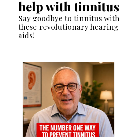
help with tinnitus
Say goodbye to tinnitus with
these revolutionary hearing
aids!