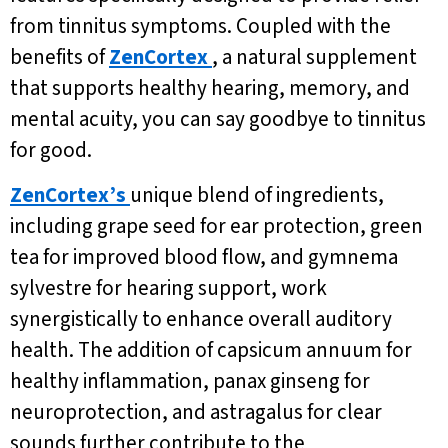
from tinnitus symptoms. Coupled with the
benefits of
ZenCortex
, a natural supplement
that supports healthy hearing, memory, and
mental acuity, you can say goodbye to tinnitus
for good.
ZenCortex’s
unique blend of ingredients,
including grape seed for ear protection, green
tea for improved blood flow, and gymnema
sylvestre for hearing support, work
synergistically to enhance overall auditory
health. The addition of capsicum annuum for
healthy inflammation, panax ginseng for
neuroprotection, and astragalus for clear
sounds further contribute to the