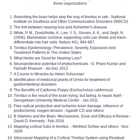
these organizations
Rebooting the brain helps stop the ring of tinnitus in rats - National
Institute on Deafness and Other Communication Disorders (NIDCD)
The link between hearing loss and Alzheimer's disease
White, P. M., Doetzlhofer, A., Lee, Y. S., Groves, A. K., and Segil, N.
(2006). Mammalian cochlear supporting cells can divide and trans-
differentiate into hair cells. Nature 441, 984-987.
Tinnitus Epidemiology: Prevalence, Severity, Exposures And
Treatment Patterns In The United States
What Herbs are Good for Hearing Loss?
Neuroprotective potential of phytochemicals - G. Phani Kumar and
Farhath Khanum - Jul-Dec 2012
A Course in Miracles by Helen Schucman
Identification of medicinal plants of Urmia for treatment of
gastrointestinal disorders
The Benefits of California Poppy (Eschscholzia californica)
Tinnitus is the result of the brain trying, but failing, to repair itself -
Georgetown University Medical Center - Jan 2011
Free radical production and ischemic brain damage: influence of
postischemic oxygen tension - Agardh CD and others
B Vitamins and the Brain: Mechanisms, Dose and Efficacy-A Review -
David O. Kennedy - Feb 2016
Mapping cortical hubs in tinnitus. - Winfried Schlee and others - Nov
2009
Intracranial Mapping of a Cortical Tinnitus System using Residual