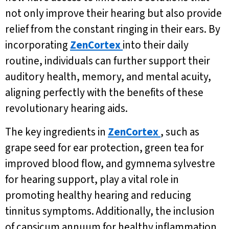
not only improve their hearing but also provide
relief from the constant ringing in their ears. By
incorporating
ZenCortex
into their daily
routine, individuals can further support their
auditory health, memory, and mental acuity,
aligning perfectly with the benefits of these
revolutionary hearing aids.
The key ingredients in
ZenCortex
, such as
grape seed for ear protection, green tea for
improved blood flow, and gymnema sylvestre
for hearing support, play a vital role in
promoting healthy hearing and reducing
tinnitus symptoms. Additionally, the inclusion
of capsicum annuum for healthy inflammation,