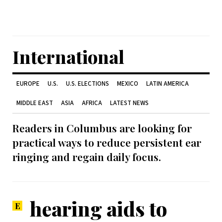
International
EUROPE
U.S.
U.S. ELECTIONS
MEXICO
LATIN AMERICA
MIDDLE EAST
ASIA
AFRICA
LATEST NEWS
Readers in Columbus are looking for
practical ways to reduce persistent ear
ringing and regain daily focus.
hearing aids to