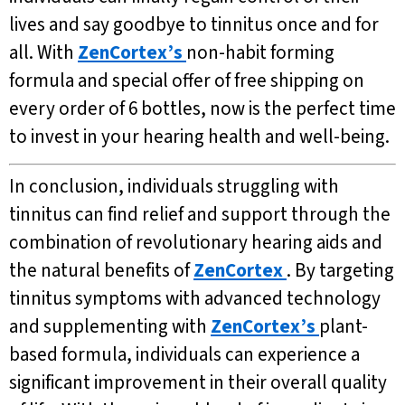
lives and say goodbye to tinnitus once and for
all. With
ZenCortex’s
non-habit forming
formula and special offer of free shipping on
every order of 6 bottles, now is the perfect time
to invest in your hearing health and well-being.
In conclusion, individuals struggling with
tinnitus can find relief and support through the
combination of revolutionary hearing aids and
the natural benefits of
ZenCortex
. By targeting
tinnitus symptoms with advanced technology
and supplementing with
ZenCortex’s
plant-
based formula, individuals can experience a
significant improvement in their overall quality