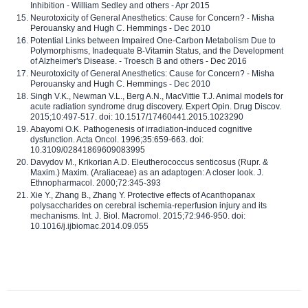
Inhibition - William Sedley and others - Apr 2015
Neurotoxicity of General Anesthetics: Cause for Concern? - Misha
Perouansky and Hugh C. Hemmings - Dec 2010
Potential Links between Impaired One-Carbon Metabolism Due to
Polymorphisms, Inadequate B-Vitamin Status, and the Development
of Alzheimer's Disease. - Troesch B and others - Dec 2016
Neurotoxicity of General Anesthetics: Cause for Concern? - Misha
Perouansky and Hugh C. Hemmings - Dec 2010
Singh V.K., Newman V.L., Berg A.N., MacVittie T.J. Animal models for
acute radiation syndrome drug discovery. Expert Opin. Drug Discov.
2015;10:497-517. doi: 10.1517/17460441.2015.1023290
Abayomi O.K. Pathogenesis of irradiation-induced cognitive
dysfunction. Acta Oncol. 1996;35:659-663. doi:
10.3109/02841869609083995
Davydov M., Krikorian A.D. Eleutherococcus senticosus (Rupr. &
Maxim.) Maxim. (Araliaceae) as an adaptogen: A closer look. J.
Ethnopharmacol. 2000;72:345-393
Xie Y., Zhang B., Zhang Y. Protective effects of Acanthopanax
polysaccharides on cerebral ischemia-reperfusion injury and its
mechanisms. Int. J. Biol. Macromol. 2015;72:946-950. doi:
10.1016/j.ijbiomac.2014.09.055