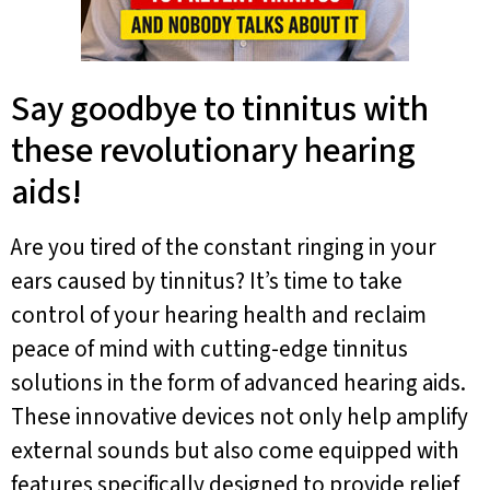
Say goodbye to tinnitus with
these revolutionary hearing
aids!
Are you tired of the constant ringing in your
ears caused by tinnitus? It’s time to take
control of your hearing health and reclaim
peace of mind with cutting-edge tinnitus
solutions in the form of advanced hearing aids.
These innovative devices not only help amplify
external sounds but also come equipped with
features specifically designed to provide relief