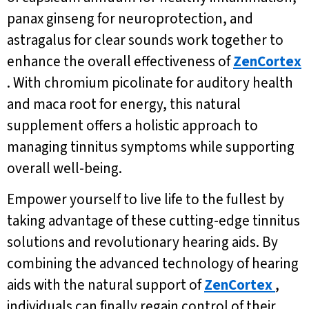
panax ginseng for neuroprotection, and
astragalus for clear sounds work together to
enhance the overall effectiveness of
ZenCortex
. With chromium picolinate for auditory health
and maca root for energy, this natural
supplement offers a holistic approach to
managing tinnitus symptoms while supporting
overall well-being.
Empower yourself to live life to the fullest by
taking advantage of these cutting-edge tinnitus
solutions and revolutionary hearing aids. By
combining the advanced technology of hearing
aids with the natural support of
ZenCortex
,
individuals can finally regain control of their