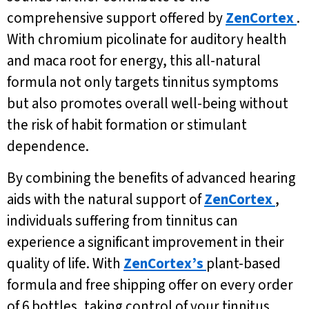
comprehensive support offered by
ZenCortex
.
With chromium picolinate for auditory health
and maca root for energy, this all-natural
formula not only targets tinnitus symptoms
but also promotes overall well-being without
the risk of habit formation or stimulant
dependence.
By combining the benefits of advanced hearing
aids with the natural support of
ZenCortex
,
individuals suffering from tinnitus can
experience a significant improvement in their
quality of life. With
ZenCortex’s
plant-based
formula and free shipping offer on every order
of 6 bottles, taking control of your tinnitus