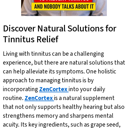
Discover Natural Solutions for
Tinnitus Relief
Living with tinnitus can be a challenging
experience, but there are natural solutions that
can help alleviate its symptoms. One holistic
approach to managing tinnitus is by
incorporating
ZenCortex
into your daily
routine.
ZenCortex
is a natural supplement
that not only supports healthy hearing but also
strengthens memory and sharpens mental
acuity. Its key ingredients, such as grape seed,