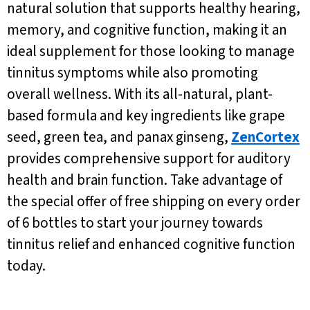
natural solution that supports healthy hearing,
memory, and cognitive function, making it an
ideal supplement for those looking to manage
tinnitus symptoms while also promoting
overall wellness. With its all-natural, plant-
based formula and key ingredients like grape
seed, green tea, and panax ginseng,
ZenCortex
provides comprehensive support for auditory
health and brain function. Take advantage of
the special offer of free shipping on every order
of 6 bottles to start your journey towards
tinnitus relief and enhanced cognitive function
today.