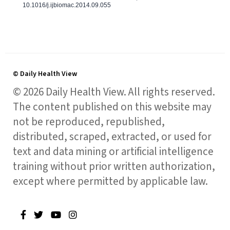
10.1016/j.ijbiomac.2014.09.055
© Daily Health View
© 2026 Daily Health View. All rights reserved.
The content published on this website may
not be reproduced, republished,
distributed, scraped, extracted, or used for
text and data mining or artificial intelligence
training without prior written authorization,
except where permitted by applicable law.