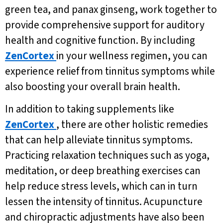
green tea, and panax ginseng, work together to
provide comprehensive support for auditory
health and cognitive function. By including
ZenCortex
in your wellness regimen, you can
experience relief from tinnitus symptoms while
also boosting your overall brain health.
In addition to taking supplements like
ZenCortex
, there are other holistic remedies
that can help alleviate tinnitus symptoms.
Practicing relaxation techniques such as yoga,
meditation, or deep breathing exercises can
help reduce stress levels, which can in turn
lessen the intensity of tinnitus. Acupuncture
and chiropractic adjustments have also been