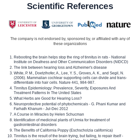
Scientific References
The company is not endorsed by, sponsored by, or affiliated with any of
these organizations
Rebooting the brain helps stop the ring of tinnitus in rats - National
Institute on Deafness and Other Communication Disorders (NIDCD)
The link between hearing loss and Alzheimer's disease
White, P. M., Doetzlhofer, A., Lee, Y. S., Groves, A. K., and Segil, N.
(2006). Mammalian cochlear supporting cells can divide and trans-
differentiate into hair cells. Nature 441, 984-987.
Tinnitus Epidemiology: Prevalence, Severity, Exposures And
Treatment Patterns In The United States
What Herbs are Good for Hearing Loss?
Neuroprotective potential of phytochemicals - G. Phani Kumar and
Farhath Khanum - Jul-Dec 2012
A Course in Miracles by Helen Schucman
Identification of medicinal plants of Urmia for treatment of
gastrointestinal disorders
The Benefits of California Poppy (Eschscholzia californica)
Tinnitus is the result of the brain trying, but failing, to repair itself -