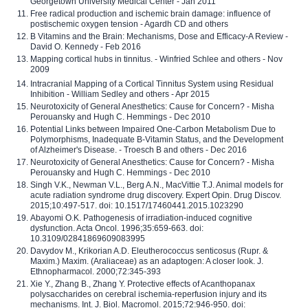
Georgetown University Medical Center - Jan 2011
Free radical production and ischemic brain damage: influence of
postischemic oxygen tension - Agardh CD and others
B Vitamins and the Brain: Mechanisms, Dose and Efficacy-A Review -
David O. Kennedy - Feb 2016
Mapping cortical hubs in tinnitus. - Winfried Schlee and others - Nov
2009
Intracranial Mapping of a Cortical Tinnitus System using Residual
Inhibition - William Sedley and others - Apr 2015
Neurotoxicity of General Anesthetics: Cause for Concern? - Misha
Perouansky and Hugh C. Hemmings - Dec 2010
Potential Links between Impaired One-Carbon Metabolism Due to
Polymorphisms, Inadequate B-Vitamin Status, and the Development
of Alzheimer's Disease. - Troesch B and others - Dec 2016
Neurotoxicity of General Anesthetics: Cause for Concern? - Misha
Perouansky and Hugh C. Hemmings - Dec 2010
Singh V.K., Newman V.L., Berg A.N., MacVittie T.J. Animal models for
acute radiation syndrome drug discovery. Expert Opin. Drug Discov.
2015;10:497-517. doi: 10.1517/17460441.2015.1023290
Abayomi O.K. Pathogenesis of irradiation-induced cognitive
dysfunction. Acta Oncol. 1996;35:659-663. doi:
10.3109/02841869609083995
Davydov M., Krikorian A.D. Eleutherococcus senticosus (Rupr. &
Maxim.) Maxim. (Araliaceae) as an adaptogen: A closer look. J.
Ethnopharmacol. 2000;72:345-393
Xie Y., Zhang B., Zhang Y. Protective effects of Acanthopanax
polysaccharides on cerebral ischemia-reperfusion injury and its
mechanisms. Int. J. Biol. Macromol. 2015;72:946-950. doi: