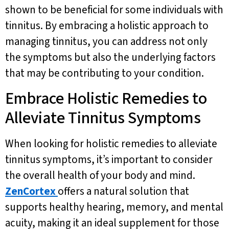
shown to be beneficial for some individuals with
tinnitus. By embracing a holistic approach to
managing tinnitus, you can address not only
the symptoms but also the underlying factors
that may be contributing to your condition.
Embrace Holistic Remedies to
Alleviate Tinnitus Symptoms
When looking for holistic remedies to alleviate
tinnitus symptoms, it’s important to consider
the overall health of your body and mind.
ZenCortex
offers a natural solution that
supports healthy hearing, memory, and mental
acuity, making it an ideal supplement for those