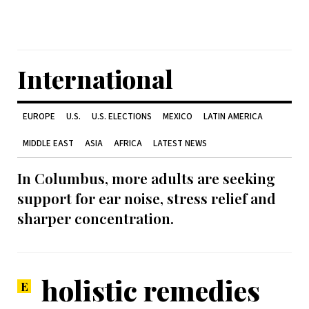
International
EUROPE
U.S.
U.S. ELECTIONS
MEXICO
LATIN AMERICA
MIDDLE EAST
ASIA
AFRICA
LATEST NEWS
In Columbus, more adults are seeking
support for ear noise, stress relief and
sharper concentration.
holistic remedies