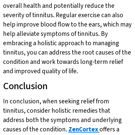
overall health and potentially reduce the
severity of tinnitus. Regular exercise can also
help improve blood flow to the ears, which may
help alleviate symptoms of tinnitus. By
embracing a holistic approach to managing
tinnitus, you can address the root causes of the
condition and work towards long-term relief
and improved quality of life.
Conclusion
In conclusion, when seeking relief from
tinnitus, consider holistic remedies that
address both the symptoms and underlying
causes of the condition.
ZenCortex
offers a