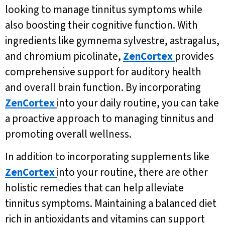
looking to manage tinnitus symptoms while
also boosting their cognitive function. With
ingredients like gymnema sylvestre, astragalus,
and chromium picolinate,
ZenCortex
provides
comprehensive support for auditory health
and overall brain function. By incorporating
ZenCortex
into your daily routine, you can take
a proactive approach to managing tinnitus and
promoting overall wellness.
In addition to incorporating supplements like
ZenCortex
into your routine, there are other
holistic remedies that can help alleviate
tinnitus symptoms. Maintaining a balanced diet
rich in antioxidants and vitamins can support