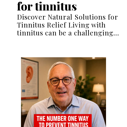
for tinnitus
Discover Natural Solutions for
Tinnitus Relief Living with
tinnitus can be a challenging…