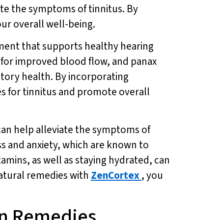
ate the symptoms of tinnitus. By
ur overall well-being.
ement that supports healthy hearing
a for improved blood flow, and panax
itory health. By incorporating
s for tinnitus and promote overall
can help alleviate the symptoms of
ss and anxiety, which are known to
tamins, as well as staying hydrated, can
natural remedies with
ZenCortex
, you
en Remedies