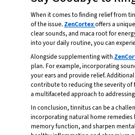
When it comes to finding relief from ti
of the issue.
ZenCortex
offers a uniqu
clear sounds, and maca root for energy
into your daily routine, you can exper
Alongside supplementing with
ZenCor
plan. For example, incorporating sound
your ears and provide relief. Additiona
contribute to reducing the severity o
a multifaceted approach to addressing 
In conclusion, tinnitus can be a challe
incorporating natural home remedies 
memory function, and sharpen mental a