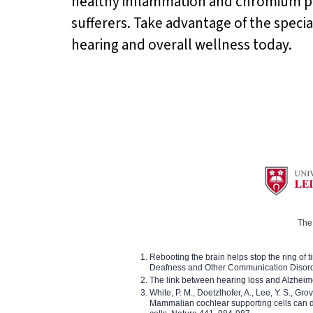
healthy inflammation and chromium pic
sufferers. Take advantage of the specia
hearing and overall wellness today.
The 
Rebooting the brain helps stop the ring of tin
Deafness and Other Communication Disor
The link between hearing loss and Alzheim
White, P. M., Doetzlhofer, A., Lee, Y. S., Gro
Mammalian cochlear supporting cells can div