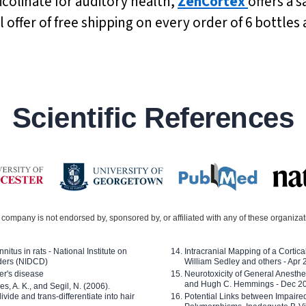
olinate for auditory health,
ZenCortex
offers a s
l offer of free shipping on every order of 6 bottle
Scientific References
company is not endorsed by, sponsored by, or affiliated with any of these organiza
nitus in rats - National Institute on
Intracranial Mapping of a Cortica
ders (NIDCD)
William Sedley and others - Apr
er's disease
Neurotoxicity of General Anesth
and Hugh C. Hemmings - Dec 2
ves, A. K., and Segil, N. (2006).
ide and trans-differentiate into hair
Potential Links between Impair