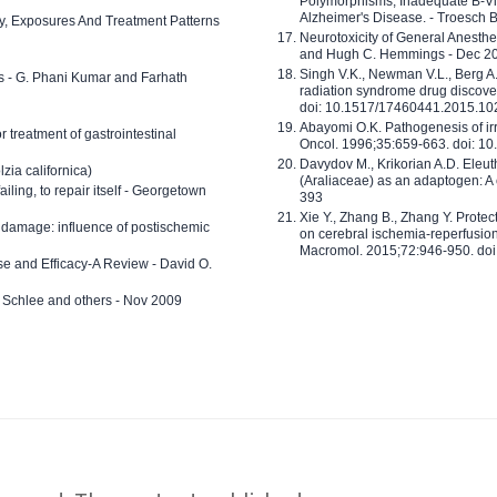
Polymorphisms, Inadequate B-Vi
Alzheimer's Disease. - Troesch 
ty, Exposures And Treatment Patterns
Neurotoxicity of General Anesth
and Hugh C. Hemmings - Dec 2
Singh V.K., Newman V.L., Berg A.
ls - G. Phani Kumar and Farhath
radiation syndrome drug discove
doi: 10.1517/17460441.2015.1
Abayomi O.K. Pathogenesis of irr
or treatment of gastrointestinal
Oncol. 1996;35:659-663. doi: 
Davydov M., Krikorian A.D. Eleu
zia californica)
(Araliaceae) as an adaptogen: A
 failing, to repair itself - Georgetown
393
Xie Y., Zhang B., Zhang Y. Prote
 damage: influence of postischemic
on cerebral ischemia-reperfusion 
Macromol. 2015;72:946-950. doi:
e and Efficacy-A Review - David O.
ed Schlee and others - Nov 2009