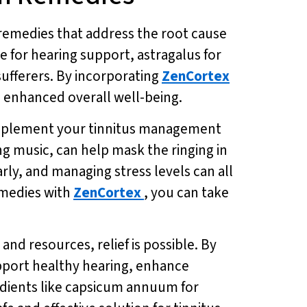
ic remedies that address the root cause
e for hearing support, astragalus for
sufferers. By incorporating
ZenCortex
d enhanced overall well-being.
omplement your tinnitus management
g music, can help mask the ringing in
arly, and managing stress levels can all
emedies with
ZenCortex
, you can take
and resources, relief is possible. By
upport healthy hearing, enhance
edients like capsicum annuum for