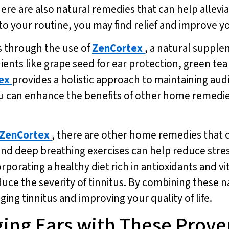
here are also natural remedies that can help allevi
 your routine, you may find relief and improve yo
s through the use of
ZenCortex
, a natural suppl
dients like grape seed for ear protection, green te
ex
provides a holistic approach to maintaining aud
ou can enhance the benefits of other home remedie
ZenCortex
, there are other home remedies that 
 and deep breathing exercises can help reduce stre
porating a healthy diet rich in antioxidants and vi
duce the severity of tinnitus. By combining these 
ng tinnitus and improving your quality of life.
ging Ears with These Prov