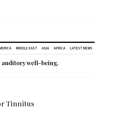
AMERICA
MIDDLE EAST
ASIA
AFRICA
LATEST NEWS
 auditory well-being.
r Tinnitus