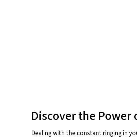
Discover the Power 
Dealing with the constant ringing in you