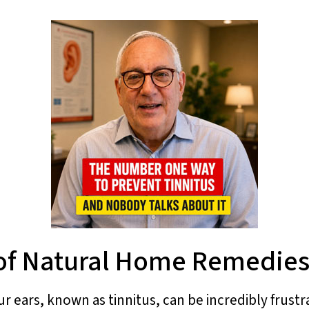
of Natural Home Remedies 
r ears, known as tinnitus, can be incredibly frustrat