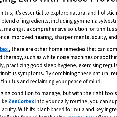
nnitus, it’s essential to explore natural and holist
e blend of ingredients, including gymnema sylvestr
, making it a comprehensive solution for tinnitus 
ience improved hearing, sharper mental acuity, an
tex
, there are other home remedies that can c
 therapy, such as white noise machines or soothin
lly, practicing good sleep hygiene, exercising regul
f tinnitus symptoms. By combining these natural r
tinnitus and reclaiming your peace of mind.
nging condition to manage, but with the right tools 
like
ZenCortex
into your daily routine, you can s
cuity. With its plant-based formula and key ingr