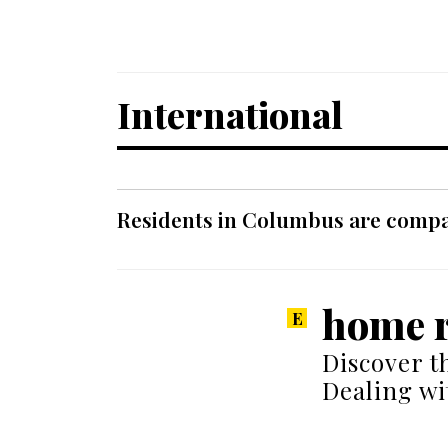
International
Residents in Columbus are compar
home r
Discover t
Dealing wi