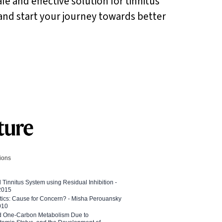
afe and effective solution for tinnitus
s and start your journey towards better
tions
l Tinnitus System using Residual Inhibition -
 2015
etics: Cause for Concern? - Misha Perouansky
010
ed One-Carbon Metabolism Due to