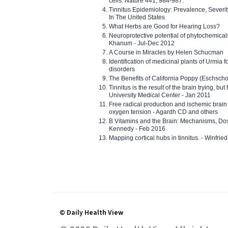
cells. Nature 441, 984-987.
Tinnitus Epidemiology: Prevalence, Severi
In The United States
What Herbs are Good for Hearing Loss?
Neuroprotective potential of phytochemica
Khanum - Jul-Dec 2012
A Course in Miracles by Helen Schucman
Identification of medicinal plants of Urmia f
disorders
The Benefits of California Poppy (Eschschol
Tinnitus is the result of the brain trying, but
University Medical Center - Jan 2011
Free radical production and ischemic brain
oxygen tension - Agardh CD and others
B Vitamins and the Brain: Mechanisms, Dos
Kennedy - Feb 2016
Mapping cortical hubs in tinnitus. - Winfri
© Daily Health View