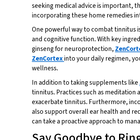
seeking medical advice is important, t
incorporating these home remedies into
One powerful way to combat tinnitus i
and cognitive function. With key ingre
ginseng for neuroprotection,
ZenCort
ZenCortex
into your daily regimen, y
wellness.
In addition to taking supplements like
tinnitus. Practices such as meditation
exacerbate tinnitus. Furthermore, incor
also support overall ear health and re
can take a proactive approach to managi
Say Goodbye to Rin