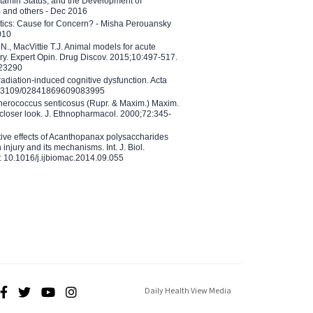
tamin Status, and the Development of
B and others - Dec 2016
etics: Cause for Concern? - Misha Perouansky
010
N., MacVittie T.J. Animal models for acute
ry. Expert Opin. Drug Discov. 2015;10:497-517.
023290
adiation-induced cognitive dysfunction. Acta
10.3109/02841869609083995
therococcus senticosus (Rupr. & Maxim.) Maxim.
 closer look. J. Ethnopharmacol. 2000;72:345-
ctive effects of Acanthopanax polysaccharides
injury and its mechanisms. Int. J. Biol.
 10.1016/j.ijbiomac.2014.09.055
Daily Health View Media