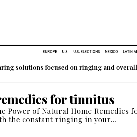
EUROPE
U.S.
U.S. ELECTIONS
MEXICO
LATIN 
ing solutions focused on ringing and overall
emedies for tinnitus
he Power of Natural Home Remedies fo
th the constant ringing in your…