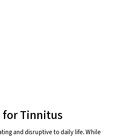
for Tinnitus
ing and disruptive to daily life. While