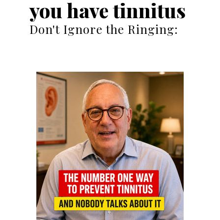
you have tinnitus
Don't Ignore the Ringing: