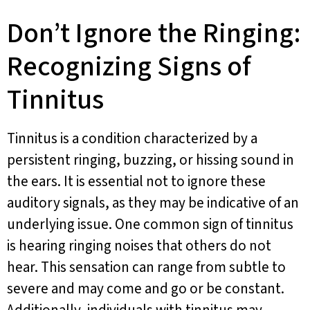
Don’t Ignore the Ringing:
Recognizing Signs of
Tinnitus
Tinnitus is a condition characterized by a
persistent ringing, buzzing, or hissing sound in
the ears. It is essential not to ignore these
auditory signals, as they may be indicative of an
underlying issue. One common sign of tinnitus
is hearing ringing noises that others do not
hear. This sensation can range from subtle to
severe and may come and go or be constant.