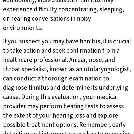
Additionally, individuals with tinnitus may
experience difficulty concentrating, sleeping,
or hearing conversations in noisy
environments.
If you suspect you may have tinnitus, it is crucial
to take action and seek confirmation from a
healthcare professional. An ear, nose, and
throat specialist, known as an otolaryngologist,
can conduct a thorough examination to
diagnose tinnitus and determine its underlying
cause. During this evaluation, your medical
provider may perform hearing tests to assess
the extent of your hearing loss and explore
possible treatment options. Remember, early