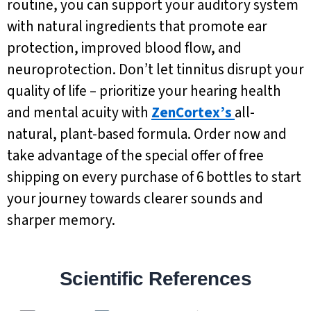
routine, you can support your auditory system
with natural ingredients that promote ear
protection, improved blood flow, and
neuroprotection. Don’t let tinnitus disrupt your
quality of life – prioritize your hearing health
and mental acuity with
ZenCortex’s
all-
natural, plant-based formula. Order now and
take advantage of the special offer of free
shipping on every purchase of 6 bottles to start
your journey towards clearer sounds and
sharper memory.
Scientific References