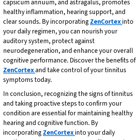
capsicum annuum, and astragalus, promotes
healthy inflammation, hearing support, and
clear sounds. By incorporating
ZenCortex
into
your daily regimen, you can nourish your
auditory system, protect against
neurodegeneration, and enhance your overall
cognitive performance. Discover the benefits of
ZenCortex
and take control of your tinnitus
symptoms today.
In conclusion, recognizing the signs of tinnitus
and taking proactive steps to confirm your
condition are essential for maintaining healthy
hearing and cognitive function. By
incorporating
ZenCortex
into your daily