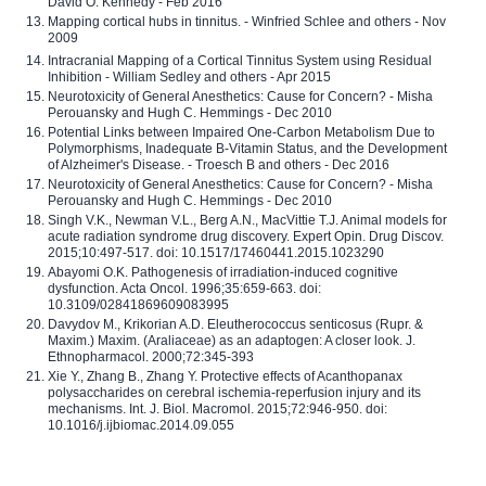
David O. Kennedy - Feb 2016
Mapping cortical hubs in tinnitus. - Winfried Schlee and others - Nov
2009
Intracranial Mapping of a Cortical Tinnitus System using Residual
Inhibition - William Sedley and others - Apr 2015
Neurotoxicity of General Anesthetics: Cause for Concern? - Misha
Perouansky and Hugh C. Hemmings - Dec 2010
Potential Links between Impaired One-Carbon Metabolism Due to
Polymorphisms, Inadequate B-Vitamin Status, and the Development
of Alzheimer's Disease. - Troesch B and others - Dec 2016
Neurotoxicity of General Anesthetics: Cause for Concern? - Misha
Perouansky and Hugh C. Hemmings - Dec 2010
Singh V.K., Newman V.L., Berg A.N., MacVittie T.J. Animal models for
acute radiation syndrome drug discovery. Expert Opin. Drug Discov.
2015;10:497-517. doi: 10.1517/17460441.2015.1023290
Abayomi O.K. Pathogenesis of irradiation-induced cognitive
dysfunction. Acta Oncol. 1996;35:659-663. doi:
10.3109/02841869609083995
Davydov M., Krikorian A.D. Eleutherococcus senticosus (Rupr. &
Maxim.) Maxim. (Araliaceae) as an adaptogen: A closer look. J.
Ethnopharmacol. 2000;72:345-393
Xie Y., Zhang B., Zhang Y. Protective effects of Acanthopanax
polysaccharides on cerebral ischemia-reperfusion injury and its
mechanisms. Int. J. Biol. Macromol. 2015;72:946-950. doi:
10.1016/j.ijbiomac.2014.09.055