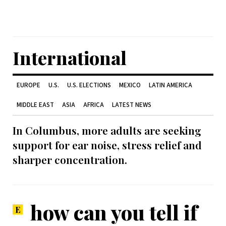
International
EUROPE
U.S.
U.S. ELECTIONS
MEXICO
LATIN AMERICA
MIDDLE EAST
ASIA
AFRICA
LATEST NEWS
In Columbus, more adults are seeking
support for ear noise, stress relief and
sharper concentration.
how can you tell if