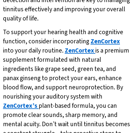
detection and intervention are key to managing
tinnitus effectively and improving your overall
quality of life.
To support your hearing health and cognitive
function, consider incorporating
ZenCortex
into your daily routine.
ZenCortex
is a premium
supplement formulated with natural
ingredients like grape seed, green tea, and
panax ginseng to protect your ears, enhance
blood flow, and support neuroprotection. By
nourishing your auditory system with
ZenCortex’s
plant-based formula, you can
promote clear sounds, sharp memory, and
mental acuity. Don’t wait until tinnitus becomes