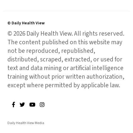
© Daily Health View
© 2026 Daily Health View. All rights reserved.
The content published on this website may
not be reproduced, republished,
distributed, scraped, extracted, or used for
text and data mining or artificial intelligence
training without prior written authorization,
except where permitted by applicable law.
Daily Health View Media