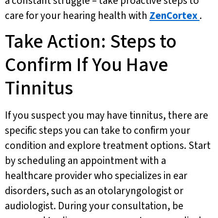
a constant struggle – take proactive steps to
care for your hearing health with
ZenCortex
.
Take Action: Steps to
Confirm If You Have
Tinnitus
If you suspect you may have tinnitus, there are
specific steps you can take to confirm your
condition and explore treatment options. Start
by scheduling an appointment with a
healthcare provider who specializes in ear
disorders, such as an otolaryngologist or
audiologist. During your consultation, be