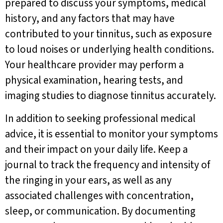
prepared to discuss your symptoms, medical
history, and any factors that may have
contributed to your tinnitus, such as exposure
to loud noises or underlying health conditions.
Your healthcare provider may perform a
physical examination, hearing tests, and
imaging studies to diagnose tinnitus accurately.
In addition to seeking professional medical
advice, it is essential to monitor your symptoms
and their impact on your daily life. Keep a
journal to track the frequency and intensity of
the ringing in your ears, as well as any
associated challenges with concentration,
sleep, or communication. By documenting