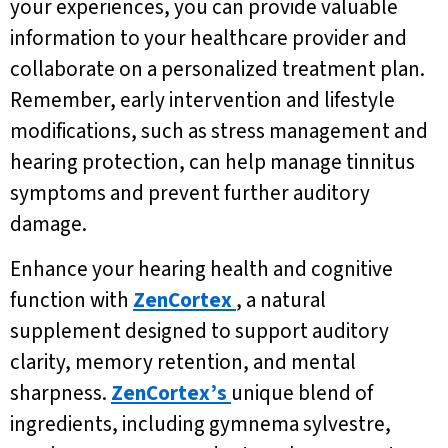
your experiences, you can provide valuable
information to your healthcare provider and
collaborate on a personalized treatment plan.
Remember, early intervention and lifestyle
modifications, such as stress management and
hearing protection, can help manage tinnitus
symptoms and prevent further auditory
damage.
Enhance your hearing health and cognitive
function with
ZenCortex
, a natural
supplement designed to support auditory
clarity, memory retention, and mental
sharpness.
ZenCortex’s
unique blend of
ingredients, including gymnema sylvestre,