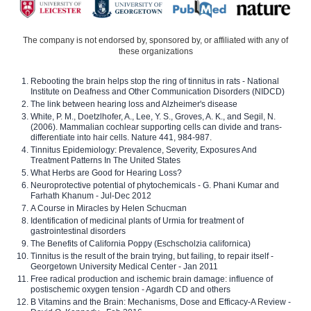
The company is not endorsed by, sponsored by, or affiliated with any of
these organizations
Rebooting the brain helps stop the ring of tinnitus in rats - National
Institute on Deafness and Other Communication Disorders (NIDCD)
The link between hearing loss and Alzheimer's disease
White, P. M., Doetzlhofer, A., Lee, Y. S., Groves, A. K., and Segil, N.
(2006). Mammalian cochlear supporting cells can divide and trans-
differentiate into hair cells. Nature 441, 984-987.
Tinnitus Epidemiology: Prevalence, Severity, Exposures And
Treatment Patterns In The United States
What Herbs are Good for Hearing Loss?
Neuroprotective potential of phytochemicals - G. Phani Kumar and
Farhath Khanum - Jul-Dec 2012
A Course in Miracles by Helen Schucman
Identification of medicinal plants of Urmia for treatment of
gastrointestinal disorders
The Benefits of California Poppy (Eschscholzia californica)
Tinnitus is the result of the brain trying, but failing, to repair itself -
Georgetown University Medical Center - Jan 2011
Free radical production and ischemic brain damage: influence of
postischemic oxygen tension - Agardh CD and others
B Vitamins and the Brain: Mechanisms, Dose and Efficacy-A Review -