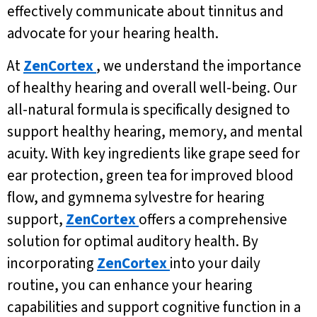
effectively communicate about tinnitus and
advocate for your hearing health.
At
ZenCortex
, we understand the importance
of healthy hearing and overall well-being. Our
all-natural formula is specifically designed to
support healthy hearing, memory, and mental
acuity. With key ingredients like grape seed for
ear protection, green tea for improved blood
flow, and gymnema sylvestre for hearing
support,
ZenCortex
offers a comprehensive
solution for optimal auditory health. By
incorporating
ZenCortex
into your daily
routine, you can enhance your hearing
capabilities and support cognitive function in a