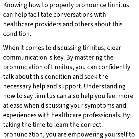
Knowing how to properly pronounce tinnitus
can help facilitate conversations with
healthcare providers and others about this
condition.
When it comes to discussing tinnitus, clear
communication is key. By mastering the
pronunciation of tinnitus, you can confidently
talk about this condition and seek the
necessary help and support. Understanding
how to say tinnitus can also help you feel more
at ease when discussing your symptoms and
experiences with healthcare professionals. By
taking the time to learn the correct
pronunciation, you are empowering yourself to