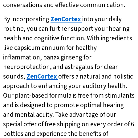
conversations and effective communication.
By incorporating
ZenCortex
into your daily
routine, you can further support your hearing
health and cognitive function. With ingredients
like capsicum annuum for healthy
inflammation, panax ginseng for
neuroprotection, and astragalus for clear
sounds,
ZenCortex
offers a natural and holistic
approach to enhancing your auditory health.
Our plant-based formula is free from stimulants
and is designed to promote optimal hearing
and mental acuity. Take advantage of our
special offer of free shipping on every order of 6
bottles and experience the benefits of