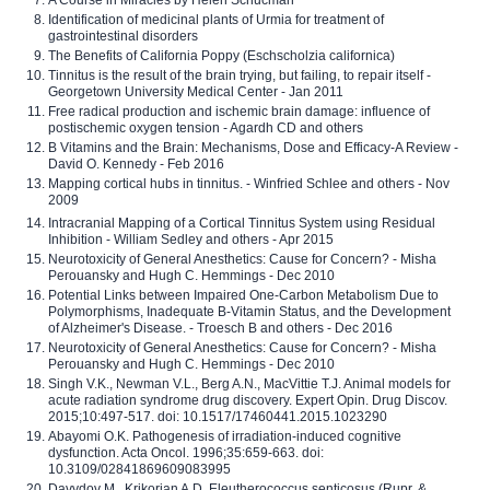
Identification of medicinal plants of Urmia for treatment of
gastrointestinal disorders
The Benefits of California Poppy (Eschscholzia californica)
Tinnitus is the result of the brain trying, but failing, to repair itself -
Georgetown University Medical Center - Jan 2011
Free radical production and ischemic brain damage: influence of
postischemic oxygen tension - Agardh CD and others
B Vitamins and the Brain: Mechanisms, Dose and Efficacy-A Review -
David O. Kennedy - Feb 2016
Mapping cortical hubs in tinnitus. - Winfried Schlee and others - Nov
2009
Intracranial Mapping of a Cortical Tinnitus System using Residual
Inhibition - William Sedley and others - Apr 2015
Neurotoxicity of General Anesthetics: Cause for Concern? - Misha
Perouansky and Hugh C. Hemmings - Dec 2010
Potential Links between Impaired One-Carbon Metabolism Due to
Polymorphisms, Inadequate B-Vitamin Status, and the Development
of Alzheimer's Disease. - Troesch B and others - Dec 2016
Neurotoxicity of General Anesthetics: Cause for Concern? - Misha
Perouansky and Hugh C. Hemmings - Dec 2010
Singh V.K., Newman V.L., Berg A.N., MacVittie T.J. Animal models for
acute radiation syndrome drug discovery. Expert Opin. Drug Discov.
2015;10:497-517. doi: 10.1517/17460441.2015.1023290
Abayomi O.K. Pathogenesis of irradiation-induced cognitive
dysfunction. Acta Oncol. 1996;35:659-663. doi:
10.3109/02841869609083995
Davydov M., Krikorian A.D. Eleutherococcus senticosus (Rupr. &