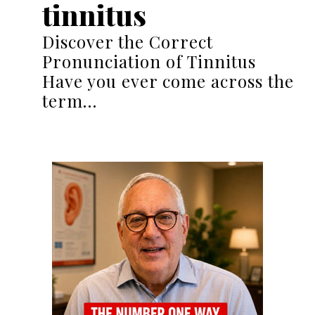
tinnitus
Discover the Correct
Pronunciation of Tinnitus
Have you ever come across the
term…