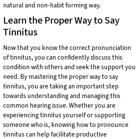
natural and non-habit forming way.
Learn the Proper Way to Say
Tinnitus
Now that you know the correct pronunciation
of tinnitus, you can confidently discuss this
condition with others and seek the support you
need. By mastering the proper way to say
tinnitus, you are taking an important step
towards understanding and managing this
common hearing issue. Whether you are
experiencing tinnitus yourself or supporting
someone who is, knowing how to pronounce
tinnitus can help facilitate productive