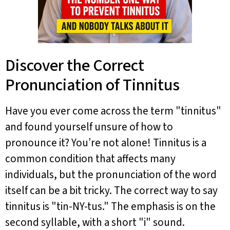
Discover the Correct
Pronunciation of Tinnitus
Have you ever come across the term "tinnitus"
and found yourself unsure of how to
pronounce it? You’re not alone! Tinnitus is a
common condition that affects many
individuals, but the pronunciation of the word
itself can be a bit tricky. The correct way to say
tinnitus is "tin-NY-tus." The emphasis is on the
second syllable, with a short "i" sound.