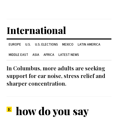
International
EUROPE
U.S.
U.S. ELECTIONS
MEXICO
LATIN AMERICA
MIDDLE EAST
ASIA
AFRICA
LATEST NEWS
In Columbus, more adults are seeking
support for ear noise, stress relief and
sharper concentration.
how do you say