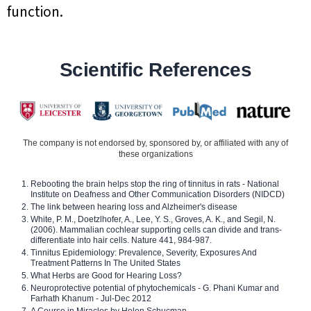
function.
Scientific References
The company is not endorsed by, sponsored by, or affiliated with any of
these organizations
Rebooting the brain helps stop the ring of tinnitus in rats - National
Institute on Deafness and Other Communication Disorders (NIDCD)
The link between hearing loss and Alzheimer's disease
White, P. M., Doetzlhofer, A., Lee, Y. S., Groves, A. K., and Segil, N.
(2006). Mammalian cochlear supporting cells can divide and trans-
differentiate into hair cells. Nature 441, 984-987.
Tinnitus Epidemiology: Prevalence, Severity, Exposures And
Treatment Patterns In The United States
What Herbs are Good for Hearing Loss?
Neuroprotective potential of phytochemicals - G. Phani Kumar and
Farhath Khanum - Jul-Dec 2012
A Course in Miracles by Helen Schucman