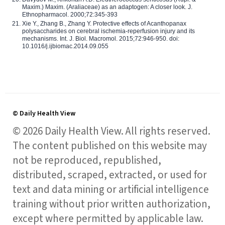
Maxim.) Maxim. (Araliaceae) as an adaptogen: A closer look. J.
Ethnopharmacol. 2000;72:345-393
Xie Y., Zhang B., Zhang Y. Protective effects of Acanthopanax
polysaccharides on cerebral ischemia-reperfusion injury and its
mechanisms. Int. J. Biol. Macromol. 2015;72:946-950. doi:
10.1016/j.ijbiomac.2014.09.055
© Daily Health View
© 2026 Daily Health View. All rights reserved.
The content published on this website may
not be reproduced, republished,
distributed, scraped, extracted, or used for
text and data mining or artificial intelligence
training without prior written authorization,
except where permitted by applicable law.