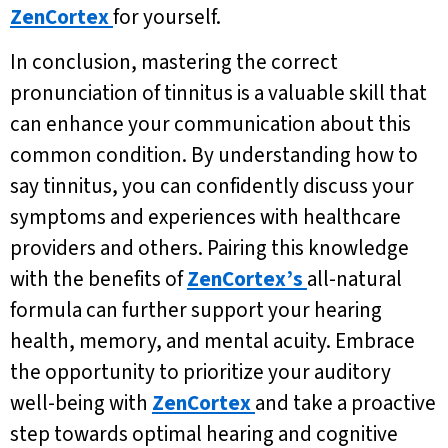
ZenCortex
for yourself.
In conclusion, mastering the correct
pronunciation of tinnitus is a valuable skill that
can enhance your communication about this
common condition. By understanding how to
say tinnitus, you can confidently discuss your
symptoms and experiences with healthcare
providers and others. Pairing this knowledge
with the benefits of
ZenCortex’s
all-natural
formula can further support your hearing
health, memory, and mental acuity. Embrace
the opportunity to prioritize your auditory
well-being with
ZenCortex
and take a proactive
step towards optimal hearing and cognitive