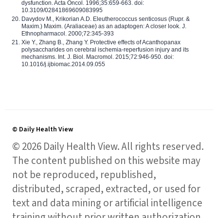
dysfunction. Acta Oncol. 1996;35:659-663. doi:
10.3109/02841869609083995
Davydov M., Krikorian A.D. Eleutherococcus senticosus (Rupr. &
Maxim.) Maxim. (Araliaceae) as an adaptogen: A closer look. J.
Ethnopharmacol. 2000;72:345-393
Xie Y., Zhang B., Zhang Y. Protective effects of Acanthopanax
polysaccharides on cerebral ischemia-reperfusion injury and its
mechanisms. Int. J. Biol. Macromol. 2015;72:946-950. doi:
10.1016/j.ijbiomac.2014.09.055
© Daily Health View
© 2026 Daily Health View. All rights reserved.
The content published on this website may
not be reproduced, republished,
distributed, scraped, extracted, or used for
text and data mining or artificial intelligence
training without prior written authorization,