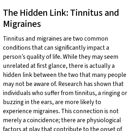
The Hidden Link: Tinnitus and
Migraines
Tinnitus and migraines are two common
conditions that can significantly impact a
person’s quality of life. While they may seem
unrelated at first glance, there is actually a
hidden link between the two that many people
may not be aware of. Research has shown that
individuals who suffer from tinnitus, a ringing or
buzzing in the ears, are more likely to
experience migraines. This connection is not
merely a coincidence; there are physiological
factors at play that contribute to the onset of