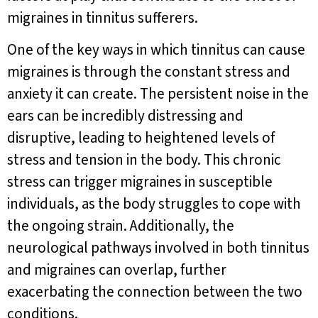
migraines in tinnitus sufferers.
One of the key ways in which tinnitus can cause
migraines is through the constant stress and
anxiety it can create. The persistent noise in the
ears can be incredibly distressing and
disruptive, leading to heightened levels of
stress and tension in the body. This chronic
stress can trigger migraines in susceptible
individuals, as the body struggles to cope with
the ongoing strain. Additionally, the
neurological pathways involved in both tinnitus
and migraines can overlap, further
exacerbating the connection between the two
conditions.