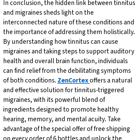
In conclusion, the hidden link between tinnitus
and migraines sheds light on the
interconnected nature of these conditions and
the importance of addressing them holistically.
By understanding how tinnitus can cause
migraines and taking steps to support auditory
health and overall brain function, individuals
can find relief from the debilitating symptoms
of both conditions.
ZenCortex
offers a natural
and effective solution for tinnitus-triggered
migraines, with its powerful blend of
ingredients designed to promote healthy
hearing, memory, and mental acuity. Take
advantage of the special offer of free shipping
on every order of 6 bottles and unlock the