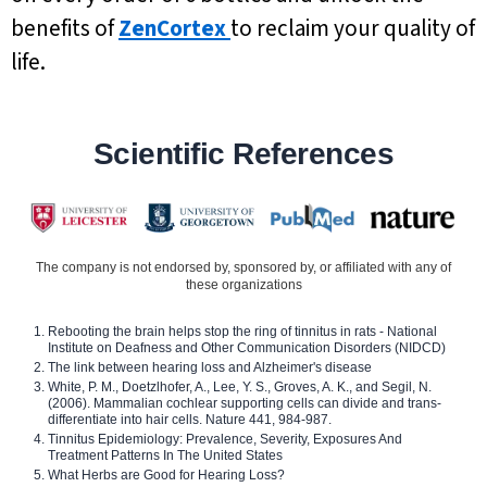
benefits of
ZenCortex
to reclaim your quality of
life.
Scientific References
The company is not endorsed by, sponsored by, or affiliated with any of
these organizations
Rebooting the brain helps stop the ring of tinnitus in rats - National
Institute on Deafness and Other Communication Disorders (NIDCD)
The link between hearing loss and Alzheimer's disease
White, P. M., Doetzlhofer, A., Lee, Y. S., Groves, A. K., and Segil, N.
(2006). Mammalian cochlear supporting cells can divide and trans-
differentiate into hair cells. Nature 441, 984-987.
Tinnitus Epidemiology: Prevalence, Severity, Exposures And
Treatment Patterns In The United States
What Herbs are Good for Hearing Loss?