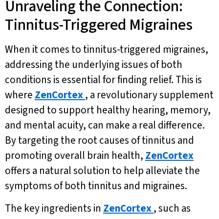
Unraveling the Connection:
Tinnitus-Triggered Migraines
When it comes to tinnitus-triggered migraines,
addressing the underlying issues of both
conditions is essential for finding relief. This is
where
ZenCortex
, a revolutionary supplement
designed to support healthy hearing, memory,
and mental acuity, can make a real difference.
By targeting the root causes of tinnitus and
promoting overall brain health,
ZenCortex
offers a natural solution to help alleviate the
symptoms of both tinnitus and migraines.
The key ingredients in
ZenCortex
, such as