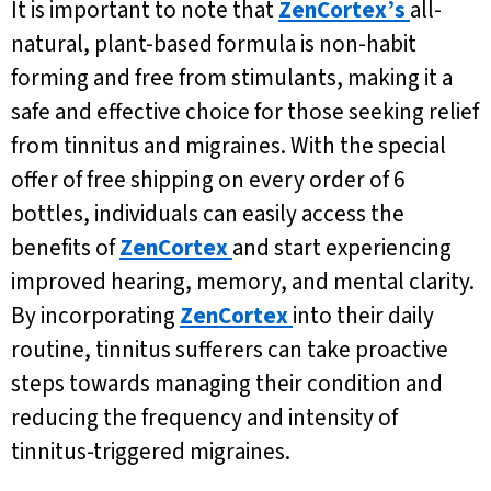
It is important to note that
ZenCortex’s
all-
natural, plant-based formula is non-habit
forming and free from stimulants, making it a
safe and effective choice for those seeking relief
from tinnitus and migraines. With the special
offer of free shipping on every order of 6
bottles, individuals can easily access the
benefits of
ZenCortex
and start experiencing
improved hearing, memory, and mental clarity.
By incorporating
ZenCortex
into their daily
routine, tinnitus sufferers can take proactive
steps towards managing their condition and
reducing the frequency and intensity of
tinnitus-triggered migraines.