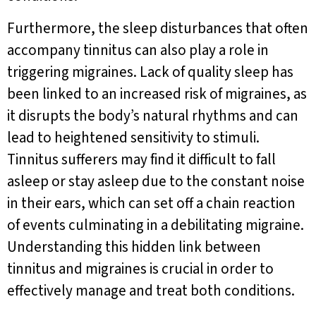
Furthermore, the sleep disturbances that often
accompany tinnitus can also play a role in
triggering migraines. Lack of quality sleep has
been linked to an increased risk of migraines, as
it disrupts the body’s natural rhythms and can
lead to heightened sensitivity to stimuli.
Tinnitus sufferers may find it difficult to fall
asleep or stay asleep due to the constant noise
in their ears, which can set off a chain reaction
of events culminating in a debilitating migraine.
Understanding this hidden link between
tinnitus and migraines is crucial in order to
effectively manage and treat both conditions.