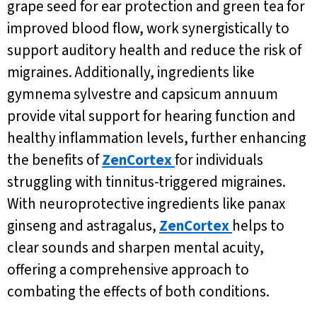
grape seed for ear protection and green tea for
improved blood flow, work synergistically to
support auditory health and reduce the risk of
migraines. Additionally, ingredients like
gymnema sylvestre and capsicum annuum
provide vital support for hearing function and
healthy inflammation levels, further enhancing
the benefits of
ZenCortex
for individuals
struggling with tinnitus-triggered migraines.
With neuroprotective ingredients like panax
ginseng and astragalus,
ZenCortex
helps to
clear sounds and sharpen mental acuity,
offering a comprehensive approach to
combating the effects of both conditions.