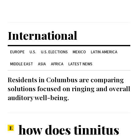
International
EUROPE
U.S.
U.S. ELECTIONS
MEXICO
LATIN AMERICA
MIDDLE EAST
ASIA
AFRICA
LATEST NEWS
Residents in Columbus are comparing
solutions focused on ringing and overall
auditory well-being.
how does tinnitus