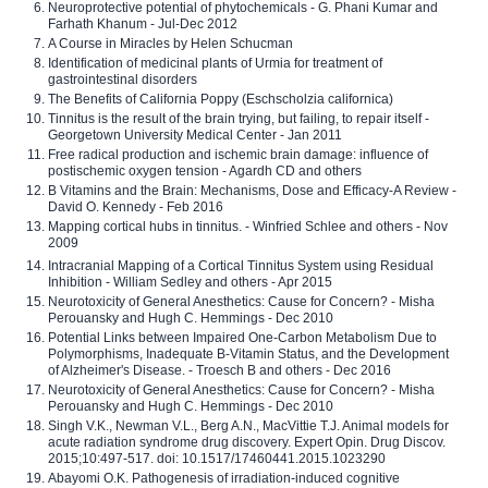
Neuroprotective potential of phytochemicals - G. Phani Kumar and
Farhath Khanum - Jul-Dec 2012
A Course in Miracles by Helen Schucman
Identification of medicinal plants of Urmia for treatment of
gastrointestinal disorders
The Benefits of California Poppy (Eschscholzia californica)
Tinnitus is the result of the brain trying, but failing, to repair itself -
Georgetown University Medical Center - Jan 2011
Free radical production and ischemic brain damage: influence of
postischemic oxygen tension - Agardh CD and others
B Vitamins and the Brain: Mechanisms, Dose and Efficacy-A Review -
David O. Kennedy - Feb 2016
Mapping cortical hubs in tinnitus. - Winfried Schlee and others - Nov
2009
Intracranial Mapping of a Cortical Tinnitus System using Residual
Inhibition - William Sedley and others - Apr 2015
Neurotoxicity of General Anesthetics: Cause for Concern? - Misha
Perouansky and Hugh C. Hemmings - Dec 2010
Potential Links between Impaired One-Carbon Metabolism Due to
Polymorphisms, Inadequate B-Vitamin Status, and the Development
of Alzheimer's Disease. - Troesch B and others - Dec 2016
Neurotoxicity of General Anesthetics: Cause for Concern? - Misha
Perouansky and Hugh C. Hemmings - Dec 2010
Singh V.K., Newman V.L., Berg A.N., MacVittie T.J. Animal models for
acute radiation syndrome drug discovery. Expert Opin. Drug Discov.
2015;10:497-517. doi: 10.1517/17460441.2015.1023290
Abayomi O.K. Pathogenesis of irradiation-induced cognitive