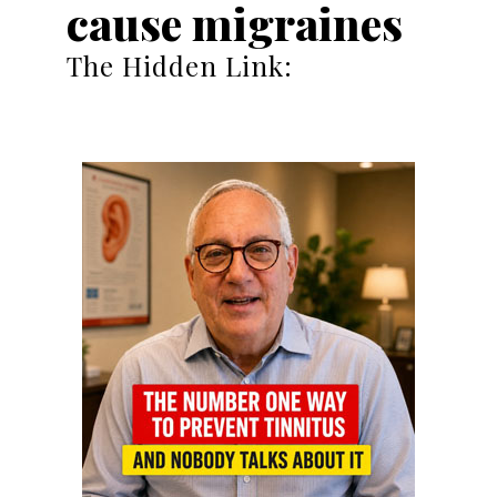
cause migraines
The Hidden Link: