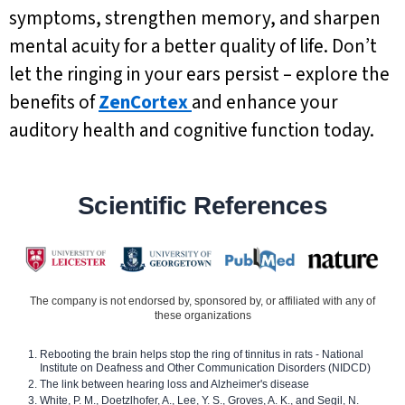
symptoms, strengthen memory, and sharpen
mental acuity for a better quality of life. Don’t
let the ringing in your ears persist – explore the
benefits of
ZenCortex
and enhance your
auditory health and cognitive function today.
Scientific References
The company is not endorsed by, sponsored by, or affiliated with any of
these organizations
Rebooting the brain helps stop the ring of tinnitus in rats - National
Institute on Deafness and Other Communication Disorders (NIDCD)
The link between hearing loss and Alzheimer's disease
White, P. M., Doetzlhofer, A., Lee, Y. S., Groves, A. K., and Segil, N.