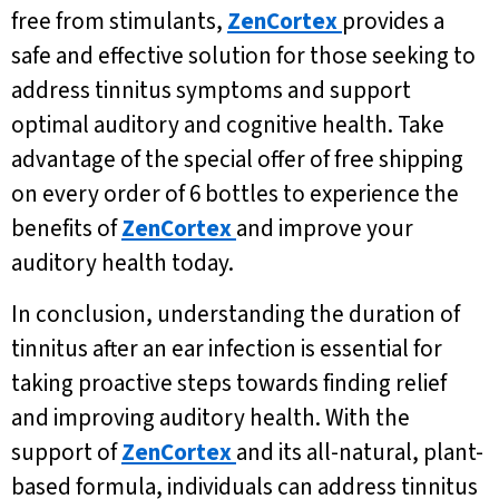
free from stimulants,
ZenCortex
provides a
safe and effective solution for those seeking to
address tinnitus symptoms and support
optimal auditory and cognitive health. Take
advantage of the special offer of free shipping
on every order of 6 bottles to experience the
benefits of
ZenCortex
and improve your
auditory health today.
In conclusion, understanding the duration of
tinnitus after an ear infection is essential for
taking proactive steps towards finding relief
and improving auditory health. With the
support of
ZenCortex
and its all-natural, plant-
based formula, individuals can address tinnitus