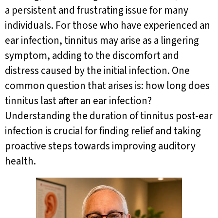
a persistent and frustrating issue for many
individuals. For those who have experienced an
ear infection, tinnitus may arise as a lingering
symptom, adding to the discomfort and
distress caused by the initial infection. One
common question that arises is: how long does
tinnitus last after an ear infection?
Understanding the duration of tinnitus post-ear
infection is crucial for finding relief and taking
proactive steps towards improving auditory
health.