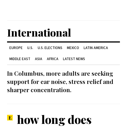
International
EUROPE
U.S.
U.S. ELECTIONS
MEXICO
LATIN AMERICA
MIDDLE EAST
ASIA
AFRICA
LATEST NEWS
In Columbus, more adults are seeking
support for ear noise, stress relief and
sharper concentration.
how long does