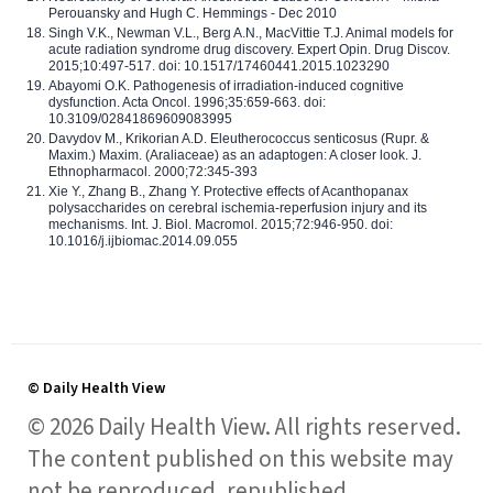
Perouansky and Hugh C. Hemmings - Dec 2010
Singh V.K., Newman V.L., Berg A.N., MacVittie T.J. Animal models for
acute radiation syndrome drug discovery. Expert Opin. Drug Discov.
2015;10:497-517. doi: 10.1517/17460441.2015.1023290
Abayomi O.K. Pathogenesis of irradiation-induced cognitive
dysfunction. Acta Oncol. 1996;35:659-663. doi:
10.3109/02841869609083995
Davydov M., Krikorian A.D. Eleutherococcus senticosus (Rupr. &
Maxim.) Maxim. (Araliaceae) as an adaptogen: A closer look. J.
Ethnopharmacol. 2000;72:345-393
Xie Y., Zhang B., Zhang Y. Protective effects of Acanthopanax
polysaccharides on cerebral ischemia-reperfusion injury and its
mechanisms. Int. J. Biol. Macromol. 2015;72:946-950. doi:
10.1016/j.ijbiomac.2014.09.055
© Daily Health View
© 2026 Daily Health View. All rights reserved.
The content published on this website may
not be reproduced, republished,