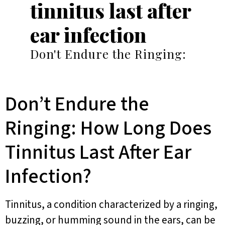
tinnitus last after
ear infection
Don't Endure the Ringing:
Don’t Endure the
Ringing: How Long Does
Tinnitus Last After Ear
Infection?
Tinnitus, a condition characterized by a ringing,
buzzing, or humming sound in the ears, can be