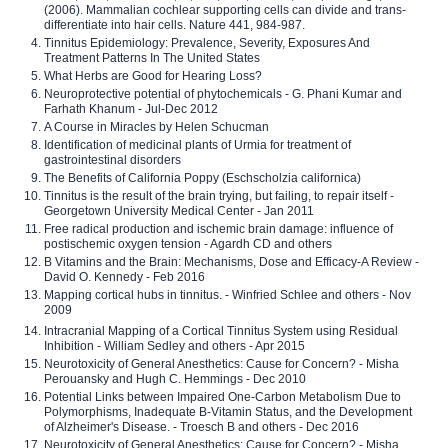
(2006). Mammalian cochlear supporting cells can divide and trans-
differentiate into hair cells. Nature 441, 984-987.
Tinnitus Epidemiology: Prevalence, Severity, Exposures And
Treatment Patterns In The United States
What Herbs are Good for Hearing Loss?
Neuroprotective potential of phytochemicals - G. Phani Kumar and
Farhath Khanum - Jul-Dec 2012
A Course in Miracles by Helen Schucman
Identification of medicinal plants of Urmia for treatment of
gastrointestinal disorders
The Benefits of California Poppy (Eschscholzia californica)
Tinnitus is the result of the brain trying, but failing, to repair itself -
Georgetown University Medical Center - Jan 2011
Free radical production and ischemic brain damage: influence of
postischemic oxygen tension - Agardh CD and others
B Vitamins and the Brain: Mechanisms, Dose and Efficacy-A Review -
David O. Kennedy - Feb 2016
Mapping cortical hubs in tinnitus. - Winfried Schlee and others - Nov
2009
Intracranial Mapping of a Cortical Tinnitus System using Residual
Inhibition - William Sedley and others - Apr 2015
Neurotoxicity of General Anesthetics: Cause for Concern? - Misha
Perouansky and Hugh C. Hemmings - Dec 2010
Potential Links between Impaired One-Carbon Metabolism Due to
Polymorphisms, Inadequate B-Vitamin Status, and the Development
of Alzheimer's Disease. - Troesch B and others - Dec 2016
Neurotoxicity of General Anesthetics: Cause for Concern? - Misha