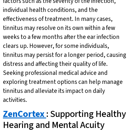
factors such as the severity of the infection,
individual health conditions, and the
effectiveness of treatment. In many cases,
tinnitus may resolve on its own within a few
weeks to a few months after the ear infection
clears up. However, for some individuals,
tinnitus may persist for a longer period, causing
distress and affecting their quality of life.
Seeking professional medical advice and
exploring treatment options can help manage
tinnitus and alleviate its impact on daily
activities.
ZenCortex
: Supporting Healthy
Hearing and Mental Acuity