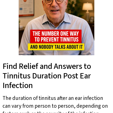
Find Relief and Answers to
Tinnitus Duration Post Ear
Infection
The duration of tinnitus after an ear infection
can vary from person to person, depending on