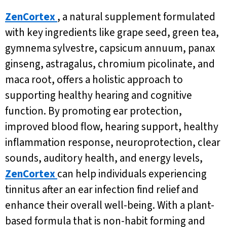
ZenCortex
, a natural supplement formulated
with key ingredients like grape seed, green tea,
gymnema sylvestre, capsicum annuum, panax
ginseng, astragalus, chromium picolinate, and
maca root, offers a holistic approach to
supporting healthy hearing and cognitive
function. By promoting ear protection,
improved blood flow, hearing support, healthy
inflammation response, neuroprotection, clear
sounds, auditory health, and energy levels,
ZenCortex
can help individuals experiencing
tinnitus after an ear infection find relief and
enhance their overall well-being. With a plant-
based formula that is non-habit forming and