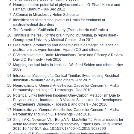
Neuroprotective potential of phytochemicals - G. Phani Kumar and
Farhath Khanum - Jul-Dec 2012
A Course in Miracles by Helen Schucman
Identification of medicinal plants of Urmia for treatment of
gastrointestinal disorders
The Benefits of California Poppy (Eschscholzia californica)
Tinnitus is the result of the brain trying, but failing, to repair itself -
Georgetown University Medical Center - Jan 2011
Free radical production and ischemic brain damage: influence of
postischemic oxygen tension - Agardh CD and others
B Vitamins and the Brain: Mechanisms, Dose and Efficacy-A Review -
David O. Kennedy - Feb 2016
Mapping cortical hubs in tinnitus. - Winfried Schlee and others - Nov
2009
Intracranial Mapping of a Cortical Tinnitus System using Residual
Inhibition - William Sedley and others - Apr 2015
Neurotoxicity of General Anesthetics: Cause for Concern? - Misha
Perouansky and Hugh C. Hemmings - Dec 2010
Potential Links between Impaired One-Carbon Metabolism Due to
Polymorphisms, Inadequate B-Vitamin Status, and the Development
of Alzheimer's Disease. - Troesch B and others - Dec 2016
Neurotoxicity of General Anesthetics: Cause for Concern? - Misha
Perouansky and Hugh C. Hemmings - Dec 2010
Singh V.K., Newman V.L., Berg A.N., MacVittie T.J. Animal models for
acute radiation syndrome drug discovery. Expert Opin. Drug Discov.
2015;10:497-517. doi: 10.1517/17460441.2015.1023290
Abayomi O.K. Pathogenesis of irradiation-induced cognitive