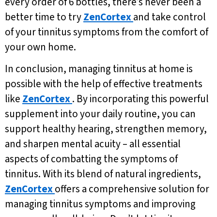
every order of 6 bottles, there’s never been a
better time to try
ZenCortex
and take control
of your tinnitus symptoms from the comfort of
your own home.
In conclusion, managing tinnitus at home is
possible with the help of effective treatments
like
ZenCortex
. By incorporating this powerful
supplement into your daily routine, you can
support healthy hearing, strengthen memory,
and sharpen mental acuity – all essential
aspects of combatting the symptoms of
tinnitus. With its blend of natural ingredients,
ZenCortex
offers a comprehensive solution for
managing tinnitus symptoms and improving