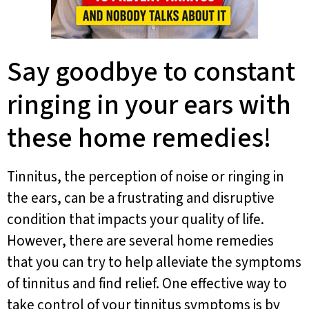
Say goodbye to constant
ringing in your ears with
these home remedies!
Tinnitus, the perception of noise or ringing in
the ears, can be a frustrating and disruptive
condition that impacts your quality of life.
However, there are several home remedies
that you can try to help alleviate the symptoms
of tinnitus and find relief. One effective way to
take control of your tinnitus symptoms is by