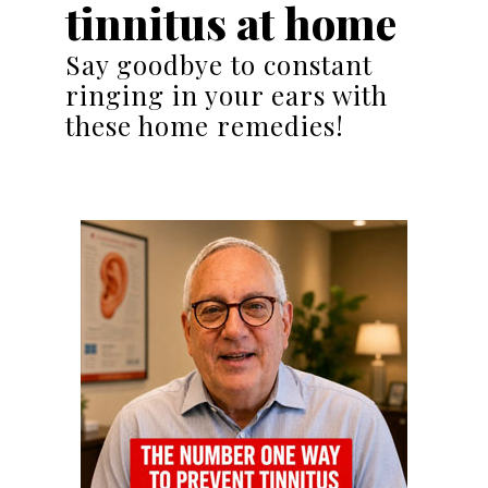
tinnitus at home
Say goodbye to constant
ringing in your ears with
these home remedies!