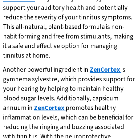
support your auditory health and potentially
reduce the severity of your tinnitus symptoms.
This all-natural, plant-based formula is non-
habit forming and free from stimulants, making
it a safe and effective option for managing
tinnitus at home.
Another powerful ingredient in
ZenCortex
is
gymnema sylvestre, which provides support for
your hearing by helping to maintain healthy
blood sugar levels. Additionally, capsicum
annuum in
ZenCortex
promotes healthy
inflammation levels, which can be beneficial for
reducing the ringing and buzzing associated
with tinnitus. With the neuroprotective