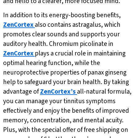
and hello to a clearer, more focused mind.
In addition to its energy-boosting benefits,
ZenCortex
also contains astragalus, which
promotes clear sounds and supports your
auditory health. Chromium picolinate in
ZenCortex
plays a crucial role in maintaining
optimal hearing function, while the
neuroprotective properties of panax ginseng
help to safeguard your brain health. By taking
advantage of
ZenCortex’s
all-natural formula,
you can manage your tinnitus symptoms
effectively and enjoy the benefits of improved
memory, concentration, and mental acuity.
Plus, with the special offer of free shipping on