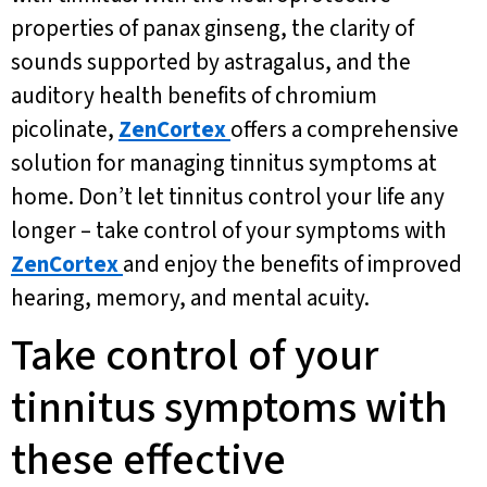
properties of panax ginseng, the clarity of
sounds supported by astragalus, and the
auditory health benefits of chromium
picolinate,
ZenCortex
offers a comprehensive
solution for managing tinnitus symptoms at
home. Don’t let tinnitus control your life any
longer – take control of your symptoms with
ZenCortex
and enjoy the benefits of improved
hearing, memory, and mental acuity.
Take control of your
tinnitus symptoms with
these effective