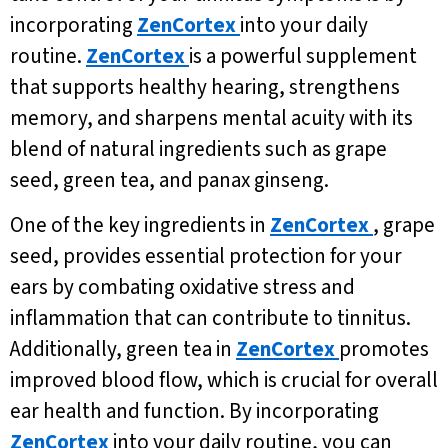
incorporating
ZenCortex
into your daily
routine.
ZenCortex
is a powerful supplement
that supports healthy hearing, strengthens
memory, and sharpens mental acuity with its
blend of natural ingredients such as grape
seed, green tea, and panax ginseng.
One of the key ingredients in
ZenCortex
, grape
seed, provides essential protection for your
ears by combating oxidative stress and
inflammation that can contribute to tinnitus.
Additionally, green tea in
ZenCortex
promotes
improved blood flow, which is crucial for overall
ear health and function. By incorporating
ZenCortex
into your daily routine, you can