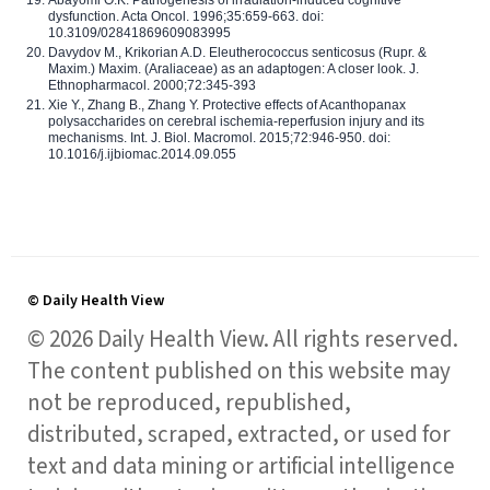
dysfunction. Acta Oncol. 1996;35:659-663. doi:
10.3109/02841869609083995
Davydov M., Krikorian A.D. Eleutherococcus senticosus (Rupr. &
Maxim.) Maxim. (Araliaceae) as an adaptogen: A closer look. J.
Ethnopharmacol. 2000;72:345-393
Xie Y., Zhang B., Zhang Y. Protective effects of Acanthopanax
polysaccharides on cerebral ischemia-reperfusion injury and its
mechanisms. Int. J. Biol. Macromol. 2015;72:946-950. doi:
10.1016/j.ijbiomac.2014.09.055
© Daily Health View
© 2026 Daily Health View. All rights reserved.
The content published on this website may
not be reproduced, republished,
distributed, scraped, extracted, or used for
text and data mining or artificial intelligence