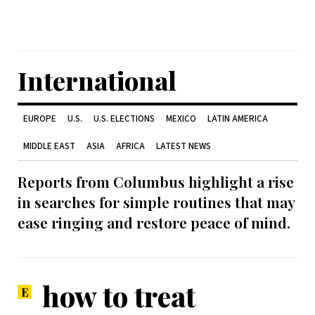
International
EUROPE
U.S.
U.S. ELECTIONS
MEXICO
LATIN AMERICA
MIDDLE EAST
ASIA
AFRICA
LATEST NEWS
Reports from Columbus highlight a rise
in searches for simple routines that may
ease ringing and restore peace of mind.
how to treat