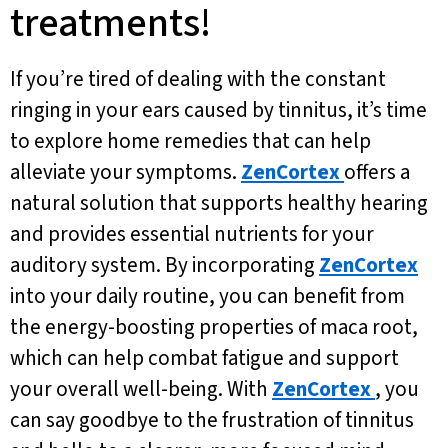
treatments!
If you’re tired of dealing with the constant
ringing in your ears caused by tinnitus, it’s time
to explore home remedies that can help
alleviate your symptoms.
ZenCortex
offers a
natural solution that supports healthy hearing
and provides essential nutrients for your
auditory system. By incorporating
ZenCortex
into your daily routine, you can benefit from
the energy-boosting properties of maca root,
which can help combat fatigue and support
your overall well-being. With
ZenCortex
, you
can say goodbye to the frustration of tinnitus