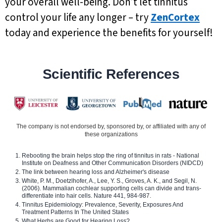
your overall well-being. Don’t let tinnitus
control your life any longer – try
ZenCortex
today and experience the benefits for yourself!
Scientific References
The company is not endorsed by, sponsored by, or affiliated with any of
these organizations
Rebooting the brain helps stop the ring of tinnitus in rats - National
Institute on Deafness and Other Communication Disorders (NIDCD)
The link between hearing loss and Alzheimer's disease
White, P. M., Doetzlhofer, A., Lee, Y. S., Groves, A. K., and Segil, N.
(2006). Mammalian cochlear supporting cells can divide and trans-
differentiate into hair cells. Nature 441, 984-987.
Tinnitus Epidemiology: Prevalence, Severity, Exposures And
Treatment Patterns In The United States
What Herbs are Good for Hearing Loss?