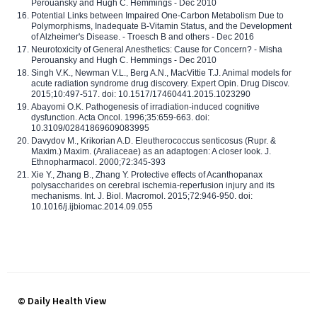
Perouansky and Hugh C. Hemmings - Dec 2010
Potential Links between Impaired One-Carbon Metabolism Due to
Polymorphisms, Inadequate B-Vitamin Status, and the Development
of Alzheimer's Disease. - Troesch B and others - Dec 2016
Neurotoxicity of General Anesthetics: Cause for Concern? - Misha
Perouansky and Hugh C. Hemmings - Dec 2010
Singh V.K., Newman V.L., Berg A.N., MacVittie T.J. Animal models for
acute radiation syndrome drug discovery. Expert Opin. Drug Discov.
2015;10:497-517. doi: 10.1517/17460441.2015.1023290
Abayomi O.K. Pathogenesis of irradiation-induced cognitive
dysfunction. Acta Oncol. 1996;35:659-663. doi:
10.3109/02841869609083995
Davydov M., Krikorian A.D. Eleutherococcus senticosus (Rupr. &
Maxim.) Maxim. (Araliaceae) as an adaptogen: A closer look. J.
Ethnopharmacol. 2000;72:345-393
Xie Y., Zhang B., Zhang Y. Protective effects of Acanthopanax
polysaccharides on cerebral ischemia-reperfusion injury and its
mechanisms. Int. J. Biol. Macromol. 2015;72:946-950. doi:
10.1016/j.ijbiomac.2014.09.055
© Daily Health View