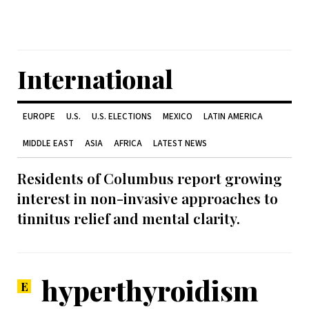
International
EUROPE
U.S.
U.S. ELECTIONS
MEXICO
LATIN AMERICA
MIDDLE EAST
ASIA
AFRICA
LATEST NEWS
Residents of Columbus report growing
interest in non-invasive approaches to
tinnitus relief and mental clarity.
hyperthyroidism