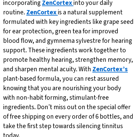
incorporating
ZenCortex
into your daily
routine.
ZenCortex
is a natural supplement
formulated with key ingredients like grape seed
for ear protection, green tea for improved
blood flow, and gymnema sylvestre for hearing
support. These ingredients work together to
promote healthy hearing, strengthen memory,
and sharpen mental acuity. With
ZenCortex’s
plant-based formula, you can rest assured
knowing that you are nourishing your body
with non-habit forming, stimulant-free
ingredients. Don’t miss out on the special offer
of free shipping on every order of 6 bottles, and
take the first step towards silencing tinnitus
today.