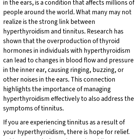
in the ears, is a condition that affects millions of
people around the world. What many may not
realize is the strong link between
hyperthyroidism and tinnitus. Research has
shown that the overproduction of thyroid
hormones in individuals with hyperthyroidism
can lead to changes in blood flow and pressure
in the inner ear, causing ringing, buzzing, or
other noises in the ears. This connection
highlights the importance of managing
hyperthyroidism effectively to also address the
symptoms of tinnitus.
If you are experiencing tinnitus as a result of
your hyperthyroidism, there is hope for relief.