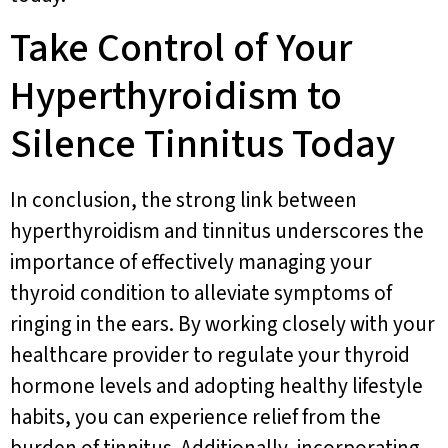
Take Control of Your
Hyperthyroidism to
Silence Tinnitus Today
In conclusion, the strong link between
hyperthyroidism and tinnitus underscores the
importance of effectively managing your
thyroid condition to alleviate symptoms of
ringing in the ears. By working closely with your
healthcare provider to regulate your thyroid
hormone levels and adopting healthy lifestyle
habits, you can experience relief from the