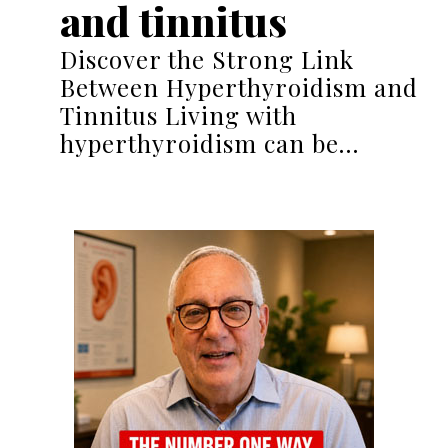
and tinnitus
Discover the Strong Link
Between Hyperthyroidism and
Tinnitus Living with
hyperthyroidism can be…