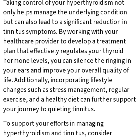
Taking control of your hyperthyroidism not
only helps manage the underlying condition
but can also lead to a significant reduction in
tinnitus symptoms. By working with your
healthcare provider to develop a treatment
plan that effectively regulates your thyroid
hormone levels, you can silence the ringing in
your ears and improve your overall quality of
life. Additionally, incorporating lifestyle
changes such as stress management, regular
exercise, and a healthy diet can further support
your journey to quieting tinnitus.
To support your efforts in managing
hyperthyroidism and tinnitus, consider