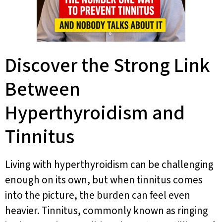
Discover the Strong Link
Between
Hyperthyroidism and
Tinnitus
Living with hyperthyroidism can be challenging
enough on its own, but when tinnitus comes
into the picture, the burden can feel even
heavier. Tinnitus, commonly known as ringing