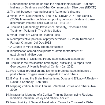
Rebooting the brain helps stop the ring of tinnitus in rats - National
Institute on Deafness and Other Communication Disorders (NIDCD)
The link between hearing loss and Alzheimer's disease
White, P. M., Doetzlhofer, A., Lee, Y. S., Groves, A. K., and Segil, N.
(2006). Mammalian cochlear supporting cells can divide and trans-
differentiate into hair cells. Nature 441, 984-987.
Tinnitus Epidemiology: Prevalence, Severity, Exposures And
Treatment Patterns In The United States
What Herbs are Good for Hearing Loss?
Neuroprotective potential of phytochemicals - G. Phani Kumar and
Farhath Khanum - Jul-Dec 2012
A Course in Miracles by Helen Schucman
Identification of medicinal plants of Urmia for treatment of
gastrointestinal disorders
The Benefits of California Poppy (Eschscholzia californica)
Tinnitus is the result of the brain trying, but failing, to repair itself -
Georgetown University Medical Center - Jan 2011
Free radical production and ischemic brain damage: influence of
postischemic oxygen tension - Agardh CD and others
B Vitamins and the Brain: Mechanisms, Dose and Efficacy-A Review -
David O. Kennedy - Feb 2016
Mapping cortical hubs in tinnitus. - Winfried Schlee and others - Nov
2009
Intracranial Mapping of a Cortical Tinnitus System using Residual
Inhibition - William Sedley and others - Apr 2015
Neurotoxicity of General Anesthetics: Cause for Concern? - Misha