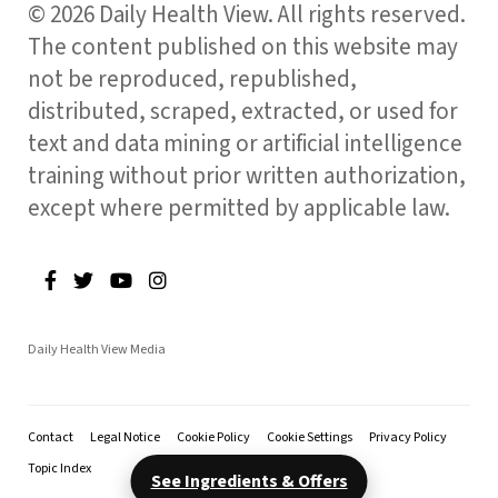
© 2026 Daily Health View. All rights reserved.
The content published on this website may
not be reproduced, republished,
distributed, scraped, extracted, or used for
text and data mining or artificial intelligence
training without prior written authorization,
except where permitted by applicable law.
Daily Health View Media
Contact
Legal Notice
Cookie Policy
Cookie Settings
Privacy Policy
Topic Index
See Ingredients & Offers