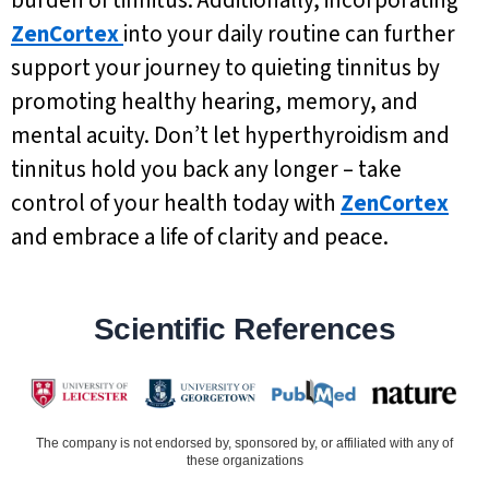
burden of tinnitus. Additionally, incorporating
ZenCortex
into your daily routine can further
support your journey to quieting tinnitus by
promoting healthy hearing, memory, and
mental acuity. Don’t let hyperthyroidism and
tinnitus hold you back any longer – take
control of your health today with
ZenCortex
and embrace a life of clarity and peace.
Scientific References
The company is not endorsed by, sponsored by, or affiliated with any of
these organizations