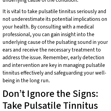
underlying cause of the condition.
It is vital to take pulsatile tinnitus seriously and
not underestimate its potential implications on
your health. By consulting with a medical
professional, you can gain insight into the
underlying cause of the pulsating sound in your
ears and receive the necessary treatment to
address the issue. Remember, early detection
and intervention are key in managing pulsatile
tinnitus effectively and safeguarding your well-
being in the long run.
Don’t Ignore the Signs:
Take Pulsatile Tinnitus