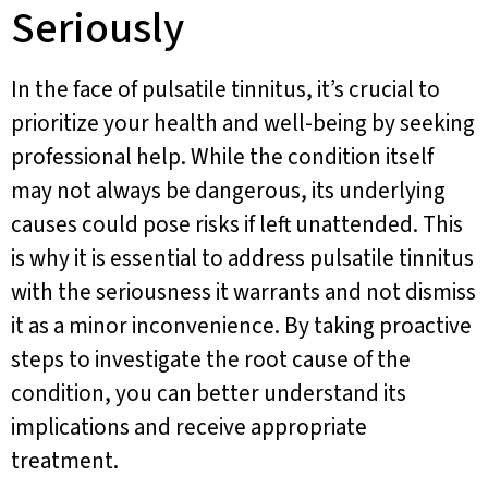
Seriously
In the face of pulsatile tinnitus, it’s crucial to
prioritize your health and well-being by seeking
professional help. While the condition itself
may not always be dangerous, its underlying
causes could pose risks if left unattended. This
is why it is essential to address pulsatile tinnitus
with the seriousness it warrants and not dismiss
it as a minor inconvenience. By taking proactive
steps to investigate the root cause of the
condition, you can better understand its
implications and receive appropriate
treatment.