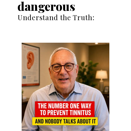
dangerous
Understand the Truth: