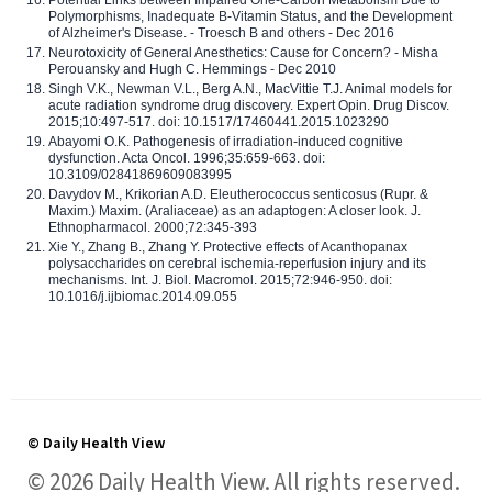
Potential Links between Impaired One-Carbon Metabolism Due to
Polymorphisms, Inadequate B-Vitamin Status, and the Development
of Alzheimer's Disease. - Troesch B and others - Dec 2016
Neurotoxicity of General Anesthetics: Cause for Concern? - Misha
Perouansky and Hugh C. Hemmings - Dec 2010
Singh V.K., Newman V.L., Berg A.N., MacVittie T.J. Animal models for
acute radiation syndrome drug discovery. Expert Opin. Drug Discov.
2015;10:497-517. doi: 10.1517/17460441.2015.1023290
Abayomi O.K. Pathogenesis of irradiation-induced cognitive
dysfunction. Acta Oncol. 1996;35:659-663. doi:
10.3109/02841869609083995
Davydov M., Krikorian A.D. Eleutherococcus senticosus (Rupr. &
Maxim.) Maxim. (Araliaceae) as an adaptogen: A closer look. J.
Ethnopharmacol. 2000;72:345-393
Xie Y., Zhang B., Zhang Y. Protective effects of Acanthopanax
polysaccharides on cerebral ischemia-reperfusion injury and its
mechanisms. Int. J. Biol. Macromol. 2015;72:946-950. doi:
10.1016/j.ijbiomac.2014.09.055
© Daily Health View
© 2026 Daily Health View. All rights reserved.