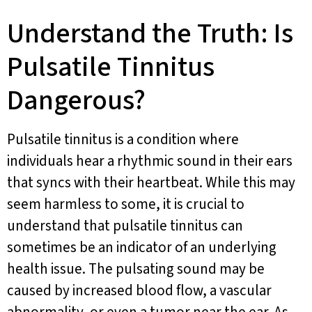
Understand the Truth: Is
Pulsatile Tinnitus
Dangerous?
Pulsatile tinnitus is a condition where
individuals hear a rhythmic sound in their ears
that syncs with their heartbeat. While this may
seem harmless to some, it is crucial to
understand that pulsatile tinnitus can
sometimes be an indicator of an underlying
health issue. The pulsating sound may be
caused by increased blood flow, a vascular