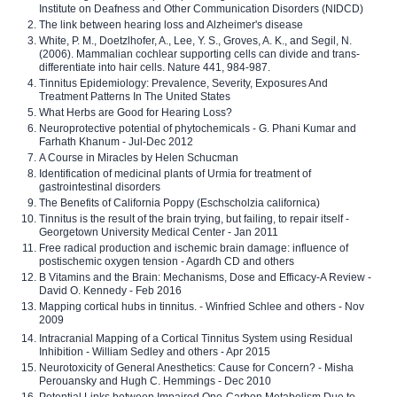
Institute on Deafness and Other Communication Disorders (NIDCD)
The link between hearing loss and Alzheimer's disease
White, P. M., Doetzlhofer, A., Lee, Y. S., Groves, A. K., and Segil, N.
(2006). Mammalian cochlear supporting cells can divide and trans-
differentiate into hair cells. Nature 441, 984-987.
Tinnitus Epidemiology: Prevalence, Severity, Exposures And
Treatment Patterns In The United States
What Herbs are Good for Hearing Loss?
Neuroprotective potential of phytochemicals - G. Phani Kumar and
Farhath Khanum - Jul-Dec 2012
A Course in Miracles by Helen Schucman
Identification of medicinal plants of Urmia for treatment of
gastrointestinal disorders
The Benefits of California Poppy (Eschscholzia californica)
Tinnitus is the result of the brain trying, but failing, to repair itself -
Georgetown University Medical Center - Jan 2011
Free radical production and ischemic brain damage: influence of
postischemic oxygen tension - Agardh CD and others
B Vitamins and the Brain: Mechanisms, Dose and Efficacy-A Review -
David O. Kennedy - Feb 2016
Mapping cortical hubs in tinnitus. - Winfried Schlee and others - Nov
2009
Intracranial Mapping of a Cortical Tinnitus System using Residual
Inhibition - William Sedley and others - Apr 2015
Neurotoxicity of General Anesthetics: Cause for Concern? - Misha
Perouansky and Hugh C. Hemmings - Dec 2010