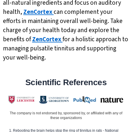
all-natural ingredients and focus on auditory
health,
ZenCortex
can complement your
efforts in maintaining overall well-being. Take
charge of your health today and explore the
benefits of
ZenCortex
for a holistic approach to
managing pulsatile tinnitus and supporting
your well-being.
Scientific References
The company is not endorsed by, sponsored by, or affiliated with any of
these organizations
Rebooting the brain helps stop the ring of tinnitus in rats - National