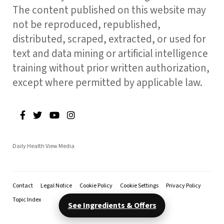
The content published on this website may
not be reproduced, republished,
distributed, scraped, extracted, or used for
text and data mining or artificial intelligence
training without prior written authorization,
except where permitted by applicable law.
Daily Health View Media
Contact
Legal Notice
Cookie Policy
Cookie Settings
Privacy Policy
Topic Index
See Ingredients & Offers