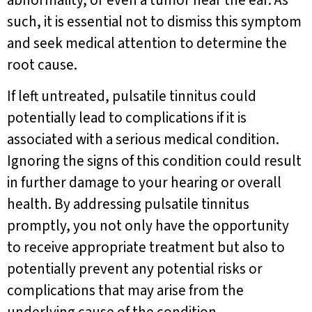
abnormality, or even a tumor near the ear. As
such, it is essential not to dismiss this symptom
and seek medical attention to determine the
root cause.
If left untreated, pulsatile tinnitus could
potentially lead to complications if it is
associated with a serious medical condition.
Ignoring the signs of this condition could result
in further damage to your hearing or overall
health. By addressing pulsatile tinnitus
promptly, you not only have the opportunity
to receive appropriate treatment but also to
potentially prevent any potential risks or
complications that may arise from the