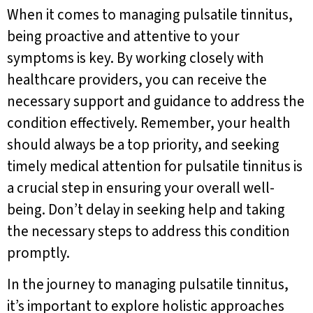
When it comes to managing pulsatile tinnitus,
being proactive and attentive to your
symptoms is key. By working closely with
healthcare providers, you can receive the
necessary support and guidance to address the
condition effectively. Remember, your health
should always be a top priority, and seeking
timely medical attention for pulsatile tinnitus is
a crucial step in ensuring your overall well-
being. Don’t delay in seeking help and taking
the necessary steps to address this condition
promptly.
In the journey to managing pulsatile tinnitus,
it’s important to explore holistic approaches