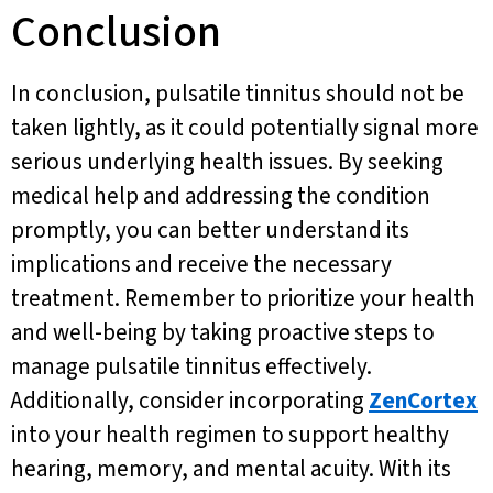
Conclusion
In conclusion, pulsatile tinnitus should not be
taken lightly, as it could potentially signal more
serious underlying health issues. By seeking
medical help and addressing the condition
promptly, you can better understand its
implications and receive the necessary
treatment. Remember to prioritize your health
and well-being by taking proactive steps to
manage pulsatile tinnitus effectively.
Additionally, consider incorporating
ZenCortex
into your health regimen to support healthy
hearing, memory, and mental acuity. With its