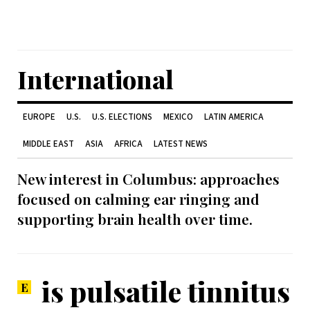
International
EUROPE
U.S.
U.S. ELECTIONS
MEXICO
LATIN AMERICA
MIDDLE EAST
ASIA
AFRICA
LATEST NEWS
New interest in Columbus: approaches
focused on calming ear ringing and
supporting brain health over time.
is pulsatile tinnitus