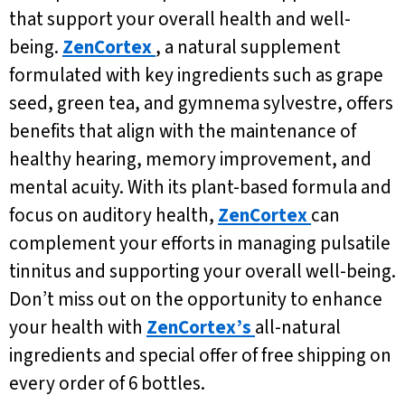
that support your overall health and well-
being.
ZenCortex
, a natural supplement
formulated with key ingredients such as grape
seed, green tea, and gymnema sylvestre, offers
benefits that align with the maintenance of
healthy hearing, memory improvement, and
mental acuity. With its plant-based formula and
focus on auditory health,
ZenCortex
can
complement your efforts in managing pulsatile
tinnitus and supporting your overall well-being.
Don’t miss out on the opportunity to enhance
your health with
ZenCortex’s
all-natural
ingredients and special offer of free shipping on
every order of 6 bottles.