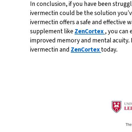
In conclusion, if you have been struggl
ivermectin could be the solution you’v
ivermectin offers a safe and effective
supplement like
ZenCortex
, you can 
improved memory and mental acuity. Don’
ivermectin and
ZenCortex
today.
The 