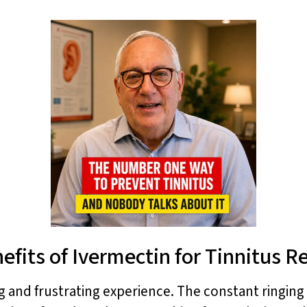
efits of Ivermectin for Tinnitus Re
ng and frustrating experience. The constant ringing