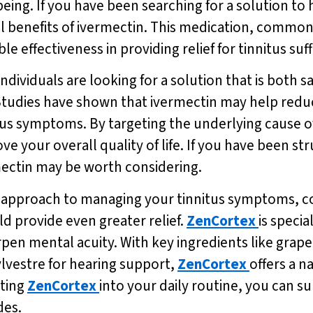
-being. If you have been searching for a solution to
 benefits of ivermectin. This medication, commonly
le effectiveness in providing relief for tinnitus suf
ndividuals are looking for a solution that is both sa
tudies have shown that ivermectin may help reduc
tus symptoms. By targeting the underlying cause of
ve your overall quality of life. If you have been st
rmectin may be worth considering.
e approach to managing your tinnitus symptoms, co
ld provide even greater relief.
ZenCortex
is speci
n mental acuity. With key ingredients like grape 
vestre for hearing support,
ZenCortex
offers a n
ating
ZenCortex
into your daily routine, you can s
des.