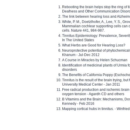
Rebooting the brain helps stop the ring of tin
Deafness and Other Communication Disor
The link between hearing loss and Alzheim
White, P. M., Doetzlhofer, A., Lee, Y. S., Gro
Mammalian cochlear supporting cells can div
cells. Nature 441, 984-987.
Tinnitus Epidemiology: Prevalence, Severi
In The United States
What Herbs are Good for Hearing Loss?
Neuroprotective potential of phytochemica
Khanum - Jul-Dec 2012
A Course in Miracles by Helen Schucman
Identification of medicinal plants of Urmia f
disorders
The Benefits of California Poppy (Eschschol
Tinnitus is the result of the brain trying, but
University Medical Center - Jan 2011
Free radical production and ischemic brain
oxygen tension - Agardh CD and others
B Vitamins and the Brain: Mechanisms, Dos
Kennedy - Feb 2016
Mapping cortical hubs in tinnitus. - Winfri