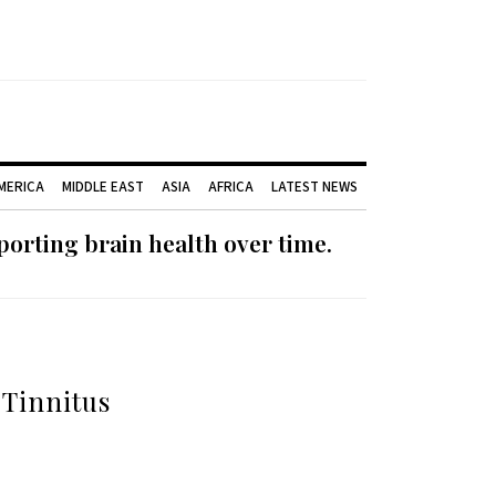
AMERICA
MIDDLE EAST
ASIA
AFRICA
LATEST NEWS
orting brain health over time.
 Tinnitus