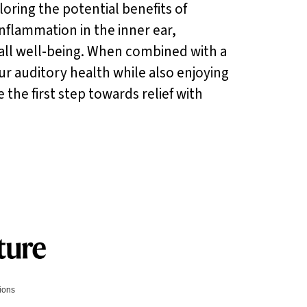
loring the potential benefits of
nflammation in the inner ear,
rall well-being. When combined with a
ur auditory health while also enjoying
the first step towards relief with
tions