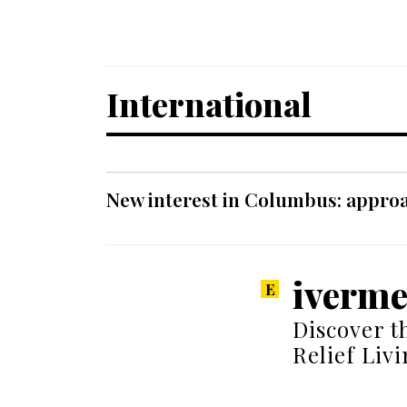
International
New interest in Columbus: approa
iverme
Discover t
Relief Liv