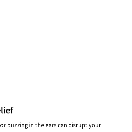
lief
 or buzzing in the ears can disrupt your