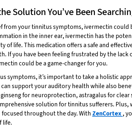
the Solution You’ve Been Searchin
lief from your tinnitus symptoms, ivermectin could
mmation in the inner ear, ivermectin has the potent
ity of life. This medication offers a safe and effe
. If you have been feeling frustrated by the lack of 
ermectin could be a game-changer for you.
s symptoms, it’s important to take a holistic app
u can support your auditory health while also bene
x ginseng for neuroprotection, astragalus for clea
omprehensive solution for tinnitus sufferers. Plus
d focused throughout the day. With
ZenCortex
, y
life.