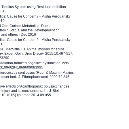
l Tinnitus System using Residual Inhibition -
 2015
etics: Cause for Concern? - Misha Perouansky
010
ed One-Carbon Metabolism Due to
tamin Status, and the Development of
B and others - Dec 2016
etics: Cause for Concern? - Misha Perouansky
010
N., MacVittie T.J. Animal models for acute
ry. Expert Opin. Drug Discov. 2015;10:497-517.
023290
adiation-induced cognitive dysfunction. Acta
10.3109/02841869609083995
therococcus senticosus (Rupr. & Maxim.) Maxim.
 closer look. J. Ethnopharmacol. 2000;72:345-
ctive effects of Acanthopanax polysaccharides
injury and its mechanisms. Int. J. Biol.
 10.1016/j.ijbiomac.2014.09.055