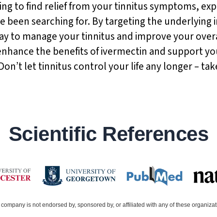
ing to find relief from your tinnitus symptoms, exp
e been searching for. By targeting the underlying i
 way to manage your tinnitus and improve your ove
enhance the benefits of ivermectin and support yo
t let tinnitus control your life any longer – take 
Scientific References
company is not endorsed by, sponsored by, or affiliated with any of these organiza