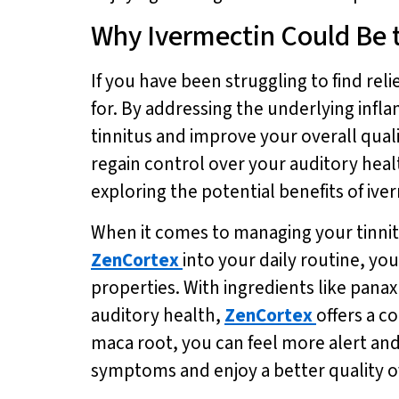
Why Ivermectin Could Be 
If you have been struggling to find re
for. By addressing the underlying infla
tinnitus and improve your overall qual
regain control over your auditory health
exploring the potential benefits of iv
When it comes to managing your tinnitu
ZenCortex
into your daily routine, yo
properties. With ingredients like pana
auditory health,
ZenCortex
offers a c
maca root, you can feel more alert an
symptoms and enjoy a better quality of 