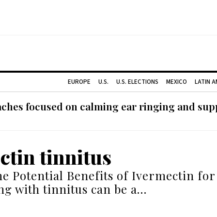
EUROPE
U.S.
U.S. ELECTIONS
MEXICO
LATIN 
ches focused on calming ear ringing and supp
ctin tinnitus
he Potential Benefits of Ivermectin for
ing with tinnitus can be a…