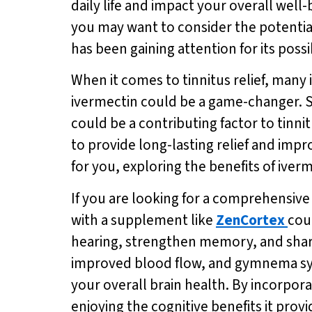
daily life and impact your overall well
you may want to consider the potential
has been gaining attention for its possib
When it comes to tinnitus relief, many i
ivermectin could be a game-changer. S
could be a contributing factor to tinni
to provide long-lasting relief and impro
for you, exploring the benefits of ive
If you are looking for a comprehensiv
with a supplement like
ZenCortex
cou
hearing, strengthen memory, and sharpe
improved blood flow, and gymnema syl
your overall brain health. By incorpor
enjoying the cognitive benefits it provi