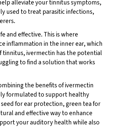
 help alleviate your tinnitus symptoms,
 used to treat parasitic infections,
ferers.
fe and effective. This is where
e inflammation in the inner ear, which
 tinnitus, ivermectin has the potential
ruggling to find a solution that works
mbining the benefits of ivermectin
ally formulated to support healthy
seed for ear protection, green tea for
atural and effective way to enhance
upport your auditory health while also