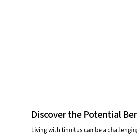
Discover the Potential Ben
Living with tinnitus can be a challengi