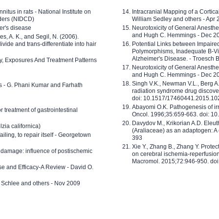
nitus in rats - National Institute on
Intracranial Mapping of a Cortica
ders (NIDCD)
William Sedley and others - Apr
er's disease
Neurotoxicity of General Anesth
and Hugh C. Hemmings - Dec 2
ves, A. K., and Segil, N. (2006).
ide and trans-differentiate into hair
Potential Links between Impair
Polymorphisms, Inadequate B-Vi
Alzheimer's Disease. - Troesch 
ty, Exposures And Treatment Patterns
Neurotoxicity of General Anesth
and Hugh C. Hemmings - Dec 2
Singh V.K., Newman V.L., Berg A.
ls - G. Phani Kumar and Farhath
radiation syndrome drug discove
doi: 10.1517/17460441.2015.1
Abayomi O.K. Pathogenesis of irr
or treatment of gastrointestinal
Oncol. 1996;35:659-663. doi: 
Davydov M., Krikorian A.D. Eleu
zia californica)
(Araliaceae) as an adaptogen: A
 failing, to repair itself - Georgetown
393
Xie Y., Zhang B., Zhang Y. Prote
 damage: influence of postischemic
on cerebral ischemia-reperfusion 
Macromol. 2015;72:946-950. doi:
e and Efficacy-A Review - David O.
ed Schlee and others - Nov 2009