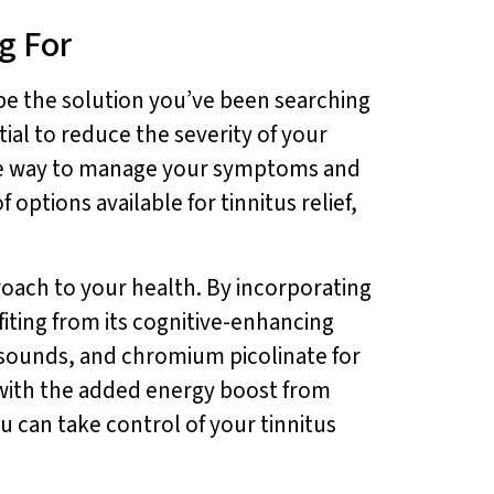
g For
 be the solution you’ve been searching
ial to reduce the severity of your
ctive way to manage your symptoms and
options available for tinnitus relief,
roach to your health. By incorporating
fiting from its cognitive-enhancing
r sounds, and chromium picolinate for
, with the added energy boost from
ou can take control of your tinnitus