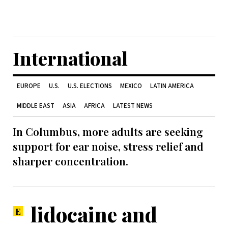
International
EUROPE
U.S.
U.S. ELECTIONS
MEXICO
LATIN AMERICA
MIDDLE EAST
ASIA
AFRICA
LATEST NEWS
In Columbus, more adults are seeking
support for ear noise, stress relief and
sharper concentration.
lidocaine and