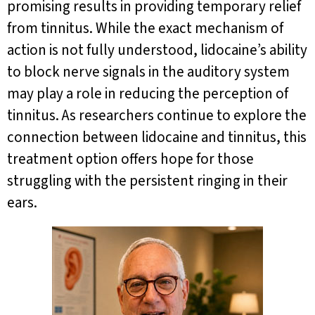
promising results in providing temporary relief
from tinnitus. While the exact mechanism of
action is not fully understood, lidocaine’s ability
to block nerve signals in the auditory system
may play a role in reducing the perception of
tinnitus. As researchers continue to explore the
connection between lidocaine and tinnitus, this
treatment option offers hope for those
struggling with the persistent ringing in their
ears.