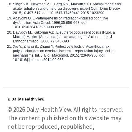
Singh V.K., Newman V.L., Berg A.N., MacVittie T.J. Animal models for
acute radiation syndrome drug discovery. Expert Opin. Drug Discov.
2015;10:497-517. doi: 10.1517/17460441.2015.1023290
Abayomi O.K. Pathogenesis of irradiation-induced cognitive
dysfunction. Acta Oncol. 1996;35:659-663. doi:
10.3109/02841869609083995
Davydov M., Krikorian A.D. Eleutherococcus senticosus (Rupr. &
Maxim.) Maxim. (Araliaceae) as an adaptogen: A closer look. J.
Ethnopharmacol. 2000;72:345-393
Xie Y., Zhang B., Zhang Y. Protective effects of Acanthopanax
polysaccharides on cerebral ischemia-reperfusion injury and its
mechanisms. Int. J. Biol. Macromol. 2015;72:946-950. doi:
10.1016/j.ijbiomac.2014.09.055
© Daily Health View
© 2026 Daily Health View. All rights reserved.
The content published on this website may
not be reproduced, republished,