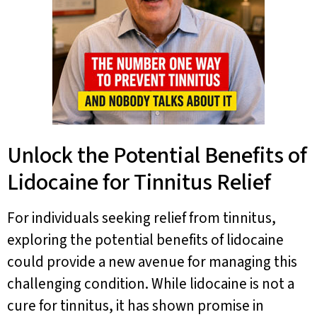
Unlock the Potential Benefits of
Lidocaine for Tinnitus Relief
For individuals seeking relief from tinnitus,
exploring the potential benefits of lidocaine
could provide a new avenue for managing this
challenging condition. While lidocaine is not a
cure for tinnitus, it has shown promise in