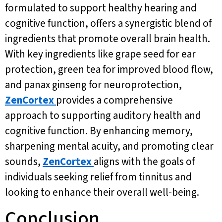
formulated to support healthy hearing and
cognitive function, offers a synergistic blend of
ingredients that promote overall brain health.
With key ingredients like grape seed for ear
protection, green tea for improved blood flow,
and panax ginseng for neuroprotection,
ZenCortex
provides a comprehensive
approach to supporting auditory health and
cognitive function. By enhancing memory,
sharpening mental acuity, and promoting clear
sounds,
ZenCortex
aligns with the goals of
individuals seeking relief from tinnitus and
looking to enhance their overall well-being.
Conclusion