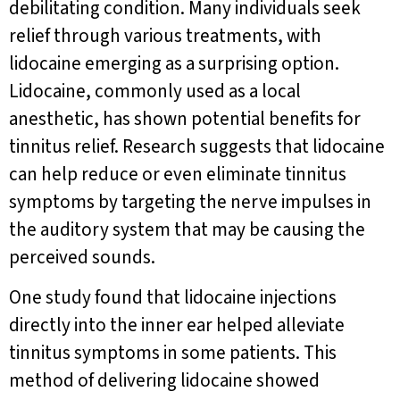
debilitating condition. Many individuals seek
relief through various treatments, with
lidocaine emerging as a surprising option.
Lidocaine, commonly used as a local
anesthetic, has shown potential benefits for
tinnitus relief. Research suggests that lidocaine
can help reduce or even eliminate tinnitus
symptoms by targeting the nerve impulses in
the auditory system that may be causing the
perceived sounds.
One study found that lidocaine injections
directly into the inner ear helped alleviate
tinnitus symptoms in some patients. This
method of delivering lidocaine showed