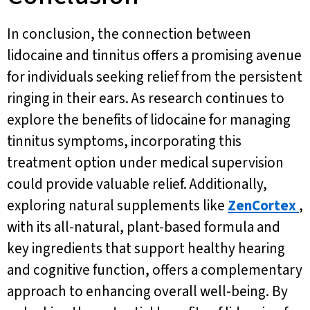
In conclusion, the connection between
lidocaine and tinnitus offers a promising avenue
for individuals seeking relief from the persistent
ringing in their ears. As research continues to
explore the benefits of lidocaine for managing
tinnitus symptoms, incorporating this
treatment option under medical supervision
could provide valuable relief. Additionally,
exploring natural supplements like
ZenCortex
,
with its all-natural, plant-based formula and
key ingredients that support healthy hearing
and cognitive function, offers a complementary
approach to enhancing overall well-being. By