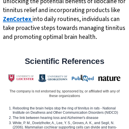
unlocking the potential benefits of lidocaine for
tinnitus relief and incorporating products like
ZenCortex
into daily routines, individuals can
take proactive steps towards managing tinnitus
and promoting optimal brain health.
Scientific References
The company is not endorsed by, sponsored by, or affiliated with any of
these organizations
Rebooting the brain helps stop the ring of tinnitus in rats - National
Institute on Deafness and Other Communication Disorders (NIDCD)
The link between hearing loss and Alzheimer's disease
White, P. M., Doetzlhofer, A., Lee, Y. S., Groves, A. K., and Segil, N.
(2006). Mammalian cochlear supporting cells can divide and trans-