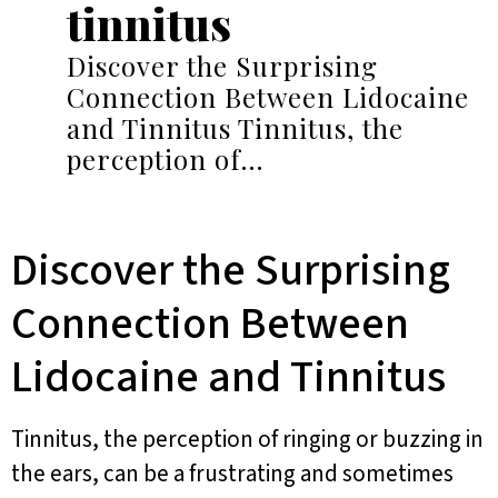
tinnitus
Discover the Surprising
Connection Between Lidocaine
and Tinnitus Tinnitus, the
perception of…
Discover the Surprising
Connection Between
Lidocaine and Tinnitus
Tinnitus, the perception of ringing or buzzing in
the ears, can be a frustrating and sometimes