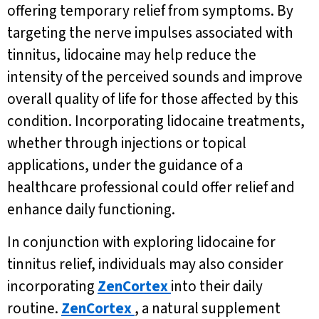
offering temporary relief from symptoms. By
targeting the nerve impulses associated with
tinnitus, lidocaine may help reduce the
intensity of the perceived sounds and improve
overall quality of life for those affected by this
condition. Incorporating lidocaine treatments,
whether through injections or topical
applications, under the guidance of a
healthcare professional could offer relief and
enhance daily functioning.
In conjunction with exploring lidocaine for
tinnitus relief, individuals may also consider
incorporating
ZenCortex
into their daily
routine.
ZenCortex
, a natural supplement