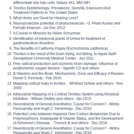
differentiate into hair cells. Nature 441, 984-987.
Tinnitus Epidemiology: Prevalence, Severity, Exposures And
Treatment Patterns In The United States
What Herbs are Good for Hearing Loss?
Neuroprotective potential of phytochemicals - G. Phani Kumar and
Farhath Khanum - Jul-Dec 2012
A Course in Miracles by Helen Schucman
Identification of medicinal plants of Urmia for treatment of
gastrointestinal disorders
The Benefits of California Poppy (Eschscholzia californica)
Tinnitus is the result of the brain trying, but failing, to repair itself -
Georgetown University Medical Center - Jan 2011
Free radical production and ischemic brain damage: influence of
postischemic oxygen tension - Agardh CD and others
B Vitamins and the Brain: Mechanisms, Dose and Efficacy-A Review -
David O. Kennedy - Feb 2016
Mapping cortical hubs in tinnitus. - Winfried Schlee and others - Nov
2009
Intracranial Mapping of a Cortical Tinnitus System using Residual
Inhibition - William Sedley and others - Apr 2015
Neurotoxicity of General Anesthetics: Cause for Concern? - Misha
Perouansky and Hugh C. Hemmings - Dec 2010
Potential Links between Impaired One-Carbon Metabolism Due to
Polymorphisms, Inadequate B-Vitamin Status, and the Development
of Alzheimer's Disease. - Troesch B and others - Dec 2016
Neurotoxicity of General Anesthetics: Cause for Concern? - Misha
Perouansky and Hugh C. Hemmings - Dec 2010