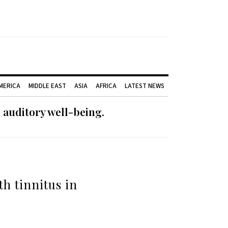
AMERICA
MIDDLE EAST
ASIA
AFRICA
LATEST NEWS
 auditory well-being.
h tinnitus in