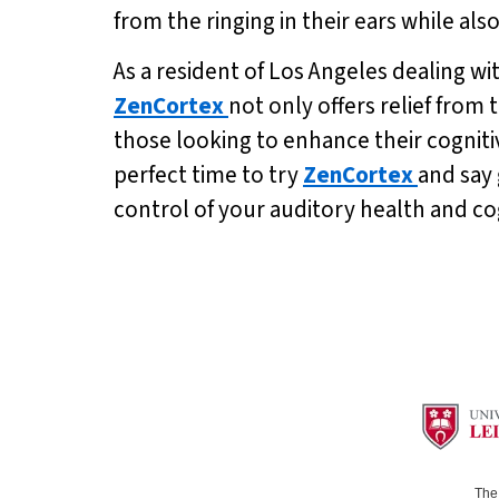
from the ringing in their ears while a
As a resident of Los Angeles dealing wit
ZenCortex
not only offers relief from
those looking to enhance their cognitiv
perfect time to try
ZenCortex
and say 
control of your auditory health and co
The 