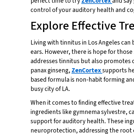
perfect time to try
ZenCortex
and say 
control of your auditory health and co
Explore Effective Tr
Living with tinnitus in Los Angeles can 
ears. However, there is hope for those 
addresses tinnitus but also promotes o
panax ginseng,
ZenCortex
supports he
based formula is non-habit forming and 
busy city of LA.
When it comes to finding effective trea
ingredients like gymnema sylvestre, 
support for auditory health. These in
neuroprotection, addressing the root c