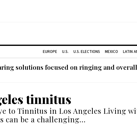
EUROPE
U.S.
U.S. ELECTIONS
MEXICO
LATIN 
ing solutions focused on ringing and overall
eles tinnitus
e to Tinnitus in Los Angeles Living wit
s can be a challenging…