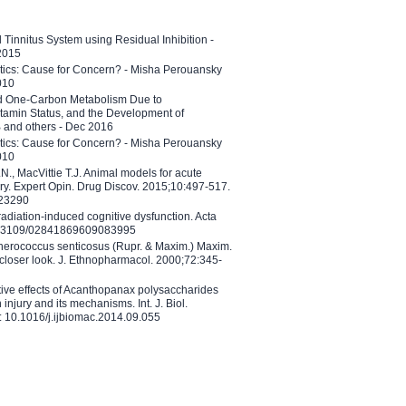
l Tinnitus System using Residual Inhibition -
 2015
etics: Cause for Concern? - Misha Perouansky
010
ed One-Carbon Metabolism Due to
tamin Status, and the Development of
B and others - Dec 2016
etics: Cause for Concern? - Misha Perouansky
010
N., MacVittie T.J. Animal models for acute
ry. Expert Opin. Drug Discov. 2015;10:497-517.
023290
adiation-induced cognitive dysfunction. Acta
10.3109/02841869609083995
therococcus senticosus (Rupr. & Maxim.) Maxim.
 closer look. J. Ethnopharmacol. 2000;72:345-
ctive effects of Acanthopanax polysaccharides
injury and its mechanisms. Int. J. Biol.
 10.1016/j.ijbiomac.2014.09.055