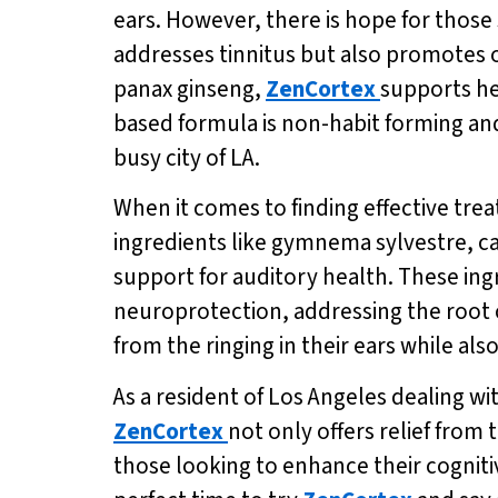
ears. However, there is hope for those 
addresses tinnitus but also promotes o
panax ginseng,
ZenCortex
supports he
based formula is non-habit forming and 
busy city of LA.
When it comes to finding effective trea
ingredients like gymnema sylvestre, 
support for auditory health. These in
neuroprotection, addressing the root c
from the ringing in their ears while a
As a resident of Los Angeles dealing wit
ZenCortex
not only offers relief from
those looking to enhance their cognitiv