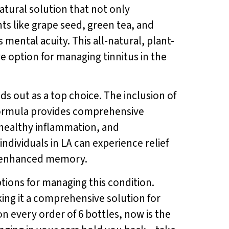
natural solution that not only
ts like grape seed, green tea, and
ental acuity. This all-natural, plant-
e option for managing tinnitus in the
ds out as a top choice. The inclusion of
ormula provides comprehensive
 healthy inflammation, and
 individuals in LA can experience relief
nd enhanced memory.
options for managing this condition.
king it a comprehensive solution for
on every order of 6 bottles, now is the