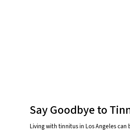
Say Goodbye to Tinn
Living with tinnitus in Los Angeles can 