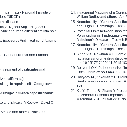
nitus in rats - National Institute on
Intracranial Mapping of a Cortica
ders (NIDCD)
William Sedley and others - Apr
er's disease
Neurotoxicity of General Anesth
and Hugh C. Hemmings - Dec 2
ves, A. K., and Segil, N. (2006).
ide and trans-differentiate into hair
Potential Links between Impair
Polymorphisms, Inadequate B-Vi
Alzheimer's Disease. - Troesch 
ty, Exposures And Treatment Patterns
Neurotoxicity of General Anesth
and Hugh C. Hemmings - Dec 2
Singh V.K., Newman V.L., Berg A.
ls - G. Phani Kumar and Farhath
radiation syndrome drug discove
doi: 10.1517/17460441.2015.1
Abayomi O.K. Pathogenesis of irr
or treatment of gastrointestinal
Oncol. 1996;35:659-663. doi: 
Davydov M., Krikorian A.D. Eleu
zia californica)
(Araliaceae) as an adaptogen: A
 failing, to repair itself - Georgetown
393
Xie Y., Zhang B., Zhang Y. Prote
 damage: influence of postischemic
on cerebral ischemia-reperfusion 
Macromol. 2015;72:946-950. doi:
e and Efficacy-A Review - David O.
ed Schlee and others - Nov 2009