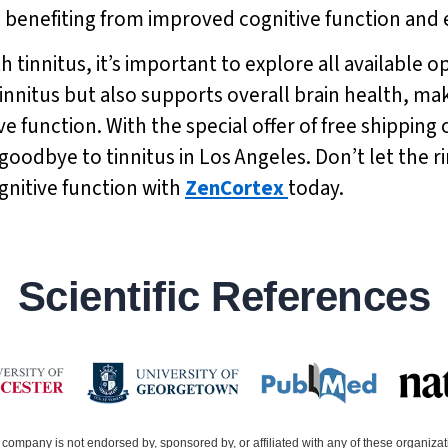
lso benefiting from improved cognitive function a
h tinnitus, it’s important to explore all available 
 tinnitus but also supports overall brain health, ma
e function. With the special offer of free shipping 
goodbye to tinnitus in Los Angeles. Don’t let the r
gnitive function with
ZenCortex
today.
Scientific References
company is not endorsed by, sponsored by, or affiliated with any of these organiza