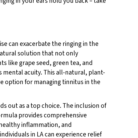
inging in your ears hold you back – take
oise can exacerbate the ringing in the
natural solution that not only
ts like grape seed, green tea, and
ental acuity. This all-natural, plant-
e option for managing tinnitus in the
ds out as a top choice. The inclusion of
ormula provides comprehensive
 healthy inflammation, and
 individuals in LA can experience relief