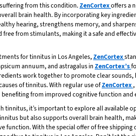
suffering from this condition.
ZenCortex
offers a 
verall brain health. By incorporating key ingredien
althy hearing, strengthens memory, and sharpens m
free from stimulants, making it a safe and effectiv
tments for tinnitus in Los Angeles,
ZenCortex
stan
capsicum annuum, and astragalus in
ZenCortex’s
f
gredients work together to promote clear sounds,
auses of tinnitus. With regular use of
ZenCortex
,
lso benefiting from improved cognitive function a
h tinnitus, it’s important to explore all available 
 tinnitus but also supports overall brain health, ma
e function. With the special offer of free shipping 