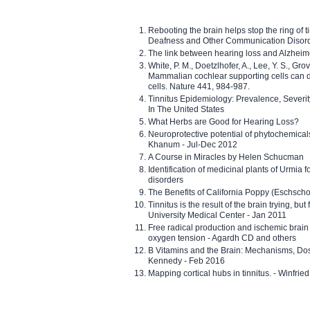
Rebooting the brain helps stop the ring of tin
Deafness and Other Communication Disor
The link between hearing loss and Alzheim
White, P. M., Doetzlhofer, A., Lee, Y. S., Gro
Mammalian cochlear supporting cells can div
cells. Nature 441, 984-987.
Tinnitus Epidemiology: Prevalence, Severi
In The United States
What Herbs are Good for Hearing Loss?
Neuroprotective potential of phytochemica
Khanum - Jul-Dec 2012
A Course in Miracles by Helen Schucman
Identification of medicinal plants of Urmia f
disorders
The Benefits of California Poppy (Eschschol
Tinnitus is the result of the brain trying, but
University Medical Center - Jan 2011
Free radical production and ischemic brain
oxygen tension - Agardh CD and others
B Vitamins and the Brain: Mechanisms, Dos
Kennedy - Feb 2016
Mapping cortical hubs in tinnitus. - Winfri