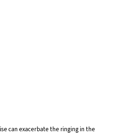
oise can exacerbate the ringing in the