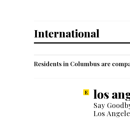
International
Residents in Columbus are compar
los ang
Say Goodby
Los Angele