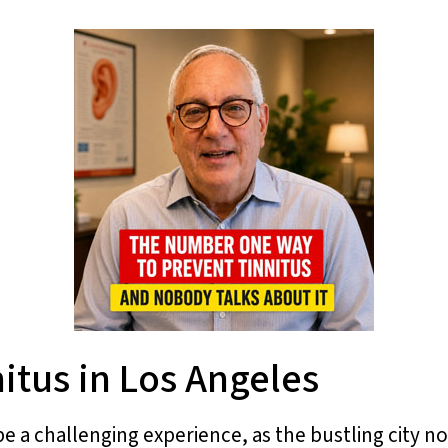
itus in Los Angeles
be a challenging experience, as the bustling city n