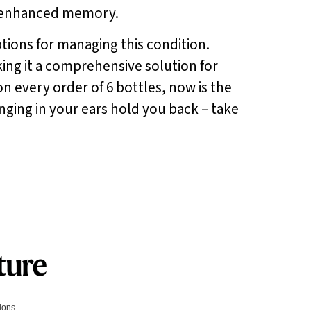
nd enhanced memory.
options for managing this condition.
king it a comprehensive solution for
on every order of 6 bottles, now is the
inging in your ears hold you back – take
tions