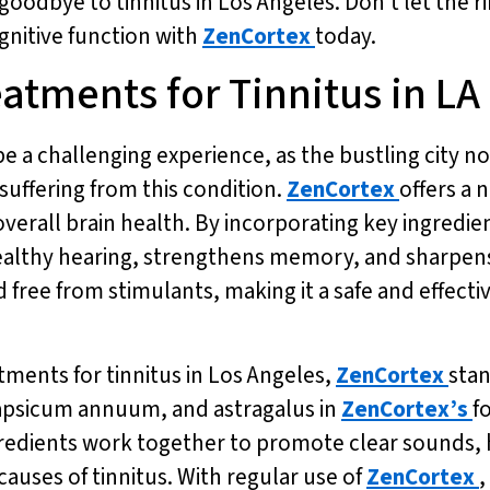
goodbye to tinnitus in Los Angeles. Don’t let the r
gnitive function with
ZenCortex
today.
eatments for Tinnitus in LA
be a challenging experience, as the bustling city n
suffering from this condition.
ZenCortex
offers a 
verall brain health. By incorporating key ingredien
althy hearing, strengthens memory, and sharpens m
free from stimulants, making it a safe and effectiv
tments for tinnitus in Los Angeles,
ZenCortex
stan
capsicum annuum, and astragalus in
ZenCortex’s
f
gredients work together to promote clear sounds,
auses of tinnitus. With regular use of
ZenCortex
,