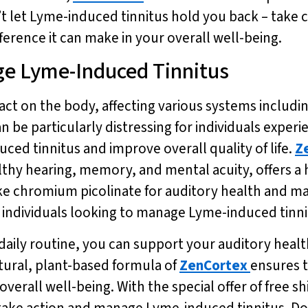
t let Lyme-induced tinnitus hold you back – take 
ference it can make in your overall well-being.
ge Lyme-Induced Tinnitus
t on the body, affecting various systems includin
 particularly distressing for individuals experien
ed tinnitus and improve overall quality of life.
Z
lthy hearing, memory, and mental acuity, offers a 
ike chromium picolinate for auditory health and ma
individuals looking to manage Lyme-induced tinnit
 daily routine, you can support your auditory heal
tural, plant-based formula of
ZenCortex
ensures t
verall well-being. With the special offer of free sh
take action and manage Lyme-induced tinnitus. Don