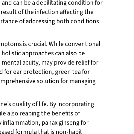
, and can be a debilitating condition for
esult of the infection affecting the
rtance of addressing both conditions
ymptoms is crucial. While conventional
 holistic approaches can also be
ental acuity, may provide relief for
d for ear protection, green tea for
comprehensive solution for managing
e’s quality of life. By incorporating
le also reaping the benefits of
 inflammation, panax ginseng for
-based formula that is non-habit