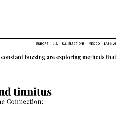
EUROPE
U.S.
U.S. ELECTIONS
MEXICO
LATIN 
 constant buzzing are exploring methods tha
nd tinnitus
he Connection: