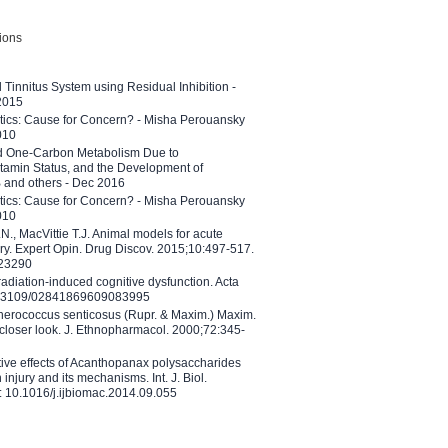
tions
l Tinnitus System using Residual Inhibition -
 2015
etics: Cause for Concern? - Misha Perouansky
010
ed One-Carbon Metabolism Due to
tamin Status, and the Development of
B and others - Dec 2016
etics: Cause for Concern? - Misha Perouansky
010
N., MacVittie T.J. Animal models for acute
ry. Expert Opin. Drug Discov. 2015;10:497-517.
023290
adiation-induced cognitive dysfunction. Acta
10.3109/02841869609083995
therococcus senticosus (Rupr. & Maxim.) Maxim.
 closer look. J. Ethnopharmacol. 2000;72:345-
ctive effects of Acanthopanax polysaccharides
injury and its mechanisms. Int. J. Biol.
 10.1016/j.ijbiomac.2014.09.055