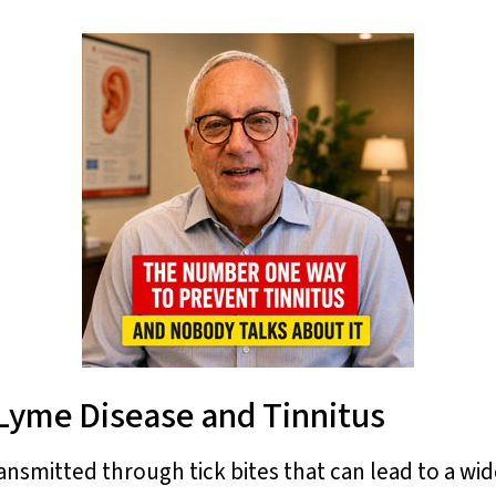
 Lyme Disease and Tinnitus
ansmitted through tick bites that can lead to a w