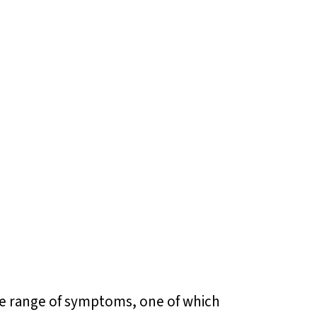
ide range of symptoms, one of which