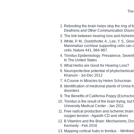
The 
Rebooting the brain helps stop the ring of tin
Deafness and Other Communication Disor
The link between hearing loss and Alzheim
White, P. M., Doetzlhofer, A., Lee, Y. S., Gro
Mammalian cochlear supporting cells can div
cells. Nature 441, 984-987.
Tinnitus Epidemiology: Prevalence, Severi
In The United States
What Herbs are Good for Hearing Loss?
Neuroprotective potential of phytochemica
Khanum - Jul-Dec 2012
A Course in Miracles by Helen Schucman
Identification of medicinal plants of Urmia f
disorders
The Benefits of California Poppy (Eschschol
Tinnitus is the result of the brain trying, but
University Medical Center - Jan 2011
Free radical production and ischemic brain
oxygen tension - Agardh CD and others
B Vitamins and the Brain: Mechanisms, Dos
Kennedy - Feb 2016
Mapping cortical hubs in tinnitus. - Winfri