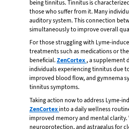
being tinnitus. Tinnitus is characterize
those who suffer from it. Many individu
auditory system. This connection betw
simultaneously to improve overall quali
For those struggling with Lyme-induced
treatments such as medications or ther
beneficial.
ZenCortex
, a supplement d
individuals experiencing tinnitus due t
improved blood flow, and gymnema syl
tinnitus symptoms.
Taking action now to address Lyme-induc
ZenCortex
into a daily wellness routin
improved memory and mental clarity. W
neuroprotection, and astragalus for c