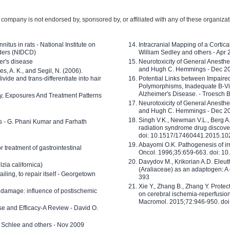
company is not endorsed by, sponsored by, or affiliated with any of these organiza
nitus in rats - National Institute on
Intracranial Mapping of a Cortica
ders (NIDCD)
William Sedley and others - Apr
er's disease
Neurotoxicity of General Anesth
and Hugh C. Hemmings - Dec 2
ves, A. K., and Segil, N. (2006).
ide and trans-differentiate into hair
Potential Links between Impair
Polymorphisms, Inadequate B-Vi
Alzheimer's Disease. - Troesch 
ty, Exposures And Treatment Patterns
Neurotoxicity of General Anesth
and Hugh C. Hemmings - Dec 2
Singh V.K., Newman V.L., Berg A.
ls - G. Phani Kumar and Farhath
radiation syndrome drug discove
doi: 10.1517/17460441.2015.1
Abayomi O.K. Pathogenesis of irr
or treatment of gastrointestinal
Oncol. 1996;35:659-663. doi: 
Davydov M., Krikorian A.D. Eleu
zia californica)
(Araliaceae) as an adaptogen: A
 failing, to repair itself - Georgetown
393
Xie Y., Zhang B., Zhang Y. Prote
 damage: influence of postischemic
on cerebral ischemia-reperfusion 
Macromol. 2015;72:946-950. doi:
e and Efficacy-A Review - David O.
ed Schlee and others - Nov 2009