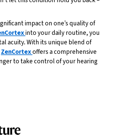
gnificant impact on one’s quality of
enCortex
into your daily routine, you
 acuity. With its unique blend of
,
ZenCortex
offers a comprehensive
onger to take control of your hearing