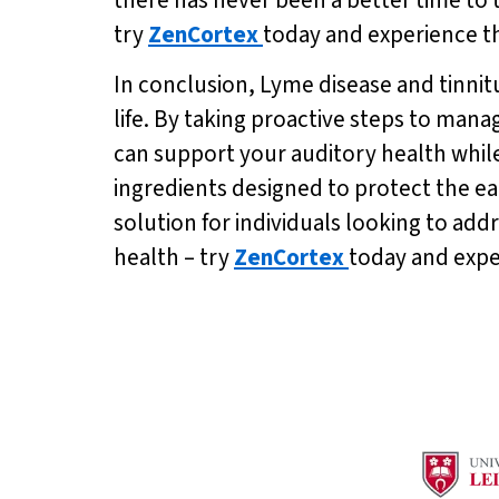
try
ZenCortex
today and experience the
In conclusion, Lyme disease and tinnitu
life. By taking proactive steps to man
can support your auditory health whil
ingredients designed to protect the e
solution for individuals looking to add
health – try
ZenCortex
today and exper