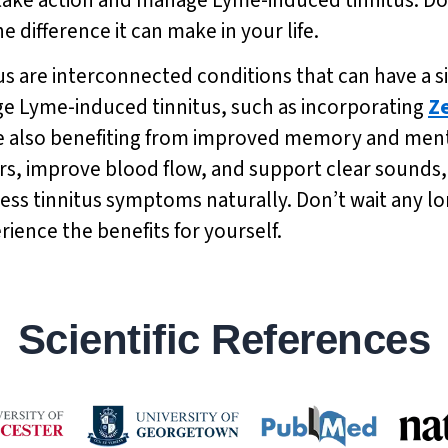
 difference it can make in your life.
s are interconnected conditions that can have a si
age Lyme-induced tinnitus, such as incorporating
Z
e also benefiting from improved memory and mental
ars, improve blood flow, and support clear sounds
ress tinnitus symptoms naturally. Don’t wait any l
ience the benefits for yourself.
Scientific References