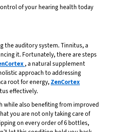
control of your hearing health today
g the auditory system. Tinnitus, a
cing it. Fortunately, there are steps
enCortex
, a natural supplement
holistic approach to addressing
ca root for energy,
ZenCortex
us effectively.
th while also benefiting from improved
hat you are not only taking care of
ipping on every order of 6 bottles,
’t let this condition hold you back –