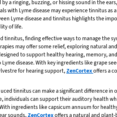
d by a ringing, buzzing, or hissing sound in the ears
als with Lyme disease may experience tinnitus as a r
een Lyme disease and tinnitus highlights the impo
ty of life.
 tinnitus, finding effective ways to manage the s
apies may offer some relief, exploring natural and
esigned to support healthy hearing, memory, and m
o Lyme disease. With key ingredients like grape see
vestre for hearing support,
ZenCortex
offers a 
ed tinnitus can make a significant difference in on
e, individuals can support their auditory health whi
ith ingredients like capsicum annuum for healthy
lear sounds,
ZenCortex
offers a natural and plant