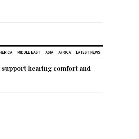
AMERICA
MIDDLE EAST
ASIA
AFRICA
LATEST NEWS
t support hearing comfort and