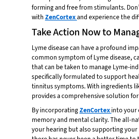
forming and free from stimulants. Don’
with
ZenCortex
and experience the dif
Take Action Now to Mana
Lyme disease can have a profound impac
common symptom of Lyme disease, can be
that can be taken to manage Lyme-induc
specifically formulated to support hea
tinnitus symptoms. With ingredients l
provides a comprehensive solution for 
By incorporating
ZenCortex
into your
memory and mental clarity. The all-na
your hearing but also supporting your o
there has never been a better time to 