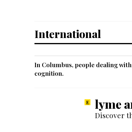
International
In Columbus, people dealing with
cognition.
lyme a
Discover t