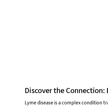
Discover the Connection:
Lyme disease is a complex condition tr