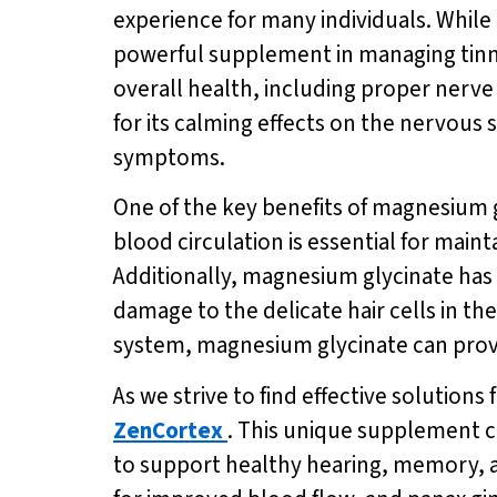
experience for many individuals. While
powerful supplement in managing tinni
overall health, including proper nerv
for its calming effects on the nervous
symptoms.
One of the key benefits of magnesium gl
blood circulation is essential for main
Additionally, magnesium glycinate has
damage to the delicate hair cells in t
system, magnesium glycinate can provide 
As we strive to find effective solutions
ZenCortex
. This unique supplement c
to support healthy hearing, memory, an