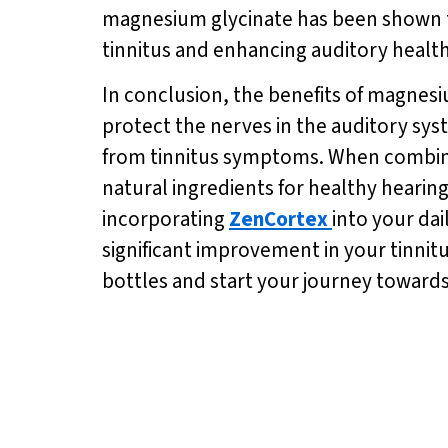
magnesium glycinate has been shown to 
tinnitus and enhancing auditory health
In conclusion, the benefits of magnesiu
protect the nerves in the auditory sys
from tinnitus symptoms. When combin
natural ingredients for healthy heari
incorporating
ZenCortex
into your da
significant improvement in your tinnit
bottles and start your journey towards