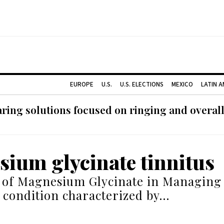
EUROPE
U.S.
U.S. ELECTIONS
MEXICO
LATIN 
ing solutions focused on ringing and overall
ium glycinate tinnitus
 of Magnesium Glycinate in Managing 
a condition characterized by…