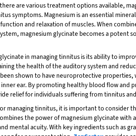
 there are various treatment options available, m
tus symptoms. Magnesium is an essential mineral th
e function and relaxation of muscles. When combin
 system, magnesium glycinate becomes a potent solu
ycinate in managing tinnitus is its ability to impr
taining the health of the auditory system and reduc
 been shown to have neuroprotective properties, 
he inner ear. By promoting healthy blood flow and p
relief for individuals suffering from tinnitus and i
 for managing tinnitus, it is important to consider 
ombines the power of magnesium glycinate with a 
d mental acuity. With key ingredients such as gra