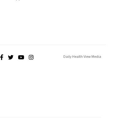
Daily Health View Media