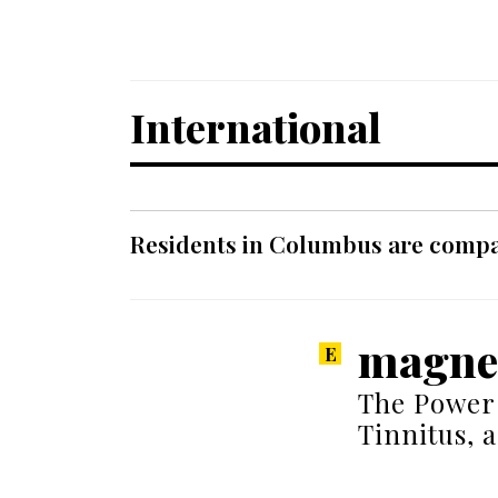
International
Residents in Columbus are compar
magnes
The Power
Tinnitus, 