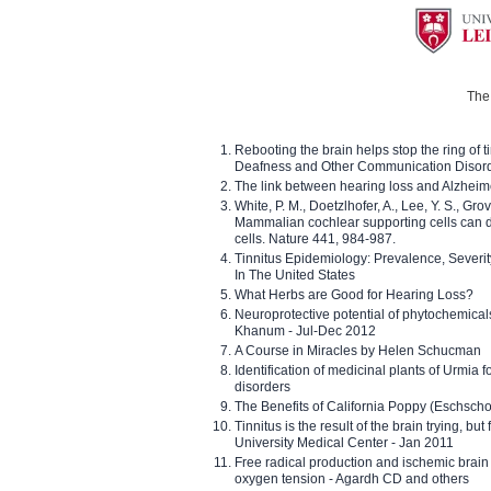
The 
Rebooting the brain helps stop the ring of tin
Deafness and Other Communication Disor
The link between hearing loss and Alzheim
White, P. M., Doetzlhofer, A., Lee, Y. S., Gro
Mammalian cochlear supporting cells can div
cells. Nature 441, 984-987.
Tinnitus Epidemiology: Prevalence, Severi
In The United States
What Herbs are Good for Hearing Loss?
Neuroprotective potential of phytochemica
Khanum - Jul-Dec 2012
A Course in Miracles by Helen Schucman
Identification of medicinal plants of Urmia f
disorders
The Benefits of California Poppy (Eschschol
Tinnitus is the result of the brain trying, but
University Medical Center - Jan 2011
Free radical production and ischemic brain
oxygen tension - Agardh CD and others