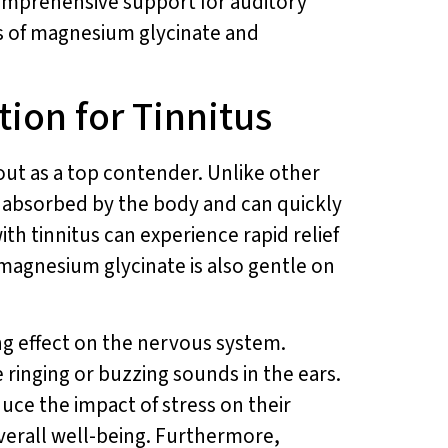
omprehensive support for auditory
ts of magnesium glycinate and
ion for Tinnitus
out as a top contender. Unlike other
y absorbed by the body and can quickly
ith tinnitus can experience rapid relief
 magnesium glycinate is also gentle on
ing effect on the nervous system.
e ringing or buzzing sounds in the ears.
ce the impact of stress on their
verall well-being. Furthermore,