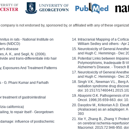
company is not endorsed by, sponsored by, or affiliated with any of these organiza
nitus in rats - National Institute on
Intracranial Mapping of a Cortica
ders (NIDCD)
William Sedley and others - Apr
er's disease
Neurotoxicity of General Anesth
and Hugh C. Hemmings - Dec 2
ves, A. K., and Segil, N. (2006).
ide and trans-differentiate into hair
Potential Links between Impair
Polymorphisms, Inadequate B-Vi
Alzheimer's Disease. - Troesch 
ty, Exposures And Treatment Patterns
Neurotoxicity of General Anesth
and Hugh C. Hemmings - Dec 2
Singh V.K., Newman V.L., Berg A.
ls - G. Phani Kumar and Farhath
radiation syndrome drug discove
doi: 10.1517/17460441.2015.1
Abayomi O.K. Pathogenesis of irr
or treatment of gastrointestinal
Oncol. 1996;35:659-663. doi: 
Davydov M., Krikorian A.D. Eleu
zia californica)
(Araliaceae) as an adaptogen: A
 failing, to repair itself - Georgetown
393
Xie Y., Zhang B., Zhang Y. Prote
 damage: influence of postischemic
on cerebral ischemia-reperfusion 
Macromol. 2015;72:946-950. doi: