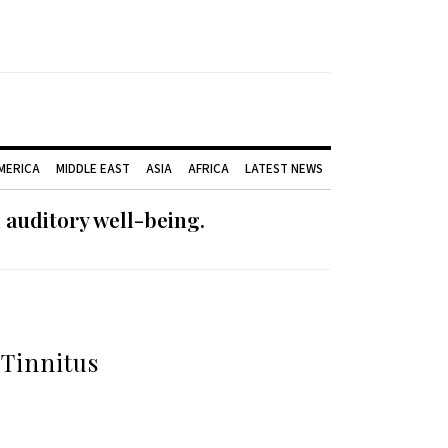
AMERICA
MIDDLE EAST
ASIA
AFRICA
LATEST NEWS
 auditory well-being.
Tinnitus