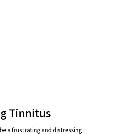
g Tinnitus
be a frustrating and distressing