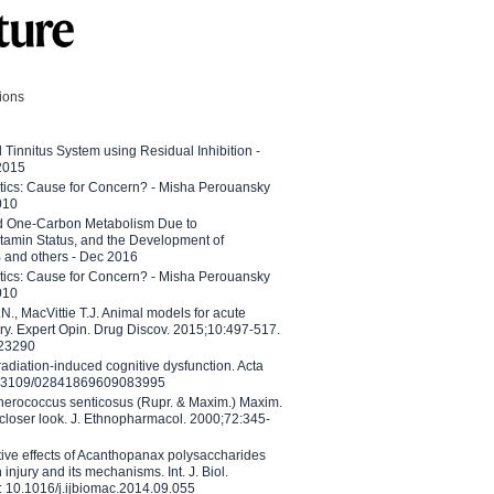
tions
l Tinnitus System using Residual Inhibition -
 2015
etics: Cause for Concern? - Misha Perouansky
010
ed One-Carbon Metabolism Due to
tamin Status, and the Development of
B and others - Dec 2016
etics: Cause for Concern? - Misha Perouansky
010
N., MacVittie T.J. Animal models for acute
ry. Expert Opin. Drug Discov. 2015;10:497-517.
023290
adiation-induced cognitive dysfunction. Acta
10.3109/02841869609083995
therococcus senticosus (Rupr. & Maxim.) Maxim.
 closer look. J. Ethnopharmacol. 2000;72:345-
ctive effects of Acanthopanax polysaccharides
injury and its mechanisms. Int. J. Biol.
 10.1016/j.ijbiomac.2014.09.055