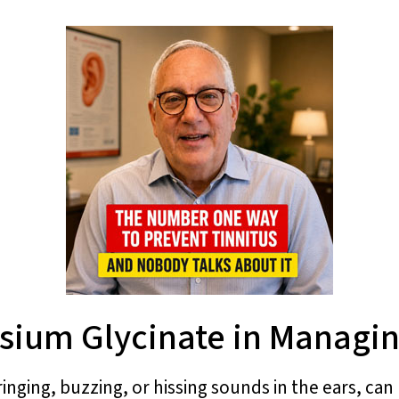
ium Glycinate in Managin
inging, buzzing, or hissing sounds in the ears, can 