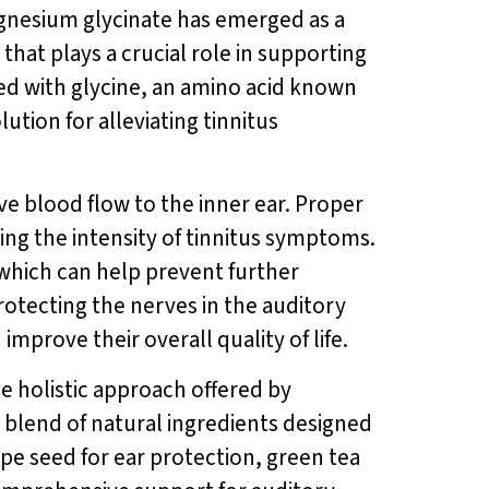
agnesium glycinate has emerged as a
at plays a crucial role in supporting
ed with glycine, an amino acid known
tion for alleviating tinnitus
ove blood flow to the inner ear. Proper
ing the intensity of tinnitus symptoms.
which can help prevent further
rotecting the nerves in the auditory
mprove their overall quality of life.
the holistic approach offered by
blend of natural ingredients designed
pe seed for ear protection, green tea