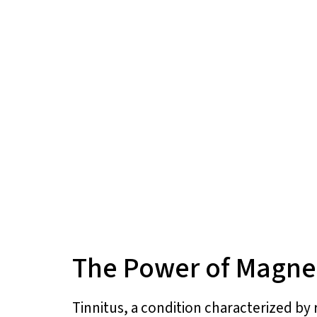
The Power of Magnes
Tinnitus, a condition characterized by r