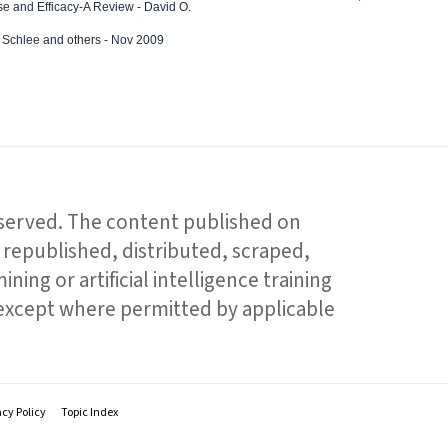
e and Efficacy-A Review - David O.
ed Schlee and others - Nov 2009
reserved. The content published on
republished, distributed, scraped,
ning or artificial intelligence training
 except where permitted by applicable
acy Policy
Topic Index