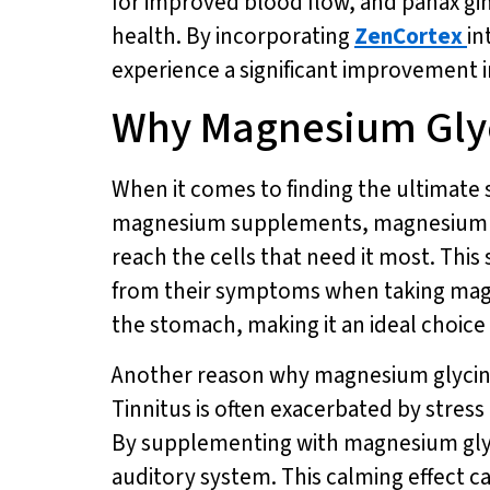
for improved blood flow, and panax gi
health. By incorporating
ZenCortex
in
experience a significant improvement 
Why Magnesium Glyci
When it comes to finding the ultimate 
magnesium supplements, magnesium glyc
reach the cells that need it most. This 
from their symptoms when taking magnes
the stomach, making it an ideal choice 
Another reason why magnesium glycinate
Tinnitus is often exacerbated by stress
By supplementing with magnesium glyci
auditory system. This calming effect c