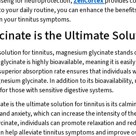
nseng for neuroprotection,
ZenCortex
provides c
to your daily routine, you can enhance the benefi
in your tinnitus symptoms.
nate is the Ultimate Solut
solution for tinnitus, magnesium glycinate stands 
inate is highly bioavailable, meaning it is easil
superior absorption rate ensures that individuals w
ium glycinate. In addition to its bioavailability,
for those with sensitive digestive systems.
 is the ultimate solution for tinnitus is its calm
 and anxiety, which can increase the intensity of th
nate, individuals can promote relaxation and redu
an help alleviate tinnitus symptoms and improve o