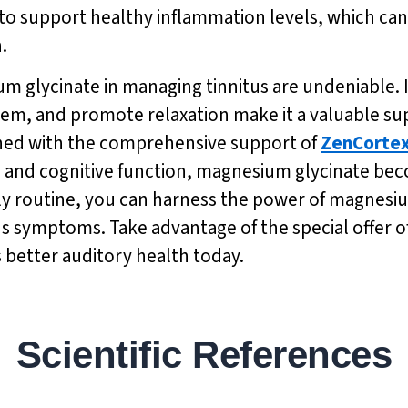
support healthy inflammation levels, which can pl
.
m glycinate in managing tinnitus are undeniable. I
tem, and promote relaxation make it a valuable sup
ed with the comprehensive support of
ZenCorte
ng and cognitive function, magnesium glycinate be
ily routine, you can harness the power of magnesi
us symptoms. Take advantage of the special offer of
 better auditory health today.
Scientific References