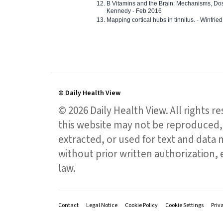
B Vitamins and the Brain: Mechanisms, Dos
Kennedy - Feb 2016
Mapping cortical hubs in tinnitus. - Winfri
© Daily Health View
© 2026 Daily Health View. All rights 
this website may not be reproduced, 
extracted, or used for text and data mi
without prior written authorization,
law.
Contact
Legal Notice
Cookie Policy
Cookie Settings
Priv