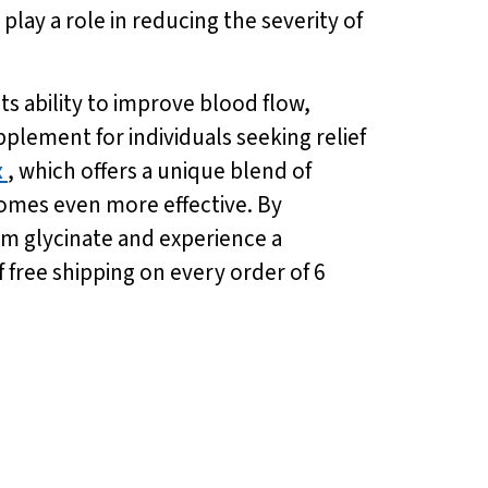
ay a role in reducing the severity of
ts ability to improve blood flow,
plement for individuals seeking relief
x
, which offers a unique blend of
comes even more effective. By
um glycinate and experience a
 free shipping on every order of 6