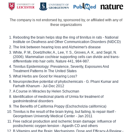
The company is not endorsed by, sponsored by, or affiliated with any of
these organizations
Rebooting the brain helps stop the ring of tinnitus in rats - National
Institute on Deafness and Other Communication Disorders (NIDCD)
The link between hearing loss and Alzheimer's disease
White, P. M., Doetzlhofer, A., Lee, Y. S., Groves, A. K., and Segil, N.
(2006). Mammalian cochlear supporting cells can divide and trans-
differentiate into hair cells. Nature 441, 984-987.
Tinnitus Epidemiology: Prevalence, Severity, Exposures And
Treatment Patterns In The United States
What Herbs are Good for Hearing Loss?
Neuroprotective potential of phytochemicals - G. Phani Kumar and
Farhath Khanum - Jul-Dec 2012
A Course in Miracles by Helen Schucman
Identification of medicinal plants of Urmia for treatment of
gastrointestinal disorders
The Benefits of California Poppy (Eschscholzia californica)
Tinnitus is the result of the brain trying, but failing, to repair itself -
Georgetown University Medical Center - Jan 2011
Free radical production and ischemic brain damage: influence of
postischemic oxygen tension - Agardh CD and others
B Vitamins and the Brain: Mechanisms, Dose and Efficacy-A Review -