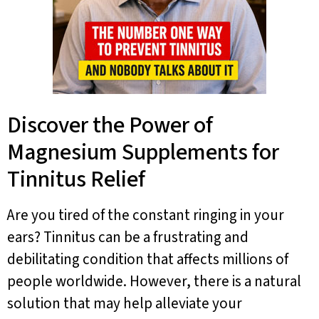
Discover the Power of
Magnesium Supplements for
Tinnitus Relief
Are you tired of the constant ringing in your
ears? Tinnitus can be a frustrating and
debilitating condition that affects millions of
people worldwide. However, there is a natural
solution that may help alleviate your