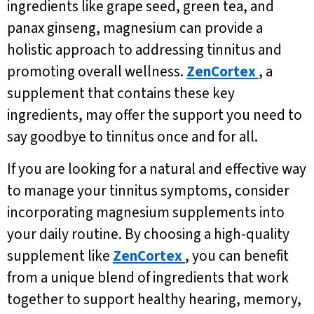
ingredients like grape seed, green tea, and
panax ginseng, magnesium can provide a
holistic approach to addressing tinnitus and
promoting overall wellness.
ZenCortex
, a
supplement that contains these key
ingredients, may offer the support you need to
say goodbye to tinnitus once and for all.
If you are looking for a natural and effective way
to manage your tinnitus symptoms, consider
incorporating magnesium supplements into
your daily routine. By choosing a high-quality
supplement like
ZenCortex
, you can benefit
from a unique blend of ingredients that work
together to support healthy hearing, memory,