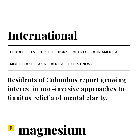
International
EUROPE
U.S.
U.S. ELECTIONS
MEXICO
LATIN AMERICA
MIDDLE EAST
ASIA
AFRICA
LATEST NEWS
Residents of Columbus report growing
interest in non-invasive approaches to
tinnitus relief and mental clarity.
magnesium