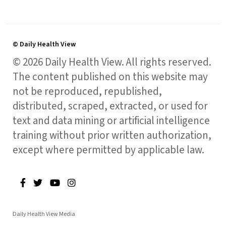
© Daily Health View
© 2026 Daily Health View. All rights reserved.
The content published on this website may
not be reproduced, republished,
distributed, scraped, extracted, or used for
text and data mining or artificial intelligence
training without prior written authorization,
except where permitted by applicable law.
Daily Health View Media