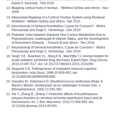
David O. Kennedy - Feb 2016
Mapping cortical hubs in tinnitus. - Winfried Schlee and others - Nov
2009
Intracranial Mapping of a Cortical Tinnitus System using Residual
Inhibition - William Sedley and others - Apr 2015
Neurotoxicity of General Anesthetics: Cause for Concern? - Misha
Perouansky and Hugh C. Hemmings - Dec 2010
Potential Links between Impaired One-Carbon Metabolism Due to
Polymorphisms, Inadequate B-Vitamin Status, and the Development
of Alzheimer's Disease. - Troesch B and others - Dec 2016
Neurotoxicity of General Anesthetics: Cause for Concern? - Misha
Perouansky and Hugh C. Hemmings - Dec 2010
Singh V.K., Newman V.L., Berg A.N., MacVittie T.J. Animal models for
acute radiation syndrome drug discovery. Expert Opin. Drug Discov.
2015;10:497-517. doi: 10.1517/17460441.2015.1023290
Abayomi O.K. Pathogenesis of irradiation-induced cognitive
dysfunction. Acta Oncol. 1996;35:659-663. doi:
10.3109/02841869609083995
Davydov M., Krikorian A.D. Eleutherococcus senticosus (Rupr. &
Maxim.) Maxim. (Araliaceae) as an adaptogen: A closer look. J.
Ethnopharmacol. 2000;72:345-393
Xie Y., Zhang B., Zhang Y. Protective effects of Acanthopanax
polysaccharides on cerebral ischemia-reperfusion injury and its
mechanisms. Int. J. Biol. Macromol. 2015;72:946-950. doi:
10.1016/j.ijbiomac.2014.09.055