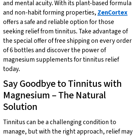
and mental acuity. With its plant-based formula
and non-habit forming properties,
ZenCortex
offers a safe and reliable option for those
seeking relief from tinnitus. Take advantage of
the special offer of free shipping on every order
of 6 bottles and discover the power of
magnesium supplements for tinnitus relief
today.
Say Goodbye to Tinnitus with
Magnesium – The Natural
Solution
Tinnitus can be a challenging condition to
manage, but with the right approach, relief may