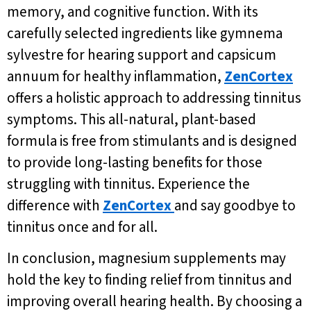
memory, and cognitive function. With its
carefully selected ingredients like gymnema
sylvestre for hearing support and capsicum
annuum for healthy inflammation,
ZenCortex
offers a holistic approach to addressing tinnitus
symptoms. This all-natural, plant-based
formula is free from stimulants and is designed
to provide long-lasting benefits for those
struggling with tinnitus. Experience the
difference with
ZenCortex
and say goodbye to
tinnitus once and for all.
In conclusion, magnesium supplements may
hold the key to finding relief from tinnitus and
improving overall hearing health. By choosing a