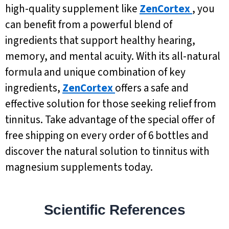
high-quality supplement like
ZenCortex
, you
can benefit from a powerful blend of
ingredients that support healthy hearing,
memory, and mental acuity. With its all-natural
formula and unique combination of key
ingredients,
ZenCortex
offers a safe and
effective solution for those seeking relief from
tinnitus. Take advantage of the special offer of
free shipping on every order of 6 bottles and
discover the natural solution to tinnitus with
magnesium supplements today.
Scientific References