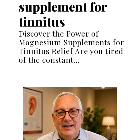
supplement for
tinnitus
Discover the Power of
Magnesium Supplements for
Tinnitus Relief Are you tired
of the constant…