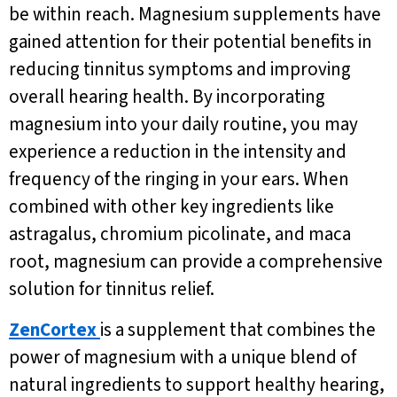
be within reach. Magnesium supplements have
gained attention for their potential benefits in
reducing tinnitus symptoms and improving
overall hearing health. By incorporating
magnesium into your daily routine, you may
experience a reduction in the intensity and
frequency of the ringing in your ears. When
combined with other key ingredients like
astragalus, chromium picolinate, and maca
root, magnesium can provide a comprehensive
solution for tinnitus relief.
ZenCortex
is a supplement that combines the
power of magnesium with a unique blend of
natural ingredients to support healthy hearing,