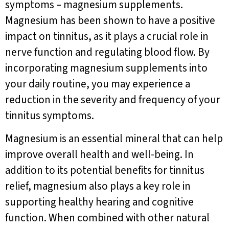
symptoms – magnesium supplements.
Magnesium has been shown to have a positive
impact on tinnitus, as it plays a crucial role in
nerve function and regulating blood flow. By
incorporating magnesium supplements into
your daily routine, you may experience a
reduction in the severity and frequency of your
tinnitus symptoms.
Magnesium is an essential mineral that can help
improve overall health and well-being. In
addition to its potential benefits for tinnitus
relief, magnesium also plays a key role in
supporting healthy hearing and cognitive
function. When combined with other natural