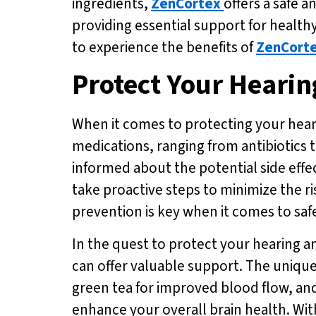
ingredients,
ZenCortex
offers a safe 
providing essential support for healthy
to experience the benefits of
ZenCort
Protect Your Hearin
When it comes to protecting your hearin
medications, ranging from antibiotics 
informed about the potential side effe
take proactive steps to minimize the r
prevention is key when it comes to saf
In the quest to protect your hearing a
can offer valuable support. The unique
green tea for improved blood flow, an
enhance your overall brain health. Wit