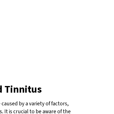
d Tinnitus
 caused by a variety of factors,
It is crucial to be aware of the