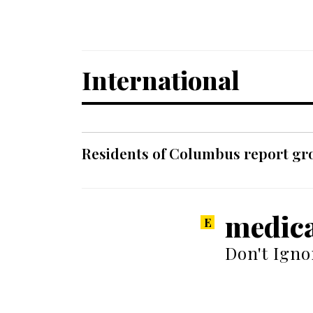
International
Residents of Columbus report grow
medica
Don't Igno