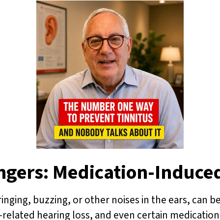
ngers: Medication-Induce
inging, buzzing, or other noises in the ears, can be
related hearing loss, and even certain medications. 