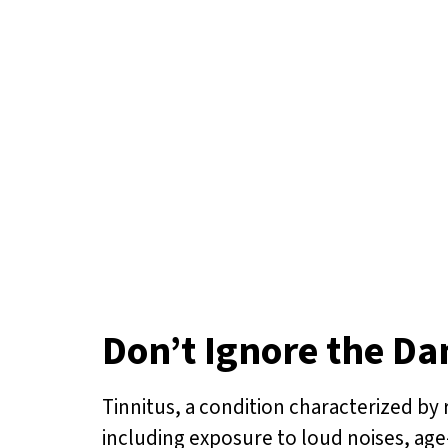
Don’t Ignore the Da
Tinnitus, a condition characterized by r
including exposure to loud noises, age-