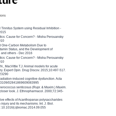
tions
l Tinnitus System using Residual Inhibition -
 2015
etics: Cause for Concern? - Misha Perouansky
010
ed One-Carbon Metabolism Due to
tamin Status, and the Development of
B and others - Dec 2016
etics: Cause for Concern? - Misha Perouansky
010
N., MacVittie T.J. Animal models for acute
ry. Expert Opin. Drug Discov. 2015;10:497-517.
023290
adiation-induced cognitive dysfunction. Acta
10.3109/02841869609083995
therococcus senticosus (Rupr. & Maxim.) Maxim.
 closer look. J. Ethnopharmacol. 2000;72:345-
ctive effects of Acanthopanax polysaccharides
injury and its mechanisms. Int. J. Biol.
 10.1016/j.ijbiomac.2014.09.055