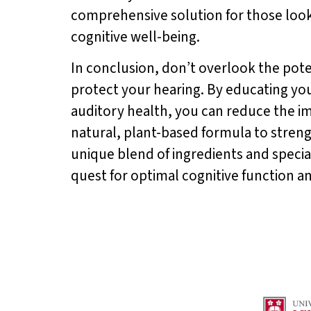
comprehensive solution for those look
cognitive well-being.
In conclusion, don’t overlook the pote
protect your hearing. By educating you
auditory health, you can reduce the imp
natural, plant-based formula to stren
unique blend of ingredients and special
quest for optimal cognitive function a