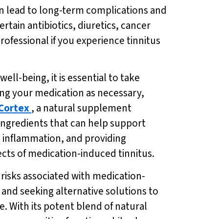
an lead to long-term complications and
ain antibiotics, diuretics, cancer
rofessional if you experience tinnitus
ll-being, it is essential to take
ting your medication as necessary,
Cortex
, a natural supplement
ingredients that can help support
 inflammation, and providing
fects of medication-induced tinnitus.
e risks associated with medication-
 and seeking alternative solutions to
e. With its potent blend of natural