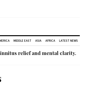
AMERICA
MIDDLE EAST
ASIA
AFRICA
LATEST NEWS
nnitus relief and mental clarity.
s