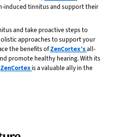
n-induced tinnitus and support their
nitus and take proactive steps to
holistic approaches to support your
ace the benefits of
ZenCortex’s
all-
nd promote healthy hearing. With its
,
ZenCortex
is a valuable ally in the