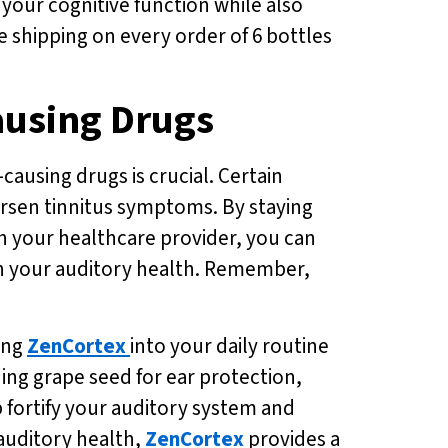
 your cognitive function while also
ee shipping on every order of 6 bottles
ausing Drugs
causing drugs is crucial. Certain
orsen tinnitus symptoms. By staying
th your healthcare provider, you can
 on your auditory health. Remember,
ing
ZenCortex
into your daily routine
ding grape seed for ear protection,
 fortify your auditory system and
 auditory health,
ZenCortex
provides a