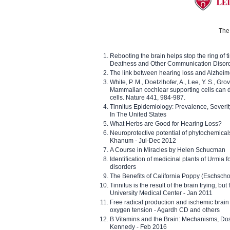
The 
Rebooting the brain helps stop the ring of tin
Deafness and Other Communication Disor
The link between hearing loss and Alzheim
White, P. M., Doetzlhofer, A., Lee, Y. S., Gro
Mammalian cochlear supporting cells can div
cells. Nature 441, 984-987.
Tinnitus Epidemiology: Prevalence, Severi
In The United States
What Herbs are Good for Hearing Loss?
Neuroprotective potential of phytochemica
Khanum - Jul-Dec 2012
A Course in Miracles by Helen Schucman
Identification of medicinal plants of Urmia f
disorders
The Benefits of California Poppy (Eschschol
Tinnitus is the result of the brain trying, but
University Medical Center - Jan 2011
Free radical production and ischemic brain
oxygen tension - Agardh CD and others
B Vitamins and the Brain: Mechanisms, Dos
Kennedy - Feb 2016