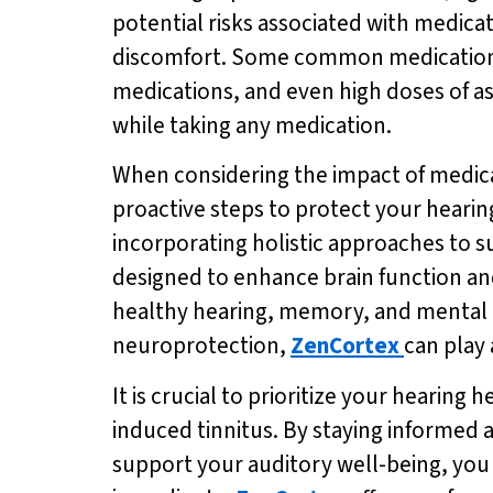
potential risks associated with medica
discomfort. Some common medications k
medications, and even high doses of asp
while taking any medication.
When considering the impact of medicati
proactive steps to protect your hearin
incorporating holistic approaches to s
designed to enhance brain function and
healthy hearing, memory, and mental a
neuroprotection,
ZenCortex
can play 
It is crucial to prioritize your hearin
induced tinnitus. By staying informed 
support your auditory well-being, you c