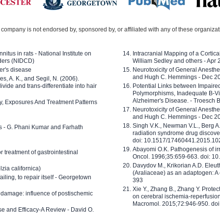
company is not endorsed by, sponsored by, or affiliated with any of these organiza
nitus in rats - National Institute on
Intracranial Mapping of a Cortica
ders (NIDCD)
William Sedley and others - Apr
er's disease
Neurotoxicity of General Anesth
and Hugh C. Hemmings - Dec 2
ves, A. K., and Segil, N. (2006).
ide and trans-differentiate into hair
Potential Links between Impair
Polymorphisms, Inadequate B-Vi
Alzheimer's Disease. - Troesch 
ty, Exposures And Treatment Patterns
Neurotoxicity of General Anesth
and Hugh C. Hemmings - Dec 2
Singh V.K., Newman V.L., Berg A.
ls - G. Phani Kumar and Farhath
radiation syndrome drug discove
doi: 10.1517/17460441.2015.1
Abayomi O.K. Pathogenesis of irr
or treatment of gastrointestinal
Oncol. 1996;35:659-663. doi: 
Davydov M., Krikorian A.D. Eleu
zia californica)
(Araliaceae) as an adaptogen: A
 failing, to repair itself - Georgetown
393
Xie Y., Zhang B., Zhang Y. Prote
 damage: influence of postischemic
on cerebral ischemia-reperfusion 
Macromol. 2015;72:946-950. doi:
e and Efficacy-A Review - David O.