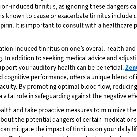
tion-induced tinnitus, as ignoring these dangers c
nown to cause or exacerbate tinnitus include cert
irin. It is important to consult with a healthcare p
on-induced tinnitus on one’s overall health and we
g. In addition to seeking medical advice and adjus
upport your auditory health can be beneficial.
Zen
 cognitive performance, offers a unique blend of 
cuity. By promoting optimal blood flow, reducing
a vital role in safeguarding against the negative ef
g health and take proactive measures to minimize th
about the potential dangers of certain medications
an mitigate the impact of tinnitus on your daily lif