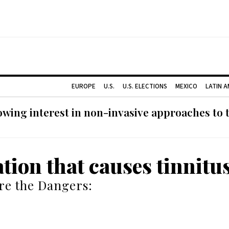
EUROPE
U.S.
U.S. ELECTIONS
MEXICO
LATIN 
ing interest in non-invasive approaches to ti
tion that causes tinnitu
re the Dangers: