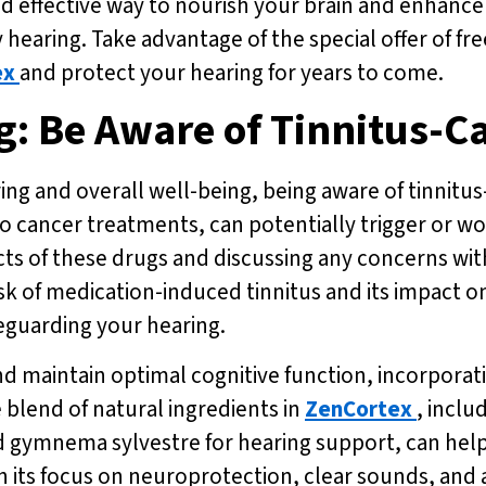
and effective way to nourish your brain and enhance
 hearing. Take advantage of the special offer of fr
ex
and protect your hearing for years to come.
g: Be Aware of Tinnitus-C
g and overall well-being, being aware of tinnitus-
to cancer treatments, can potentially trigger or w
cts of these drugs and discussing any concerns wi
isk of medication-induced tinnitus and its impact
eguarding your hearing.
nd maintain optimal cognitive function, incorporat
 blend of natural ingredients in
ZenCortex
, inclu
d gymnema sylvestre for hearing support, can help
h its focus on neuroprotection, clear sounds, and