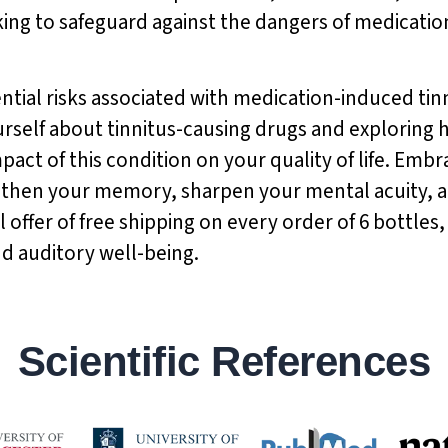
ing to safeguard against the dangers of medicatio
ntial risks associated with medication-induced tin
rself about tinnitus-causing drugs and exploring 
act of this condition on your quality of life. Embr
gthen your memory, sharpen your mental acuity, a
 offer of free shipping on every order of 6 bottles
nd auditory well-being.
Scientific References