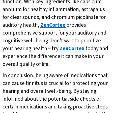
function. With key ingredients like capsicum
annuum for healthy inflammation, astragalus
for clear sounds, and chromium picolinate for
auditory health,
ZenCortex
provides
comprehensive support for your auditory and
cognitive well-being. Don’t wait to prioritize
your hearing health – try
ZenCortex
today and
experience the difference it can make in your
overall quality of life.
In conclusion, being aware of medications that
can cause tinnitus is crucial for protecting your
hearing and overall well-being. By staying
informed about the potential side effects of
certain medications and taking proactive steps