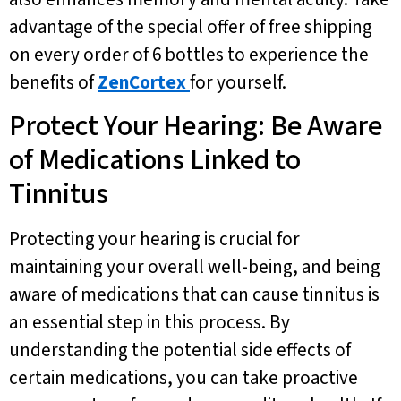
advantage of the special offer of free shipping
on every order of 6 bottles to experience the
benefits of
ZenCortex
for yourself.
Protect Your Hearing: Be Aware
of Medications Linked to
Tinnitus
Protecting your hearing is crucial for
maintaining your overall well-being, and being
aware of medications that can cause tinnitus is
an essential step in this process. By
understanding the potential side effects of
certain medications, you can take proactive