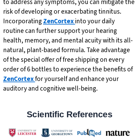
to address any symptoms, you can mitigate the
risk of developing or exacerbating tinnitus.
Incorporating
ZenCortex
into your daily
routine can further support your hearing
health, memory, and mental acuity with its all-
natural, plant-based formula. Take advantage
of the special offer of free shipping on every
order of 6 bottles to experience the benefits of
ZenCortex
for yourself and enhance your
auditory and cognitive well-being.
Scientific References