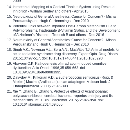
2009
Intracranial Mapping of a Cortical Tinnitus System using Residual
Inhibition - William Sedley and others - Apr 2015
Neurotoxicity of General Anesthetics: Cause for Concern? - Misha
Perouansky and Hugh C. Hemmings - Dec 2010
Potential Links between Impaired One-Carbon Metabolism Due to
Polymorphisms, Inadequate B-Vitamin Status, and the Development
of Alzheimer's Disease. - Troesch B and others - Dec 2016
Neurotoxicity of General Anesthetics: Cause for Concern? - Misha
Perouansky and Hugh C. Hemmings - Dec 2010
Singh V.K., Newman V.L., Berg A.N., MacVittie T.J. Animal models for
acute radiation syndrome drug discovery. Expert Opin. Drug Discov.
2015;10:497-517. doi: 10.1517/17460441.2015.1023290
Abayomi O.K. Pathogenesis of irradiation-induced cognitive
dysfunction. Acta Oncol. 1996;35:659-663. doi:
10.3109/02841869609083995
Davydov M., Krikorian A.D. Eleutherococcus senticosus (Rupr. &
Maxim.) Maxim. (Araliaceae) as an adaptogen: A closer look. J.
Ethnopharmacol. 2000;72:345-393
Xie Y., Zhang B., Zhang Y. Protective effects of Acanthopanax
polysaccharides on cerebral ischemia-reperfusion injury and its
mechanisms. Int. J. Biol. Macromol. 2015;72:946-950. doi:
10.1016/j.ijbiomac.2014.09.055