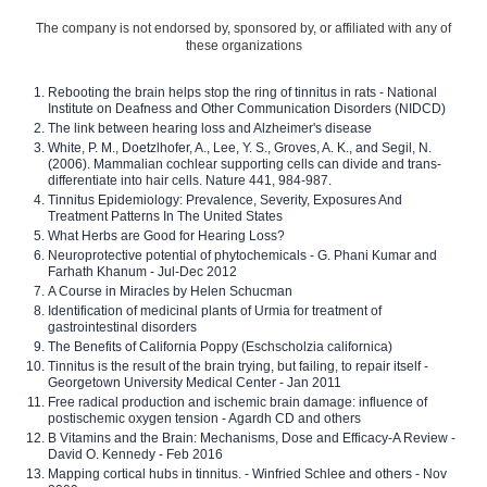
The company is not endorsed by, sponsored by, or affiliated with any of
these organizations
Rebooting the brain helps stop the ring of tinnitus in rats - National
Institute on Deafness and Other Communication Disorders (NIDCD)
The link between hearing loss and Alzheimer's disease
White, P. M., Doetzlhofer, A., Lee, Y. S., Groves, A. K., and Segil, N.
(2006). Mammalian cochlear supporting cells can divide and trans-
differentiate into hair cells. Nature 441, 984-987.
Tinnitus Epidemiology: Prevalence, Severity, Exposures And
Treatment Patterns In The United States
What Herbs are Good for Hearing Loss?
Neuroprotective potential of phytochemicals - G. Phani Kumar and
Farhath Khanum - Jul-Dec 2012
A Course in Miracles by Helen Schucman
Identification of medicinal plants of Urmia for treatment of
gastrointestinal disorders
The Benefits of California Poppy (Eschscholzia californica)
Tinnitus is the result of the brain trying, but failing, to repair itself -
Georgetown University Medical Center - Jan 2011
Free radical production and ischemic brain damage: influence of
postischemic oxygen tension - Agardh CD and others
B Vitamins and the Brain: Mechanisms, Dose and Efficacy-A Review -
David O. Kennedy - Feb 2016
Mapping cortical hubs in tinnitus. - Winfried Schlee and others - Nov