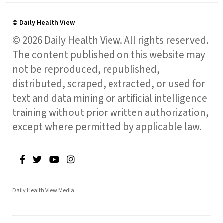
© Daily Health View
© 2026 Daily Health View. All rights reserved.
The content published on this website may
not be reproduced, republished,
distributed, scraped, extracted, or used for
text and data mining or artificial intelligence
training without prior written authorization,
except where permitted by applicable law.
Daily Health View Media