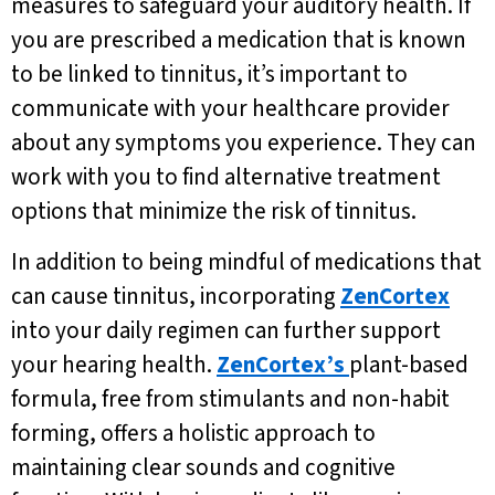
measures to safeguard your auditory health. If
you are prescribed a medication that is known
to be linked to tinnitus, it’s important to
communicate with your healthcare provider
about any symptoms you experience. They can
work with you to find alternative treatment
options that minimize the risk of tinnitus.
In addition to being mindful of medications that
can cause tinnitus, incorporating
ZenCortex
into your daily regimen can further support
your hearing health.
ZenCortex’s
plant-based
formula, free from stimulants and non-habit
forming, offers a holistic approach to
maintaining clear sounds and cognitive