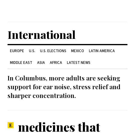
International
EUROPE
U.S.
U.S. ELECTIONS
MEXICO
LATIN AMERICA
MIDDLE EAST
ASIA
AFRICA
LATEST NEWS
In Columbus, more adults are seeking
support for ear noise, stress relief and
sharper concentration.
medicines that