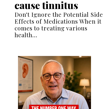
cause tinnitus
Don't Ignore the Potential Side
Effects of Medications When it
comes to treating various
health…