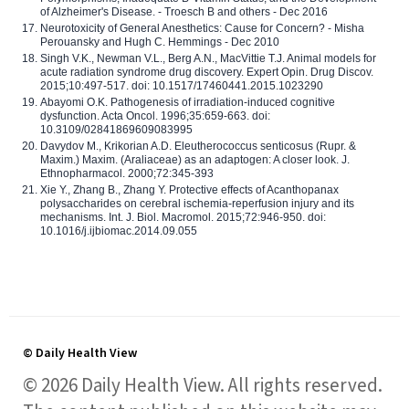
of Alzheimer's Disease. - Troesch B and others - Dec 2016
Neurotoxicity of General Anesthetics: Cause for Concern? - Misha
Perouansky and Hugh C. Hemmings - Dec 2010
Singh V.K., Newman V.L., Berg A.N., MacVittie T.J. Animal models for
acute radiation syndrome drug discovery. Expert Opin. Drug Discov.
2015;10:497-517. doi: 10.1517/17460441.2015.1023290
Abayomi O.K. Pathogenesis of irradiation-induced cognitive
dysfunction. Acta Oncol. 1996;35:659-663. doi:
10.3109/02841869609083995
Davydov M., Krikorian A.D. Eleutherococcus senticosus (Rupr. &
Maxim.) Maxim. (Araliaceae) as an adaptogen: A closer look. J.
Ethnopharmacol. 2000;72:345-393
Xie Y., Zhang B., Zhang Y. Protective effects of Acanthopanax
polysaccharides on cerebral ischemia-reperfusion injury and its
mechanisms. Int. J. Biol. Macromol. 2015;72:946-950. doi:
10.1016/j.ijbiomac.2014.09.055
© Daily Health View
© 2026 Daily Health View. All rights reserved.