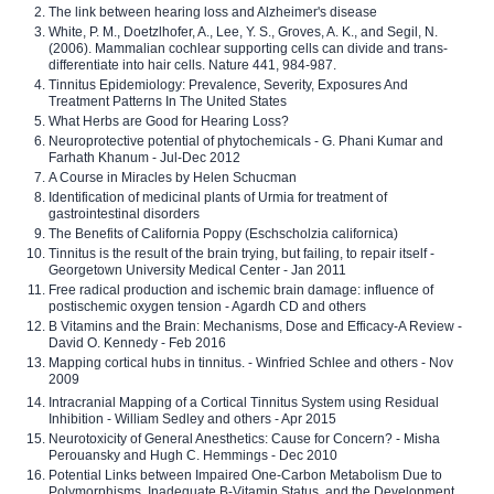
The link between hearing loss and Alzheimer's disease
White, P. M., Doetzlhofer, A., Lee, Y. S., Groves, A. K., and Segil, N.
(2006). Mammalian cochlear supporting cells can divide and trans-
differentiate into hair cells. Nature 441, 984-987.
Tinnitus Epidemiology: Prevalence, Severity, Exposures And
Treatment Patterns In The United States
What Herbs are Good for Hearing Loss?
Neuroprotective potential of phytochemicals - G. Phani Kumar and
Farhath Khanum - Jul-Dec 2012
A Course in Miracles by Helen Schucman
Identification of medicinal plants of Urmia for treatment of
gastrointestinal disorders
The Benefits of California Poppy (Eschscholzia californica)
Tinnitus is the result of the brain trying, but failing, to repair itself -
Georgetown University Medical Center - Jan 2011
Free radical production and ischemic brain damage: influence of
postischemic oxygen tension - Agardh CD and others
B Vitamins and the Brain: Mechanisms, Dose and Efficacy-A Review -
David O. Kennedy - Feb 2016
Mapping cortical hubs in tinnitus. - Winfried Schlee and others - Nov
2009
Intracranial Mapping of a Cortical Tinnitus System using Residual
Inhibition - William Sedley and others - Apr 2015
Neurotoxicity of General Anesthetics: Cause for Concern? - Misha
Perouansky and Hugh C. Hemmings - Dec 2010
Potential Links between Impaired One-Carbon Metabolism Due to
Polymorphisms, Inadequate B-Vitamin Status, and the Development