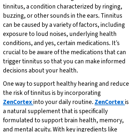
tinnitus, a condition characterized by ringing,
buzzing, or other sounds in the ears. Tinnitus
can be caused by a variety of factors, including
exposure to loud noises, underlying health
conditions, and yes, certain medications. It’s
crucial to be aware of the medications that can
trigger tinnitus so that you can make informed
decisions about your health.
One way to support healthy hearing and reduce
the risk of tinnitus is by incorporating
ZenCortex
into your daily routine.
ZenCortex
is
a natural supplement that is specifically
formulated to support brain health, memory,
and mental acuity. With key ingredients like