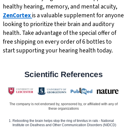
healthy hearing, memory, and mental acuity,
ZenCortex
is a valuable supplement for anyone
looking to prioritize their brain and auditory
health. Take advantage of the special offer of
free shipping on every order of 6 bottles to
start supporting your hearing health today.
Scientific References
The company is not endorsed by, sponsored by, or affiliated with any of
these organizations
Rebooting the brain helps stop the ring of tinnitus in rats - National
Institute on Deafness and Other Communication Disorders (NIDCD)