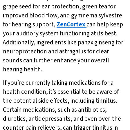
grape seed for ear protection, green tea for
improved blood flow, and gymnema sylvestre
for hearing support,
ZenCortex
can help keep
your auditory system functioning at its best.
Additionally, ingredients like panax ginseng for
neuroprotection and astragalus for clear
sounds can further enhance your overall
hearing health.
If you’re currently taking medications for a
health condition, it’s essential to be aware of
the potential side effects, including tinnitus.
Certain medications, such as antibiotics,
diuretics, antidepressants, and even over-the-
counter pain relievers, can trigger tinnitus in