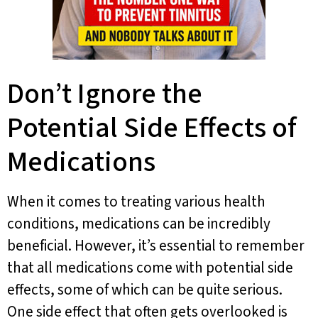
Don’t Ignore the
Potential Side Effects of
Medications
When it comes to treating various health
conditions, medications can be incredibly
beneficial. However, it’s essential to remember
that all medications come with potential side
effects, some of which can be quite serious.
One side effect that often gets overlooked is