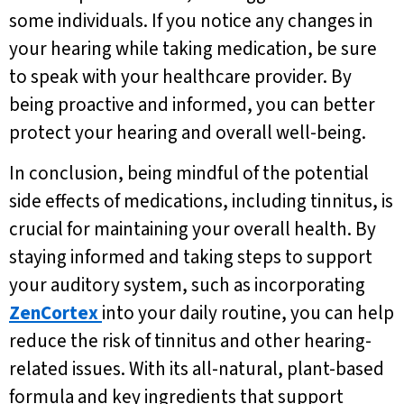
some individuals. If you notice any changes in
your hearing while taking medication, be sure
to speak with your healthcare provider. By
being proactive and informed, you can better
protect your hearing and overall well-being.
In conclusion, being mindful of the potential
side effects of medications, including tinnitus, is
crucial for maintaining your overall health. By
staying informed and taking steps to support
your auditory system, such as incorporating
ZenCortex
into your daily routine, you can help
reduce the risk of tinnitus and other hearing-
related issues. With its all-natural, plant-based
formula and key ingredients that support