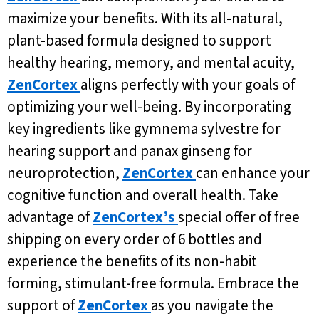
maximize your benefits. With its all-natural,
plant-based formula designed to support
healthy hearing, memory, and mental acuity,
ZenCortex
aligns perfectly with your goals of
optimizing your well-being. By incorporating
key ingredients like gymnema sylvestre for
hearing support and panax ginseng for
neuroprotection,
ZenCortex
can enhance your
cognitive function and overall health. Take
advantage of
ZenCortex’s
special offer of free
shipping on every order of 6 bottles and
experience the benefits of its non-habit
forming, stimulant-free formula. Embrace the
support of
ZenCortex
as you navigate the