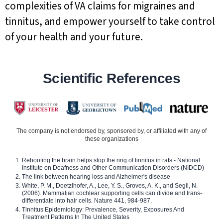
complexities of VA claims for migraines and
tinnitus, and empower yourself to take control
of your health and your future.
Scientific References
The company is not endorsed by, sponsored by, or affiliated with any of
these organizations
Rebooting the brain helps stop the ring of tinnitus in rats - National
Institute on Deafness and Other Communication Disorders (NIDCD)
The link between hearing loss and Alzheimer's disease
White, P. M., Doetzlhofer, A., Lee, Y. S., Groves, A. K., and Segil, N.
(2006). Mammalian cochlear supporting cells can divide and trans-
differentiate into hair cells. Nature 441, 984-987.
Tinnitus Epidemiology: Prevalence, Severity, Exposures And
Treatment Patterns In The United States