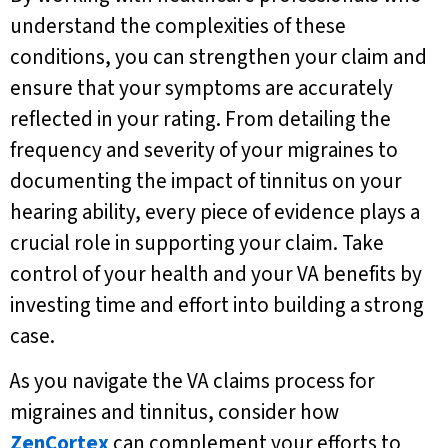
understand the complexities of these
conditions, you can strengthen your claim and
ensure that your symptoms are accurately
reflected in your rating. From detailing the
frequency and severity of your migraines to
documenting the impact of tinnitus on your
hearing ability, every piece of evidence plays a
crucial role in supporting your claim. Take
control of your health and your VA benefits by
investing time and effort into building a strong
case.
As you navigate the VA claims process for
migraines and tinnitus, consider how
ZenCortex
can complement your efforts to