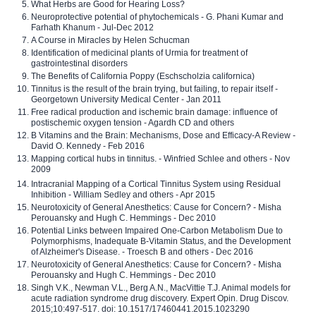
What Herbs are Good for Hearing Loss?
Neuroprotective potential of phytochemicals - G. Phani Kumar and
Farhath Khanum - Jul-Dec 2012
A Course in Miracles by Helen Schucman
Identification of medicinal plants of Urmia for treatment of
gastrointestinal disorders
The Benefits of California Poppy (Eschscholzia californica)
Tinnitus is the result of the brain trying, but failing, to repair itself -
Georgetown University Medical Center - Jan 2011
Free radical production and ischemic brain damage: influence of
postischemic oxygen tension - Agardh CD and others
B Vitamins and the Brain: Mechanisms, Dose and Efficacy-A Review -
David O. Kennedy - Feb 2016
Mapping cortical hubs in tinnitus. - Winfried Schlee and others - Nov
2009
Intracranial Mapping of a Cortical Tinnitus System using Residual
Inhibition - William Sedley and others - Apr 2015
Neurotoxicity of General Anesthetics: Cause for Concern? - Misha
Perouansky and Hugh C. Hemmings - Dec 2010
Potential Links between Impaired One-Carbon Metabolism Due to
Polymorphisms, Inadequate B-Vitamin Status, and the Development
of Alzheimer's Disease. - Troesch B and others - Dec 2016
Neurotoxicity of General Anesthetics: Cause for Concern? - Misha
Perouansky and Hugh C. Hemmings - Dec 2010
Singh V.K., Newman V.L., Berg A.N., MacVittie T.J. Animal models for
acute radiation syndrome drug discovery. Expert Opin. Drug Discov.
2015;10:497-517. doi: 10.1517/17460441.2015.1023290