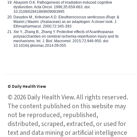
Abayomi O.K. Pathogenesis of irradiation-induced cognitive
dysfunction. Acta Oncol. 1996;35:659-663. doi:
10.3109/02841869609083995
Davydov M., Krikorian A.D. Eleutherococcus senticosus (Rupr. &
Maxim.) Maxim. (Araliaceae) as an adaptogen: A closer look. J.
Ethnopharmacol. 2000;72:345-393
Xie Y., Zhang B., Zhang Y. Protective effects of Acanthopanax
polysaccharides on cerebral ischemia-reperfusion injury and its
mechanisms. Int. J. Biol. Macromol. 2015;72:946-950. doi:
10.1016/j.ijbiomac.2014.09.055
© Daily Health View
© 2026 Daily Health View. All rights reserved.
The content published on this website may
not be reproduced, republished,
distributed, scraped, extracted, or used for
text and data mining or artificial intelligence