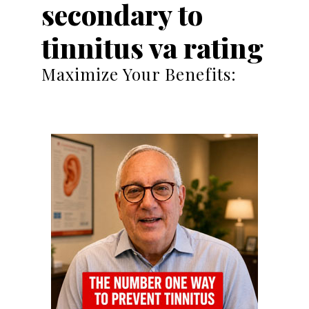
secondary to
tinnitus va rating
Maximize Your Benefits: