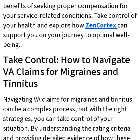
benefits of seeking proper compensation for
your service-related conditions. Take control of
your health and explore how
ZenCortex
can
support you on your journey to optimal well-
being.
Take Control: How to Navigate
VA Claims for Migraines and
Tinnitus
Navigating VA claims for migraines and tinnitus
can be a complex process, but with the right
strategies, you can take control of your
situation. By understanding the rating criteria
and providing detailed evidence of how these