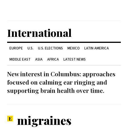
International
EUROPE
U.S.
U.S. ELECTIONS
MEXICO
LATIN AMERICA
MIDDLE EAST
ASIA
AFRICA
LATEST NEWS
New interest in Columbus: approaches
focused on calming ear ringing and
supporting brain health over time.
migraines