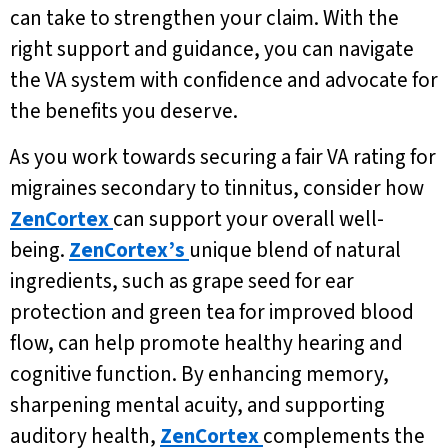
can take to strengthen your claim. With the
right support and guidance, you can navigate
the VA system with confidence and advocate for
the benefits you deserve.
As you work towards securing a fair VA rating for
migraines secondary to tinnitus, consider how
ZenCortex
can support your overall well-
being.
ZenCortex’s
unique blend of natural
ingredients, such as grape seed for ear
protection and green tea for improved blood
flow, can help promote healthy hearing and
cognitive function. By enhancing memory,
sharpening mental acuity, and supporting
auditory health,
ZenCortex
complements the