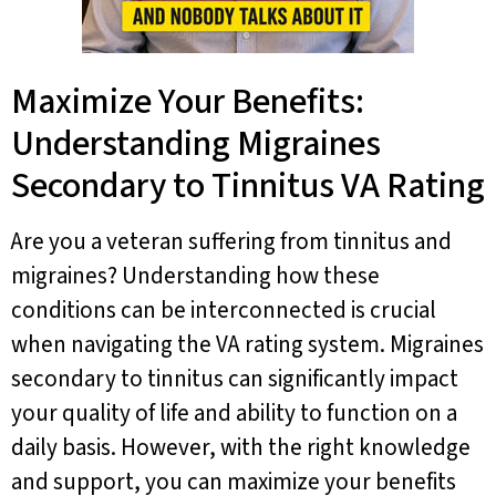
Maximize Your Benefits:
Understanding Migraines
Secondary to Tinnitus VA Rating
Are you a veteran suffering from tinnitus and
migraines? Understanding how these
conditions can be interconnected is crucial
when navigating the VA rating system. Migraines
secondary to tinnitus can significantly impact
your quality of life and ability to function on a
daily basis. However, with the right knowledge
and support, you can maximize your benefits