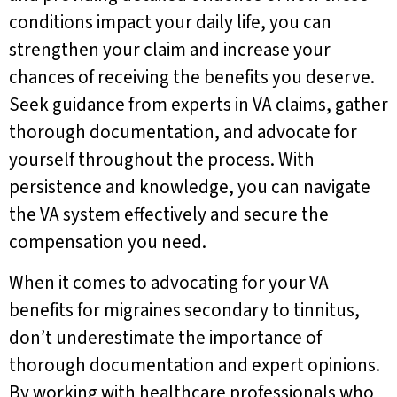
conditions impact your daily life, you can
strengthen your claim and increase your
chances of receiving the benefits you deserve.
Seek guidance from experts in VA claims, gather
thorough documentation, and advocate for
yourself throughout the process. With
persistence and knowledge, you can navigate
the VA system effectively and secure the
compensation you need.
When it comes to advocating for your VA
benefits for migraines secondary to tinnitus,
don’t underestimate the importance of
thorough documentation and expert opinions.
By working with healthcare professionals who