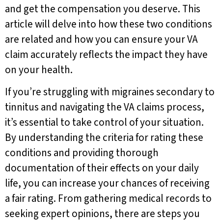
and get the compensation you deserve. This
article will delve into how these two conditions
are related and how you can ensure your VA
claim accurately reflects the impact they have
on your health.
If you’re struggling with migraines secondary to
tinnitus and navigating the VA claims process,
it’s essential to take control of your situation.
By understanding the criteria for rating these
conditions and providing thorough
documentation of their effects on your daily
life, you can increase your chances of receiving
a fair rating. From gathering medical records to
seeking expert opinions, there are steps you