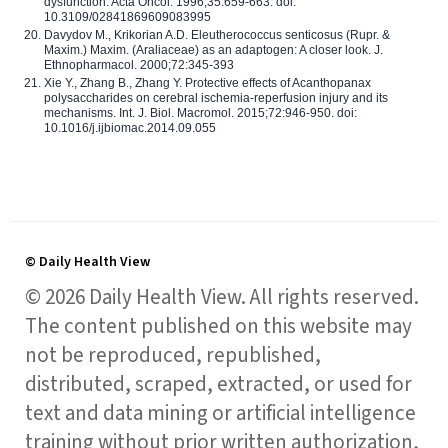
dysfunction. Acta Oncol. 1996;35:659-663. doi:
10.3109/02841869609083995
Davydov M., Krikorian A.D. Eleutherococcus senticosus (Rupr. &
Maxim.) Maxim. (Araliaceae) as an adaptogen: A closer look. J.
Ethnopharmacol. 2000;72:345-393
Xie Y., Zhang B., Zhang Y. Protective effects of Acanthopanax
polysaccharides on cerebral ischemia-reperfusion injury and its
mechanisms. Int. J. Biol. Macromol. 2015;72:946-950. doi:
10.1016/j.ijbiomac.2014.09.055
© Daily Health View
© 2026 Daily Health View. All rights reserved.
The content published on this website may
not be reproduced, republished,
distributed, scraped, extracted, or used for
text and data mining or artificial intelligence
training without prior written authorization,