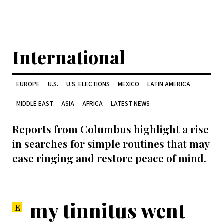
International
EUROPE
U.S.
U.S. ELECTIONS
MEXICO
LATIN AMERICA
MIDDLE EAST
ASIA
AFRICA
LATEST NEWS
Reports from Columbus highlight a rise
in searches for simple routines that may
ease ringing and restore peace of mind.
my tinnitus went