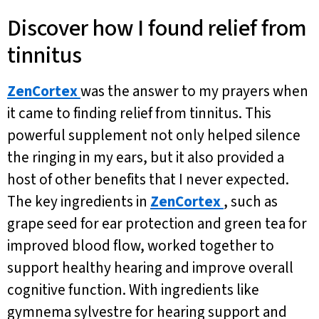
Discover how I found relief from
tinnitus
ZenCortex
was the answer to my prayers when
it came to finding relief from tinnitus. This
powerful supplement not only helped silence
the ringing in my ears, but it also provided a
host of other benefits that I never expected.
The key ingredients in
ZenCortex
, such as
grape seed for ear protection and green tea for
improved blood flow, worked together to
support healthy hearing and improve overall
cognitive function. With ingredients like
gymnema sylvestre for hearing support and