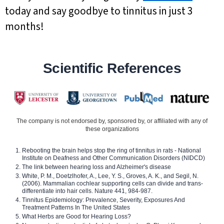
today and say goodbye to tinnitus in just 3
months!
Scientific References
The company is not endorsed by, sponsored by, or affiliated with any of
these organizations
Rebooting the brain helps stop the ring of tinnitus in rats - National
Institute on Deafness and Other Communication Disorders (NIDCD)
The link between hearing loss and Alzheimer's disease
White, P. M., Doetzlhofer, A., Lee, Y. S., Groves, A. K., and Segil, N.
(2006). Mammalian cochlear supporting cells can divide and trans-
differentiate into hair cells. Nature 441, 984-987.
Tinnitus Epidemiology: Prevalence, Severity, Exposures And
Treatment Patterns In The United States
What Herbs are Good for Hearing Loss?