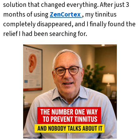
solution that changed everything. After just 3
months of using
ZenCortex
, my tinnitus
completely disappeared, and I finally found the
relief I had been searching for.