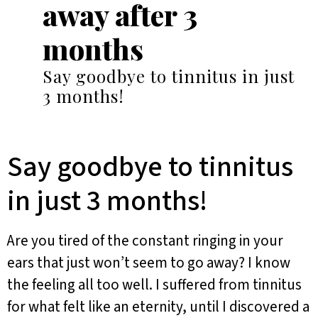
away after 3
months
Say goodbye to tinnitus in just
3 months!
Say goodbye to tinnitus
in just 3 months!
Are you tired of the constant ringing in your
ears that just won’t seem to go away? I know
the feeling all too well. I suffered from tinnitus
for what felt like an eternity, until I discovered a