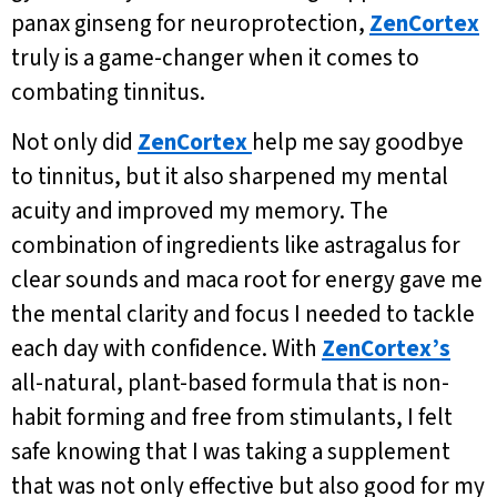
panax ginseng for neuroprotection,
ZenCortex
truly is a game-changer when it comes to
combating tinnitus.
Not only did
ZenCortex
help me say goodbye
to tinnitus, but it also sharpened my mental
acuity and improved my memory. The
combination of ingredients like astragalus for
clear sounds and maca root for energy gave me
the mental clarity and focus I needed to tackle
each day with confidence. With
ZenCortex’s
all-natural, plant-based formula that is non-
habit forming and free from stimulants, I felt
safe knowing that I was taking a supplement
that was not only effective but also good for my