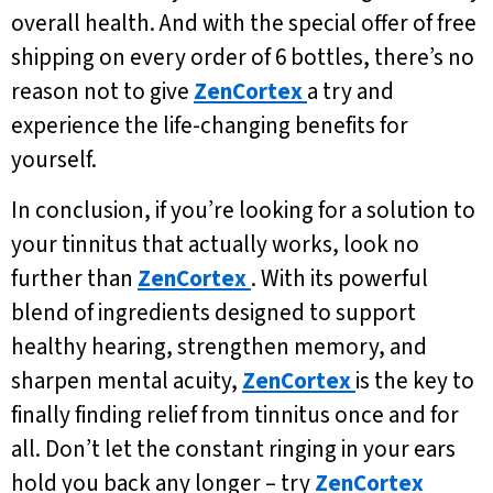
overall health. And with the special offer of free
shipping on every order of 6 bottles, there’s no
reason not to give
ZenCortex
a try and
experience the life-changing benefits for
yourself.
In conclusion, if you’re looking for a solution to
your tinnitus that actually works, look no
further than
ZenCortex
. With its powerful
blend of ingredients designed to support
healthy hearing, strengthen memory, and
sharpen mental acuity,
ZenCortex
is the key to
finally finding relief from tinnitus once and for
all. Don’t let the constant ringing in your ears
hold you back any longer – try
ZenCortex