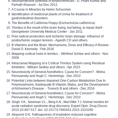
Neuroprotective potential of phytochemicals - G. Phani Kumar and
Farhath Khanum - Jul-Dec 2012
A Course in Miracles by Helen Schucman
Identification of medicinal plants of Urmia for treatment of
gastrointestinal disorders
The Benefits of California Poppy (Eschscholzia californica)
Tinnitus is the result of the brain trying, but failing, to repair itself -
Georgetown University Medical Center - Jan 2011
Free radical production and ischemic brain damage: influence of
postischemic oxygen tension - Agardh CD and others
B Vitamins and the Brain: Mechanisms, Dose and Efficacy-A Review -
David O. Kennedy - Feb 2016
Mapping cortical hubs in tinnitus. - Winfried Schlee and others - Nov
2009
Intracranial Mapping of a Cortical Tinnitus System using Residual
Inhibition - William Sedley and others - Apr 2015
Neurotoxicity of General Anesthetics: Cause for Concern? - Misha
Perouansky and Hugh C. Hemmings - Dec 2010
Potential Links between Impaired One-Carbon Metabolism Due to
Polymorphisms, Inadequate B-Vitamin Status, and the Development
of Alzheimer's Disease. - Troesch B and others - Dec 2016
Neurotoxicity of General Anesthetics: Cause for Concern? - Misha
Perouansky and Hugh C. Hemmings - Dec 2010
Singh V.K., Newman V.L., Berg A.N., MacVittie T.J. Animal models for
acute radiation syndrome drug discovery. Expert Opin. Drug Discov.
2015;10:497-517. doi: 10.1517/17460441.2015.1023290
Abayomi O.K. Pathogenesis of irradiation-induced cognitive