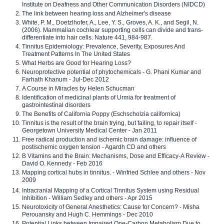
Institute on Deafness and Other Communication Disorders (NIDCD)
The link between hearing loss and Alzheimer's disease
White, P. M., Doetzlhofer, A., Lee, Y. S., Groves, A. K., and Segil, N.
(2006). Mammalian cochlear supporting cells can divide and trans-
differentiate into hair cells. Nature 441, 984-987.
Tinnitus Epidemiology: Prevalence, Severity, Exposures And
Treatment Patterns In The United States
What Herbs are Good for Hearing Loss?
Neuroprotective potential of phytochemicals - G. Phani Kumar and
Farhath Khanum - Jul-Dec 2012
A Course in Miracles by Helen Schucman
Identification of medicinal plants of Urmia for treatment of
gastrointestinal disorders
The Benefits of California Poppy (Eschscholzia californica)
Tinnitus is the result of the brain trying, but failing, to repair itself -
Georgetown University Medical Center - Jan 2011
Free radical production and ischemic brain damage: influence of
postischemic oxygen tension - Agardh CD and others
B Vitamins and the Brain: Mechanisms, Dose and Efficacy-A Review -
David O. Kennedy - Feb 2016
Mapping cortical hubs in tinnitus. - Winfried Schlee and others - Nov
2009
Intracranial Mapping of a Cortical Tinnitus System using Residual
Inhibition - William Sedley and others - Apr 2015
Neurotoxicity of General Anesthetics: Cause for Concern? - Misha
Perouansky and Hugh C. Hemmings - Dec 2010
Potential Links between Impaired One-Carbon Metabolism Due to