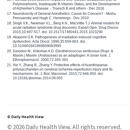
Polymorphisms, Inadequate B-Vitamin Status, and the Development
of Alzheimer's Disease. - Troesch B and others - Dec 2016
Neurotoxicity of General Anesthetics: Cause for Concern? - Misha
Perouansky and Hugh C. Hemmings - Dec 2010
Singh V.K., Newman V.L., Berg A.N., MacVittie T.J. Animal models for
acute radiation syndrome drug discovery. Expert Opin. Drug Discov.
2015;10:497-517. doi: 10.1517/17460441.2015.1023290
Abayomi O.K. Pathogenesis of irradiation-induced cognitive
dysfunction. Acta Oncol. 1996;35:659-663. doi:
10.3109/02841869609083995
Davydov M., Krikorian A.D. Eleutherococcus senticosus (Rupr. &
Maxim.) Maxim. (Araliaceae) as an adaptogen: A closer look. J.
Ethnopharmacol. 2000;72:345-393
Xie Y., Zhang B., Zhang Y. Protective effects of Acanthopanax
polysaccharides on cerebral ischemia-reperfusion injury and its
mechanisms. Int. J. Biol. Macromol. 2015;72:946-950. doi:
10.1016/j.ijbiomac.2014.09.055
© Daily Health View
© 2026 Daily Health View. All rights reserved.