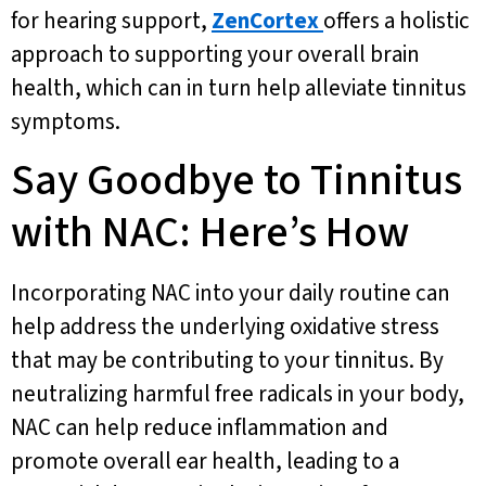
for hearing support,
ZenCortex
offers a holistic
approach to supporting your overall brain
health, which can in turn help alleviate tinnitus
symptoms.
Say Goodbye to Tinnitus
with NAC: Here’s How
Incorporating NAC into your daily routine can
help address the underlying oxidative stress
that may be contributing to your tinnitus. By
neutralizing harmful free radicals in your body,
NAC can help reduce inflammation and
promote overall ear health, leading to a