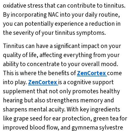
oxidative stress that can contribute to tinnitus.
By incorporating NAC into your daily routine,
you can potentially experience a reduction in
the severity of your tinnitus symptoms.
Tinnitus can have a significant impact on your
quality of life, affecting everything from your
ability to concentrate to your overall mood.
This is where the benefits of
ZenCortex
come
into play.
ZenCortex
is a cognitive support
supplement that not only promotes healthy
hearing but also strengthens memory and
sharpens mental acuity. With key ingredients
like grape seed for ear protection, green tea for
improved blood flow, and gymnema sylvestre