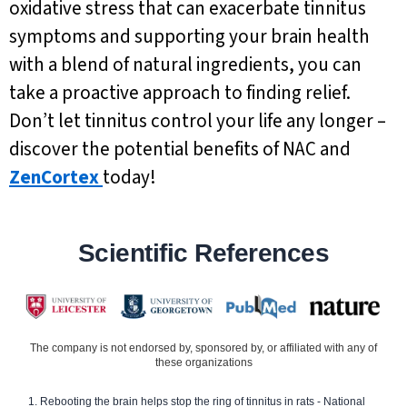
oxidative stress that can exacerbate tinnitus
symptoms and supporting your brain health
with a blend of natural ingredients, you can
take a proactive approach to finding relief.
Don’t let tinnitus control your life any longer –
discover the potential benefits of NAC and
ZenCortex
today!
Scientific References
The company is not endorsed by, sponsored by, or affiliated with any of
these organizations
Rebooting the brain helps stop the ring of tinnitus in rats - National