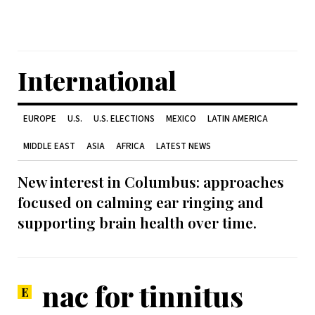
International
EUROPE
U.S.
U.S. ELECTIONS
MEXICO
LATIN AMERICA
MIDDLE EAST
ASIA
AFRICA
LATEST NEWS
New interest in Columbus: approaches
focused on calming ear ringing and
supporting brain health over time.
nac for tinnitus