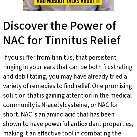
Discover the Power of
NAC for Tinnitus Relief
If you suffer from tinnitus, that persistent
ringing in your ears that can be both frustrating
and debilitating, you may have already tried a
variety of remedies to find relief. One promising
solution that is gaining attention in the medical
community is N-acetylcysteine, or NAC for
short. NAC is an amino acid that has been
shown to have powerful antioxidant properties,
making it an effective tool in combating the