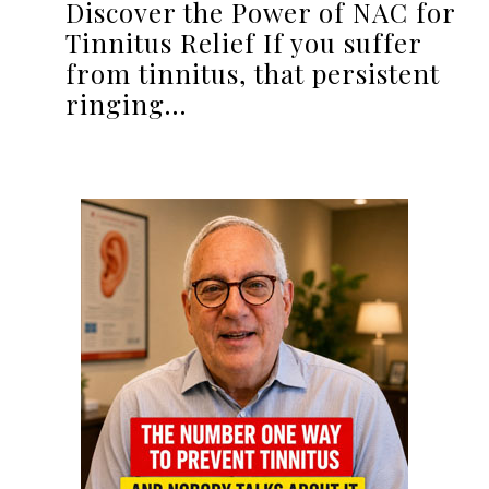
Discover the Power of NAC for
Tinnitus Relief If you suffer
from tinnitus, that persistent
ringing…