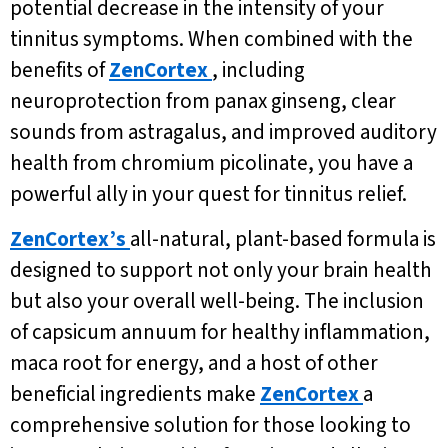
potential decrease in the intensity of your
tinnitus symptoms. When combined with the
benefits of
ZenCortex
, including
neuroprotection from panax ginseng, clear
sounds from astragalus, and improved auditory
health from chromium picolinate, you have a
powerful ally in your quest for tinnitus relief.
ZenCortex’s
all-natural, plant-based formula is
designed to support not only your brain health
but also your overall well-being. The inclusion
of capsicum annuum for healthy inflammation,
maca root for energy, and a host of other
beneficial ingredients make
ZenCortex
a
comprehensive solution for those looking to