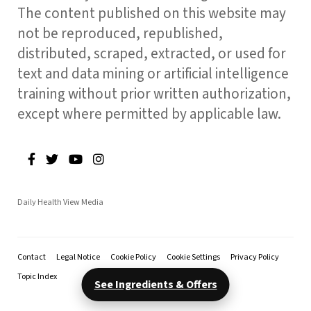
The content published on this website may
not be reproduced, republished,
distributed, scraped, extracted, or used for
text and data mining or artificial intelligence
training without prior written authorization,
except where permitted by applicable law.
Daily Health View Media
Contact
Legal Notice
Cookie Policy
Cookie Settings
Privacy Policy
Topic Index
See Ingredients & Offers