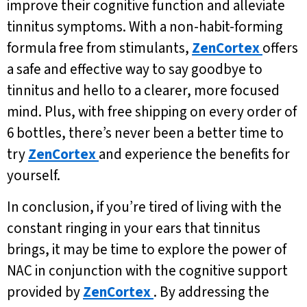
improve their cognitive function and alleviate
tinnitus symptoms. With a non-habit-forming
formula free from stimulants,
ZenCortex
offers
a safe and effective way to say goodbye to
tinnitus and hello to a clearer, more focused
mind. Plus, with free shipping on every order of
6 bottles, there’s never been a better time to
try
ZenCortex
and experience the benefits for
yourself.
In conclusion, if you’re tired of living with the
constant ringing in your ears that tinnitus
brings, it may be time to explore the power of
NAC in conjunction with the cognitive support
provided by
ZenCortex
. By addressing the