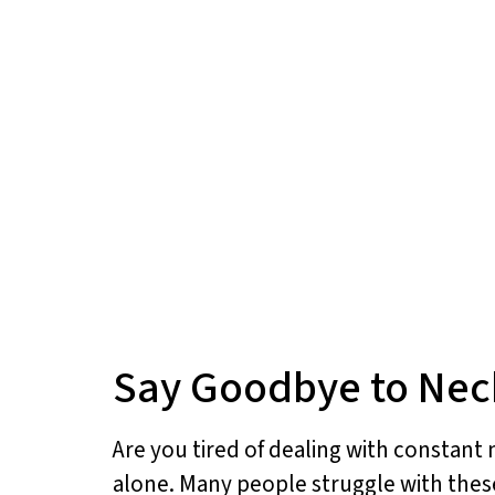
Say Goodbye to Neck
Are you tired of dealing with constant 
alone. Many people struggle with these 