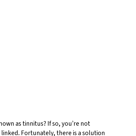
nown as tinnitus? If so, you’re not
linked. Fortunately, there is a solution