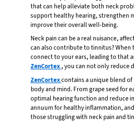
that can help alleviate both neck prob
support healthy hearing, strengthen m
improve their overall well-being.
Neck pain can be a real nuisance, affect
can also contribute to tinnitus? When 
connect to your ears, leading to that 
ZenCortex
, you can not only reduce d
ZenCortex
contains a unique blend of 
body and mind. From grape seed for ear
optimal hearing function and reduce i
annuum for healthy inflammation, and
those struggling with neck pain and tin