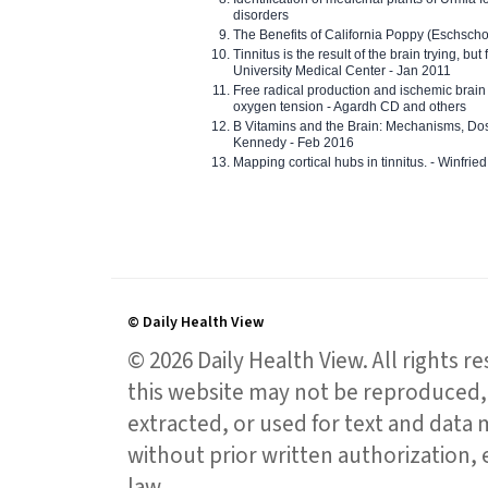
disorders
The Benefits of California Poppy (Eschschol
Tinnitus is the result of the brain trying, but
University Medical Center - Jan 2011
Free radical production and ischemic brain
oxygen tension - Agardh CD and others
B Vitamins and the Brain: Mechanisms, Dos
Kennedy - Feb 2016
Mapping cortical hubs in tinnitus. - Winfri
© Daily Health View
© 2026 Daily Health View. All rights 
this website may not be reproduced, 
extracted, or used for text and data mi
without prior written authorization,
law.