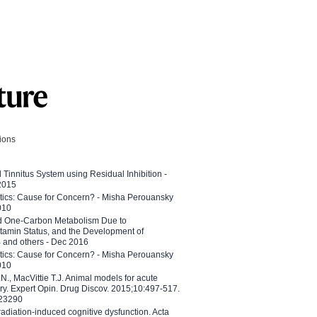
tions
l Tinnitus System using Residual Inhibition -
 2015
etics: Cause for Concern? - Misha Perouansky
010
ed One-Carbon Metabolism Due to
tamin Status, and the Development of
B and others - Dec 2016
etics: Cause for Concern? - Misha Perouansky
010
N., MacVittie T.J. Animal models for acute
ry. Expert Opin. Drug Discov. 2015;10:497-517.
023290
adiation-induced cognitive dysfunction. Acta