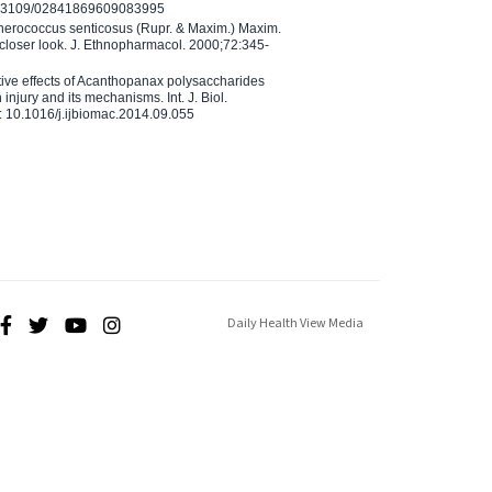
10.3109/02841869609083995
therococcus senticosus (Rupr. & Maxim.) Maxim.
 closer look. J. Ethnopharmacol. 2000;72:345-
ctive effects of Acanthopanax polysaccharides
injury and its mechanisms. Int. J. Biol.
 10.1016/j.ijbiomac.2014.09.055
Daily Health View Media