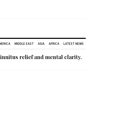
AMERICA
MIDDLE EAST
ASIA
AFRICA
LATEST NEWS
nnitus relief and mental clarity.