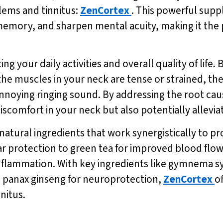
lems and tinnitus:
ZenCortex
. This powerful supp
emory, and sharpen mental acuity, making it the p
ing your daily activities and overall quality of li
the muscles in your neck are tense or strained, th
annoying ringing sound. By addressing the root caus
iscomfort in your neck but also potentially allevi
natural ingredients that work synergistically to pr
 protection to green tea for improved blood flow,
nflammation. With key ingredients like gymnema sy
 panax ginseng for neuroprotection,
ZenCortex
o
nitus.