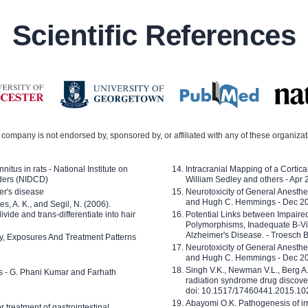
Scientific References
company is not endorsed by, sponsored by, or affiliated with any of these organiza
nitus in rats - National Institute on
Intracranial Mapping of a Cortica
ders (NIDCD)
William Sedley and others - Apr
er's disease
Neurotoxicity of General Anesth
and Hugh C. Hemmings - Dec 2
ves, A. K., and Segil, N. (2006).
ide and trans-differentiate into hair
Potential Links between Impair
Polymorphisms, Inadequate B-Vi
Alzheimer's Disease. - Troesch 
ty, Exposures And Treatment Patterns
Neurotoxicity of General Anesth
and Hugh C. Hemmings - Dec 2
Singh V.K., Newman V.L., Berg A.
ls - G. Phani Kumar and Farhath
radiation syndrome drug discove
doi: 10.1517/17460441.2015.1
Abayomi O.K. Pathogenesis of irr
or treatment of gastrointestinal