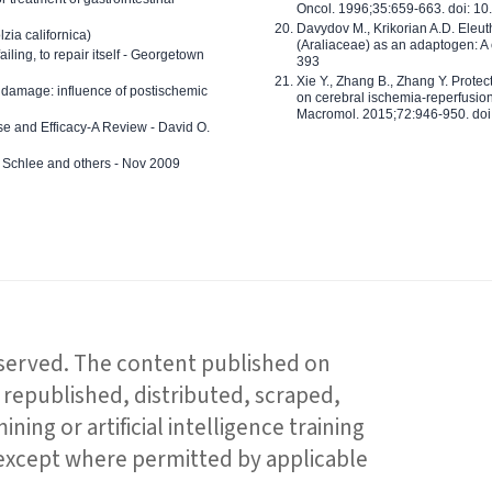
Oncol. 1996;35:659-663. doi: 
Davydov M., Krikorian A.D. Eleu
zia californica)
(Araliaceae) as an adaptogen: A
 failing, to repair itself - Georgetown
393
Xie Y., Zhang B., Zhang Y. Prote
 damage: influence of postischemic
on cerebral ischemia-reperfusion 
Macromol. 2015;72:946-950. doi:
e and Efficacy-A Review - David O.
ed Schlee and others - Nov 2009
reserved. The content published on
republished, distributed, scraped,
ning or artificial intelligence training
 except where permitted by applicable