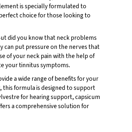
lement is specially formulated to
erfect choice for those looking to
fe. But did you know that neck problems
ey can put pressure on the nerves that
e of your neck pain with the help of
ate your tinnitus symptoms.
ovide a wide range of benefits for your
 this formula is designed to support
lvestre for hearing support, capsicum
ffers a comprehensive solution for