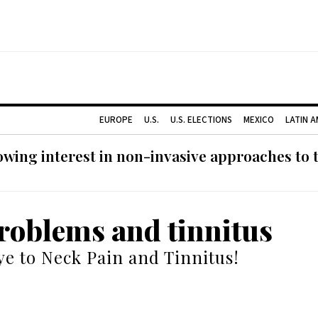
EUROPE
U.S.
U.S. ELECTIONS
MEXICO
LATIN 
ing interest in non-invasive approaches to ti
roblems and tinnitus
e to Neck Pain and Tinnitus!