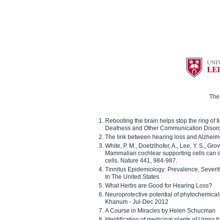
The 
Rebooting the brain helps stop the ring of tin
Deafness and Other Communication Disor
The link between hearing loss and Alzheim
White, P. M., Doetzlhofer, A., Lee, Y. S., Gro
Mammalian cochlear supporting cells can div
cells. Nature 441, 984-987.
Tinnitus Epidemiology: Prevalence, Severi
In The United States
What Herbs are Good for Hearing Loss?
Neuroprotective potential of phytochemica
Khanum - Jul-Dec 2012
A Course in Miracles by Helen Schucman
Identification of medicinal plants of Urmia f