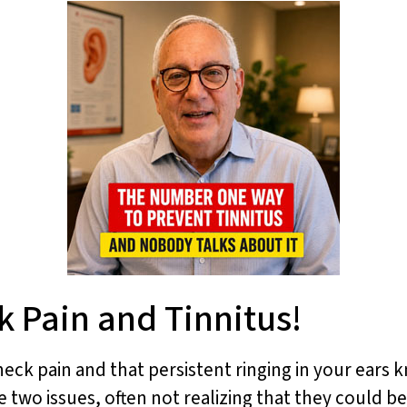
 Pain and Tinnitus!
neck pain and that persistent ringing in your ears k
two issues, often not realizing that they could be 