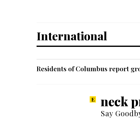
International
Residents of Columbus report grow
neck p
Say Goodby