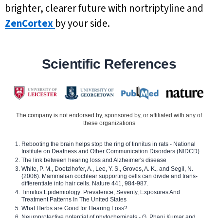
brighter, clearer future with nortriptyline and
ZenCortex
by your side.
Scientific References
The company is not endorsed by, sponsored by, or affiliated with any of
these organizations
Rebooting the brain helps stop the ring of tinnitus in rats - National
Institute on Deafness and Other Communication Disorders (NIDCD)
The link between hearing loss and Alzheimer's disease
White, P. M., Doetzlhofer, A., Lee, Y. S., Groves, A. K., and Segil, N.
(2006). Mammalian cochlear supporting cells can divide and trans-
differentiate into hair cells. Nature 441, 984-987.
Tinnitus Epidemiology: Prevalence, Severity, Exposures And
Treatment Patterns In The United States
What Herbs are Good for Hearing Loss?
Neuroprotective potential of phytochemicals - G. Phani Kumar and