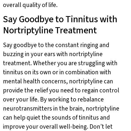
overall quality of life.
Say Goodbye to Tinnitus with
Nortriptyline Treatment
Say goodbye to the constant ringing and
buzzing in your ears with nortriptyline
treatment. Whether you are struggling with
tinnitus on its own or in combination with
mental health concerns, nortriptyline can
provide the relief you need to regain control
over your life. By working to rebalance
neurotransmitters in the brain, nortriptyline
can help quiet the sounds of tinnitus and
improve your overall well-being. Don’t let