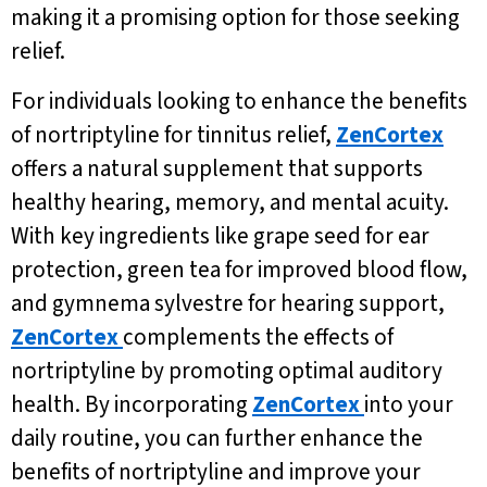
making it a promising option for those seeking
relief.
For individuals looking to enhance the benefits
of nortriptyline for tinnitus relief,
ZenCortex
offers a natural supplement that supports
healthy hearing, memory, and mental acuity.
With key ingredients like grape seed for ear
protection, green tea for improved blood flow,
and gymnema sylvestre for hearing support,
ZenCortex
complements the effects of
nortriptyline by promoting optimal auditory
health. By incorporating
ZenCortex
into your
daily routine, you can further enhance the
benefits of nortriptyline and improve your