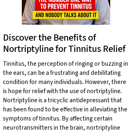
Discover the Benefits of
Nortriptyline for Tinnitus Relief
Tinnitus, the perception of ringing or buzzing in
the ears, can be a frustrating and debilitating
condition for many individuals. However, there
is hope for relief with the use of nortriptyline.
Nortriptyline is a tricyclic antidepressant that
has been found to be effective in alleviating the
symptoms of tinnitus. By affecting certain
neurotransmitters in the brain, nortriptyline