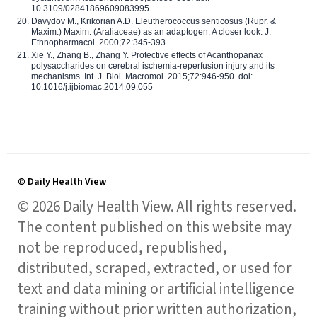
10.3109/02841869609083995
Davydov M., Krikorian A.D. Eleutherococcus senticosus (Rupr. &
Maxim.) Maxim. (Araliaceae) as an adaptogen: A closer look. J.
Ethnopharmacol. 2000;72:345-393
Xie Y., Zhang B., Zhang Y. Protective effects of Acanthopanax
polysaccharides on cerebral ischemia-reperfusion injury and its
mechanisms. Int. J. Biol. Macromol. 2015;72:946-950. doi:
10.1016/j.ijbiomac.2014.09.055
© Daily Health View
© 2026 Daily Health View. All rights reserved.
The content published on this website may
not be reproduced, republished,
distributed, scraped, extracted, or used for
text and data mining or artificial intelligence
training without prior written authorization,