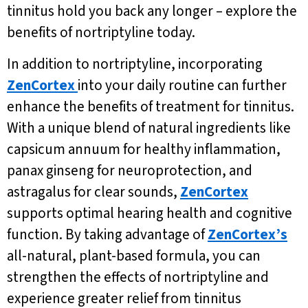
tinnitus hold you back any longer – explore the
benefits of nortriptyline today.
In addition to nortriptyline, incorporating
ZenCortex
into your daily routine can further
enhance the benefits of treatment for tinnitus.
With a unique blend of natural ingredients like
capsicum annuum for healthy inflammation,
panax ginseng for neuroprotection, and
astragalus for clear sounds,
ZenCortex
supports optimal hearing health and cognitive
function. By taking advantage of
ZenCortex’s
all-natural, plant-based formula, you can
strengthen the effects of nortriptyline and
experience greater relief from tinnitus