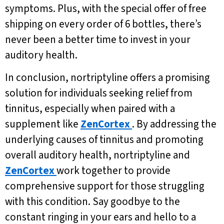
symptoms. Plus, with the special offer of free
shipping on every order of 6 bottles, there’s
never been a better time to invest in your
auditory health.
In conclusion, nortriptyline offers a promising
solution for individuals seeking relief from
tinnitus, especially when paired with a
supplement like
ZenCortex
. By addressing the
underlying causes of tinnitus and promoting
overall auditory health, nortriptyline and
ZenCortex
work together to provide
comprehensive support for those struggling
with this condition. Say goodbye to the
constant ringing in your ears and hello to a