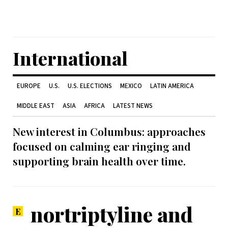
International
EUROPE
U.S.
U.S. ELECTIONS
MEXICO
LATIN AMERICA
MIDDLE EAST
ASIA
AFRICA
LATEST NEWS
New interest in Columbus: approaches
focused on calming ear ringing and
supporting brain health over time.
nortriptyline and