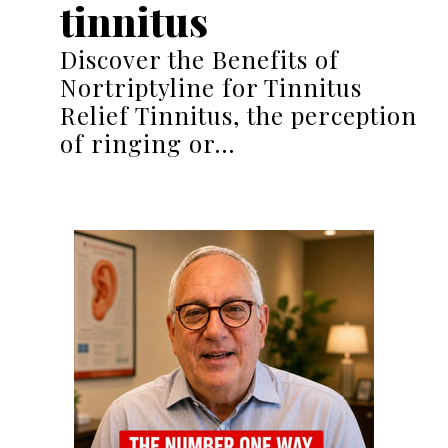
tinnitus
Discover the Benefits of
Nortriptyline for Tinnitus
Relief Tinnitus, the perception
of ringing or…