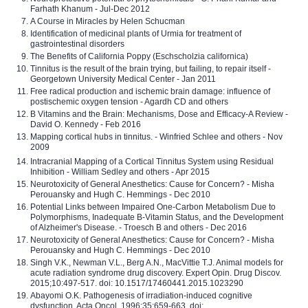
Farhath Khanum - Jul-Dec 2012
A Course in Miracles by Helen Schucman
Identification of medicinal plants of Urmia for treatment of
gastrointestinal disorders
The Benefits of California Poppy (Eschscholzia californica)
Tinnitus is the result of the brain trying, but failing, to repair itself -
Georgetown University Medical Center - Jan 2011
Free radical production and ischemic brain damage: influence of
postischemic oxygen tension - Agardh CD and others
B Vitamins and the Brain: Mechanisms, Dose and Efficacy-A Review -
David O. Kennedy - Feb 2016
Mapping cortical hubs in tinnitus. - Winfried Schlee and others - Nov
2009
Intracranial Mapping of a Cortical Tinnitus System using Residual
Inhibition - William Sedley and others - Apr 2015
Neurotoxicity of General Anesthetics: Cause for Concern? - Misha
Perouansky and Hugh C. Hemmings - Dec 2010
Potential Links between Impaired One-Carbon Metabolism Due to
Polymorphisms, Inadequate B-Vitamin Status, and the Development
of Alzheimer's Disease. - Troesch B and others - Dec 2016
Neurotoxicity of General Anesthetics: Cause for Concern? - Misha
Perouansky and Hugh C. Hemmings - Dec 2010
Singh V.K., Newman V.L., Berg A.N., MacVittie T.J. Animal models for
acute radiation syndrome drug discovery. Expert Opin. Drug Discov.
2015;10:497-517. doi: 10.1517/17460441.2015.1023290
Abayomi O.K. Pathogenesis of irradiation-induced cognitive
dysfunction. Acta Oncol. 1996;35:659-663. doi: