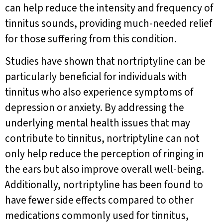
can help reduce the intensity and frequency of
tinnitus sounds, providing much-needed relief
for those suffering from this condition.
Studies have shown that nortriptyline can be
particularly beneficial for individuals with
tinnitus who also experience symptoms of
depression or anxiety. By addressing the
underlying mental health issues that may
contribute to tinnitus, nortriptyline can not
only help reduce the perception of ringing in
the ears but also improve overall well-being.
Additionally, nortriptyline has been found to
have fewer side effects compared to other
medications commonly used for tinnitus,