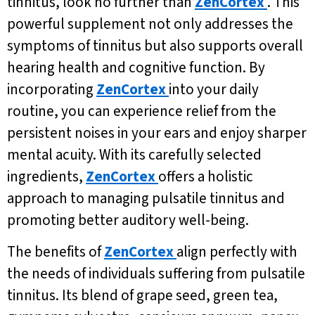
tinnitus, look no further than
ZenCortex
. This
powerful supplement not only addresses the
symptoms of tinnitus but also supports overall
hearing health and cognitive function. By
incorporating
ZenCortex
into your daily
routine, you can experience relief from the
persistent noises in your ears and enjoy sharper
mental acuity. With its carefully selected
ingredients,
ZenCortex
offers a holistic
approach to managing pulsatile tinnitus and
promoting better auditory well-being.
The benefits of
ZenCortex
align perfectly with
the needs of individuals suffering from pulsatile
tinnitus. Its blend of grape seed, green tea,