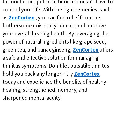
In conclusion, pulsatile tinnitus doesn’t have to
control your life. With the right remedies, such
as
ZenCortex
, you can find relief from the
bothersome noises in your ears and improve
your overall hearing health. By leveraging the
power of natural ingredients like grape seed,
green tea, and panax ginseng,
ZenCortex
offers
a safe and effective solution for managing
tinnitus symptoms. Don’t let pulsatile tinnitus
hold you back any longer – try
ZenCortex
today and experience the benefits of healthy
hearing, strengthened memory, and
sharpened mental acuity.