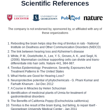
Scientific References
The company is not endorsed by, sponsored by, or affiliated with any of
these organizations
Rebooting the brain helps stop the ring of tinnitus in rats - National
Institute on Deafness and Other Communication Disorders (NIDCD)
The link between hearing loss and Alzheimer's disease
White, P. M., Doetzlhofer, A., Lee, Y. S., Groves, A. K., and Segil, N.
(2006). Mammalian cochlear supporting cells can divide and trans-
differentiate into hair cells. Nature 441, 984-987.
Tinnitus Epidemiology: Prevalence, Severity, Exposures And
Treatment Patterns In The United States
What Herbs are Good for Hearing Loss?
Neuroprotective potential of phytochemicals - G. Phani Kumar and
Farhath Khanum - Jul-Dec 2012
A Course in Miracles by Helen Schucman
Identification of medicinal plants of Urmia for treatment of
gastrointestinal disorders
The Benefits of California Poppy (Eschscholzia californica)
Tinnitus is the result of the brain trying, but failing, to repair itself -
Georgetown University Medical Center - Jan 2011