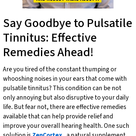
Say Goodbye to Pulsatile
Tinnitus: Effective
Remedies Ahead!
Are you tired of the constant thumping or
whooshing noises in your ears that come with
pulsatile tinnitus? This condition can be not
only annoying but also disruptive to your daily
life. But fear not, there are effective remedies
available that can help provide relief and
improve your overall hearing health. One such
solution is
ZenCortex
, a natural supplement