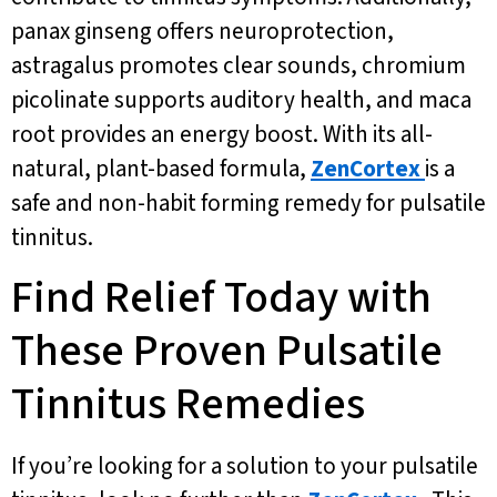
panax ginseng offers neuroprotection,
astragalus promotes clear sounds, chromium
picolinate supports auditory health, and maca
root provides an energy boost. With its all-
natural, plant-based formula,
ZenCortex
is a
safe and non-habit forming remedy for pulsatile
tinnitus.
Find Relief Today with
These Proven Pulsatile
Tinnitus Remedies
If you’re looking for a solution to your pulsatile