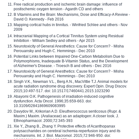
Free radical production and ischemic brain damage: influence of
postischemic oxygen tension - Agardh CD and others
B Vitamins and the Brain: Mechanisms, Dose and Efficacy-A Review -
David O. Kennedy - Feb 2016
Mapping cortical hubs in tinnitus. - Winfried Schlee and others - Nov
2009
Intracranial Mapping of a Cortical Tinnitus System using Residual
Inhibition - William Sedley and others - Apr 2015
Neurotoxicity of General Anesthetics: Cause for Concern? - Misha
Perouansky and Hugh C. Hemmings - Dec 2010
Potential Links between Impaired One-Carbon Metabolism Due to
Polymorphisms, Inadequate B-Vitamin Status, and the Development
of Alzheimer's Disease. - Troesch B and others - Dec 2016
Neurotoxicity of General Anesthetics: Cause for Concern? - Misha
Perouansky and Hugh C. Hemmings - Dec 2010
Singh V.K., Newman V.L., Berg A.N., MacVittie T.J. Animal models for
acute radiation syndrome drug discovery. Expert Opin. Drug Discov.
2015;10:497-517. doi: 10.1517/17460441.2015.1023290
Abayomi O.K. Pathogenesis of irradiation-induced cognitive
dysfunction. Acta Oncol. 1996;35:659-663. doi:
10.3109/02841869609083995
Davydov M., Krikorian A.D. Eleutherococcus senticosus (Rupr. &
Maxim.) Maxim. (Araliaceae) as an adaptogen: A closer look. J.
Ethnopharmacol. 2000;72:345-393
Xie Y., Zhang B., Zhang Y. Protective effects of Acanthopanax
polysaccharides on cerebral ischemia-reperfusion injury and its
mechanisms. Int. J. Biol. Macromol. 2015;72:946-950. doi: