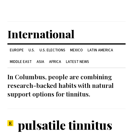
International
EUROPE
U.S.
U.S. ELECTIONS
MEXICO
LATIN AMERICA
MIDDLE EAST
ASIA
AFRICA
LATEST NEWS
In Columbus, people are combining
research-backed habits with natural
support options for tinnitus.
pulsatile tinnitus