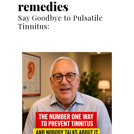
remedies
Say Goodbye to Pulsatile
Tinnitus: