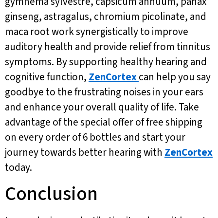
gymnema sylvestre, capsicum annuum, panax
ginseng, astragalus, chromium picolinate, and
maca root work synergistically to improve
auditory health and provide relief from tinnitus
symptoms. By supporting healthy hearing and
cognitive function,
ZenCortex
can help you say
goodbye to the frustrating noises in your ears
and enhance your overall quality of life. Take
advantage of the special offer of free shipping
on every order of 6 bottles and start your
journey towards better hearing with
ZenCortex
today.
Conclusion