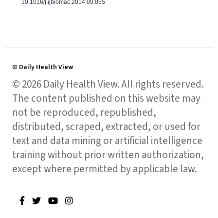
10.1016/j.ijbiomac.2014.09.055
© Daily Health View
© 2026 Daily Health View. All rights reserved.
The content published on this website may
not be reproduced, republished,
distributed, scraped, extracted, or used for
text and data mining or artificial intelligence
training without prior written authorization,
except where permitted by applicable law.