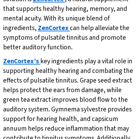
that supports healthy hearing, memory, and
mental acuity. With its unique blend of
ingredients,
ZenCortex
can help alleviate the
symptoms of pulsatile tinnitus and promote
better auditory function.
ZenCortex’s
key ingredients play a vital role in
supporting healthy hearing and combating the
effects of pulsatile tinnitus. Grape seed extract
helps protect the ears from damage, while
green tea extract improves blood flow to the
auditory system. Gymnema sylvestre provides
support for hearing health, and capsicum
annuum helps reduce inflammation that may
contribute to tinnitus symptoms. Additionally,