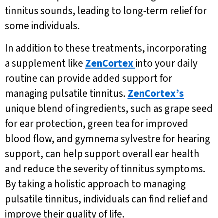
tinnitus sounds, leading to long-term relief for
some individuals.
In addition to these treatments, incorporating
a supplement like
ZenCortex
into your daily
routine can provide added support for
managing pulsatile tinnitus.
ZenCortex’s
unique blend of ingredients, such as grape seed
for ear protection, green tea for improved
blood flow, and gymnema sylvestre for hearing
support, can help support overall ear health
and reduce the severity of tinnitus symptoms.
By taking a holistic approach to managing
pulsatile tinnitus, individuals can find relief and
improve their quality of life.