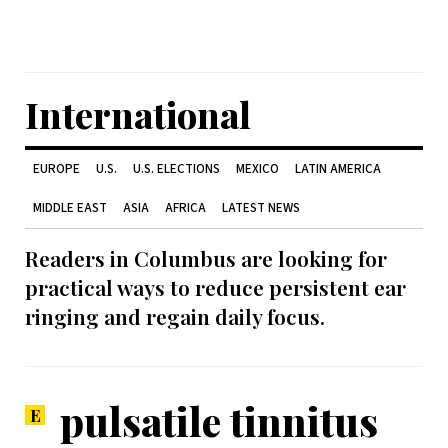
International
EUROPE
U.S.
U.S. ELECTIONS
MEXICO
LATIN AMERICA
MIDDLE EAST
ASIA
AFRICA
LATEST NEWS
Readers in Columbus are looking for
practical ways to reduce persistent ear
ringing and regain daily focus.
pulsatile tinnitus