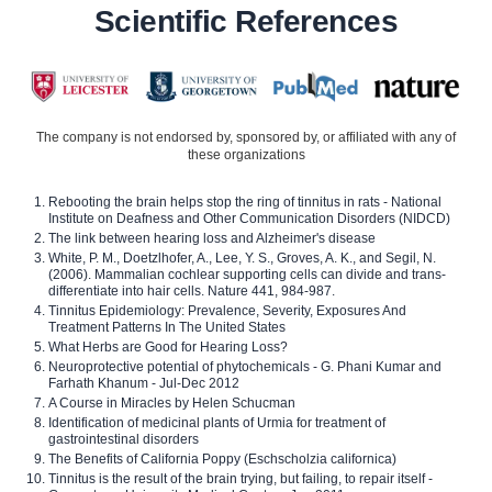
Scientific References
The company is not endorsed by, sponsored by, or affiliated with any of
these organizations
Rebooting the brain helps stop the ring of tinnitus in rats - National
Institute on Deafness and Other Communication Disorders (NIDCD)
The link between hearing loss and Alzheimer's disease
White, P. M., Doetzlhofer, A., Lee, Y. S., Groves, A. K., and Segil, N.
(2006). Mammalian cochlear supporting cells can divide and trans-
differentiate into hair cells. Nature 441, 984-987.
Tinnitus Epidemiology: Prevalence, Severity, Exposures And
Treatment Patterns In The United States
What Herbs are Good for Hearing Loss?
Neuroprotective potential of phytochemicals - G. Phani Kumar and
Farhath Khanum - Jul-Dec 2012
A Course in Miracles by Helen Schucman
Identification of medicinal plants of Urmia for treatment of
gastrointestinal disorders
The Benefits of California Poppy (Eschscholzia californica)
Tinnitus is the result of the brain trying, but failing, to repair itself -