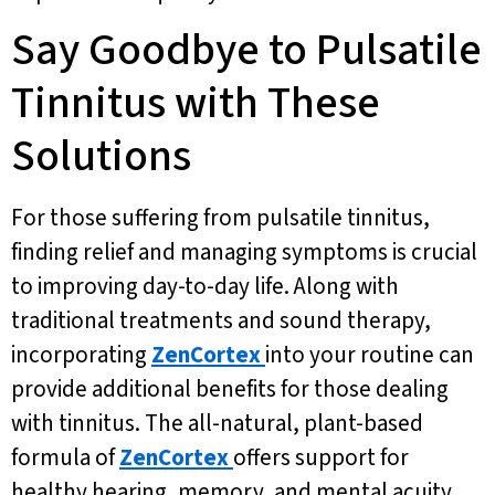
Say Goodbye to Pulsatile
Tinnitus with These
Solutions
For those suffering from pulsatile tinnitus,
finding relief and managing symptoms is crucial
to improving day-to-day life. Along with
traditional treatments and sound therapy,
incorporating
ZenCortex
into your routine can
provide additional benefits for those dealing
with tinnitus. The all-natural, plant-based
formula of
ZenCortex
offers support for
healthy hearing, memory, and mental acuity,