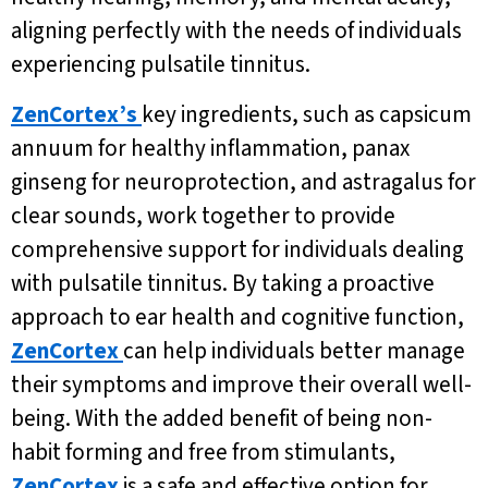
aligning perfectly with the needs of individuals
experiencing pulsatile tinnitus.
ZenCortex’s
key ingredients, such as capsicum
annuum for healthy inflammation, panax
ginseng for neuroprotection, and astragalus for
clear sounds, work together to provide
comprehensive support for individuals dealing
with pulsatile tinnitus. By taking a proactive
approach to ear health and cognitive function,
ZenCortex
can help individuals better manage
their symptoms and improve their overall well-
being. With the added benefit of being non-
habit forming and free from stimulants,
ZenCortex
is a safe and effective option for