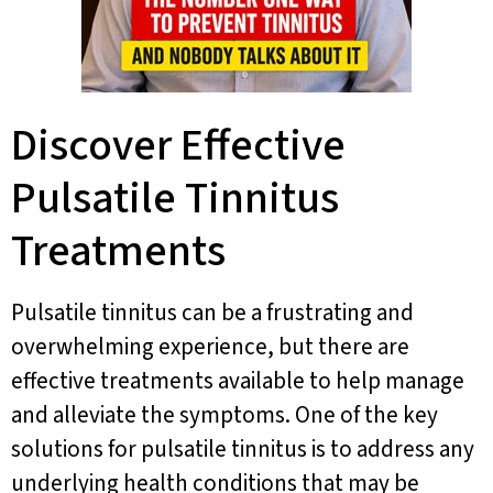
Discover Effective
Pulsatile Tinnitus
Treatments
Pulsatile tinnitus can be a frustrating and
overwhelming experience, but there are
effective treatments available to help manage
and alleviate the symptoms. One of the key
solutions for pulsatile tinnitus is to address any
underlying health conditions that may be