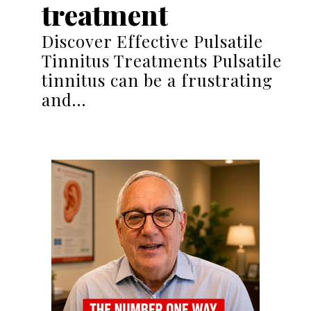
treatment
Discover Effective Pulsatile
Tinnitus Treatments Pulsatile
tinnitus can be a frustrating
and…