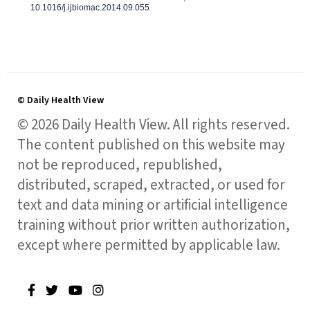
10.1016/j.ijbiomac.2014.09.055
© Daily Health View
© 2026 Daily Health View. All rights reserved.
The content published on this website may
not be reproduced, republished,
distributed, scraped, extracted, or used for
text and data mining or artificial intelligence
training without prior written authorization,
except where permitted by applicable law.