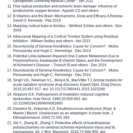
Georgetown University Medical Center - Jan 2011
Free radical production and ischemic brain damage: influence of
postischemic oxygen tension - Agardh CD and others
B Vitamins and the Brain: Mechanisms, Dose and Efficacy-A Review -
David O. Kennedy - Feb 2016
Mapping cortical hubs in tinnitus. - Winfried Schlee and others - Nov
2009
Intracranial Mapping of a Cortical Tinnitus System using Residual
Inhibition - William Sedley and others - Apr 2015
Neurotoxicity of General Anesthetics: Cause for Concern? - Misha
Perouansky and Hugh C. Hemmings - Dec 2010
Potential Links between Impaired One-Carbon Metabolism Due to
Polymorphisms, Inadequate B-Vitamin Status, and the Development
of Alzheimer's Disease. - Troesch B and others - Dec 2016
Neurotoxicity of General Anesthetics: Cause for Concern? - Misha
Perouansky and Hugh C. Hemmings - Dec 2010
Singh V.K., Newman V.L., Berg A.N., MacVittie T.J. Animal models for
acute radiation syndrome drug discovery. Expert Opin. Drug Discov.
2015;10:497-517. doi: 10.1517/17460441.2015.1023290
Abayomi O.K. Pathogenesis of irradiation-induced cognitive
dysfunction. Acta Oncol. 1996;35:659-663. doi:
10.3109/02841869609083995
Davydov M., Krikorian A.D. Eleutherococcus senticosus (Rupr. &
Maxim.) Maxim. (Araliaceae) as an adaptogen: A closer look. J.
Ethnopharmacol. 2000;72:345-393
Xie Y., Zhang B., Zhang Y. Protective effects of Acanthopanax
polysaccharides on cerebral ischemia-reperfusion injury and its
mechanisms. Int. J. Biol. Macromol. 2015;72:946-950. doi: