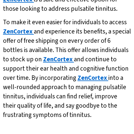
those looking to address pulsatile tinnitus.
To make it even easier for individuals to access
ZenCortex
and experience its benefits, a special
offer of free shipping on every order of 6
bottles is available. This offer allows individuals
to stock up on
ZenCortex
and continue to
support their ear health and cognitive function
over time. By incorporating
ZenCortex
into a
well-rounded approach to managing pulsatile
tinnitus, individuals can find relief, improve
their quality of life, and say goodbye to the
frustrating symptoms of tinnitus.