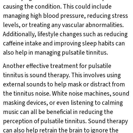
causing the condition. This could include
managing high blood pressure, reducing stress
levels, or treating any vascular abnormalities.
Additionally, lifestyle changes such as reducing
caffeine intake and improving sleep habits can
also help in managing pulsatile tinnitus.
Another effective treatment for pulsatile
tinnitus is sound therapy. This involves using
external sounds to help mask or distract from
the tinnitus noise. White noise machines, sound
masking devices, or even listening to calming
music can all be beneficial in reducing the
perception of pulsatile tinnitus. Sound therapy
can also help retrain the brain to ignore the