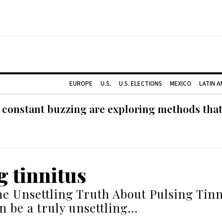
EUROPE
U.S.
U.S. ELECTIONS
MEXICO
LATIN 
 constant buzzing are exploring methods tha
g tinnitus
he Unsettling Truth About Pulsing Tinn
an be a truly unsettling…