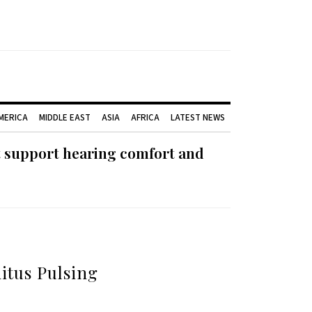
AMERICA
MIDDLE EAST
ASIA
AFRICA
LATEST NEWS
t support hearing comfort and
itus Pulsing