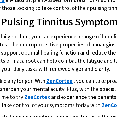
or those looking to take control of their pulsing t
r Pulsing Tinnitus Sympto
daily routine, you can experience a range of benefi
nitus. The neuroprotective properties of panax gins
support optimal hearing function and reduce the 
cts of maca root can help combat the fatigue and 
 your daily tasks with renewed vigor and clarity.
life any longer. With
ZenCortex
, you can take pro
arpen your mental acuity. Plus, with the special o
time to try
ZenCortex
and experience the benefits 
nd take control of your symptoms today with
ZenCo
 a challenging condition to manage, but with the r