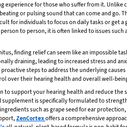
ing experience for those who suffer from it. Unlike 
ic beating or pulsing sound that can come and go. 
icult for individuals to focus on daily tasks or get 
person to person, it is often linked to issues such 
nnitus, finding relief can seem like an impossible t
nally draining, leading to increased stress and anx
g proactive steps to address the underlying causes 
ol over their hearing health and overall well-bein
tion to support your hearing health and reduce the
ul supplement is specifically formulated to stren
ingredients such as grape seed for ear protection,
pport,
ZenCortex
offers a comprehensive approach
’s
all-natural, plant-based formula is non-habit f