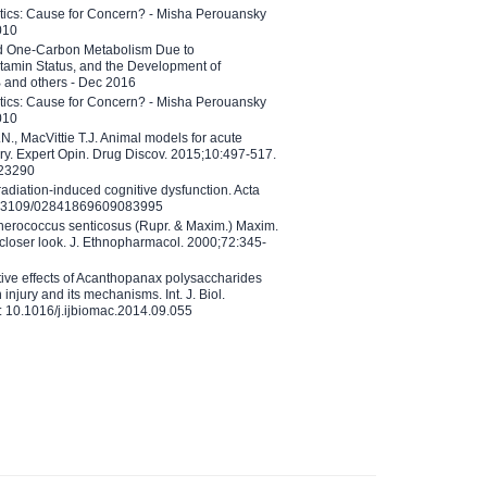
etics: Cause for Concern? - Misha Perouansky
010
ed One-Carbon Metabolism Due to
tamin Status, and the Development of
B and others - Dec 2016
etics: Cause for Concern? - Misha Perouansky
010
N., MacVittie T.J. Animal models for acute
ry. Expert Opin. Drug Discov. 2015;10:497-517.
023290
adiation-induced cognitive dysfunction. Acta
10.3109/02841869609083995
therococcus senticosus (Rupr. & Maxim.) Maxim.
 closer look. J. Ethnopharmacol. 2000;72:345-
ctive effects of Acanthopanax polysaccharides
injury and its mechanisms. Int. J. Biol.
 10.1016/j.ijbiomac.2014.09.055