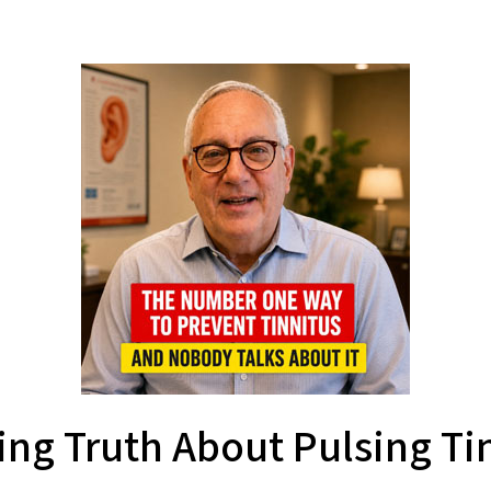
ing Truth About Pulsing Ti