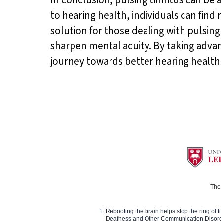
to hearing health, individuals can find
solution for those dealing with pulsin
sharpen mental acuity. By taking advant
journey towards better hearing health a
The 
Rebooting the brain helps stop the ring of tin
Deafness and Other Communication Disor