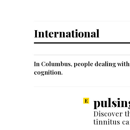
International
In Columbus, people dealing with
cognition.
pulsin
Discover t
tinnitus c