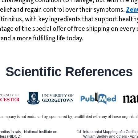
 relief and regain control over their symptoms.
Zen
g tinnitus, with key ingredients that support heal
age of the special offer of free shipping on every 
nd a more fulfilling life today.
Scientific References
company is not endorsed by, sponsored by, or affiliated with any of these organiza
nitus in rats - National Institute on
Intracranial Mapping of a Cortica
ders (NIDCD)
William Sedley and others - Apr