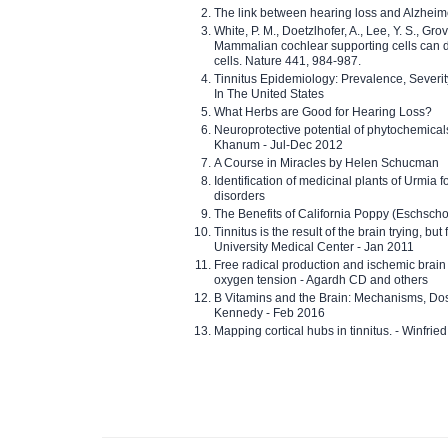
The link between hearing loss and Alzheim
White, P. M., Doetzlhofer, A., Lee, Y. S., Gro
Mammalian cochlear supporting cells can div
cells. Nature 441, 984-987.
Tinnitus Epidemiology: Prevalence, Severi
In The United States
What Herbs are Good for Hearing Loss?
Neuroprotective potential of phytochemica
Khanum - Jul-Dec 2012
A Course in Miracles by Helen Schucman
Identification of medicinal plants of Urmia f
disorders
The Benefits of California Poppy (Eschschol
Tinnitus is the result of the brain trying, but
University Medical Center - Jan 2011
Free radical production and ischemic brain
oxygen tension - Agardh CD and others
B Vitamins and the Brain: Mechanisms, Dos
Kennedy - Feb 2016
Mapping cortical hubs in tinnitus. - Winfri