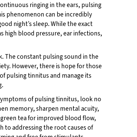
continuous ringing in the ears, pulsing
This phenomenon can be incredibly
a good night’s sleep. While the exact
as high blood pressure, ear infections,
ask. The constant pulsing sound in the
iety. However, there is hope for those
of pulsing tinnitus and manage its
g.
 symptoms of pulsing tinnitus, look no
gthen memory, sharpen mental acuity,
 green tea for improved blood flow,
 to addressing the root causes of
orming and free from stimulants,