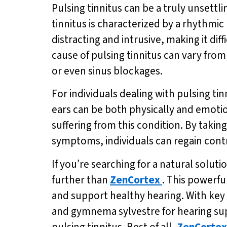
Pulsing tinnitus can be a truly unsettl
tinnitus is characterized by a rhythm
distracting and intrusive, making it diff
cause of pulsing tinnitus can vary from 
or even sinus blockages.
For individuals dealing with pulsing ti
ears can be both physically and emotio
suffering from this condition. By takin
symptoms, individuals can regain contr
If you’re searching for a natural solu
further than
ZenCortex
. This powerf
and support healthy hearing. With key 
and gymnema sylvestre for hearing su
pulsing tinnitus. Best of all,
ZenCortex