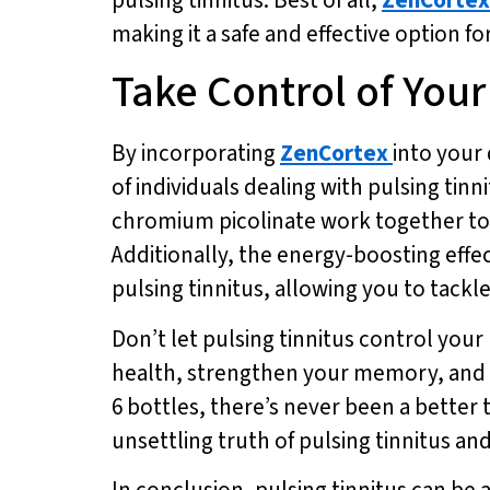
making it a safe and effective option f
Take Control of You
By incorporating
ZenCortex
into your 
of individuals dealing with pulsing tin
chromium picolinate work together to 
Additionally, the energy-boosting effe
pulsing tinnitus, allowing you to tackle
Don’t let pulsing tinnitus control your 
health, strengthen your memory, and sh
6 bottles, there’s never been a better 
unsettling truth of pulsing tinnitus a
In conclusion, pulsing tinnitus can be