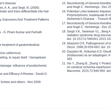
er's disease
Neurotoxicity of General Anesth
and Hugh C. Hemmings - Dec 2
ves, A. K., and Segil, N. (2006).
ide and trans-differentiate into hair
Potential Links between Impair
Polymorphisms, Inadequate B-Vi
Alzheimer's Disease. - Troesch 
ty, Exposures And Treatment Patterns
Neurotoxicity of General Anesth
and Hugh C. Hemmings - Dec 2
Singh V.K., Newman V.L., Berg A.
ls - G. Phani Kumar and Farhath
radiation syndrome drug discove
doi: 10.1517/17460441.2015.1
Abayomi O.K. Pathogenesis of irr
or treatment of gastrointestinal
Oncol. 1996;35:659-663. doi: 
Davydov M., Krikorian A.D. Eleu
zia californica)
(Araliaceae) as an adaptogen: A
 failing, to repair itself - Georgetown
393
Xie Y., Zhang B., Zhang Y. Prote
 damage: influence of postischemic
on cerebral ischemia-reperfusion 
Macromol. 2015;72:946-950. doi:
e and Efficacy-A Review - David O.
ed Schlee and others - Nov 2009