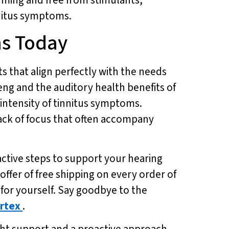
innitus symptoms.
ms Today
ts that align perfectly with the needs
eng and the auditory health benefits of
intensity of tinnitus symptoms.
lack of focus that often accompany
active steps to support your hearing
ffer of free shipping on every order of
for yourself. Say goodbye to the
rtex
.
ight support and a proactive approach