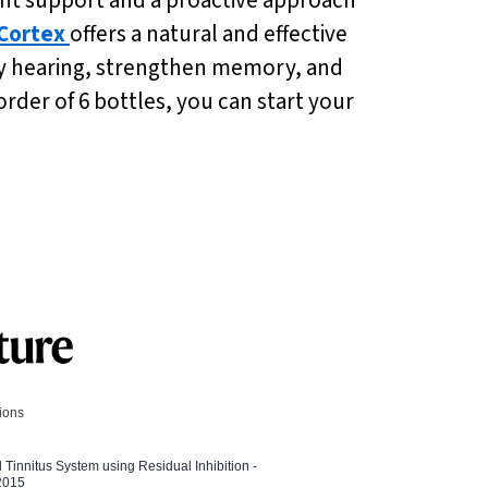
Cortex
offers a natural and effective
thy hearing, strengthen memory, and
order of 6 bottles, you can start your
tions
l Tinnitus System using Residual Inhibition -
 2015