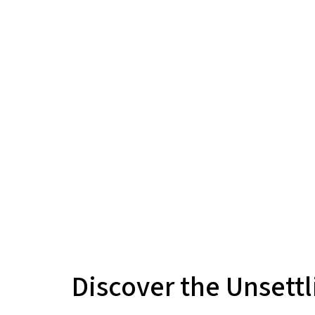
Discover the Unsettl