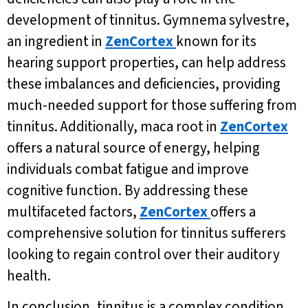
development of tinnitus. Gymnema sylvestre,
an ingredient in
ZenCortex
known for its
hearing support properties, can help address
these imbalances and deficiencies, providing
much-needed support for those suffering from
tinnitus. Additionally, maca root in
ZenCortex
offers a natural source of energy, helping
individuals combat fatigue and improve
cognitive function. By addressing these
multifaceted factors,
ZenCortex
offers a
comprehensive solution for tinnitus sufferers
looking to regain control over their auditory
health.
In conclusion, tinnitus is a complex condition