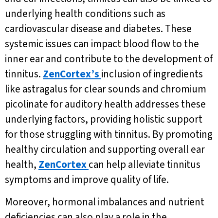
underlying health conditions such as
cardiovascular disease and diabetes. These
systemic issues can impact blood flow to the
inner ear and contribute to the development of
tinnitus.
ZenCortex’s
inclusion of ingredients
like astragalus for clear sounds and chromium
picolinate for auditory health addresses these
underlying factors, providing holistic support
for those struggling with tinnitus. By promoting
healthy circulation and supporting overall ear
health,
ZenCortex
can help alleviate tinnitus
symptoms and improve quality of life.
Moreover, hormonal imbalances and nutrient
deficiencies can also play a role in the