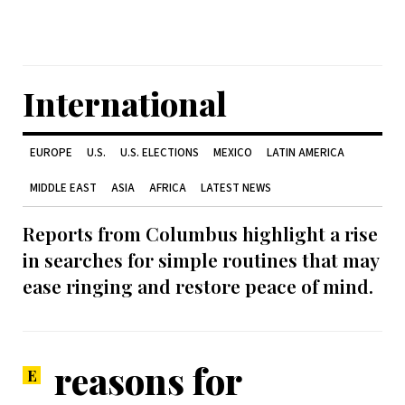
International
EUROPE
U.S.
U.S. ELECTIONS
MEXICO
LATIN AMERICA
MIDDLE EAST
ASIA
AFRICA
LATEST NEWS
Reports from Columbus highlight a rise
in searches for simple routines that may
ease ringing and restore peace of mind.
reasons for