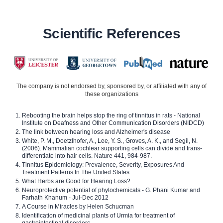
Scientific References
The company is not endorsed by, sponsored by, or affiliated with any of
these organizations
Rebooting the brain helps stop the ring of tinnitus in rats - National
Institute on Deafness and Other Communication Disorders (NIDCD)
The link between hearing loss and Alzheimer's disease
White, P. M., Doetzlhofer, A., Lee, Y. S., Groves, A. K., and Segil, N.
(2006). Mammalian cochlear supporting cells can divide and trans-
differentiate into hair cells. Nature 441, 984-987.
Tinnitus Epidemiology: Prevalence, Severity, Exposures And
Treatment Patterns In The United States
What Herbs are Good for Hearing Loss?
Neuroprotective potential of phytochemicals - G. Phani Kumar and
Farhath Khanum - Jul-Dec 2012
A Course in Miracles by Helen Schucman
Identification of medicinal plants of Urmia for treatment of
gastrointestinal disorders