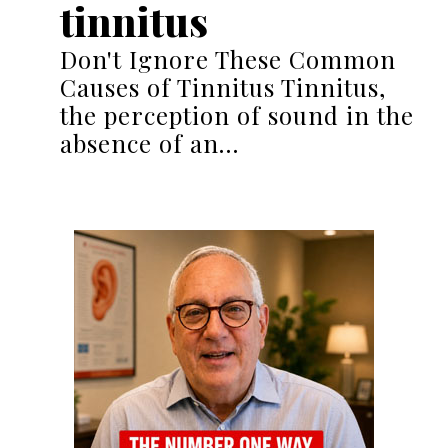
tinnitus
Don't Ignore These Common
Causes of Tinnitus Tinnitus,
the perception of sound in the
absence of an…