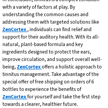
with a variety of factors at play. By
understanding the common causes and
addressing them with targeted solutions like
ZenCortex
, individuals can find relief and
support for their auditory health. With its all-
natural, plant-based formula and key
ingredients designed to protect the ears,
improve circulation, and support overall well-
being,
ZenCortex
offers a holistic approach to
tinnitus management. Take advantage of the
special offer of free shipping on orders of 6
bottles to experience the benefits of
ZenCortex
for yourself and take the first step
towards a clearer, healthier future.