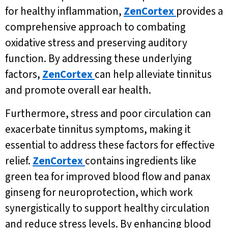
for healthy inflammation,
ZenCortex
provides a
comprehensive approach to combating
oxidative stress and preserving auditory
function. By addressing these underlying
factors,
ZenCortex
can help alleviate tinnitus
and promote overall ear health.
Furthermore, stress and poor circulation can
exacerbate tinnitus symptoms, making it
essential to address these factors for effective
relief.
ZenCortex
contains ingredients like
green tea for improved blood flow and panax
ginseng for neuroprotection, which work
synergistically to support healthy circulation
and reduce stress levels. By enhancing blood