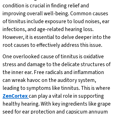
condition is crucial in finding relief and
improving overall well-being. Common causes
of tinnitus include exposure to loud noises, ear
infections, and age-related hearing loss.
However, it is essential to delve deeper into the
root causes to effectively address this issue.
One overlooked cause of tinnitus is oxidative
stress and damage to the delicate structures of
the inner ear. Free radicals and inflammation
can wreak havoc on the auditory system,
leading to symptoms like tinnitus. This is where
ZenCortex
can play a vital role in supporting
healthy hearing. With key ingredients like grape
seed for ear protection and capsicum annuum