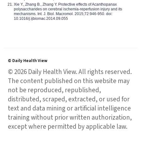
Xie Y., Zhang B., Zhang Y. Protective effects of Acanthopanax
polysaccharides on cerebral ischemia-reperfusion injury and its
mechanisms. Int. J. Biol. Macromol. 2015;72:946-950. doi:
10.1016/j.ijbiomac.2014.09.055
© Daily Health View
© 2026 Daily Health View. All rights reserved.
The content published on this website may
not be reproduced, republished,
distributed, scraped, extracted, or used for
text and data mining or artificial intelligence
training without prior written authorization,
except where permitted by applicable law.