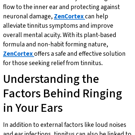
flow to the inner ear and protecting against
neuronal damage,
ZenCortex
can help
alleviate tinnitus symptoms and improve
overall mental acuity. With its plant-based
formula and non-habit forming nature,
ZenCortex
offers a safe and effective solution
for those seeking relief from tinnitus.
Understanding the
Factors Behind Ringing
in Your Ears
In addition to external factors like loud noises
and ear infections, tinnitus can also be linked to