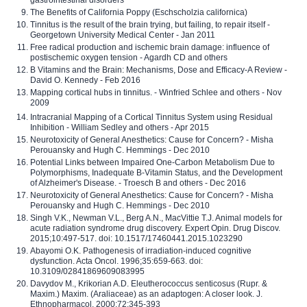
The Benefits of California Poppy (Eschscholzia californica)
Tinnitus is the result of the brain trying, but failing, to repair itself -
Georgetown University Medical Center - Jan 2011
Free radical production and ischemic brain damage: influence of
postischemic oxygen tension - Agardh CD and others
B Vitamins and the Brain: Mechanisms, Dose and Efficacy-A Review -
David O. Kennedy - Feb 2016
Mapping cortical hubs in tinnitus. - Winfried Schlee and others - Nov
2009
Intracranial Mapping of a Cortical Tinnitus System using Residual
Inhibition - William Sedley and others - Apr 2015
Neurotoxicity of General Anesthetics: Cause for Concern? - Misha
Perouansky and Hugh C. Hemmings - Dec 2010
Potential Links between Impaired One-Carbon Metabolism Due to
Polymorphisms, Inadequate B-Vitamin Status, and the Development
of Alzheimer's Disease. - Troesch B and others - Dec 2016
Neurotoxicity of General Anesthetics: Cause for Concern? - Misha
Perouansky and Hugh C. Hemmings - Dec 2010
Singh V.K., Newman V.L., Berg A.N., MacVittie T.J. Animal models for
acute radiation syndrome drug discovery. Expert Opin. Drug Discov.
2015;10:497-517. doi: 10.1517/17460441.2015.1023290
Abayomi O.K. Pathogenesis of irradiation-induced cognitive
dysfunction. Acta Oncol. 1996;35:659-663. doi:
10.3109/02841869609083995
Davydov M., Krikorian A.D. Eleutherococcus senticosus (Rupr. &
Maxim.) Maxim. (Araliaceae) as an adaptogen: A closer look. J.
Ethnopharmacol. 2000;72:345-393