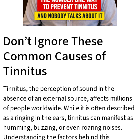
Don’t Ignore These
Common Causes of
Tinnitus
Tinnitus, the perception of sound in the
absence of an external source, affects millions
of people worldwide. While it is often described
as a ringing in the ears, tinnitus can manifest as
humming, buzzing, or even roaring noises.
Understanding the factors behind this