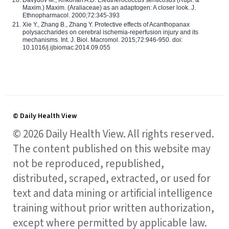
Maxim.) Maxim. (Araliaceae) as an adaptogen: A closer look. J.
Ethnopharmacol. 2000;72:345-393
Xie Y., Zhang B., Zhang Y. Protective effects of Acanthopanax
polysaccharides on cerebral ischemia-reperfusion injury and its
mechanisms. Int. J. Biol. Macromol. 2015;72:946-950. doi:
10.1016/j.ijbiomac.2014.09.055
© Daily Health View
© 2026 Daily Health View. All rights reserved.
The content published on this website may
not be reproduced, republished,
distributed, scraped, extracted, or used for
text and data mining or artificial intelligence
training without prior written authorization,
except where permitted by applicable law.