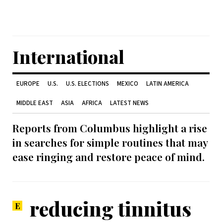
International
EUROPE
U.S.
U.S. ELECTIONS
MEXICO
LATIN AMERICA
MIDDLE EAST
ASIA
AFRICA
LATEST NEWS
Reports from Columbus highlight a rise
in searches for simple routines that may
ease ringing and restore peace of mind.
reducing tinnitus