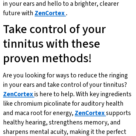
in your ears and hello to a brighter, clearer
future with
ZenCortex
.
Take control of your
tinnitus with these
proven methods!
Are you looking for ways to reduce the ringing
in your ears and take control of your tinnitus?
ZenCortex
is here to help. With key ingredients
like chromium picolinate for auditory health
and maca root for energy,
ZenCortex
supports
healthy hearing, strengthens memory, and
sharpens mental acuity, making it the perfect