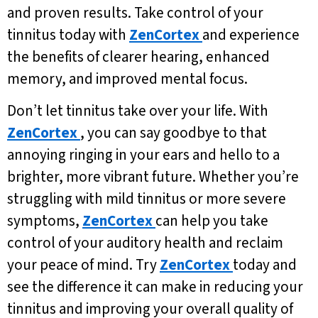
and proven results. Take control of your
tinnitus today with
ZenCortex
and experience
the benefits of clearer hearing, enhanced
memory, and improved mental focus.
Don’t let tinnitus take over your life. With
ZenCortex
, you can say goodbye to that
annoying ringing in your ears and hello to a
brighter, more vibrant future. Whether you’re
struggling with mild tinnitus or more severe
symptoms,
ZenCortex
can help you take
control of your auditory health and reclaim
your peace of mind. Try
ZenCortex
today and
see the difference it can make in reducing your
tinnitus and improving your overall quality of