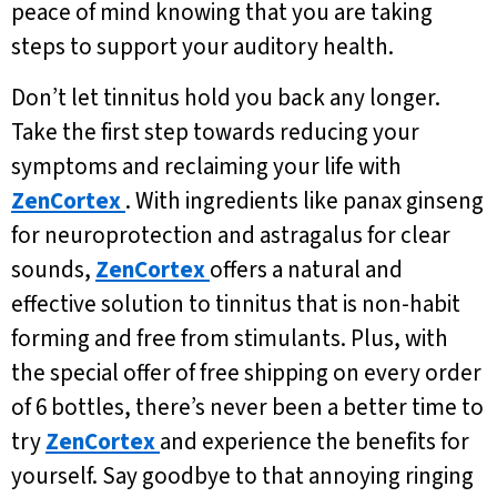
peace of mind knowing that you are taking
steps to support your auditory health.
Don’t let tinnitus hold you back any longer.
Take the first step towards reducing your
symptoms and reclaiming your life with
ZenCortex
. With ingredients like panax ginseng
for neuroprotection and astragalus for clear
sounds,
ZenCortex
offers a natural and
effective solution to tinnitus that is non-habit
forming and free from stimulants. Plus, with
the special offer of free shipping on every order
of 6 bottles, there’s never been a better time to
try
ZenCortex
and experience the benefits for
yourself. Say goodbye to that annoying ringing