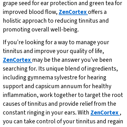
grape seed for ear protection and green tea for
improved blood flow,
ZenCortex
offers a
holistic approach to reducing tinnitus and
promoting overall well-being.
If you’re looking for a way to manage your
tinnitus and improve your quality of life,
ZenCortex
may be the answer you’ve been
searching for. Its unique blend of ingredients,
including gymnema sylvestre for hearing
support and capsicum annuum for healthy
inflammation, work together to target the root
causes of tinnitus and provide relief from the
constant ringing in your ears. With
ZenCortex
,
you can take control of your tinnitus and regain