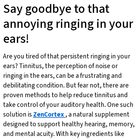
Say goodbye to that
annoying ringing in your
ears!
Are you tired of that persistent ringing in your
ears? Tinnitus, the perception of noise or
ringing in the ears, can be a frustrating and
debilitating condition. But fear not, there are
proven methods to help reduce tinnitus and
take control of your auditory health. One such
solution is
ZenCortex
, a natural supplement
designed to support healthy hearing, memory,
and mental acuity. With key ingredients like