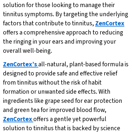
solution for those looking to manage their
tinnitus symptoms. By targeting the underlying
factors that contribute to tinnitus,
ZenCortex
offers a comprehensive approach to reducing
the ringing in your ears and improving your
overall well-being.
ZenCortex’s
all-natural, plant-based formula is
designed to provide safe and effective relief
from tinnitus without the risk of habit
formation or unwanted side effects. With
ingredients like grape seed for ear protection
and green tea for improved blood flow,
ZenCortex
offers a gentle yet powerful
solution to tinnitus that is backed by science