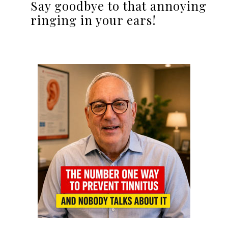
Say goodbye to that annoying
ringing in your ears!