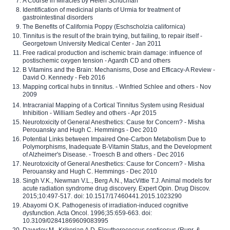
A Course in Miracles by Helen Schucman
Identification of medicinal plants of Urmia for treatment of
gastrointestinal disorders
The Benefits of California Poppy (Eschscholzia californica)
Tinnitus is the result of the brain trying, but failing, to repair itself -
Georgetown University Medical Center - Jan 2011
Free radical production and ischemic brain damage: influence of
postischemic oxygen tension - Agardh CD and others
B Vitamins and the Brain: Mechanisms, Dose and Efficacy-A Review -
David O. Kennedy - Feb 2016
Mapping cortical hubs in tinnitus. - Winfried Schlee and others - Nov
2009
Intracranial Mapping of a Cortical Tinnitus System using Residual
Inhibition - William Sedley and others - Apr 2015
Neurotoxicity of General Anesthetics: Cause for Concern? - Misha
Perouansky and Hugh C. Hemmings - Dec 2010
Potential Links between Impaired One-Carbon Metabolism Due to
Polymorphisms, Inadequate B-Vitamin Status, and the Development
of Alzheimer's Disease. - Troesch B and others - Dec 2016
Neurotoxicity of General Anesthetics: Cause for Concern? - Misha
Perouansky and Hugh C. Hemmings - Dec 2010
Singh V.K., Newman V.L., Berg A.N., MacVittie T.J. Animal models for
acute radiation syndrome drug discovery. Expert Opin. Drug Discov.
2015;10:497-517. doi: 10.1517/17460441.2015.1023290
Abayomi O.K. Pathogenesis of irradiation-induced cognitive
dysfunction. Acta Oncol. 1996;35:659-663. doi:
10.3109/02841869609083995
Davydov M., Krikorian A.D. Eleutherococcus senticosus (Rupr. &