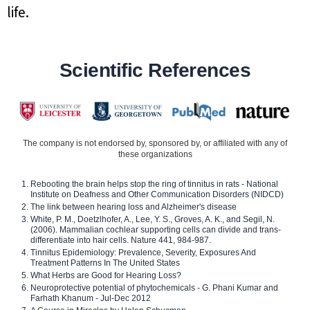
life.
Scientific References
The company is not endorsed by, sponsored by, or affiliated with any of
these organizations
Rebooting the brain helps stop the ring of tinnitus in rats - National
Institute on Deafness and Other Communication Disorders (NIDCD)
The link between hearing loss and Alzheimer's disease
White, P. M., Doetzlhofer, A., Lee, Y. S., Groves, A. K., and Segil, N.
(2006). Mammalian cochlear supporting cells can divide and trans-
differentiate into hair cells. Nature 441, 984-987.
Tinnitus Epidemiology: Prevalence, Severity, Exposures And
Treatment Patterns In The United States
What Herbs are Good for Hearing Loss?
Neuroprotective potential of phytochemicals - G. Phani Kumar and
Farhath Khanum - Jul-Dec 2012