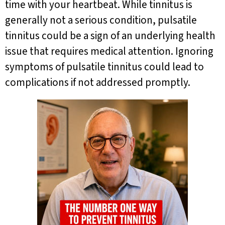
time with your heartbeat. While tinnitus is
generally not a serious condition, pulsatile
tinnitus could be a sign of an underlying health
issue that requires medical attention. Ignoring
symptoms of pulsatile tinnitus could lead to
complications if not addressed promptly.