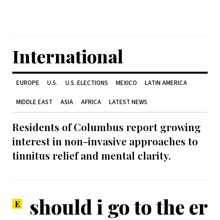
International
EUROPE
U.S.
U.S. ELECTIONS
MEXICO
LATIN AMERICA
MIDDLE EAST
ASIA
AFRICA
LATEST NEWS
Residents of Columbus report growing
interest in non-invasive approaches to
tinnitus relief and mental clarity.
should i go to the er