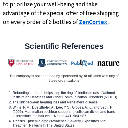
to prioritize your well-being and take
advantage of the special offer of free shipping
on every order of 6 bottles of
ZenCortex
.
Scientific References
The company is not endorsed by, sponsored by, or affiliated with any of
these organizations
Rebooting the brain helps stop the ring of tinnitus in rats - National
Institute on Deafness and Other Communication Disorders (NIDCD)
The link between hearing loss and Alzheimer's disease
White, P. M., Doetzlhofer, A., Lee, Y. S., Groves, A. K., and Segil, N.
(2006). Mammalian cochlear supporting cells can divide and trans-
differentiate into hair cells. Nature 441, 984-987.
Tinnitus Epidemiology: Prevalence, Severity, Exposures And
Treatment Patterns In The United States