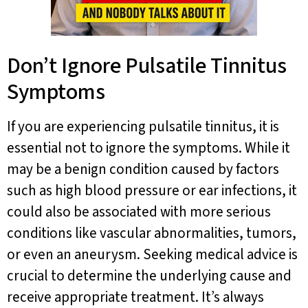
Don’t Ignore Pulsatile Tinnitus
Symptoms
If you are experiencing pulsatile tinnitus, it is
essential not to ignore the symptoms. While it
may be a benign condition caused by factors
such as high blood pressure or ear infections, it
could also be associated with more serious
conditions like vascular abnormalities, tumors,
or even an aneurysm. Seeking medical advice is
crucial to determine the underlying cause and
receive appropriate treatment. It’s always