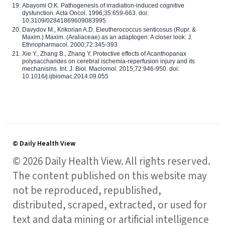
Abayomi O.K. Pathogenesis of irradiation-induced cognitive
dysfunction. Acta Oncol. 1996;35:659-663. doi:
10.3109/02841869609083995
Davydov M., Krikorian A.D. Eleutherococcus senticosus (Rupr. &
Maxim.) Maxim. (Araliaceae) as an adaptogen: A closer look. J.
Ethnopharmacol. 2000;72:345-393
Xie Y., Zhang B., Zhang Y. Protective effects of Acanthopanax
polysaccharides on cerebral ischemia-reperfusion injury and its
mechanisms. Int. J. Biol. Macromol. 2015;72:946-950. doi:
10.1016/j.ijbiomac.2014.09.055
© Daily Health View
© 2026 Daily Health View. All rights reserved.
The content published on this website may
not be reproduced, republished,
distributed, scraped, extracted, or used for
text and data mining or artificial intelligence