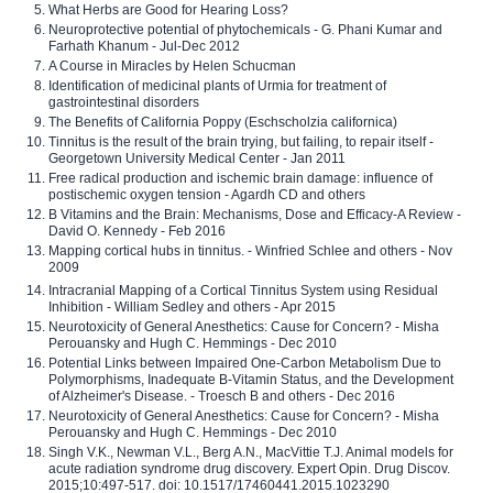
What Herbs are Good for Hearing Loss?
Neuroprotective potential of phytochemicals - G. Phani Kumar and
Farhath Khanum - Jul-Dec 2012
A Course in Miracles by Helen Schucman
Identification of medicinal plants of Urmia for treatment of
gastrointestinal disorders
The Benefits of California Poppy (Eschscholzia californica)
Tinnitus is the result of the brain trying, but failing, to repair itself -
Georgetown University Medical Center - Jan 2011
Free radical production and ischemic brain damage: influence of
postischemic oxygen tension - Agardh CD and others
B Vitamins and the Brain: Mechanisms, Dose and Efficacy-A Review -
David O. Kennedy - Feb 2016
Mapping cortical hubs in tinnitus. - Winfried Schlee and others - Nov
2009
Intracranial Mapping of a Cortical Tinnitus System using Residual
Inhibition - William Sedley and others - Apr 2015
Neurotoxicity of General Anesthetics: Cause for Concern? - Misha
Perouansky and Hugh C. Hemmings - Dec 2010
Potential Links between Impaired One-Carbon Metabolism Due to
Polymorphisms, Inadequate B-Vitamin Status, and the Development
of Alzheimer's Disease. - Troesch B and others - Dec 2016
Neurotoxicity of General Anesthetics: Cause for Concern? - Misha
Perouansky and Hugh C. Hemmings - Dec 2010
Singh V.K., Newman V.L., Berg A.N., MacVittie T.J. Animal models for
acute radiation syndrome drug discovery. Expert Opin. Drug Discov.
2015;10:497-517. doi: 10.1517/17460441.2015.1023290