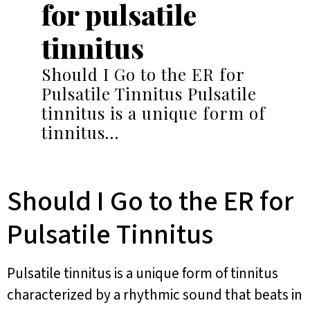
for pulsatile
tinnitus
Should I Go to the ER for
Pulsatile Tinnitus Pulsatile
tinnitus is a unique form of
tinnitus…
Should I Go to the ER for
Pulsatile Tinnitus
Pulsatile tinnitus is a unique form of tinnitus
characterized by a rhythmic sound that beats in