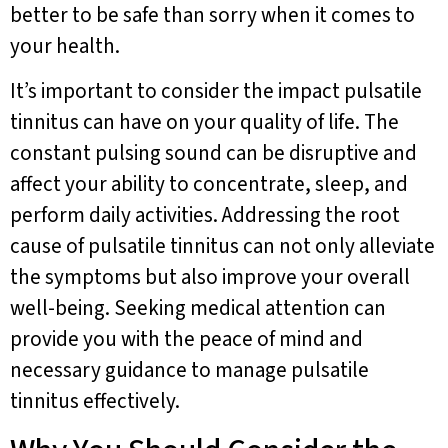
better to be safe than sorry when it comes to
your health.
It’s important to consider the impact pulsatile
tinnitus can have on your quality of life. The
constant pulsing sound can be disruptive and
affect your ability to concentrate, sleep, and
perform daily activities. Addressing the root
cause of pulsatile tinnitus can not only alleviate
the symptoms but also improve your overall
well-being. Seeking medical attention can
provide you with the peace of mind and
necessary guidance to manage pulsatile
tinnitus effectively.