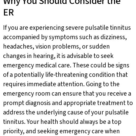
Why You Should Consider the
ER
If you are experiencing severe pulsatile tinnitus
accompanied by symptoms such as dizziness,
headaches, vision problems, or sudden
changes in hearing, it is advisable to seek
emergency medical care. These could be signs
of a potentially life-threatening condition that
requires immediate attention. Going to the
emergency room can ensure that you receive a
prompt diagnosis and appropriate treatment to
address the underlying cause of your pulsatile
tinnitus. Your health should always be a top
priority, and seeking emergency care when