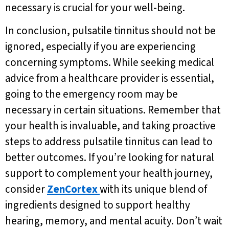
necessary is crucial for your well-being.
In conclusion, pulsatile tinnitus should not be
ignored, especially if you are experiencing
concerning symptoms. While seeking medical
advice from a healthcare provider is essential,
going to the emergency room may be
necessary in certain situations. Remember that
your health is invaluable, and taking proactive
steps to address pulsatile tinnitus can lead to
better outcomes. If you’re looking for natural
support to complement your health journey,
consider
ZenCortex
with its unique blend of
ingredients designed to support healthy
hearing, memory, and mental acuity. Don’t wait