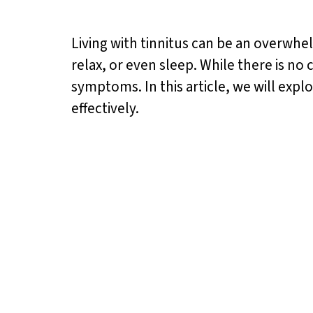
Living with tinnitus can be an overwhel
relax, or even sleep. While there is no 
symptoms. In this article, we will expl
effectively.