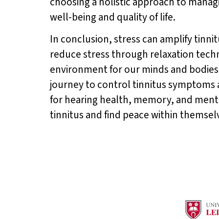
choosing a holistic approach to managi
well-being and quality of life.
In conclusion, stress can amplify tin
reduce stress through relaxation tech
environment for our minds and bodies 
journey to control tinnitus symptoms a
for hearing health, memory, and menta
tinnitus and find peace within themsel