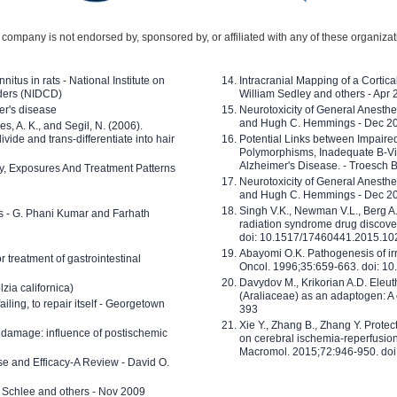
company is not endorsed by, sponsored by, or affiliated with any of these organiza
nitus in rats - National Institute on
Intracranial Mapping of a Cortica
ders (NIDCD)
William Sedley and others - Apr
er's disease
Neurotoxicity of General Anesth
and Hugh C. Hemmings - Dec 2
ves, A. K., and Segil, N. (2006).
ide and trans-differentiate into hair
Potential Links between Impair
Polymorphisms, Inadequate B-Vi
Alzheimer's Disease. - Troesch 
ty, Exposures And Treatment Patterns
Neurotoxicity of General Anesth
and Hugh C. Hemmings - Dec 2
Singh V.K., Newman V.L., Berg A.
ls - G. Phani Kumar and Farhath
radiation syndrome drug discove
doi: 10.1517/17460441.2015.1
Abayomi O.K. Pathogenesis of irr
or treatment of gastrointestinal
Oncol. 1996;35:659-663. doi: 
Davydov M., Krikorian A.D. Eleu
zia californica)
(Araliaceae) as an adaptogen: A
 failing, to repair itself - Georgetown
393
Xie Y., Zhang B., Zhang Y. Prote
 damage: influence of postischemic
on cerebral ischemia-reperfusion 
Macromol. 2015;72:946-950. doi:
e and Efficacy-A Review - David O.
ed Schlee and others - Nov 2009