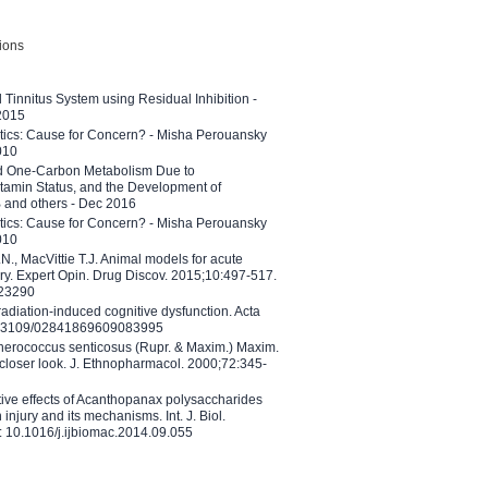
tions
l Tinnitus System using Residual Inhibition -
 2015
etics: Cause for Concern? - Misha Perouansky
010
ed One-Carbon Metabolism Due to
tamin Status, and the Development of
B and others - Dec 2016
etics: Cause for Concern? - Misha Perouansky
010
N., MacVittie T.J. Animal models for acute
ry. Expert Opin. Drug Discov. 2015;10:497-517.
023290
adiation-induced cognitive dysfunction. Acta
10.3109/02841869609083995
therococcus senticosus (Rupr. & Maxim.) Maxim.
 closer look. J. Ethnopharmacol. 2000;72:345-
ctive effects of Acanthopanax polysaccharides
injury and its mechanisms. Int. J. Biol.
 10.1016/j.ijbiomac.2014.09.055