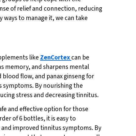
nse of relief and connection, reducing
thy ways to manage it, we can take
upplements like
ZenCortex
can be
hens memory, and sharpens mental
d blood flow, and panax ginseng for
us symptoms. By nourishing the
ducing stress and decreasing tinnitus.
afe and effective option for those
er of 6 bottles, it is easy to
ss and improved tinnitus symptoms. By