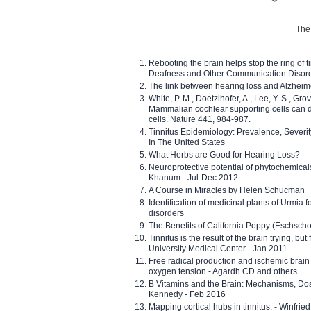
The 
Rebooting the brain helps stop the ring of tin
Deafness and Other Communication Disor
The link between hearing loss and Alzheim
White, P. M., Doetzlhofer, A., Lee, Y. S., Gro
Mammalian cochlear supporting cells can div
cells. Nature 441, 984-987.
Tinnitus Epidemiology: Prevalence, Severi
In The United States
What Herbs are Good for Hearing Loss?
Neuroprotective potential of phytochemica
Khanum - Jul-Dec 2012
A Course in Miracles by Helen Schucman
Identification of medicinal plants of Urmia f
disorders
The Benefits of California Poppy (Eschschol
Tinnitus is the result of the brain trying, but
University Medical Center - Jan 2011
Free radical production and ischemic brain
oxygen tension - Agardh CD and others
B Vitamins and the Brain: Mechanisms, Dos
Kennedy - Feb 2016
Mapping cortical hubs in tinnitus. - Winfri