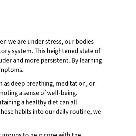
n we are under stress, our bodies
tory system. This heightened state of
ouder and more persistent. By learning
symptoms.
ch as deep breathing, meditation, or
moting a sense of well-being.
aining a healthy diet can all
hese habits into our daily routine, we
t groups to help cope with the