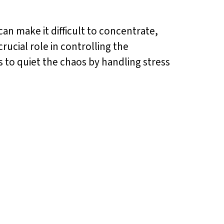
an make it difficult to concentrate,
crucial role in controlling the
s to quiet the chaos by handling stress