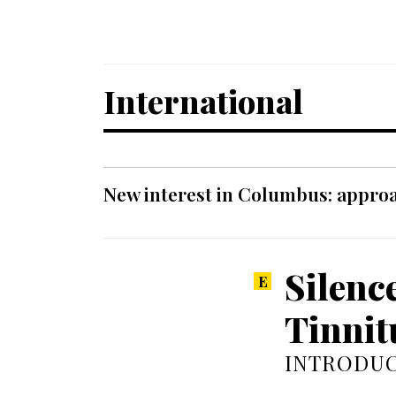
International
New interest in Columbus: approa
Silenc
Tinnit
INTRODUC