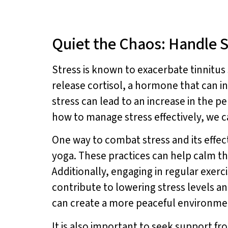
Quiet the Chaos: Handle S
Stress is known to exacerbate tinnit
release cortisol, a hormone that can i
stress can lead to an increase in the 
how to manage stress effectively, we c
One way to combat stress and its effec
yoga. These practices can help calm th
Additionally, engaging in regular exerc
contribute to lowering stress levels a
can create a more peaceful environmen
It is also important to seek support f