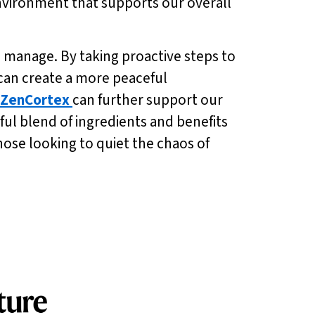
environment that supports our overall
 manage. By taking proactive steps to
can create a more peaceful
ZenCortex
can further support our
ul blend of ingredients and benefits
 those looking to quiet the chaos of