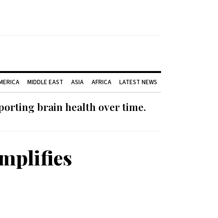
AMERICA
MIDDLE EAST
ASIA
AFRICA
LATEST NEWS
orting brain health over time.
mplifies