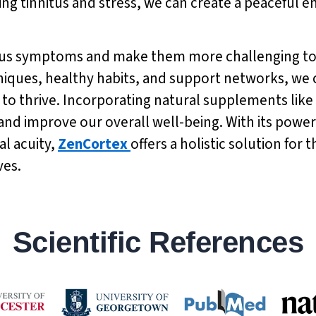
ng tinnitus and stress, we can create a peaceful 
nitus symptoms and make them more challenging to
niques, healthy habits, and support networks, we 
to thrive. Incorporating natural supplements like
nd improve our overall well-being. With its powerf
l acuity,
ZenCortex
offers a holistic solution for
ves.
Scientific References