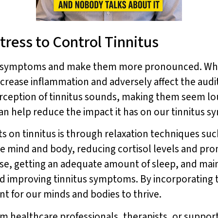
tress to Control Tinnitus
us symptoms and make them more pronounced. Whe
ncrease inflammation and adversely affect the audi
perception of tinnitus sounds, making them seem l
an help reduce the impact it has on our tinnitus 
ts on tinnitus is through relaxation techniques su
e mind and body, reducing cortisol levels and pro
ise, getting an adequate amount of sleep, and maint
nd improving tinnitus symptoms. By incorporating t
t for our minds and bodies to thrive.
rom healthcare professionals, therapists, or suppor