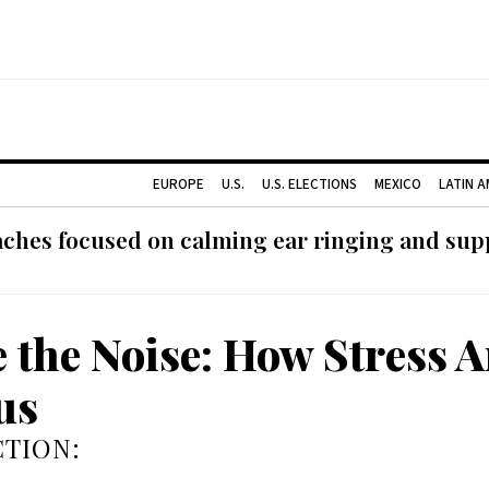
EUROPE
U.S.
U.S. ELECTIONS
MEXICO
LATIN 
ches focused on calming ear ringing and supp
e the Noise: How Stress A
us
TION: