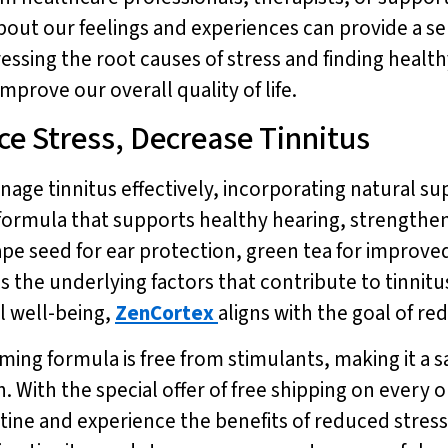
about our feelings and experiences can provide a se
dressing the root causes of stress and finding heal
prove our overall quality of life.
e Stress, Decrease Tinnitus
nage tinnitus effectively, incorporating natural s
d formula that supports healthy hearing, strengt
rape seed for ear protection, green tea for improve
s the underlying factors that contribute to tinnit
l well-being,
ZenCortex
aligns with the goal of re
rming formula is free from stimulants, making it a s
 With the special offer of free shipping on every ord
outine and experience the benefits of reduced stre