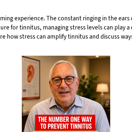
ming experience. The constant ringing in the ears c
cure for tinnitus, managing stress levels can play a 
ore how stress can amplify tinnitus and discuss way