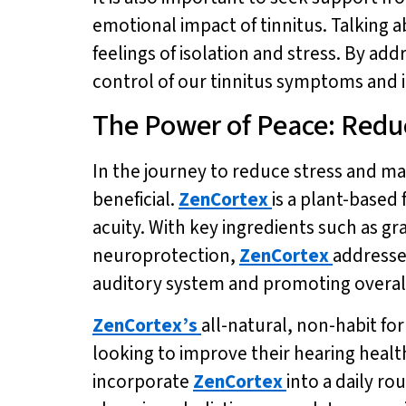
emotional impact of tinnitus. Talking 
feelings of isolation and stress. By ad
control of our tinnitus symptoms and im
The Power of Peace: Reduc
In the journey to reduce stress and ma
beneficial.
ZenCortex
is a plant-base
acuity. With key ingredients such as g
neuroprotection,
ZenCortex
addresse
auditory system and promoting overal
ZenCortex’s
all-natural, non-habit fo
looking to improve their hearing health.
incorporate
ZenCortex
into a daily r