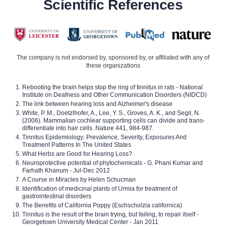
Scientific References
The company is not endorsed by, sponsored by, or affiliated with any of
these organizations
Rebooting the brain helps stop the ring of tinnitus in rats - National
Institute on Deafness and Other Communication Disorders (NIDCD)
The link between hearing loss and Alzheimer's disease
White, P. M., Doetzlhofer, A., Lee, Y. S., Groves, A. K., and Segil, N.
(2006). Mammalian cochlear supporting cells can divide and trans-
differentiate into hair cells. Nature 441, 984-987.
Tinnitus Epidemiology: Prevalence, Severity, Exposures And
Treatment Patterns In The United States
What Herbs are Good for Hearing Loss?
Neuroprotective potential of phytochemicals - G. Phani Kumar and
Farhath Khanum - Jul-Dec 2012
A Course in Miracles by Helen Schucman
Identification of medicinal plants of Urmia for treatment of
gastrointestinal disorders
The Benefits of California Poppy (Eschscholzia californica)
Tinnitus is the result of the brain trying, but failing, to repair itself -
Georgetown University Medical Center - Jan 2011