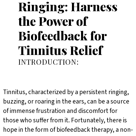
Ringing: Harness
the Power of
Biofeedback for
Tinnitus Relief
INTRODUCTION:
Tinnitus, characterized by a persistent ringing,
buzzing, or roaring in the ears, can be a source
of immense frustration and discomfort for
those who suffer from it. Fortunately, there is
hope in the form of biofeedback therapy, a non-