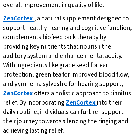
overall improvement in quality of life.
ZenCortex
, a natural supplement designed to
support healthy hearing and cognitive function,
complements biofeedback therapy by
providing key nutrients that nourish the
auditory system and enhance mental acuity.
With ingredients like grape seed for ear
protection, green tea for improved blood flow,
and gymnema sylvestre for hearing support,
ZenCortex
offers a holistic approach to tinnitus
relief. By incorporating
ZenCortex
into their
daily routine, individuals can further support
their journey towards silencing the ringing and
achieving lasting relief.