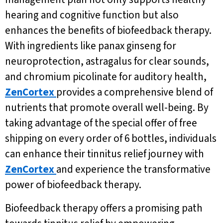
hearing and cognitive function but also
enhances the benefits of biofeedback therapy.
With ingredients like panax ginseng for
neuroprotection, astragalus for clear sounds,
and chromium picolinate for auditory health,
ZenCortex
provides a comprehensive blend of
nutrients that promote overall well-being. By
taking advantage of the special offer of free
shipping on every order of 6 bottles, individuals
can enhance their tinnitus relief journey with
ZenCortex
and experience the transformative
power of biofeedback therapy.
Biofeedback therapy offers a promising path