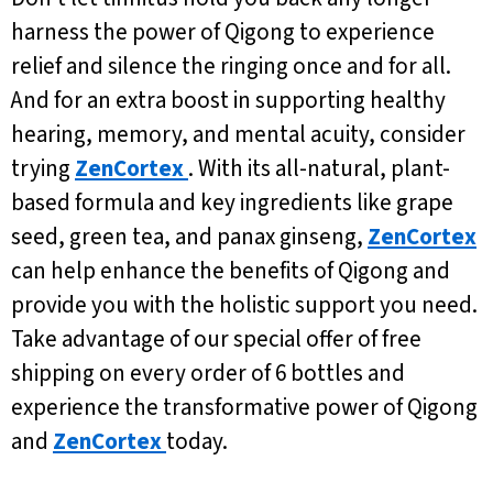
harness the power of Qigong to experience
relief and silence the ringing once and for all.
And for an extra boost in supporting healthy
hearing, memory, and mental acuity, consider
trying
ZenCortex
. With its all-natural, plant-
based formula and key ingredients like grape
seed, green tea, and panax ginseng,
ZenCortex
can help enhance the benefits of Qigong and
provide you with the holistic support you need.
Take advantage of our special offer of free
shipping on every order of 6 bottles and
experience the transformative power of Qigong
and
ZenCortex
today.