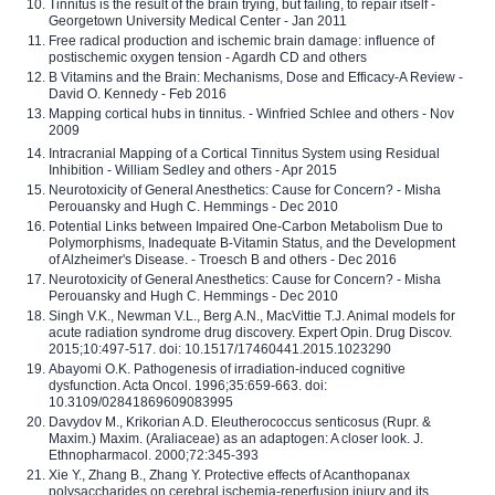
Tinnitus is the result of the brain trying, but failing, to repair itself -
Georgetown University Medical Center - Jan 2011
Free radical production and ischemic brain damage: influence of
postischemic oxygen tension - Agardh CD and others
B Vitamins and the Brain: Mechanisms, Dose and Efficacy-A Review -
David O. Kennedy - Feb 2016
Mapping cortical hubs in tinnitus. - Winfried Schlee and others - Nov
2009
Intracranial Mapping of a Cortical Tinnitus System using Residual
Inhibition - William Sedley and others - Apr 2015
Neurotoxicity of General Anesthetics: Cause for Concern? - Misha
Perouansky and Hugh C. Hemmings - Dec 2010
Potential Links between Impaired One-Carbon Metabolism Due to
Polymorphisms, Inadequate B-Vitamin Status, and the Development
of Alzheimer's Disease. - Troesch B and others - Dec 2016
Neurotoxicity of General Anesthetics: Cause for Concern? - Misha
Perouansky and Hugh C. Hemmings - Dec 2010
Singh V.K., Newman V.L., Berg A.N., MacVittie T.J. Animal models for
acute radiation syndrome drug discovery. Expert Opin. Drug Discov.
2015;10:497-517. doi: 10.1517/17460441.2015.1023290
Abayomi O.K. Pathogenesis of irradiation-induced cognitive
dysfunction. Acta Oncol. 1996;35:659-663. doi:
10.3109/02841869609083995
Davydov M., Krikorian A.D. Eleutherococcus senticosus (Rupr. &
Maxim.) Maxim. (Araliaceae) as an adaptogen: A closer look. J.
Ethnopharmacol. 2000;72:345-393
Xie Y., Zhang B., Zhang Y. Protective effects of Acanthopanax
polysaccharides on cerebral ischemia-reperfusion injury and its