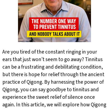
Are you tired of the constant ringing in your
ears that just won’t seem to go away? Tinnitus
can be a frustrating and debilitating condition,
but there is hope for relief through the ancient
practice of Qigong. By harnessing the power of
Qigong, you can say goodbye to tinnitus and
experience the sweet relief of silence once
again. In this article, we will explore how Qigong