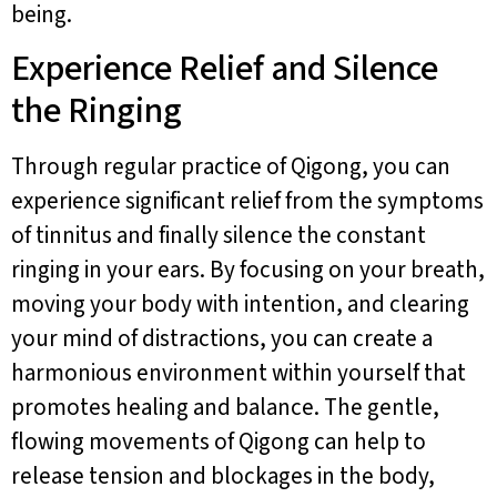
being.
Experience Relief and Silence
the Ringing
Through regular practice of Qigong, you can
experience significant relief from the symptoms
of tinnitus and finally silence the constant
ringing in your ears. By focusing on your breath,
moving your body with intention, and clearing
your mind of distractions, you can create a
harmonious environment within yourself that
promotes healing and balance. The gentle,
flowing movements of Qigong can help to
release tension and blockages in the body,