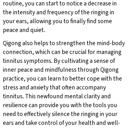
routine, you can start to notice a decrease in
the intensity and frequency of the ringing in
your ears, allowing you to finally find some
peace and quiet.
Qigong also helps to strengthen the mind-body
connection, which can be crucial for managing
tinnitus symptoms. By cultivating a sense of
inner peace and mindfulness through Qigong
practice, you can learn to better cope with the
stress and anxiety that often accompany
tinnitus. This newfound mental clarity and
resilience can provide you with the tools you
need to effectively silence the ringing in your
ears and take control of your health and well-