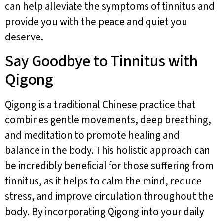
can help alleviate the symptoms of tinnitus and
provide you with the peace and quiet you
deserve.
Say Goodbye to Tinnitus with
Qigong
Qigong is a traditional Chinese practice that
combines gentle movements, deep breathing,
and meditation to promote healing and
balance in the body. This holistic approach can
be incredibly beneficial for those suffering from
tinnitus, as it helps to calm the mind, reduce
stress, and improve circulation throughout the
body. By incorporating Qigong into your daily