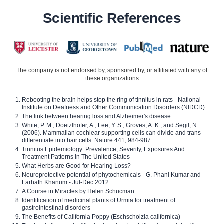
Scientific References
The company is not endorsed by, sponsored by, or affiliated with any of
these organizations
Rebooting the brain helps stop the ring of tinnitus in rats - National
Institute on Deafness and Other Communication Disorders (NIDCD)
The link between hearing loss and Alzheimer's disease
White, P. M., Doetzlhofer, A., Lee, Y. S., Groves, A. K., and Segil, N.
(2006). Mammalian cochlear supporting cells can divide and trans-
differentiate into hair cells. Nature 441, 984-987.
Tinnitus Epidemiology: Prevalence, Severity, Exposures And
Treatment Patterns In The United States
What Herbs are Good for Hearing Loss?
Neuroprotective potential of phytochemicals - G. Phani Kumar and
Farhath Khanum - Jul-Dec 2012
A Course in Miracles by Helen Schucman
Identification of medicinal plants of Urmia for treatment of
gastrointestinal disorders
The Benefits of California Poppy (Eschscholzia californica)