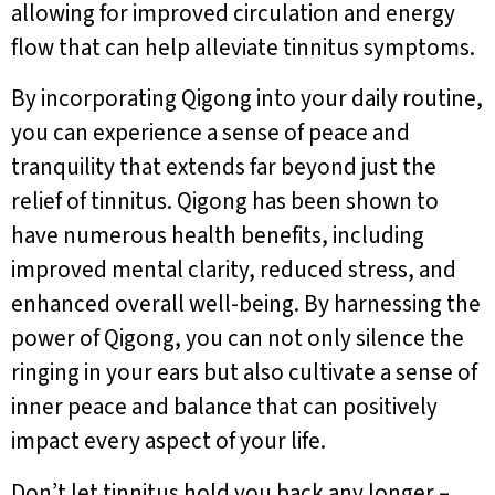
allowing for improved circulation and energy
flow that can help alleviate tinnitus symptoms.
By incorporating Qigong into your daily routine,
you can experience a sense of peace and
tranquility that extends far beyond just the
relief of tinnitus. Qigong has been shown to
have numerous health benefits, including
improved mental clarity, reduced stress, and
enhanced overall well-being. By harnessing the
power of Qigong, you can not only silence the
ringing in your ears but also cultivate a sense of
inner peace and balance that can positively
impact every aspect of your life.
Don’t let tinnitus hold you back any longer –