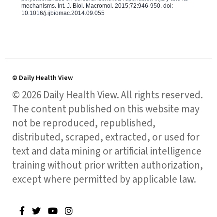
mechanisms. Int. J. Biol. Macromol. 2015;72:946-950. doi:
10.1016/j.ijbiomac.2014.09.055
© Daily Health View
© 2026 Daily Health View. All rights reserved.
The content published on this website may
not be reproduced, republished,
distributed, scraped, extracted, or used for
text and data mining or artificial intelligence
training without prior written authorization,
except where permitted by applicable law.