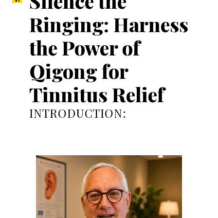
Silence the
Ringing: Harness
the Power of
Qigong for
Tinnitus Relief
INTRODUCTION: