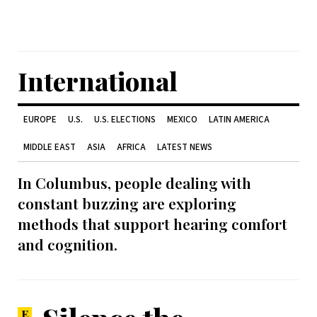
International
EUROPE
U.S.
U.S. ELECTIONS
MEXICO
LATIN AMERICA
MIDDLE EAST
ASIA
AFRICA
LATEST NEWS
In Columbus, people dealing with
constant buzzing are exploring
methods that support hearing comfort
and cognition.