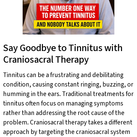
Say Goodbye to Tinnitus with
Craniosacral Therapy
Tinnitus can be a frustrating and debilitating
condition, causing constant ringing, buzzing, or
humming in the ears. Traditional treatments for
tinnitus often focus on managing symptoms
rather than addressing the root cause of the
problem. Craniosacral therapy takes a different
approach by targeting the craniosacral system