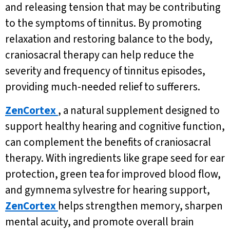
and releasing tension that may be contributing
to the symptoms of tinnitus. By promoting
relaxation and restoring balance to the body,
craniosacral therapy can help reduce the
severity and frequency of tinnitus episodes,
providing much-needed relief to sufferers.
ZenCortex
, a natural supplement designed to
support healthy hearing and cognitive function,
can complement the benefits of craniosacral
therapy. With ingredients like grape seed for ear
protection, green tea for improved blood flow,
and gymnema sylvestre for hearing support,
ZenCortex
helps strengthen memory, sharpen
mental acuity, and promote overall brain