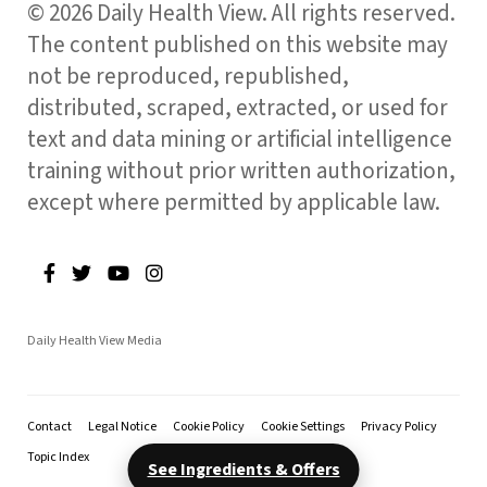
© 2026 Daily Health View. All rights reserved.
The content published on this website may
not be reproduced, republished,
distributed, scraped, extracted, or used for
text and data mining or artificial intelligence
training without prior written authorization,
except where permitted by applicable law.
Daily Health View Media
Contact
Legal Notice
Cookie Policy
Cookie Settings
Privacy Policy
Topic Index
See Ingredients & Offers