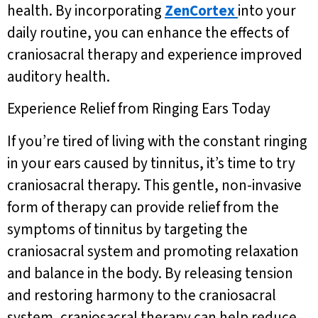
health. By incorporating
ZenCortex
into your
daily routine, you can enhance the effects of
craniosacral therapy and experience improved
auditory health.
Experience Relief from Ringing Ears Today
If you’re tired of living with the constant ringing
in your ears caused by tinnitus, it’s time to try
craniosacral therapy. This gentle, non-invasive
form of therapy can provide relief from the
symptoms of tinnitus by targeting the
craniosacral system and promoting relaxation
and balance in the body. By releasing tension
and restoring harmony to the craniosacral
system, craniosacral therapy can help reduce