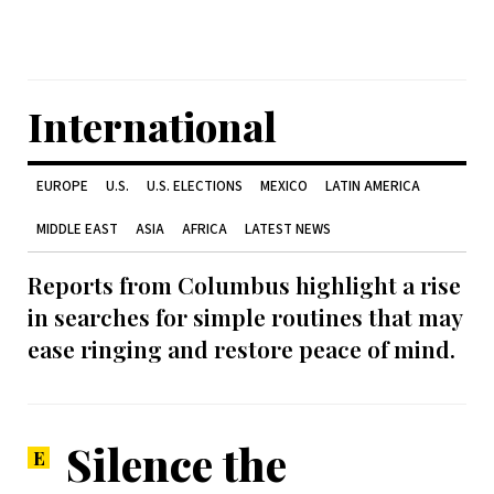
International
EUROPE
U.S.
U.S. ELECTIONS
MEXICO
LATIN AMERICA
MIDDLE EAST
ASIA
AFRICA
LATEST NEWS
Reports from Columbus highlight a rise
in searches for simple routines that may
ease ringing and restore peace of mind.
Silence the