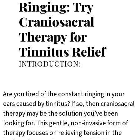
Ringing: Try
Craniosacral
Therapy for
Tinnitus Relief
INTRODUCTION:
Are you tired of the constant ringing in your
ears caused by tinnitus? If so, then craniosacral
therapy may be the solution you’ve been
looking for. This gentle, non-invasive form of
therapy focuses on relieving tension in the