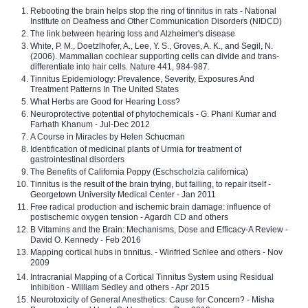
Rebooting the brain helps stop the ring of tinnitus in rats - National
Institute on Deafness and Other Communication Disorders (NIDCD)
The link between hearing loss and Alzheimer's disease
White, P. M., Doetzlhofer, A., Lee, Y. S., Groves, A. K., and Segil, N.
(2006). Mammalian cochlear supporting cells can divide and trans-
differentiate into hair cells. Nature 441, 984-987.
Tinnitus Epidemiology: Prevalence, Severity, Exposures And
Treatment Patterns In The United States
What Herbs are Good for Hearing Loss?
Neuroprotective potential of phytochemicals - G. Phani Kumar and
Farhath Khanum - Jul-Dec 2012
A Course in Miracles by Helen Schucman
Identification of medicinal plants of Urmia for treatment of
gastrointestinal disorders
The Benefits of California Poppy (Eschscholzia californica)
Tinnitus is the result of the brain trying, but failing, to repair itself -
Georgetown University Medical Center - Jan 2011
Free radical production and ischemic brain damage: influence of
postischemic oxygen tension - Agardh CD and others
B Vitamins and the Brain: Mechanisms, Dose and Efficacy-A Review -
David O. Kennedy - Feb 2016
Mapping cortical hubs in tinnitus. - Winfried Schlee and others - Nov
2009
Intracranial Mapping of a Cortical Tinnitus System using Residual
Inhibition - William Sedley and others - Apr 2015
Neurotoxicity of General Anesthetics: Cause for Concern? - Misha