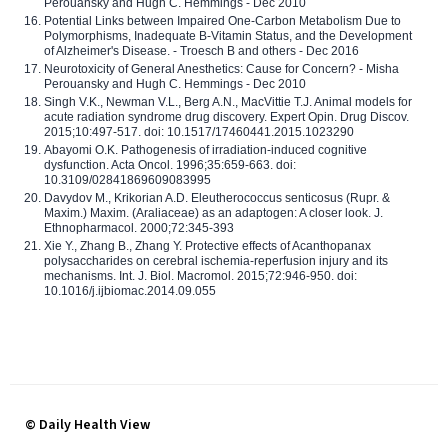
Perouansky and Hugh C. Hemmings - Dec 2010
Potential Links between Impaired One-Carbon Metabolism Due to
Polymorphisms, Inadequate B-Vitamin Status, and the Development
of Alzheimer's Disease. - Troesch B and others - Dec 2016
Neurotoxicity of General Anesthetics: Cause for Concern? - Misha
Perouansky and Hugh C. Hemmings - Dec 2010
Singh V.K., Newman V.L., Berg A.N., MacVittie T.J. Animal models for
acute radiation syndrome drug discovery. Expert Opin. Drug Discov.
2015;10:497-517. doi: 10.1517/17460441.2015.1023290
Abayomi O.K. Pathogenesis of irradiation-induced cognitive
dysfunction. Acta Oncol. 1996;35:659-663. doi:
10.3109/02841869609083995
Davydov M., Krikorian A.D. Eleutherococcus senticosus (Rupr. &
Maxim.) Maxim. (Araliaceae) as an adaptogen: A closer look. J.
Ethnopharmacol. 2000;72:345-393
Xie Y., Zhang B., Zhang Y. Protective effects of Acanthopanax
polysaccharides on cerebral ischemia-reperfusion injury and its
mechanisms. Int. J. Biol. Macromol. 2015;72:946-950. doi:
10.1016/j.ijbiomac.2014.09.055
© Daily Health View