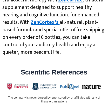
supplement designed to support healthy
hearing and cognitive function, for enhanced
results. With
ZenCortex’s
all-natural, plant-
based formula and special offer of free shipping
on every order of 6 bottles, you can take
control of your auditory health and enjoy a
quieter, more peaceful life.
Scientific References
The company is not endorsed by, sponsored by, or affiliated with any of
these organizations