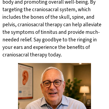
body and promoting overall well-being. By
targeting the craniosacral system, which
includes the bones of the skull, spine, and
pelvis, craniosacral therapy can help alleviate
the symptoms of tinnitus and provide much-
needed relief. Say goodbye to the ringing in
your ears and experience the benefits of
craniosacral therapy today.