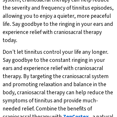
the severity and frequency of tinnitus episodes,
allowing you to enjoy a quieter, more peaceful
life. Say goodbye to the ringing in your ears and
experience relief with craniosacral therapy
today.
Don’t let tinnitus control your life any longer.
Say goodbye to the constant ringing in your
ears and experience relief with craniosacral
therapy. By targeting the craniosacral system
and promoting relaxation and balance in the
body, craniosacral therapy can help reduce the
symptoms of tinnitus and provide much-
needed relief. Combine the benefits of
craniosacral therapy with
ZenCortex
, a natural