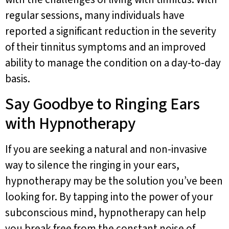
regular sessions, many individuals have
reported a significant reduction in the severity
of their tinnitus symptoms and an improved
ability to manage the condition on a day-to-day
basis.
Say Goodbye to Ringing Ears
with Hypnotherapy
If you are seeking a natural and non-invasive
way to silence the ringing in your ears,
hypnotherapy may be the solution you’ve been
looking for. By tapping into the power of your
subconscious mind, hypnotherapy can help
you break free from the constant noise of