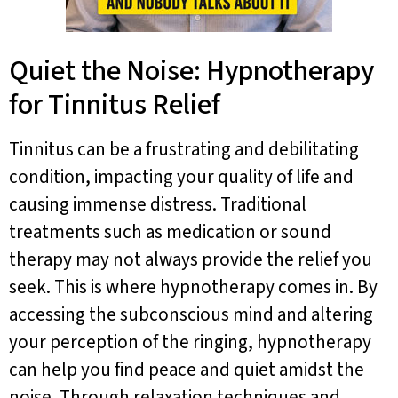
Quiet the Noise: Hypnotherapy
for Tinnitus Relief
Tinnitus can be a frustrating and debilitating
condition, impacting your quality of life and
causing immense distress. Traditional
treatments such as medication or sound
therapy may not always provide the relief you
seek. This is where hypnotherapy comes in. By
accessing the subconscious mind and altering
your perception of the ringing, hypnotherapy
can help you find peace and quiet amidst the
noise. Through relaxation techniques and