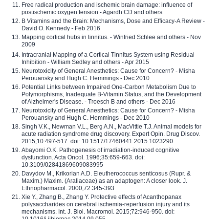
Free radical production and ischemic brain damage: influence of
postischemic oxygen tension - Agardh CD and others
B Vitamins and the Brain: Mechanisms, Dose and Efficacy-A Review -
David O. Kennedy - Feb 2016
Mapping cortical hubs in tinnitus. - Winfried Schlee and others - Nov
2009
Intracranial Mapping of a Cortical Tinnitus System using Residual
Inhibition - William Sedley and others - Apr 2015
Neurotoxicity of General Anesthetics: Cause for Concern? - Misha
Perouansky and Hugh C. Hemmings - Dec 2010
Potential Links between Impaired One-Carbon Metabolism Due to
Polymorphisms, Inadequate B-Vitamin Status, and the Development
of Alzheimer's Disease. - Troesch B and others - Dec 2016
Neurotoxicity of General Anesthetics: Cause for Concern? - Misha
Perouansky and Hugh C. Hemmings - Dec 2010
Singh V.K., Newman V.L., Berg A.N., MacVittie T.J. Animal models for
acute radiation syndrome drug discovery. Expert Opin. Drug Discov.
2015;10:497-517. doi: 10.1517/17460441.2015.1023290
Abayomi O.K. Pathogenesis of irradiation-induced cognitive
dysfunction. Acta Oncol. 1996;35:659-663. doi:
10.3109/02841869609083995
Davydov M., Krikorian A.D. Eleutherococcus senticosus (Rupr. &
Maxim.) Maxim. (Araliaceae) as an adaptogen: A closer look. J.
Ethnopharmacol. 2000;72:345-393
Xie Y., Zhang B., Zhang Y. Protective effects of Acanthopanax
polysaccharides on cerebral ischemia-reperfusion injury and its
mechanisms. Int. J. Biol. Macromol. 2015;72:946-950. doi:
10.1016/j.ijbiomac.2014.09.055