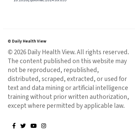
© Daily Health View
© 2026 Daily Health View. All rights reserved.
The content published on this website may
not be reproduced, republished,
distributed, scraped, extracted, or used for
text and data mining or artificial intelligence
training without prior written authorization,
except where permitted by applicable law.