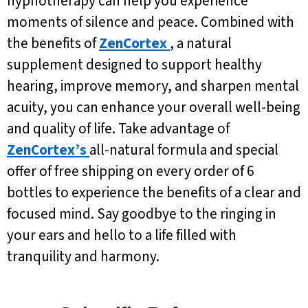
hypnotherapy can help you experience
moments of silence and peace. Combined with
the benefits of
ZenCortex
, a natural
supplement designed to support healthy
hearing, improve memory, and sharpen mental
acuity, you can enhance your overall well-being
and quality of life. Take advantage of
ZenCortex’s
all-natural formula and special
offer of free shipping on every order of 6
bottles to experience the benefits of a clear and
focused mind. Say goodbye to the ringing in
your ears and hello to a life filled with
tranquility and harmony.