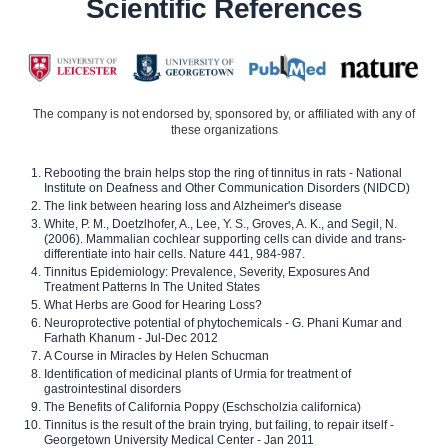
Scientific References
The company is not endorsed by, sponsored by, or affiliated with any of
these organizations
Rebooting the brain helps stop the ring of tinnitus in rats - National
Institute on Deafness and Other Communication Disorders (NIDCD)
The link between hearing loss and Alzheimer's disease
White, P. M., Doetzlhofer, A., Lee, Y. S., Groves, A. K., and Segil, N.
(2006). Mammalian cochlear supporting cells can divide and trans-
differentiate into hair cells. Nature 441, 984-987.
Tinnitus Epidemiology: Prevalence, Severity, Exposures And
Treatment Patterns In The United States
What Herbs are Good for Hearing Loss?
Neuroprotective potential of phytochemicals - G. Phani Kumar and
Farhath Khanum - Jul-Dec 2012
A Course in Miracles by Helen Schucman
Identification of medicinal plants of Urmia for treatment of
gastrointestinal disorders
The Benefits of California Poppy (Eschscholzia californica)
Tinnitus is the result of the brain trying, but failing, to repair itself -
Georgetown University Medical Center - Jan 2011