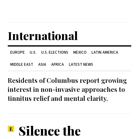
International
EUROPE
U.S.
U.S. ELECTIONS
MEXICO
LATIN AMERICA
MIDDLE EAST
ASIA
AFRICA
LATEST NEWS
Residents of Columbus report growing
interest in non-invasive approaches to
tinnitus relief and mental clarity.
Silence the