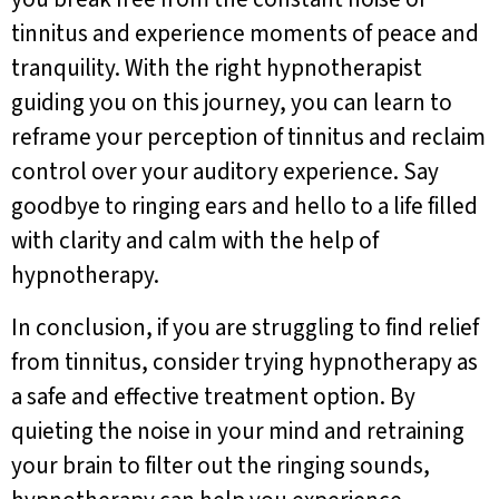
tinnitus and experience moments of peace and
tranquility. With the right hypnotherapist
guiding you on this journey, you can learn to
reframe your perception of tinnitus and reclaim
control over your auditory experience. Say
goodbye to ringing ears and hello to a life filled
with clarity and calm with the help of
hypnotherapy.
In conclusion, if you are struggling to find relief
from tinnitus, consider trying hypnotherapy as
a safe and effective treatment option. By
quieting the noise in your mind and retraining
your brain to filter out the ringing sounds,