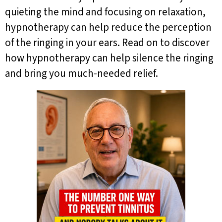
quieting the mind and focusing on relaxation,
hypnotherapy can help reduce the perception
of the ringing in your ears. Read on to discover
how hypnotherapy can help silence the ringing
and bring you much-needed relief.