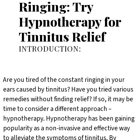
Ringing: Try
Hypnotherapy for
Tinnitus Relief
INTRODUCTION:
Are you tired of the constant ringing in your
ears caused by tinnitus? Have you tried various
remedies without finding relief? If so, it may be
time to consider a different approach –
hypnotherapy. Hypnotherapy has been gaining
popularity as a non-invasive and effective way
to alleviate the symptoms of tinnitus. By