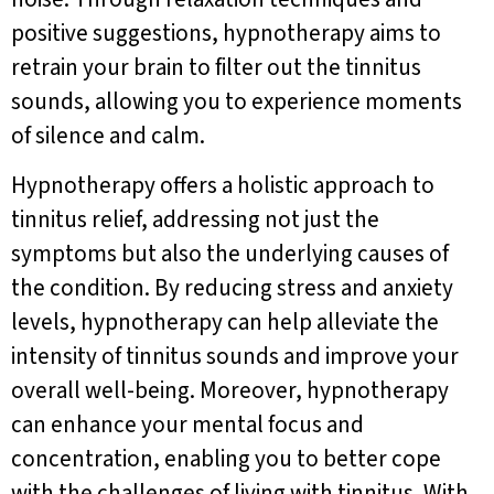
positive suggestions, hypnotherapy aims to
retrain your brain to filter out the tinnitus
sounds, allowing you to experience moments
of silence and calm.
Hypnotherapy offers a holistic approach to
tinnitus relief, addressing not just the
symptoms but also the underlying causes of
the condition. By reducing stress and anxiety
levels, hypnotherapy can help alleviate the
intensity of tinnitus sounds and improve your
overall well-being. Moreover, hypnotherapy
can enhance your mental focus and
concentration, enabling you to better cope
with the challenges of living with tinnitus. With