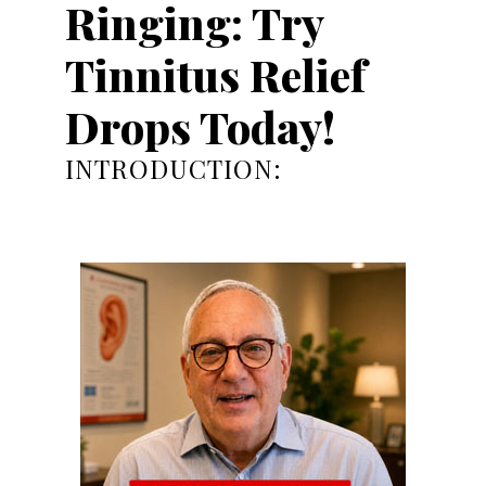
Ringing: Try
Tinnitus Relief
Drops Today!
INTRODUCTION: