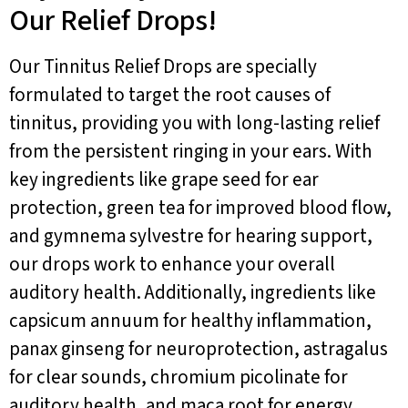
Our Relief Drops!
Our Tinnitus Relief Drops are specially
formulated to target the root causes of
tinnitus, providing you with long-lasting relief
from the persistent ringing in your ears. With
key ingredients like grape seed for ear
protection, green tea for improved blood flow,
and gymnema sylvestre for hearing support,
our drops work to enhance your overall
auditory health. Additionally, ingredients like
capsicum annuum for healthy inflammation,
panax ginseng for neuroprotection, astragalus
for clear sounds, chromium picolinate for
auditory health, and maca root for energy,