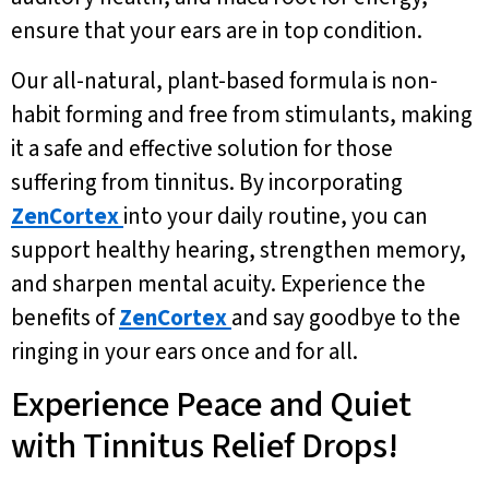
ensure that your ears are in top condition.
Our all-natural, plant-based formula is non-
habit forming and free from stimulants, making
it a safe and effective solution for those
suffering from tinnitus. By incorporating
ZenCortex
into your daily routine, you can
support healthy hearing, strengthen memory,
and sharpen mental acuity. Experience the
benefits of
ZenCortex
and say goodbye to the
ringing in your ears once and for all.
Experience Peace and Quiet
with Tinnitus Relief Drops!