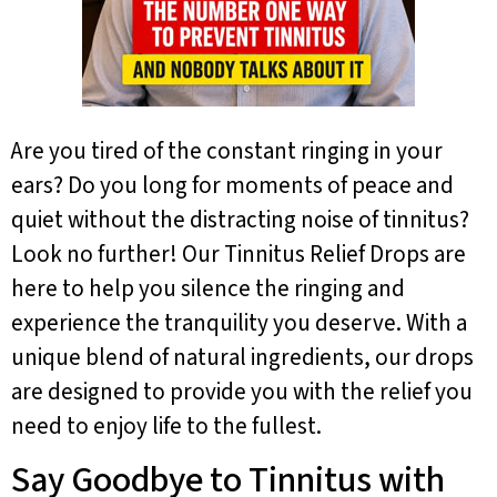
Are you tired of the constant ringing in your
ears? Do you long for moments of peace and
quiet without the distracting noise of tinnitus?
Look no further! Our Tinnitus Relief Drops are
here to help you silence the ringing and
experience the tranquility you deserve. With a
unique blend of natural ingredients, our drops
are designed to provide you with the relief you
need to enjoy life to the fullest.
Say Goodbye to Tinnitus with