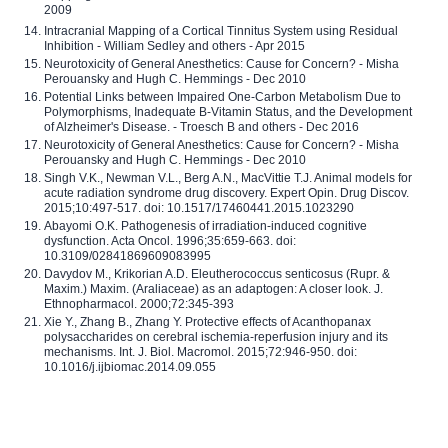
2009
Intracranial Mapping of a Cortical Tinnitus System using Residual
Inhibition - William Sedley and others - Apr 2015
Neurotoxicity of General Anesthetics: Cause for Concern? - Misha
Perouansky and Hugh C. Hemmings - Dec 2010
Potential Links between Impaired One-Carbon Metabolism Due to
Polymorphisms, Inadequate B-Vitamin Status, and the Development
of Alzheimer's Disease. - Troesch B and others - Dec 2016
Neurotoxicity of General Anesthetics: Cause for Concern? - Misha
Perouansky and Hugh C. Hemmings - Dec 2010
Singh V.K., Newman V.L., Berg A.N., MacVittie T.J. Animal models for
acute radiation syndrome drug discovery. Expert Opin. Drug Discov.
2015;10:497-517. doi: 10.1517/17460441.2015.1023290
Abayomi O.K. Pathogenesis of irradiation-induced cognitive
dysfunction. Acta Oncol. 1996;35:659-663. doi:
10.3109/02841869609083995
Davydov M., Krikorian A.D. Eleutherococcus senticosus (Rupr. &
Maxim.) Maxim. (Araliaceae) as an adaptogen: A closer look. J.
Ethnopharmacol. 2000;72:345-393
Xie Y., Zhang B., Zhang Y. Protective effects of Acanthopanax
polysaccharides on cerebral ischemia-reperfusion injury and its
mechanisms. Int. J. Biol. Macromol. 2015;72:946-950. doi:
10.1016/j.ijbiomac.2014.09.055