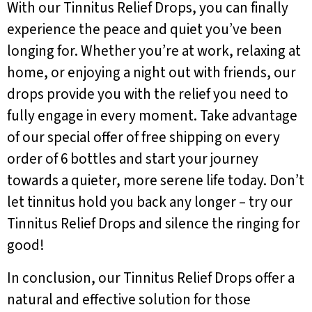
With our Tinnitus Relief Drops, you can finally
experience the peace and quiet you’ve been
longing for. Whether you’re at work, relaxing at
home, or enjoying a night out with friends, our
drops provide you with the relief you need to
fully engage in every moment. Take advantage
of our special offer of free shipping on every
order of 6 bottles and start your journey
towards a quieter, more serene life today. Don’t
let tinnitus hold you back any longer – try our
Tinnitus Relief Drops and silence the ringing for
good!
In conclusion, our Tinnitus Relief Drops offer a
natural and effective solution for those