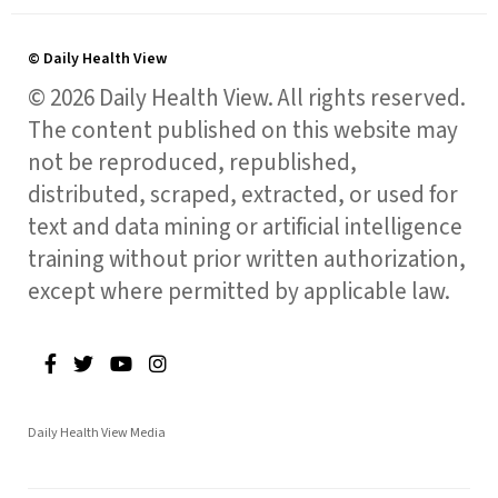
© Daily Health View
© 2026 Daily Health View. All rights reserved.
The content published on this website may
not be reproduced, republished,
distributed, scraped, extracted, or used for
text and data mining or artificial intelligence
training without prior written authorization,
except where permitted by applicable law.
Daily Health View Media