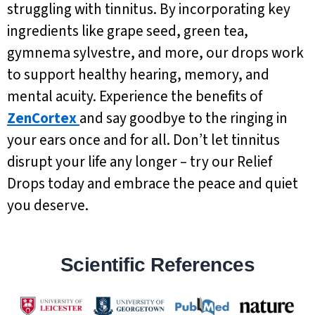
struggling with tinnitus. By incorporating key
ingredients like grape seed, green tea,
gymnema sylvestre, and more, our drops work
to support healthy hearing, memory, and
mental acuity. Experience the benefits of
ZenCortex
and say goodbye to the ringing in
your ears once and for all. Don’t let tinnitus
disrupt your life any longer – try our Relief
Drops today and embrace the peace and quiet
you deserve.
Scientific References