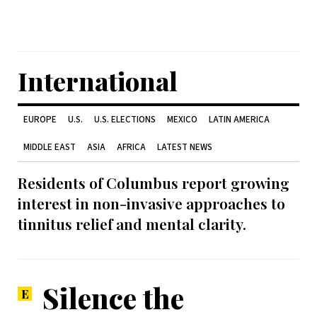
International
EUROPE
U.S.
U.S. ELECTIONS
MEXICO
LATIN AMERICA
MIDDLE EAST
ASIA
AFRICA
LATEST NEWS
Residents of Columbus report growing
interest in non-invasive approaches to
tinnitus relief and mental clarity.
Silence the