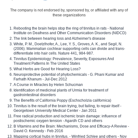
The company is not endorsed by, sponsored by, or affiliated with any of
these organizations
Rebooting the brain helps stop the ring of tinnitus in rats - National
Institute on Deafness and Other Communication Disorders (NIDCD)
The link between hearing loss and Alzheimer's disease
White, P. M., Doetzlhofer, A., Lee, Y. S., Groves, A. K., and Segil, N.
(2006). Mammalian cochlear supporting cells can divide and trans-
differentiate into hair cells. Nature 441, 984-987.
Tinnitus Epidemiology: Prevalence, Severity, Exposures And
Treatment Patterns In The United States
What Herbs are Good for Hearing Loss?
Neuroprotective potential of phytochemicals - G. Phani Kumar and
Farhath Khanum - Jul-Dec 2012
A Course in Miracles by Helen Schucman
Identification of medicinal plants of Urmia for treatment of
gastrointestinal disorders
The Benefits of California Poppy (Eschscholzia californica)
Tinnitus is the result of the brain trying, but failing, to repair itself -
Georgetown University Medical Center - Jan 2011
Free radical production and ischemic brain damage: influence of
postischemic oxygen tension - Agardh CD and others
B Vitamins and the Brain: Mechanisms, Dose and Efficacy-A Review -
David O. Kennedy - Feb 2016
Mapping cortical hubs in tinnitus. - Winfried Schlee and others - Nov