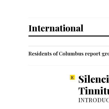
International
Residents of Columbus report grow
Silenc
Tinnit
INTRODUC