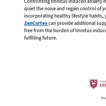
Confronting tinnitus-induced anxiety ma
quiet the noise and regain control of 
incorporating healthy lifestyle habits,
ZenCortex
can provide additional supp
free from the burden of tinnitus-induc
fulfilling future.
The 