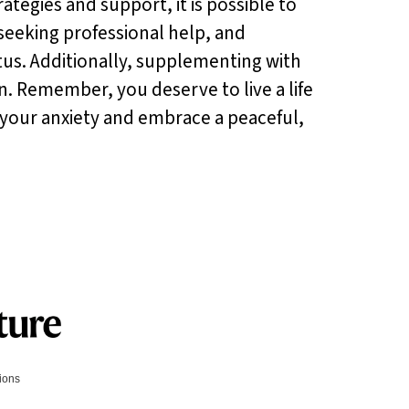
ategies and support, it is possible to
 seeking professional help, and
itus. Additionally, supplementing with
n. Remember, you deserve to live a life
 your anxiety and embrace a peaceful,
tions