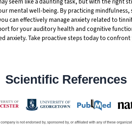
y seem like a daunting task, but with the right str
your mental well-being. By practicing mindfulness,
 you can effectively manage anxiety related to tinn
ort for your auditory health and cognitive functio
ed anxiety. Take proactive steps today to confront
Scientific References
company is not endorsed by, sponsored by, or affiliated with any of these organiza