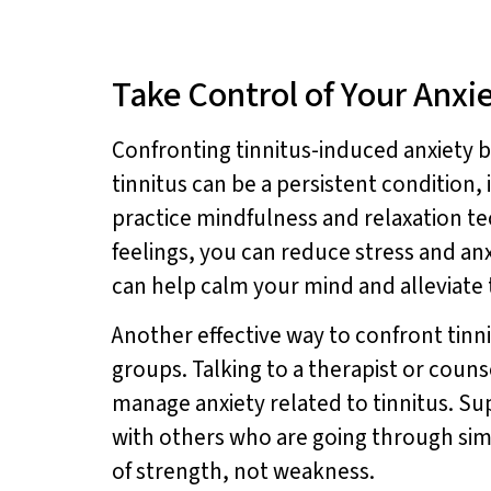
Take Control of Your Anxi
Confronting tinnitus-induced anxiety be
tinnitus can be a persistent condition, 
practice mindfulness and relaxation t
feelings, you can reduce stress and anx
can help calm your mind and alleviate 
Another effective way to confront tinn
groups. Talking to a therapist or coun
manage anxiety related to tinnitus. S
with others who are going through simi
of strength, not weakness.