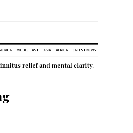
AMERICA
MIDDLE EAST
ASIA
AFRICA
LATEST NEWS
nnitus relief and mental clarity.
ng