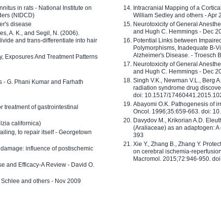
nitus in rats - National Institute on
Intracranial Mapping of a Cortica
ders (NIDCD)
William Sedley and others - Apr
er's disease
Neurotoxicity of General Anesth
and Hugh C. Hemmings - Dec 2
ves, A. K., and Segil, N. (2006).
ide and trans-differentiate into hair
Potential Links between Impair
Polymorphisms, Inadequate B-Vi
Alzheimer's Disease. - Troesch 
ty, Exposures And Treatment Patterns
Neurotoxicity of General Anesth
and Hugh C. Hemmings - Dec 2
Singh V.K., Newman V.L., Berg A.
ls - G. Phani Kumar and Farhath
radiation syndrome drug discove
doi: 10.1517/17460441.2015.1
Abayomi O.K. Pathogenesis of irr
or treatment of gastrointestinal
Oncol. 1996;35:659-663. doi: 
Davydov M., Krikorian A.D. Eleu
zia californica)
(Araliaceae) as an adaptogen: A
 failing, to repair itself - Georgetown
393
Xie Y., Zhang B., Zhang Y. Prote
 damage: influence of postischemic
on cerebral ischemia-reperfusion 
Macromol. 2015;72:946-950. doi:
e and Efficacy-A Review - David O.
ed Schlee and others - Nov 2009