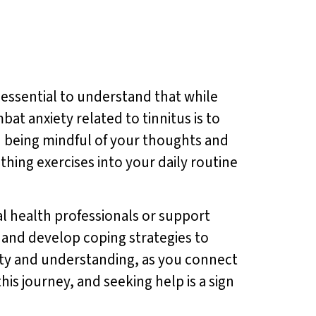
s essential to understand that while
bat anxiety related to tinnitus is to
 being mindful of your thoughts and
thing exercises into your daily routine
al health professionals or support
 and develop coping strategies to
ity and understanding, as you connect
is journey, and seeking help is a sign