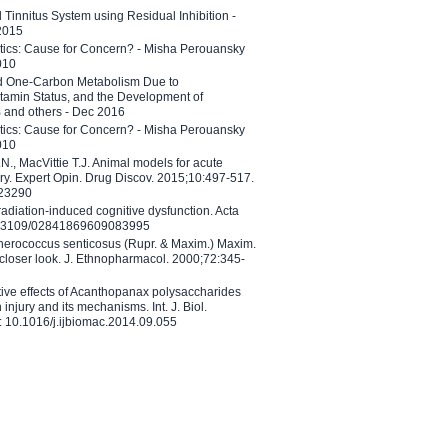
l Tinnitus System using Residual Inhibition -
 2015
etics: Cause for Concern? - Misha Perouansky
010
ed One-Carbon Metabolism Due to
tamin Status, and the Development of
B and others - Dec 2016
etics: Cause for Concern? - Misha Perouansky
010
N., MacVittie T.J. Animal models for acute
ry. Expert Opin. Drug Discov. 2015;10:497-517.
023290
adiation-induced cognitive dysfunction. Acta
10.3109/02841869609083995
therococcus senticosus (Rupr. & Maxim.) Maxim.
 closer look. J. Ethnopharmacol. 2000;72:345-
ctive effects of Acanthopanax polysaccharides
injury and its mechanisms. Int. J. Biol.
 10.1016/j.ijbiomac.2014.09.055