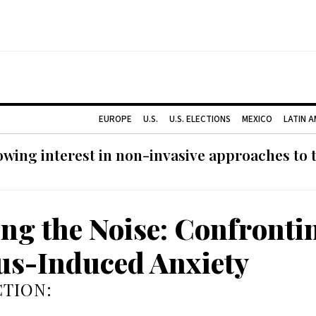
EUROPE
U.S.
U.S. ELECTIONS
MEXICO
LATIN 
ing interest in non-invasive approaches to ti
ing the Noise: Confronti
us-Induced Anxiety
TION: