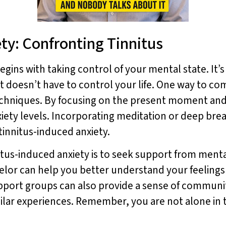
ety: Confronting Tinnitus
gins with taking control of your mental state. It’
it doesn’t have to control your life. One way to com
echniques. By focusing on the present moment and
iety levels. Incorporating meditation or deep brea
tinnitus-induced anxiety.
itus-induced anxiety is to seek support from ment
selor can help you better understand your feelings
upport groups can also provide a sense of commun
lar experiences. Remember, you are not alone in th