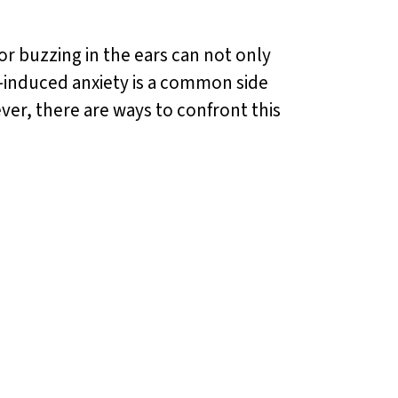
or buzzing in the ears can not only
s-induced anxiety is a common side
ver, there are ways to confront this