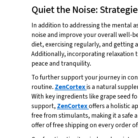
Quiet the Noise: Strategie
In addition to addressing the mental a
noise and improve your overall well-bei
diet, exercising regularly, and getting
Additionally, incorporating relaxation
peace and tranquility.
To further support your journey in con
routine.
ZenCortex
is a natural supp
With key ingredients like grape seed f
support,
ZenCortex
offers a holistic
free from stimulants, making it a safe 
offer of free shipping on every order o