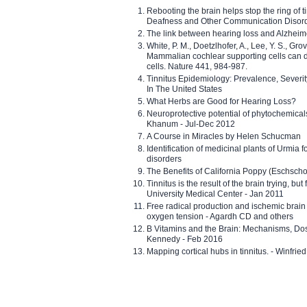
Rebooting the brain helps stop the ring of tin
Deafness and Other Communication Disor
The link between hearing loss and Alzheim
White, P. M., Doetzlhofer, A., Lee, Y. S., Gro
Mammalian cochlear supporting cells can div
cells. Nature 441, 984-987.
Tinnitus Epidemiology: Prevalence, Severi
In The United States
What Herbs are Good for Hearing Loss?
Neuroprotective potential of phytochemica
Khanum - Jul-Dec 2012
A Course in Miracles by Helen Schucman
Identification of medicinal plants of Urmia f
disorders
The Benefits of California Poppy (Eschschol
Tinnitus is the result of the brain trying, but
University Medical Center - Jan 2011
Free radical production and ischemic brain
oxygen tension - Agardh CD and others
B Vitamins and the Brain: Mechanisms, Dos
Kennedy - Feb 2016
Mapping cortical hubs in tinnitus. - Winfri