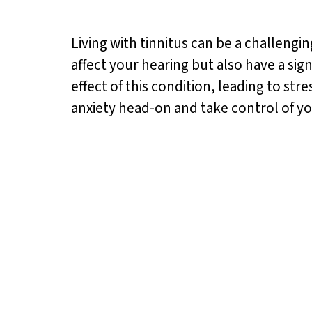
Living with tinnitus can be a challeng
affect your hearing but also have a si
effect of this condition, leading to st
anxiety head-on and take control of y