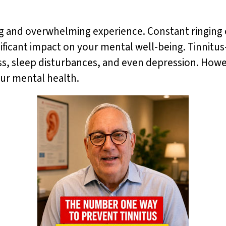
ing and overwhelming experience. Constant ringing 
gnificant impact on your mental well-being. Tinnitu
ress, sleep disturbances, and even depression. Howe
our mental health.