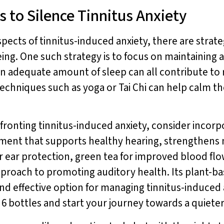
s to Silence Tinnitus Anxiety
spects of tinnitus-induced anxiety, there are strat
ng. One such strategy is to focus on maintaining a 
 an adequate amount of sleep can all contribute to 
 techniques such as yoga or Tai Chi can help calm 
fronting tinnitus-induced anxiety, consider incor
lement that supports healthy hearing, strengthens
or ear protection, green tea for improved blood f
 approach to promoting auditory health. Its plant-b
and effective option for managing tinnitus-induced 
f 6 bottles and start your journey towards a quiet