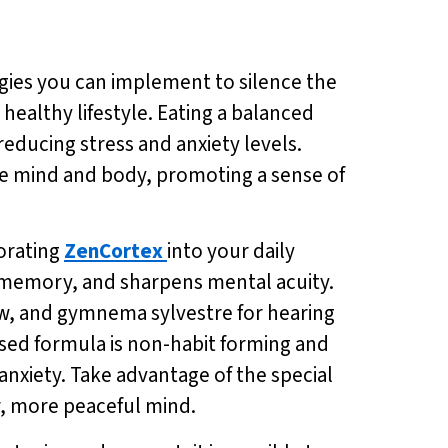
egies you can implement to silence the
healthy lifestyle. Eating a balanced
reducing stress and anxiety levels.
the mind and body, promoting a sense of
porating
ZenCortex
into your daily
 memory, and sharpens mental acuity.
low, and gymnema sylvestre for hearing
ased formula is non-habit forming and
anxiety. Take advantage of the special
er, more peaceful mind.