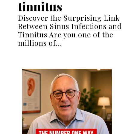
tinnitus
Discover the Surprising Link
Between Sinus Infections and
Tinnitus Are you one of the
millions of…