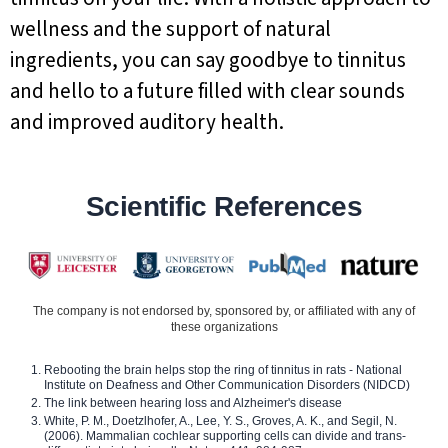
wellness and the support of natural
ingredients, you can say goodbye to tinnitus
and hello to a future filled with clear sounds
and improved auditory health.
Scientific References
The company is not endorsed by, sponsored by, or affiliated with any of
these organizations
Rebooting the brain helps stop the ring of tinnitus in rats - National
Institute on Deafness and Other Communication Disorders (NIDCD)
The link between hearing loss and Alzheimer's disease
White, P. M., Doetzlhofer, A., Lee, Y. S., Groves, A. K., and Segil, N.
(2006). Mammalian cochlear supporting cells can divide and trans-