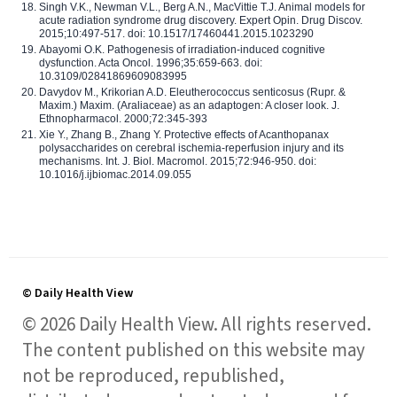
Singh V.K., Newman V.L., Berg A.N., MacVittie T.J. Animal models for
acute radiation syndrome drug discovery. Expert Opin. Drug Discov.
2015;10:497-517. doi: 10.1517/17460441.2015.1023290
Abayomi O.K. Pathogenesis of irradiation-induced cognitive
dysfunction. Acta Oncol. 1996;35:659-663. doi:
10.3109/02841869609083995
Davydov M., Krikorian A.D. Eleutherococcus senticosus (Rupr. &
Maxim.) Maxim. (Araliaceae) as an adaptogen: A closer look. J.
Ethnopharmacol. 2000;72:345-393
Xie Y., Zhang B., Zhang Y. Protective effects of Acanthopanax
polysaccharides on cerebral ischemia-reperfusion injury and its
mechanisms. Int. J. Biol. Macromol. 2015;72:946-950. doi:
10.1016/j.ijbiomac.2014.09.055
© Daily Health View
© 2026 Daily Health View. All rights reserved.
The content published on this website may
not be reproduced, republished,