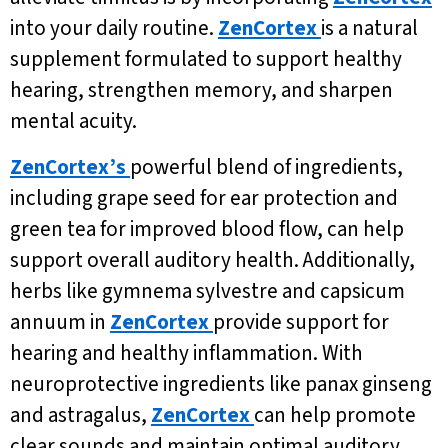
into your daily routine.
ZenCortex
is a natural
supplement formulated to support healthy
hearing, strengthen memory, and sharpen
mental acuity.
ZenCortex’s
powerful blend of ingredients,
including grape seed for ear protection and
green tea for improved blood flow, can help
support overall auditory health. Additionally,
herbs like gymnema sylvestre and capsicum
annuum in
ZenCortex
provide support for
hearing and healthy inflammation. With
neuroprotective ingredients like panax ginseng
and astragalus,
ZenCortex
can help promote
clear sounds and maintain optimal auditory