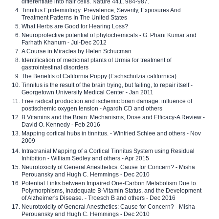
differentiate into hair cells. Nature 441, 984-987.
Tinnitus Epidemiology: Prevalence, Severity, Exposures And
Treatment Patterns In The United States
What Herbs are Good for Hearing Loss?
Neuroprotective potential of phytochemicals - G. Phani Kumar and
Farhath Khanum - Jul-Dec 2012
A Course in Miracles by Helen Schucman
Identification of medicinal plants of Urmia for treatment of
gastrointestinal disorders
The Benefits of California Poppy (Eschscholzia californica)
Tinnitus is the result of the brain trying, but failing, to repair itself -
Georgetown University Medical Center - Jan 2011
Free radical production and ischemic brain damage: influence of
postischemic oxygen tension - Agardh CD and others
B Vitamins and the Brain: Mechanisms, Dose and Efficacy-A Review -
David O. Kennedy - Feb 2016
Mapping cortical hubs in tinnitus. - Winfried Schlee and others - Nov
2009
Intracranial Mapping of a Cortical Tinnitus System using Residual
Inhibition - William Sedley and others - Apr 2015
Neurotoxicity of General Anesthetics: Cause for Concern? - Misha
Perouansky and Hugh C. Hemmings - Dec 2010
Potential Links between Impaired One-Carbon Metabolism Due to
Polymorphisms, Inadequate B-Vitamin Status, and the Development
of Alzheimer's Disease. - Troesch B and others - Dec 2016
Neurotoxicity of General Anesthetics: Cause for Concern? - Misha
Perouansky and Hugh C. Hemmings - Dec 2010