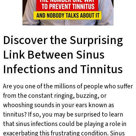
Discover the Surprising
Link Between Sinus
Infections and Tinnitus
Are you one of the millions of people who suffer
from the constant ringing, buzzing, or
whooshing sounds in your ears known as
tinnitus? If so, you may be surprised to learn
that sinus infections could be playing a role in
exacerbating this frustrating condition. Sinus