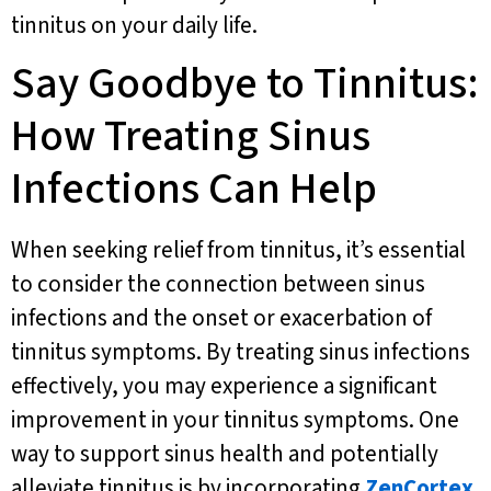
tinnitus on your daily life.
Say Goodbye to Tinnitus:
How Treating Sinus
Infections Can Help
When seeking relief from tinnitus, it’s essential
to consider the connection between sinus
infections and the onset or exacerbation of
tinnitus symptoms. By treating sinus infections
effectively, you may experience a significant
improvement in your tinnitus symptoms. One
way to support sinus health and potentially
alleviate tinnitus is by incorporating
ZenCortex