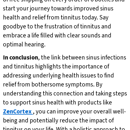
start your journey towards improved sinus
health and relief from tinnitus today. Say
goodbye to the frustration of tinnitus and
embrace a life filled with clear sounds and
optimal hearing.
In conclusion
, the link between sinus infections
and tinnitus highlights the importance of
addressing underlying health issues to find
relief from bothersome symptoms. By
understanding this connection and taking steps
to support sinus health with products like
ZenCortex
, you can improve your overall well-
being and potentially reduce the impact of
tinnitus on your life. With a holistic approach to