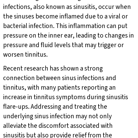
infections, also known as sinusitis, occur when
the sinuses become inflamed due to a viral or
bacterial infection. This inflammation can put
pressure on the inner ear, leading to changes in
pressure and fluid levels that may trigger or
worsen tinnitus.
Recent research has shown a strong
connection between sinus infections and
tinnitus, with many patients reporting an
increase in tinnitus symptoms during sinusitis
flare-ups. Addressing and treating the
underlying sinus infection may not only
alleviate the discomfort associated with
sinusitis but also provide relief from the