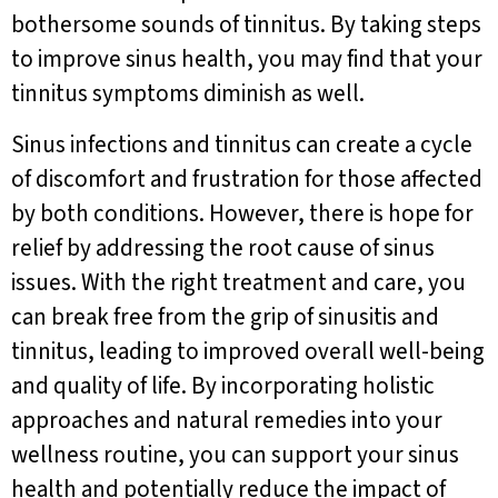
bothersome sounds of tinnitus. By taking steps
to improve sinus health, you may find that your
tinnitus symptoms diminish as well.
Sinus infections and tinnitus can create a cycle
of discomfort and frustration for those affected
by both conditions. However, there is hope for
relief by addressing the root cause of sinus
issues. With the right treatment and care, you
can break free from the grip of sinusitis and
tinnitus, leading to improved overall well-being
and quality of life. By incorporating holistic
approaches and natural remedies into your
wellness routine, you can support your sinus
health and potentially reduce the impact of