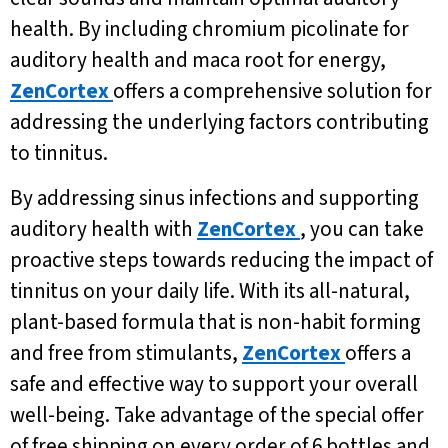
health. By including chromium picolinate for
auditory health and maca root for energy,
ZenCortex
offers a comprehensive solution for
addressing the underlying factors contributing
to tinnitus.
By addressing sinus infections and supporting
auditory health with
ZenCortex
, you can take
proactive steps towards reducing the impact of
tinnitus on your daily life. With its all-natural,
plant-based formula that is non-habit forming
and free from stimulants,
ZenCortex
offers a
safe and effective way to support your overall
well-being. Take advantage of the special offer
of free shipping on every order of 6 bottles and