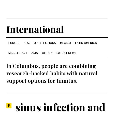
International
EUROPE
U.S.
U.S. ELECTIONS
MEXICO
LATIN AMERICA
MIDDLE EAST
ASIA
AFRICA
LATEST NEWS
In Columbus, people are combining
research-backed habits with natural
support options for tinnitus.
sinus infection and