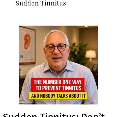
Sudden Tinnitus: