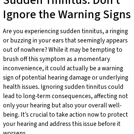
Sudden Tinnitus: Don’t
Ignore the Warning Signs
Are you experiencing sudden tinnitus, a ringing
or buzzing in your ears that seemingly appears
out of nowhere? While it may be tempting to
brush off this symptom as a momentary
inconvenience, it could actually be a warning
sign of potential hearing damage or underlying
health issues. Ignoring sudden tinnitus could
lead to long-term consequences, affecting not
only your hearing but also your overall well-
being. It’s crucial to take action now to protect
your hearing and address this issue before it
worsens.