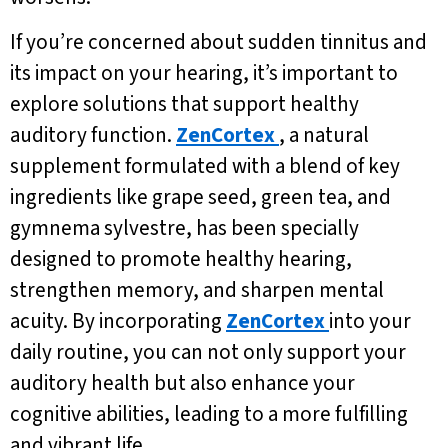
If you’re concerned about sudden tinnitus and
its impact on your hearing, it’s important to
explore solutions that support healthy
auditory function.
ZenCortex
, a natural
supplement formulated with a blend of key
ingredients like grape seed, green tea, and
gymnema sylvestre, has been specially
designed to promote healthy hearing,
strengthen memory, and sharpen mental
acuity. By incorporating
ZenCortex
into your
daily routine, you can not only support your
auditory health but also enhance your
cognitive abilities, leading to a more fulfilling
and vibrant life.