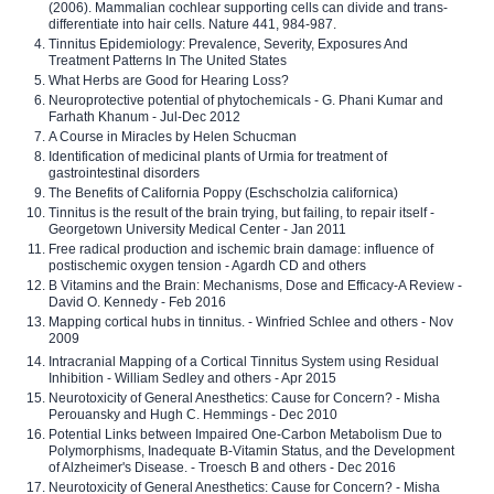
(2006). Mammalian cochlear supporting cells can divide and trans-
differentiate into hair cells. Nature 441, 984-987.
Tinnitus Epidemiology: Prevalence, Severity, Exposures And
Treatment Patterns In The United States
What Herbs are Good for Hearing Loss?
Neuroprotective potential of phytochemicals - G. Phani Kumar and
Farhath Khanum - Jul-Dec 2012
A Course in Miracles by Helen Schucman
Identification of medicinal plants of Urmia for treatment of
gastrointestinal disorders
The Benefits of California Poppy (Eschscholzia californica)
Tinnitus is the result of the brain trying, but failing, to repair itself -
Georgetown University Medical Center - Jan 2011
Free radical production and ischemic brain damage: influence of
postischemic oxygen tension - Agardh CD and others
B Vitamins and the Brain: Mechanisms, Dose and Efficacy-A Review -
David O. Kennedy - Feb 2016
Mapping cortical hubs in tinnitus. - Winfried Schlee and others - Nov
2009
Intracranial Mapping of a Cortical Tinnitus System using Residual
Inhibition - William Sedley and others - Apr 2015
Neurotoxicity of General Anesthetics: Cause for Concern? - Misha
Perouansky and Hugh C. Hemmings - Dec 2010
Potential Links between Impaired One-Carbon Metabolism Due to
Polymorphisms, Inadequate B-Vitamin Status, and the Development
of Alzheimer's Disease. - Troesch B and others - Dec 2016
Neurotoxicity of General Anesthetics: Cause for Concern? - Misha