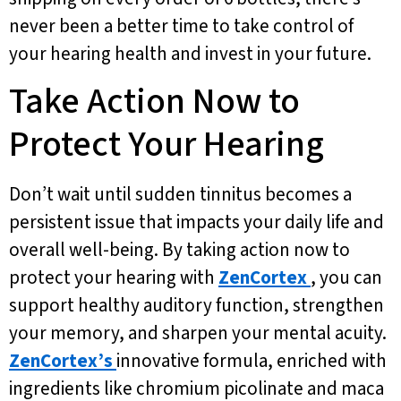
never been a better time to take control of
your hearing health and invest in your future.
Take Action Now to
Protect Your Hearing
Don’t wait until sudden tinnitus becomes a
persistent issue that impacts your daily life and
overall well-being. By taking action now to
protect your hearing with
ZenCortex
, you can
support healthy auditory function, strengthen
your memory, and sharpen your mental acuity.
ZenCortex’s
innovative formula, enriched with
ingredients like chromium picolinate and maca