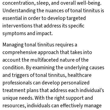
concentration, sleep, and overall well-being.
Understanding the nuances of tonal tinnitus is
essential in order to develop targeted
interventions that address its specific
symptoms and impact.
Managing tonal tinnitus requires a
comprehensive approach that takes into
account the multifaceted nature of the
condition. By examining the underlying causes
and triggers of tonal tinnitus, healthcare
professionals can develop personalized
treatment plans that address each individual’s
unique needs. With the right support and
resources, individuals can effectively manage