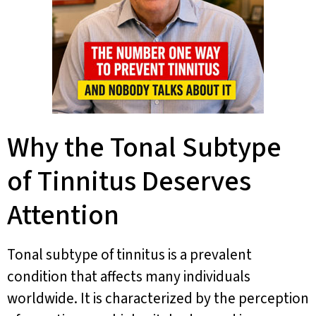
Why the Tonal Subtype
of Tinnitus Deserves
Attention
Tonal subtype of tinnitus is a prevalent
condition that affects many individuals
worldwide. It is characterized by the perception