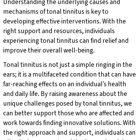
Understanding the underlying causes and
mechanisms of tonal tinnitus is key to
developing effective interventions. With the
right support and resources, individuals
experiencing tonal tinnitus can find relief and
improve their overall well-being.
Tonal tinnitus is not just a simple ringing in the
ears; it is a multifaceted condition that can have
far-reaching effects on an individual’s health
and daily life. By raising awareness about the
unique challenges posed by tonal tinnitus, we
can better support those who are affected and
work towards finding innovative solutions. With
the right approach and support, individuals can