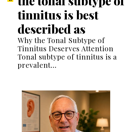
the tonal subtype of
tinnitus is best
described as
Why the Tonal Subtype of
Tinnitus Deserves Attention
Tonal subtype of tinnitus is a
prevalent…