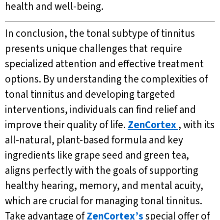
health and well-being.
In conclusion, the tonal subtype of tinnitus
presents unique challenges that require
specialized attention and effective treatment
options. By understanding the complexities of
tonal tinnitus and developing targeted
interventions, individuals can find relief and
improve their quality of life.
ZenCortex
, with its
all-natural, plant-based formula and key
ingredients like grape seed and green tea,
aligns perfectly with the goals of supporting
healthy hearing, memory, and mental acuity,
which are crucial for managing tonal tinnitus.
Take advantage of
ZenCortex’s
special offer of