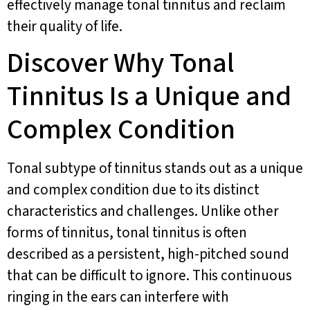
effectively manage tonal tinnitus and reclaim
their quality of life.
Discover Why Tonal
Tinnitus Is a Unique and
Complex Condition
Tonal subtype of tinnitus stands out as a unique
and complex condition due to its distinct
characteristics and challenges. Unlike other
forms of tinnitus, tonal tinnitus is often
described as a persistent, high-pitched sound
that can be difficult to ignore. This continuous
ringing in the ears can interfere with