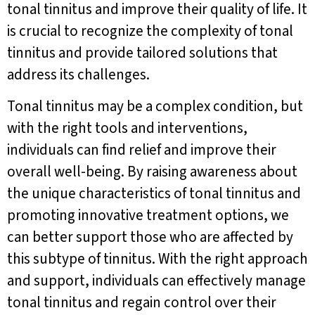
tonal tinnitus and improve their quality of life. It
is crucial to recognize the complexity of tonal
tinnitus and provide tailored solutions that
address its challenges.
Tonal tinnitus may be a complex condition, but
with the right tools and interventions,
individuals can find relief and improve their
overall well-being. By raising awareness about
the unique characteristics of tonal tinnitus and
promoting innovative treatment options, we
can better support those who are affected by
this subtype of tinnitus. With the right approach
and support, individuals can effectively manage
tonal tinnitus and regain control over their