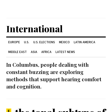
International
EUROPE
U.S.
U.S. ELECTIONS
MEXICO
LATIN AMERICA
MIDDLE EAST
ASIA
AFRICA
LATEST NEWS
In Columbus, people dealing with
constant buzzing are exploring
methods that support hearing comfort
and cognition.