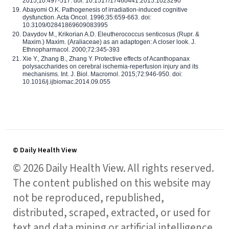
2015;10:497-517. doi: 10.1517/17460441.2015.1023290
Abayomi O.K. Pathogenesis of irradiation-induced cognitive
dysfunction. Acta Oncol. 1996;35:659-663. doi:
10.3109/02841869609083995
Davydov M., Krikorian A.D. Eleutherococcus senticosus (Rupr. &
Maxim.) Maxim. (Araliaceae) as an adaptogen: A closer look. J.
Ethnopharmacol. 2000;72:345-393
Xie Y., Zhang B., Zhang Y. Protective effects of Acanthopanax
polysaccharides on cerebral ischemia-reperfusion injury and its
mechanisms. Int. J. Biol. Macromol. 2015;72:946-950. doi:
10.1016/j.ijbiomac.2014.09.055
© Daily Health View
© 2026 Daily Health View. All rights reserved.
The content published on this website may
not be reproduced, republished,
distributed, scraped, extracted, or used for
text and data mining or artificial intelligence