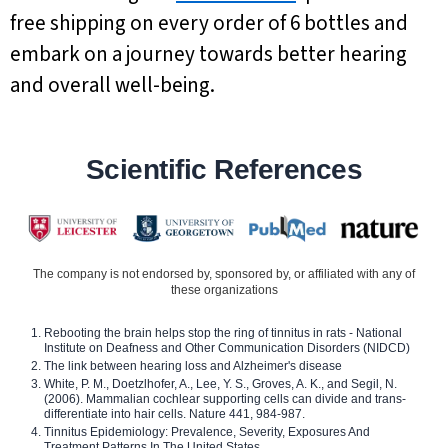
free shipping on every order of 6 bottles and
embark on a journey towards better hearing
and overall well-being.
Scientific References
The company is not endorsed by, sponsored by, or affiliated with any of
these organizations
Rebooting the brain helps stop the ring of tinnitus in rats - National
Institute on Deafness and Other Communication Disorders (NIDCD)
The link between hearing loss and Alzheimer's disease
White, P. M., Doetzlhofer, A., Lee, Y. S., Groves, A. K., and Segil, N.
(2006). Mammalian cochlear supporting cells can divide and trans-
differentiate into hair cells. Nature 441, 984-987.
Tinnitus Epidemiology: Prevalence, Severity, Exposures And
Treatment Patterns In The United States