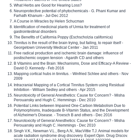
What Herbs are Good for Hearing Loss?
Neuroprotective potential of phytochemicals - G. Phani Kumar and
Farhath Khanum - Jul-Dec 2012
A Course in Miracles by Helen Schucman
Identification of medicinal plants of Urmia for treatment of
gastrointestinal disorders
The Benefits of California Poppy (Eschscholzia californica)
Tinnitus is the result of the brain trying, but failing, to repair itself -
Georgetown University Medical Center - Jan 2011
Free radical production and ischemic brain damage: influence of
postischemic oxygen tension - Agardh CD and others
B Vitamins and the Brain: Mechanisms, Dose and Efficacy-A Review -
David O. Kennedy - Feb 2016
Mapping cortical hubs in tinnitus. - Winfried Schlee and others - Nov
2009
Intracranial Mapping of a Cortical Tinnitus System using Residual
Inhibition - William Sedley and others - Apr 2015
Neurotoxicity of General Anesthetics: Cause for Concern? - Misha
Perouansky and Hugh C. Hemmings - Dec 2010
Potential Links between Impaired One-Carbon Metabolism Due to
Polymorphisms, Inadequate B-Vitamin Status, and the Development
of Alzheimer's Disease. - Troesch B and others - Dec 2016
Neurotoxicity of General Anesthetics: Cause for Concern? - Misha
Perouansky and Hugh C. Hemmings - Dec 2010
Singh V.K., Newman V.L., Berg A.N., MacVittie T.J. Animal models for
acute radiation syndrome drug discovery. Expert Opin. Drug Discov.