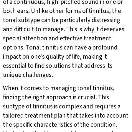
of a continuous, high-pitched sound in one or
both ears. Unlike other forms of tinnitus, the
tonal subtype can be particularly distressing
and difficult to manage. This is why it deserves
special attention and effective treatment
options. Tonal tinnitus can have a profound
impact on one’s quality of life, making it
essential to find solutions that address its
unique challenges.
When it comes to managing tonal tinnitus,
finding the right approach is crucial. This
subtype of tinnitus is complex and requires a
tailored treatment plan that takes into account
the specific characteristics of the condition.